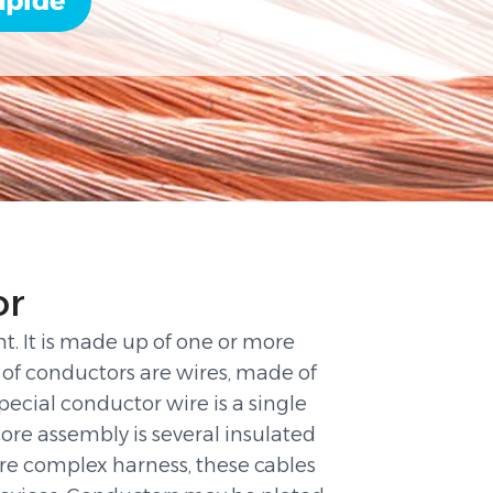
apide
or
ent. It is made up of one or more
of conductors are wires, made of
ecial conductor wire is a single
core assembly is several insulated
ore complex harness, these cables