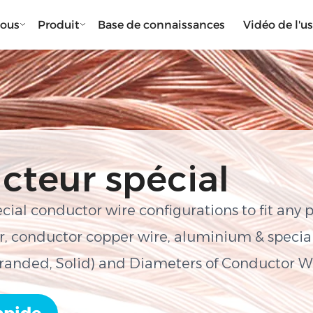
nous
Produit
Base de connaissances
Vidéo de l'u
cteur spécial
ecial conductor wire configurations to fit any 
, conductor copper wire, aluminium & special 
tranded, Solid) and Diameters of Conductor W