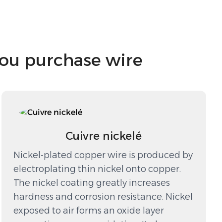
you purchase wire
Cuivre nickelé
Nickel-plated copper wire is produced by
electroplating thin nickel onto copper.
The nickel coating greatly increases
hardness and corrosion resistance. Nickel
exposed to air forms an oxide layer