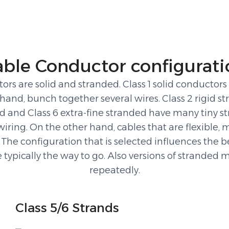
able Conductor configurati
are solid and stranded. Class 1 solid conductors ar
hand, bunch together several wires. Class 2 rigid st
ded and Class 6 extra-fine stranded have many tiny st
 wiring. On the other hand, cables that are flexible,
 The configuration that is selected influences the be
are typically the way to go. Also versions of strand
repeatedly.
Class 5/6 Strands