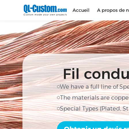
Accueil
A propos de 
Fil condu
We have a full line of Sp
The materials are copper
Special Types (Plated, S