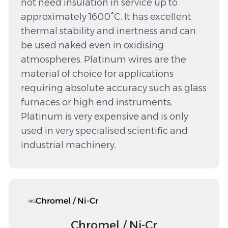
not need insulation in service up to
approximately 1600°C. It has excellent
thermal stability and inertness and can
be used naked even in oxidising
atmospheres. Platinum wires are the
material of choice for applications
requiring absolute accuracy such as glass
furnaces or high end instruments.
Platinum is very expensive and is only
used in very specialised scientific and
industrial machinery.
Chromel / Ni-Cr