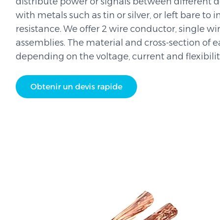
distribute power or signals between different 
with metals such as tin or silver, or left bare to
resistance. We offer 2 wire conductor, single w
assemblies. The material and cross-section of 
depending on the voltage, current and flexibili
Obtenir un devis rapide