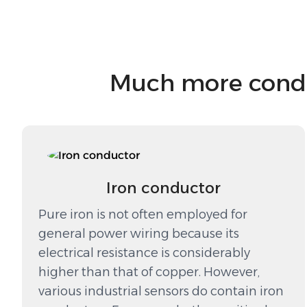
Much more conduc
Iron conductor
Pure iron is not often employed for
general power wiring because its
electrical resistance is considerably
higher than that of copper. However,
various industrial sensors do contain iron