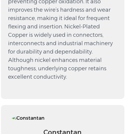
preventing copper oxidation. It also
improves the wire’s hardness and wear
resistance, making it ideal for frequent
flexing and insertion. Nickel-Plated
Copper is widely used in connectors,
interconnects and industrial machinery
for durability and dependability.
Although nickel enhances material
toughness, underlying copper retains
excellent conductivity.
Constantan