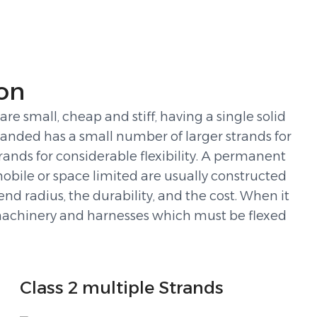
on
e small, cheap and stiff, having a single solid
randed has a small number of larger strands for
rands for considerable flexibility. A permanent
 mobile or space limited are usually constructed
nd radius, the durability, and the cost. When it
ed machinery and harnesses which must be flexed
Class 2 multiple Strands