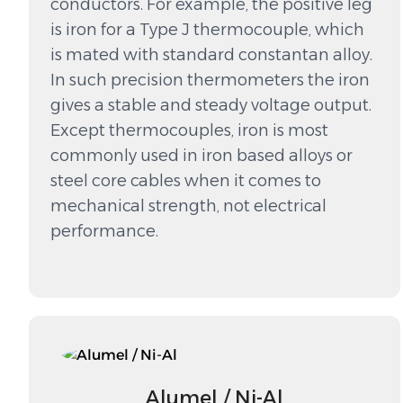
conductors. For example, the positive leg
is iron for a Type J thermocouple, which
is mated with standard constantan alloy.
In such precision thermometers the iron
gives a stable and steady voltage output.
Except thermocouples, iron is most
commonly used in iron based alloys or
steel core cables when it comes to
mechanical strength, not electrical
performance.
Alumel / Ni-Al