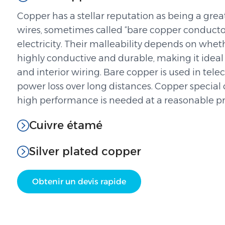
Copper has a stellar reputation as being a grea
wires, sometimes called “bare copper conductors,
electricity. Their malleability depends on wheth
highly conductive and durable, making it ideal
and interior wiring. Bare copper is used in t
power loss over long distances. Copper special
high performance is needed at a reasonable pri
Cuivre étamé
Silver plated copper
Obtenir un devis rapide