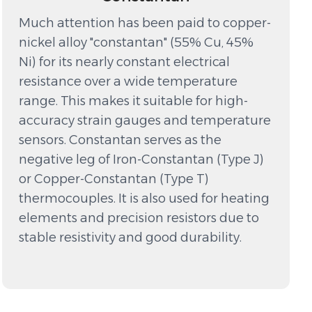
Much attention has been paid to copper-
nickel alloy "constantan" (55% Cu, 45%
Ni) for its nearly constant electrical
resistance over a wide temperature
range. This makes it suitable for high-
accuracy strain gauges and temperature
sensors. Constantan serves as the
negative leg of Iron-Constantan (Type J)
or Copper-Constantan (Type T)
thermocouples. It is also used for heating
elements and precision resistors due to
stable resistivity and good durability.