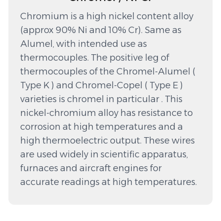
Chromium is a high nickel content alloy
(approx 90% Ni and 10% Cr). Same as
Alumel, with intended use as
thermocouples. The positive leg of
thermocouples of the Chromel-Alumel (
Type K ) and Chromel-Copel ( Type E )
varieties is chromel in particular . This
nickel-chromium alloy has resistance to
corrosion at high temperatures and a
high thermoelectric output. These wires
are used widely in scientific apparatus,
furnaces and aircraft engines for
accurate readings at high temperatures.