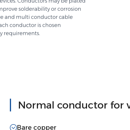
devices. Conductors may be plated
 improve solderability or corrosion
ire and multi conductor cable
each conductor is chosen
ty requirements.
Normal conductor for 
Bare copper