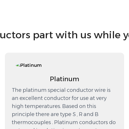
tors part with us while 
Platinum
The platinum special conductor wire is
an excellent conductor for use at very
high temperatures. Based on this
principle there are type S , R and B
thermocouples . Platinum conductors do