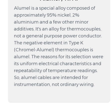
Alumel is a special alloy composed of
approximately 95% nickel, 2%
aluminium and a few other minor
additives. It's an alloy for thermocouples,
not a general purpose power conductor.
The negative element in Type K
(Chromel-Alumel) thermocouples is
alumel. The reasons for its selection were
its uniform electrical characteristics and
repeatability of temperature readings.
So, alumel cables are intended for
instrumentation, not ordinary wiring.