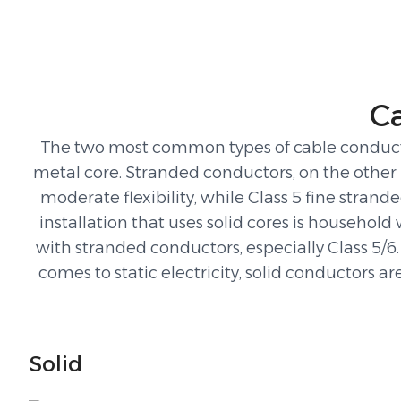
C
The two most common types of cable conductors 
metal core. Stranded conductors, on the other 
moderate flexibility, while Class 5 fine stran
installation that uses solid cores is household
with stranded conductors, especially Class 5/6.
comes to static electricity, solid conductors 
Solid