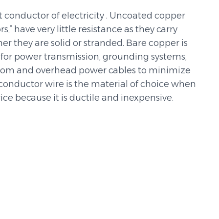
t conductor of electricity . Uncoated copper
” have very little resistance as they carry
er they are solid or stranded. Bare copper is
 for power transmission, grounding systems,
elecom and overhead power cables to minimize
 conductor wire is the material of choice when
ce because it is ductile and inexpensive.