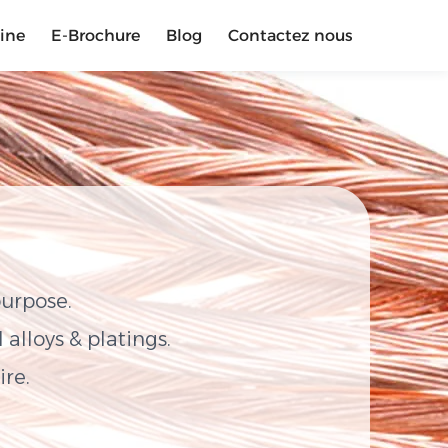
sine
E-Brochure
Blog
Contactez nous
purpose.
alloys & platings.
ire.