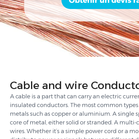
Obtenir un devis r
Cable and wire Conduct
A cable is a part that can carry an electric curr
insulated conductors. The most common types 
metals such as copper or aluminium. A single sp
core of metal, either solid or stranded. A multi-
wires. Whether it’s a simple power cord or a m