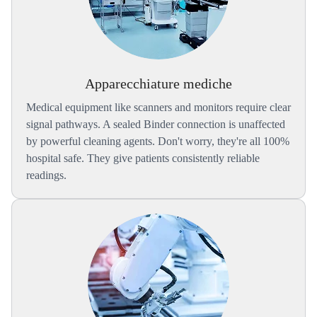
Apparecchiature mediche
Medical equipment like scanners and monitors require clear
signal pathways. A sealed Binder connection is unaffected
by powerful cleaning agents. Don't worry, they're all 100%
hospital safe. They give patients consistently reliable
readings.