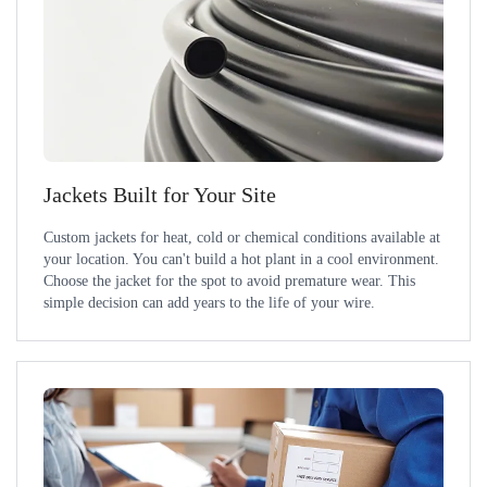
Jackets Built for Your Site
Custom jackets for heat, cold or chemical conditions available at
your location. You can't build a hot plant in a cool environment.
Choose the jacket for the spot to avoid premature wear. This
simple decision can add years to the life of your wire.