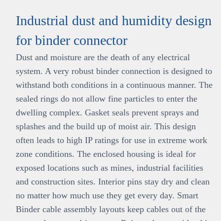
Industrial dust and humidity design
for binder connector
Dust and moisture are the death of any electrical
system. A very robust binder connection is designed to
withstand both conditions in a continuous manner. The
sealed rings do not allow fine particles to enter the
dwelling complex. Gasket seals prevent sprays and
splashes and the build up of moist air. This design
often leads to high IP ratings for use in extreme work
zone conditions. The enclosed housing is ideal for
exposed locations such as mines, industrial facilities
and construction sites. Interior pins stay dry and clean
no matter how much use they get every day. Smart
Binder cable assembly layouts keep cables out of the