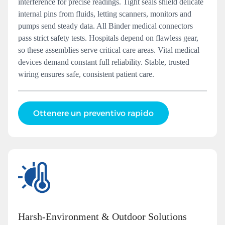
interference for precise readings. Tight seals shield delicate
internal pins from fluids, letting scanners, monitors and
pumps send steady data. All Binder medical connectors
pass strict safety tests. Hospitals depend on flawless gear,
so these assemblies serve critical care areas. Vital medical
devices demand constant full reliability. Stable, trusted
wiring ensures safe, consistent patient care.
Ottenere un preventivo rapido
Harsh‑Environment & Outdoor Solutions