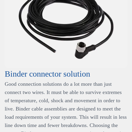
Binder connector solution
Good connection solutions do a lot more than just
connect two wires. It must be able to survive extremes
of temperature, cold, shock and movement in order to
live. Binder cable assemblies are designed to meet the
load requirements of your system. This will result in less
line down time and fewer breakdowns. Choosing the