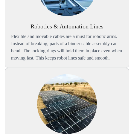
Robotics & Automation Lines
Flexible and movable cables are a must for robotic arms.
Instead of breaking, parts of a binder cable assembly can
bend. The locking rings will hold them in place even when
moving fast. This keeps robot lines safe and smooth.