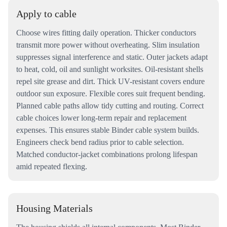
Apply to cable
Choose wires fitting daily operation. Thicker conductors
transmit more power without overheating. Slim insulation
suppresses signal interference and static. Outer jackets adapt
to heat, cold, oil and sunlight worksites. Oil-resistant shells
repel site grease and dirt. Thick UV-resistant covers endure
outdoor sun exposure. Flexible cores suit frequent bending.
Planned cable paths allow tidy cutting and routing. Correct
cable choices lower long-term repair and replacement
expenses. This ensures stable Binder cable system builds.
Engineers check bend radius prior to cable selection.
Matched conductor-jacket combinations prolong lifespan
amid repeated flexing.
Housing Materials