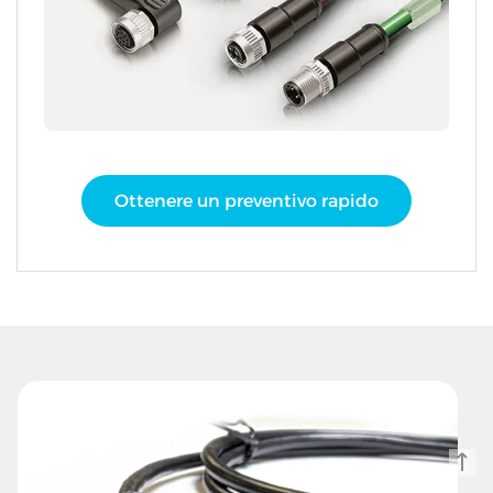
Ottenere un preventivo rapido