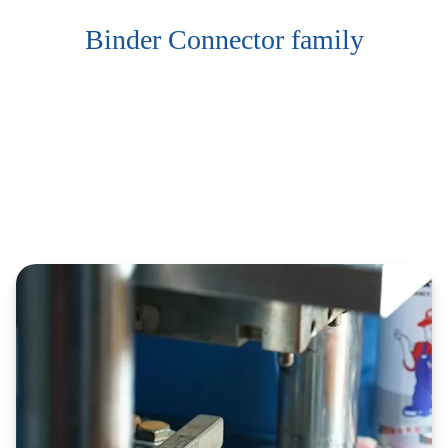
Binder Connector family