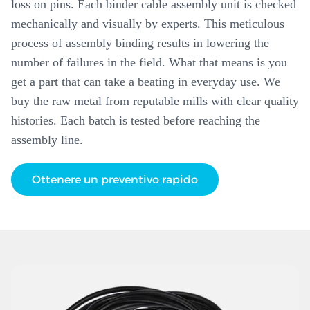
loss on pins. Each binder cable assembly unit is checked
mechanically and visually by experts. This meticulous
process of assembly binding results in lowering the
number of failures in the field. What that means is you
get a part that can take a beating in everyday use. We
buy the raw metal from reputable mills with clear quality
histories. Each batch is tested before reaching the
assembly line.
Ottenere un preventivo rapido