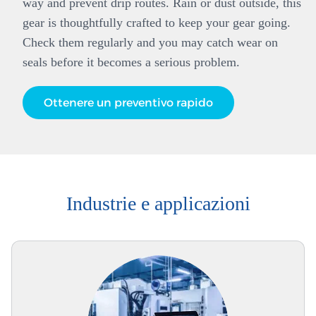
way and prevent drip routes. Rain or dust outside, this
gear is thoughtfully crafted to keep your gear going.
Check them regularly and you may catch wear on
seals before it becomes a serious problem.
Ottenere un preventivo rapido
Industrie e applicazioni