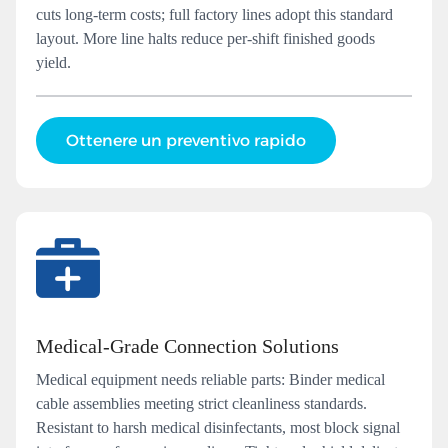
cuts long-term costs; full factory lines adopt this standard
layout. More line halts reduce per-shift finished goods
yield.
Ottenere un preventivo rapido
Medical‑Grade Connection Solutions
Medical equipment needs reliable parts: Binder medical
cable assemblies meeting strict cleanliness standards.
Resistant to harsh medical disinfectants, most block signal