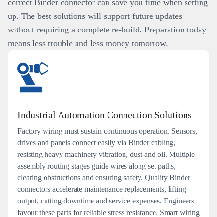
correct Binder connector can save you time when setting
up. The best solutions will support future updates
without requiring a complete re-build. Preparation today
means less trouble and less money tomorrow.
Industrial Automation Connection Solutions
Factory wiring must sustain continuous operation. Sensors,
drives and panels connect easily via Binder cabling,
resisting heavy machinery vibration, dust and oil. Multiple
assembly routing stages guide wires along set paths,
clearing obstructions and ensuring safety. Quality Binder
connectors accelerate maintenance replacements, lifting
output, cutting downtime and service expenses. Engineers
favour these parts for reliable stress resistance. Smart wiring