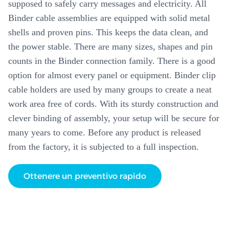
supposed to safely carry messages and electricity. All
Binder cable assemblies are equipped with solid metal
shells and proven pins. This keeps the data clean, and
the power stable. There are many sizes, shapes and pin
counts in the Binder connection family. There is a good
option for almost every panel or equipment. Binder clip
cable holders are used by many groups to create a neat
work area free of cords. With its sturdy construction and
clever binding of assembly, your setup will be secure for
many years to come. Before any product is released
from the factory, it is subjected to a full inspection.
Ottenere un preventivo rapido