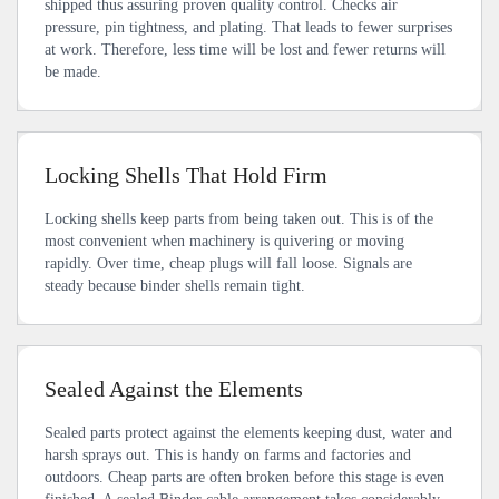
shipped thus assuring proven quality control. Checks air
pressure, pin tightness, and plating. That leads to fewer surprises
at work. Therefore, less time will be lost and fewer returns will
be made.
Locking Shells That Hold Firm
Locking shells keep parts from being taken out. This is of the
most convenient when machinery is quivering or moving
rapidly. Over time, cheap plugs will fall loose. Signals are
steady because binder shells remain tight.
Sealed Against the Elements
Sealed parts protect against the elements keeping dust, water and
harsh sprays out. This is handy on farms and factories and
outdoors. Cheap parts are often broken before this stage is even