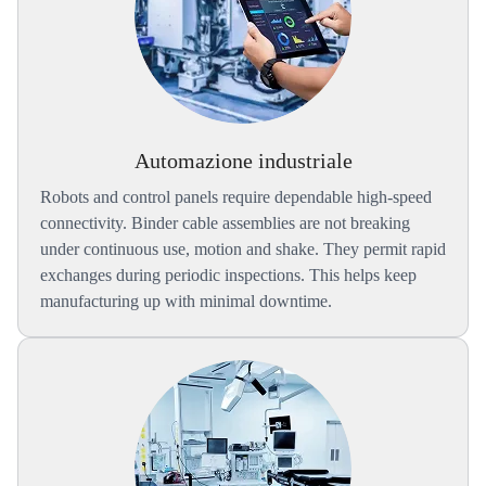
Automazione industriale
Robots and control panels require dependable high-speed
connectivity. Binder cable assemblies are not breaking
under continuous use, motion and shake. They permit rapid
exchanges during periodic inspections. This helps keep
manufacturing up with minimal downtime.