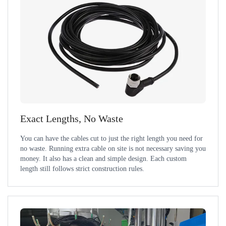
Exact Lengths, No Waste
You can have the cables cut to just the right length you need for
no waste. Running extra cable on site is not necessary saving you
money. It also has a clean and simple design. Each custom
length still follows strict construction rules.