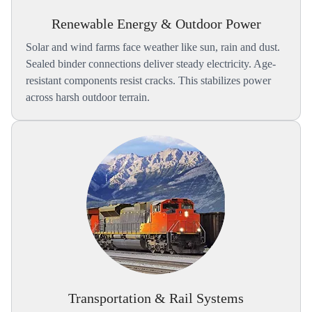
Renewable Energy & Outdoor Power
Solar and wind farms face weather like sun, rain and dust.
Sealed binder connections deliver steady electricity. Age-
resistant components resist cracks. This stabilizes power
across harsh outdoor terrain.
Transportation & Rail Systems