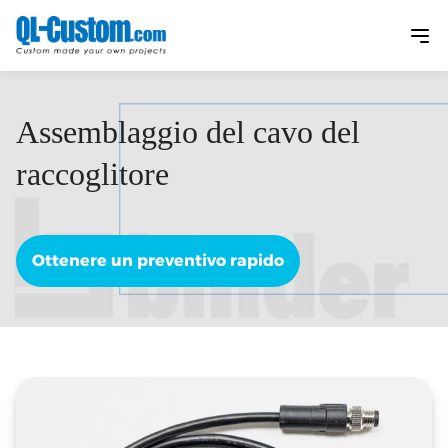
Assemblaggio del cavo del
raccoglitore
Ottenere un preventivo rapido