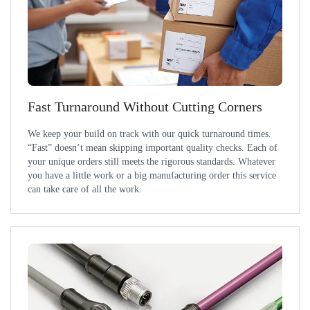
Fast Turnaround Without Cutting Corners
We keep your build on track with our quick turnaround times.
“Fast” doesn’t mean skipping important quality checks. Each of
your unique orders still meets the rigorous standards. Whatever
you have a little work or a big manufacturing order this service
can take care of all the work.