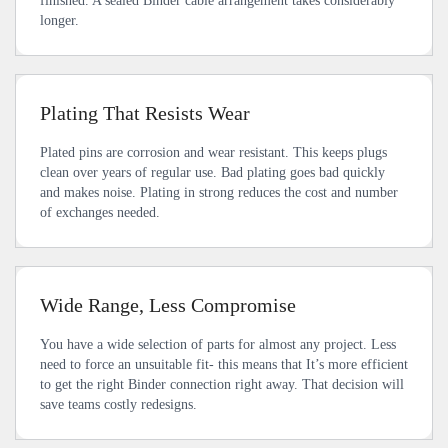
finished. A sealed Binder cable arrangement takes considerably
longer.
Plating That Resists Wear
Plated pins are corrosion and wear resistant. This keeps plugs
clean over years of regular use. Bad plating goes bad quickly
and makes noise. Plating in strong reduces the cost and number
of exchanges needed.
Wide Range, Less Compromise
You have a wide selection of parts for almost any project. Less
need to force an unsuitable fit- this means that It’s more efficient
to get the right Binder connection right away. That decision will
save teams costly redesigns.