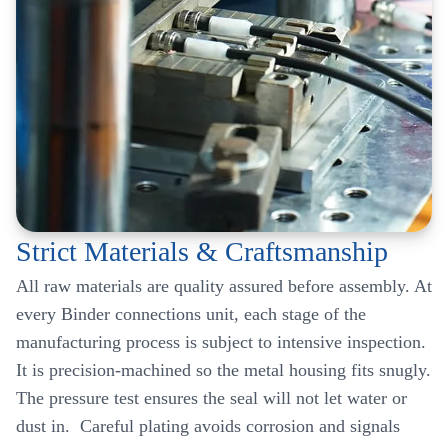
Strict Materials & Craftsmanship
All raw materials are quality assured before assembly. At
every Binder connections unit, each stage of the
manufacturing process is subject to intensive inspection.
It is precision-machined so the metal housing fits snugly.
The pressure test ensures the seal will not let water or
dust in. Careful plating avoids corrosion and signals