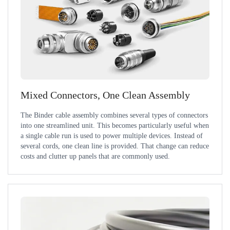
Mixed Connectors, One Clean Assembly
The Binder cable assembly combines several types of connectors
into one streamlined unit. This becomes particularly useful when
a single cable run is used to power multiple devices. Instead of
several cords, one clean line is provided. That change can reduce
costs and clutter up panels that are commonly used.