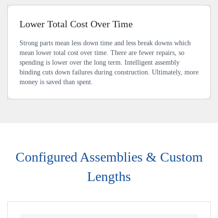
Lower Total Cost Over Time
Strong parts mean less down time and less break downs which
mean lower total cost over time. There are fewer repairs, so
spending is lower over the long term. Intelligent assembly
binding cuts down failures during construction. Ultimately, more
money is saved than spent.
Configured Assemblies & Custom
Lengths