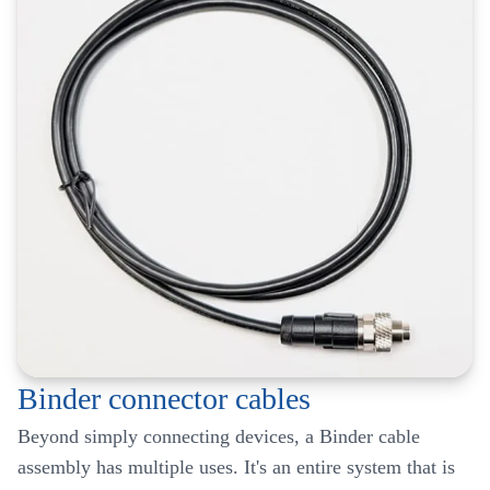
Binder connector cables
Beyond simply connecting devices, a Binder cable
assembly has multiple uses. It's an entire system that is