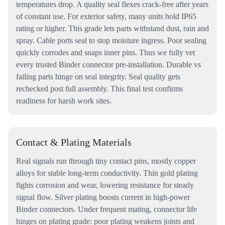
temperatures drop. A quality seal flexes crack-free after years
of constant use. For exterior safety, many units hold IP65
rating or higher. This grade lets parts withstand dust, rain and
spray. Cable ports seal to stop moisture ingress. Poor sealing
quickly corrodes and snaps inner pins. Thus we fully vet
every trusted Binder connector pre-installation. Durable vs
failing parts hinge on seal integrity. Seal quality gets
rechecked post full assembly. This final test confirms
readiness for harsh work sites.
Contact & Plating Materials
Real signals run through tiny contact pins, mostly copper
alloys for stable long-term conductivity. Thin gold plating
fights corrosion and wear, lowering resistance for steady
signal flow. Silver plating boosts current in high-power
Binder connectors. Under frequent mating, connector life
hinges on plating grade: poor plating weakens joints and