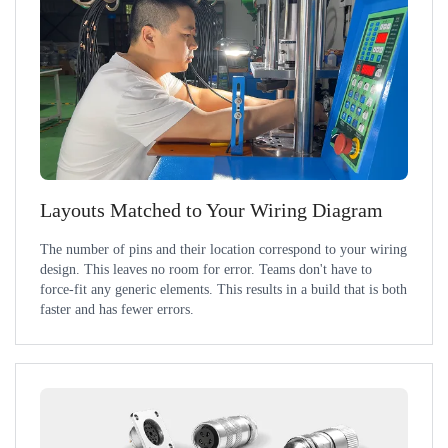
Layouts Matched to Your Wiring Diagram
The number of pins and their location correspond to your wiring
design. This leaves no room for error. Teams don't have to
force-fit any generic elements. This results in a build that is both
faster and has fewer errors.