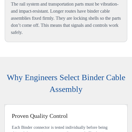
The rail system and transportation parts must be vibration-
and impact-resistant. Longer routes have binder cable
assemblies fixed firmly. They are locking shells so the parts
don’t come off. This means that signals and controls work
safely.
Why Engineers Select Binder Cable
Assembly
Proven Quality Control
Each Binder connector is tested individually before being