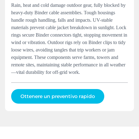
Rain, heat and cold damage outdoor gear, fully blocked by
heavy-duty Binder cable assemblies. Tough housings
handle rough handling, falls and impacts. UV-stable
materials prevent cable jacket breakdown in sunlight. Lock
rings secure Binder connectors tight, stopping movement in
wind or vibration. Outdoor rigs rely on Binder clips to tidy
loose wires, avoiding tangles that trip workers or jam
equipment. These components serve farms, towers and
remote sites, maintaining stable performance in all weather
—vital durability for off-grid work.
Ottenere un preventivo rapido