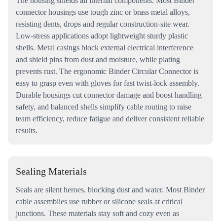
The housing shields all internal components. Most Binder
connector housings use tough zinc or brass metal alloys,
resisting dents, drops and regular construction-site wear.
Low-stress applications adopt lightweight sturdy plastic
shells. Metal casings block external electrical interference
and shield pins from dust and moisture, while plating
prevents rust. The ergonomic Binder Circular Connector is
easy to grasp even with gloves for fast twist-lock assembly.
Durable housings cut connector damage and boost handling
safety, and balanced shells simplify cable routing to raise
team efficiency, reduce fatigue and deliver consistent reliable
results.
Sealing Materials
Seals are silent heroes, blocking dust and water. Most Binder
cable assemblies use rubber or silicone seals at critical
junctions. These materials stay soft and cozy even as