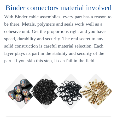
Binder connectors material involved
With Binder cable assemblies, every part has a reason to
be there. Metals, polymers and seals work well as a
cohesive unit. Get the proportions right and you have
speed, durability and security. The real secret to any
solid construction is careful material selection. Each
layer plays its part in the stability and security of the
part. If you skip this step, it can fail in the field.