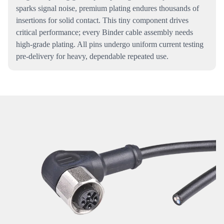
sparks signal noise, premium plating endures thousands of
insertions for solid contact. This tiny component drives
critical performance; every Binder cable assembly needs
high-grade plating. All pins undergo uniform current testing
pre-delivery for heavy, dependable repeated use.