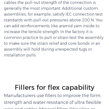
cables the pull-out strength of the connection is
generally the most important. Additional custom
assemblies, for example, satisfy IEC connection test
standards with pull-out pressures above 200 N. You
can add reinforcements like aramid yarn inside to
increase the tensile strength. In the factory it is
common practice to pull or strain test the assembly
to make sure the strain relief and core bonds in an
assembly will hold during unexpected tugs or
installation pulls.
Fillers for flex capability
Manufacturers use fillers to improve the form,
strength and water resistance of ultra flexible