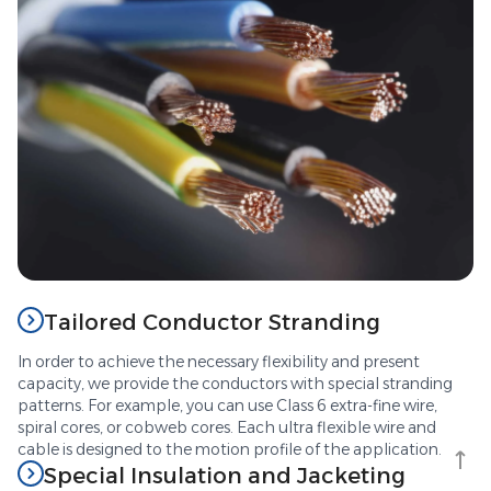
Tailored Conductor Stranding
In order to achieve the necessary flexibility and present
capacity, we provide the conductors with special stranding
patterns. For example, you can use Class 6 extra-fine wire,
spiral cores, or cobweb cores. Each ultra flexible wire and
cable is designed to the motion profile of the application.
Special Insulation and Jacketing