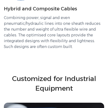
Hybrid and Composite Cables
Combining power, signal and even
pneumatic/hydraulic lines into one sheath reduces
the number and weight of ultra flexible wire and
cables. The optimised core layouts provide the
integrated designs with flexibility and lightness.
Such designs are often custom built.
Customized for Industrial
Equipment