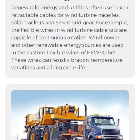
Renewable energy and utilities often use flex or
retractable cables for wind turbine nacelles,
solar trackers and smart grid gear. For example,
the flexible wires in wind turbine cable kits are
capable of continuous rotation. Wind power
and other renewable energy sources are used
in the custom flexible wires of HEW-Kabel.
These wires can resist vibration, temperature
variations and a long cycle life.