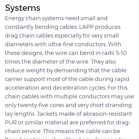
Systems
Energy chain systems need small and
constantly bending cables. LAPP produces
drag chain cables especially for very small
diameters with ultra-fine conductors. With
these designs, the wire can bend in radii 5-10
times the diameter of the wire. They also
reduce weight by demanding that the cable
carrier support most of the cable during rapid
acceleration and deceleration cycles. For this,
chain cables with multiple conductors may use
only twenty-five cores and very short stranding
lay lengths. Jackets made of abrasion-resistant
PUR or similar material are preferred for drag-
chain service. This means the cable can be