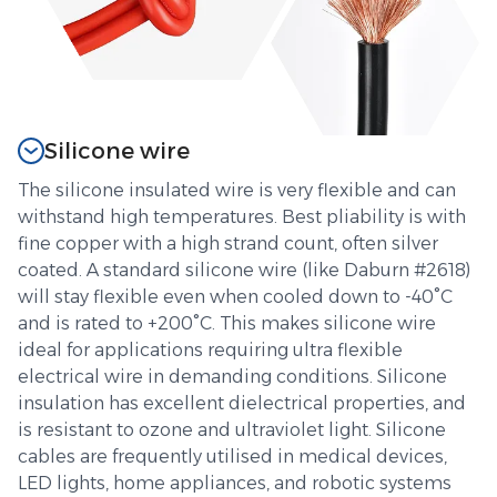
Silicone wire
The silicone insulated wire is very flexible and can
withstand high temperatures. Best pliability is with
fine copper with a high strand count, often silver
coated. A standard silicone wire (like Daburn #2618)
will stay flexible even when cooled down to -40°C
and is rated to +200°C. This makes silicone wire
ideal for applications requiring ultra flexible
electrical wire in demanding conditions. Silicone
insulation has excellent dielectrical properties, and
is resistant to ozone and ultraviolet light. Silicone
cables are frequently utilised in medical devices,
LED lights, home appliances, and robotic systems