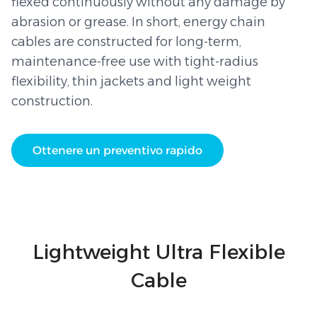
flexed continuously without any damage by
abrasion or grease. In short, energy chain
cables are constructed for long-term,
maintenance-free use with tight-radius
flexibility, thin jackets and light weight
construction.
Ottenere un preventivo rapido
Lightweight Ultra Flexible
Cable