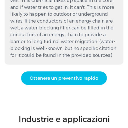
wet. This chemical takes up space in the core,
and if water tries to get in, it can't. This is more
likely to happen to outdoor or underground
wires. If the conductors of an energy chain are
wet, a water-blocking filler can be filled in the
conductors of an energy chain to provide a
barrier to longitudinal water migration. (water-
blocking is well-known, but no specific citation
for it could be found in the provided sources.)
Ottenere un preventivo rapido
Industrie e applicazioni