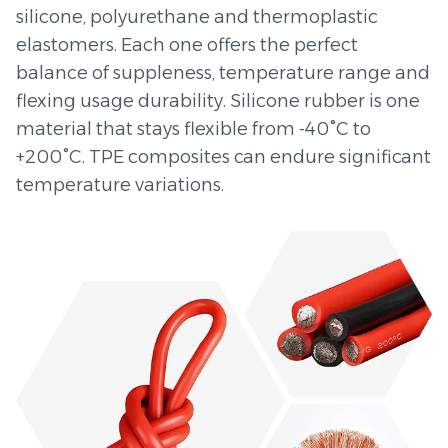
silicone, polyurethane and thermoplastic
elastomers. Each one offers the perfect
balance of suppleness, temperature range and
flexing usage durability. Silicone rubber is one
material that stays flexible from -40°C to
+200°C. TPE composites can endure significant
temperature variations.