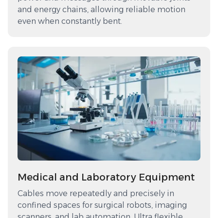
and energy chains, allowing reliable motion
even when constantly bent.
Medical and Laboratory Equipment
Cables move repeatedly and precisely in
confined spaces for surgical robots, imaging
scanners, and lab automation. Ultra flexible