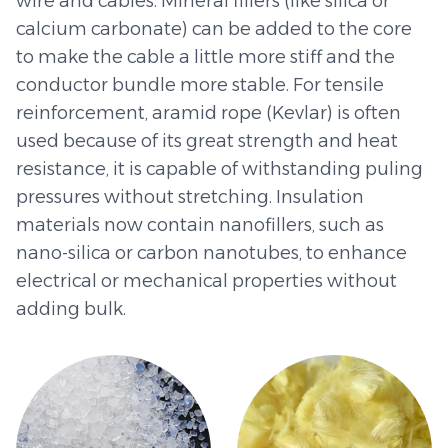
wire and cables. Mineral fillers (like silica or
calcium carbonate) can be added to the core
to make the cable a little more stiff and the
conductor bundle more stable. For tensile
reinforcement, aramid rope (Kevlar) is often
used because of its great strength and heat
resistance, it is capable of withstanding puling
pressures without stretching. Insulation
materials now contain nanofillers, such as
nano-silica or carbon nanotubes, to enhance
electrical or mechanical properties without
adding bulk.