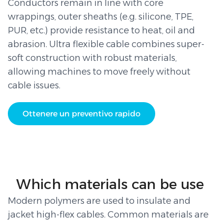
Conductors remain in line with core
wrappings, outer sheaths (e.g. silicone, TPE,
PUR, etc.) provide resistance to heat, oil and
abrasion. Ultra flexible cable combines super-
soft construction with robust materials,
allowing machines to move freely without
cable issues.
Ottenere un preventivo rapido
Which materials can be use
Modern polymers are used to insulate and
jacket high-flex cables. Common materials are