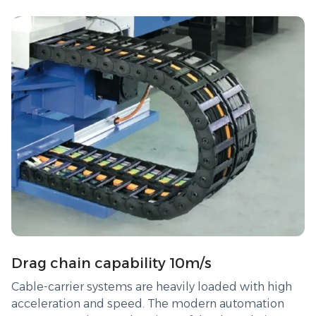
Drag chain capability 10m/s
Cable-carrier systems are heavily loaded with high
acceleration and speed. The modern automation