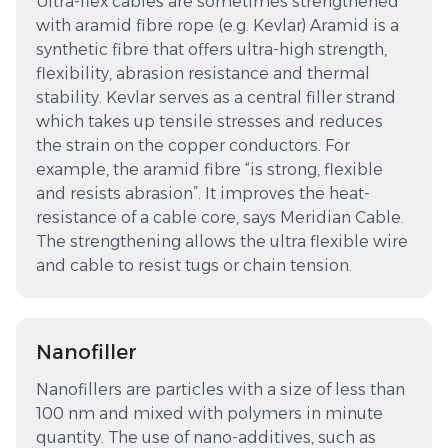
Ultra-flex cables are sometimes strengthened
with aramid fibre rope (e.g. Kevlar) Aramid is a
synthetic fibre that offers ultra-high strength,
flexibility, abrasion resistance and thermal
stability. Kevlar serves as a central filler strand
which takes up tensile stresses and reduces
the strain on the copper conductors. For
example, the aramid fibre “is strong, flexible
and resists abrasion”. It improves the heat-
resistance of a cable core, says Meridian Cable.
The strengthening allows the ultra flexible wire
and cable to resist tugs or chain tension.
Nanofiller
Nanofillers are particles with a size of less than
100 nm and mixed with polymers in minute
quantity. The use of nano-additives, such as