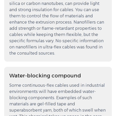
silica or carbon nanotubes, can provide light
and strong insulation for cables. You can use
them to control the flow of materials and
enhance the extrusion process. Nanofillers can
add strength or flame-retardant properties to
cables while keeping them flexible, but the
specific formulas vary. No specific information
on nanofillers in ultra-flex cables was found in
the consulted sources.
Water-blocking compound
Some continuous-flex cables used in industrial
environments will have embedded water-
blocking components. Examples of such
materials are gel-filled tape and
superabsorbent yarn, both of which swell when