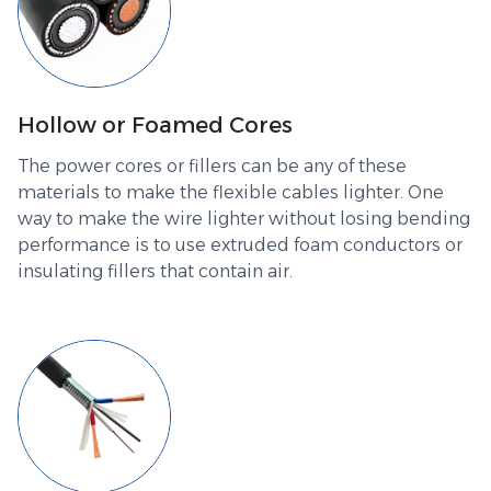
Hollow or Foamed Cores
The power cores or fillers can be any of these
materials to make the flexible cables lighter. One
way to make the wire lighter without losing bending
performance is to use extruded foam conductors or
insulating fillers that contain air.