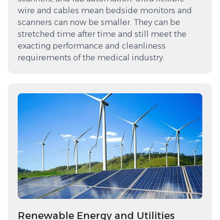
wire and cables mean bedside monitors and
scanners can now be smaller. They can be
stretched time after time and still meet the
exacting performance and cleanliness
requirements of the medical industry.
Renewable Energy and Utilities