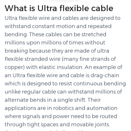
What is Ultra flexible cable
Ultra flexible wire and cables are designed to
withstand constant motion and repeated
bending. These cables can be stretched
millions upon millions of times without
breaking because they are made of ultra
flexible stranded wire (many fine strands of
copper) with elastic insulation. An example of
an Ultra flexible wire and cable is drag-chain
which is designed to resist continuous bending
unlike regular cable can withstand millions of
alternate bends in a single shift. Their
applications are in robotics and automation
where signals and power need to be routed
through tight spaces and movable joints.