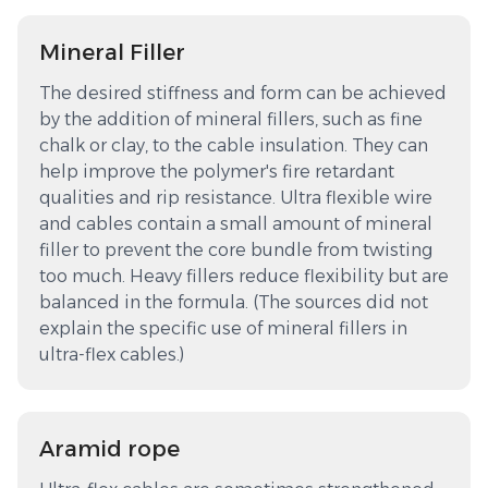
Mineral Filler
The desired stiffness and form can be achieved
by the addition of mineral fillers, such as fine
chalk or clay, to the cable insulation. They can
help improve the polymer's fire retardant
qualities and rip resistance. Ultra flexible wire
and cables contain a small amount of mineral
filler to prevent the core bundle from twisting
too much. Heavy fillers reduce flexibility but are
balanced in the formula. (The sources did not
explain the specific use of mineral fillers in
ultra-flex cables.)
Aramid rope