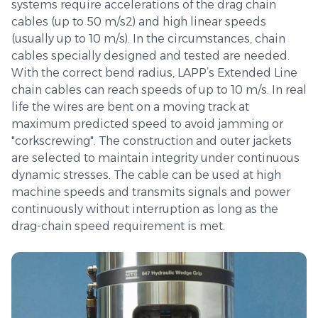
systems require accelerations of the drag chain
cables (up to 50 m/s2) and high linear speeds
(usually up to 10 m/s). In the circumstances, chain
cables specially designed and tested are needed.
With the correct bend radius, LAPP’s Extended Line
chain cables can reach speeds of up to 10 m/s. In real
life the wires are bent on a moving track at
maximum predicted speed to avoid jamming or
"corkscrewing". The construction and outer jackets
are selected to maintain integrity under continuous
dynamic stresses. The cable can be used at high
machine speeds and transmits signals and power
continuously without interruption as long as the
drag-chain speed requirement is met.