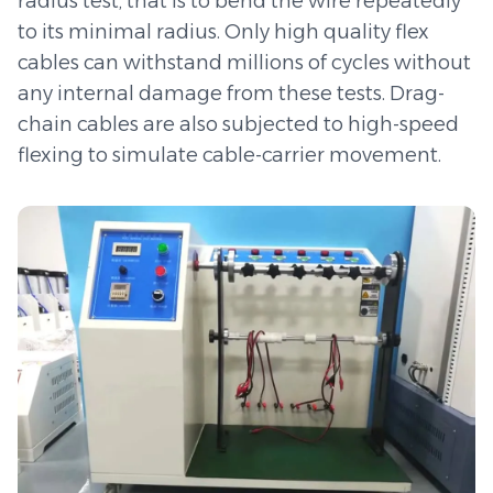
radius test, that is to bend the wire repeatedly
to its minimal radius. Only high quality flex
cables can withstand millions of cycles without
any internal damage from these tests. Drag-
chain cables are also subjected to high-speed
flexing to simulate cable-carrier movement.