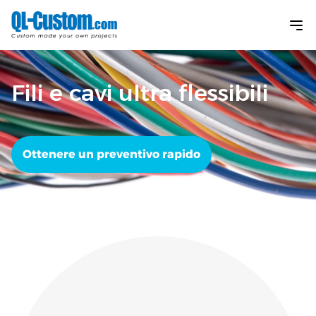
Fili e cavi ultra flessibili
Ottenere un preventivo rapido