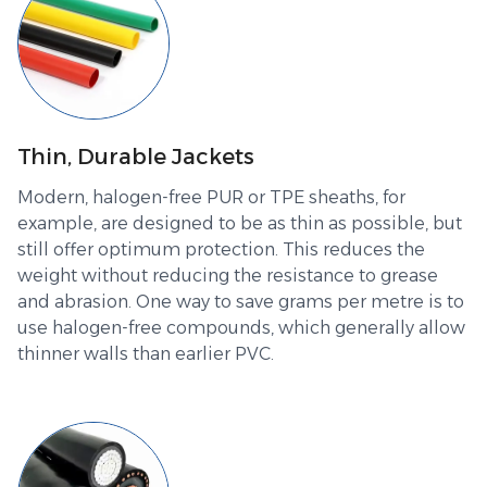
Thin, Durable Jackets
Modern, halogen-free PUR or TPE sheaths, for
example, are designed to be as thin as possible, but
still offer optimum protection. This reduces the
weight without reducing the resistance to grease
and abrasion. One way to save grams per metre is to
use halogen-free compounds, which generally allow
thinner walls than earlier PVC.