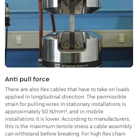
Anti pull force
There are also flex cables that have to take on loads
applied in longitudinal direction. The permissible
strain for pulling wires in stationary installations is
approximately 50 N/mm², and in mobile
installations it is lower. According to manufacturers,
this is the maximum tensile stress a cable assembly
can withstand before breaking. For high flex chain