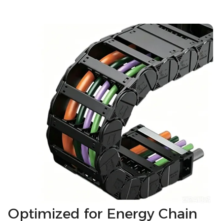
Optimized for Energy Chain