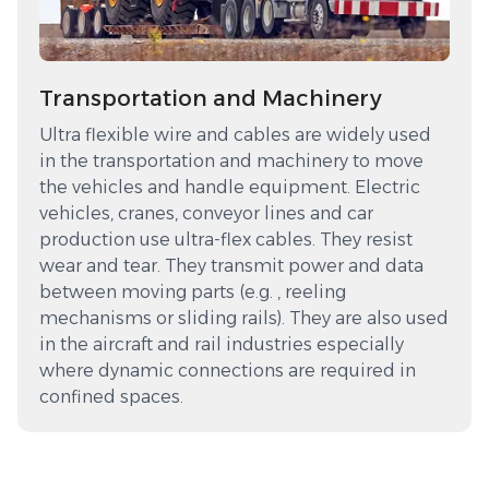
Transportation and Machinery
Ultra flexible wire and cables are widely used
in the transportation and machinery to move
the vehicles and handle equipment. Electric
vehicles, cranes, conveyor lines and car
production use ultra-flex cables. They resist
wear and tear. They transmit power and data
between moving parts (e.g. , reeling
mechanisms or sliding rails). They are also used
in the aircraft and rail industries especially
where dynamic connections are required in
confined spaces.