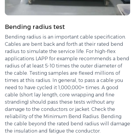
Bending radius test
Bending radius is an important cable specification.
Cables are bent back and forth at their rated bend
radius to simulate the service life. For high-flex
applications LAPP for example recommends a bend
radius of at least 5-10 times the outer diameter of
the cable. Testing samples are flexed millions of
times at this radius. In general, to pass a cable you
need to have cycled it 1,000,000+ times. A good
cable (short lay length, core wrapping and fine
stranding) should pass these tests without any
damage to the conductors or jacket. Check the
reliability of the Minimum Bend Radius. Bending
the cable beyond the rated bend radius will damage
the insulation and fatigue the conductor.