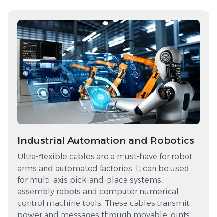
Industrial Automation and Robotics
Ultra-flexible cables are a must-have for robot
arms and automated factories. It can be used
for multi-axis pick-and-place systems,
assembly robots and computer numerical
control machine tools. These cables transmit
power and messages through movable joints