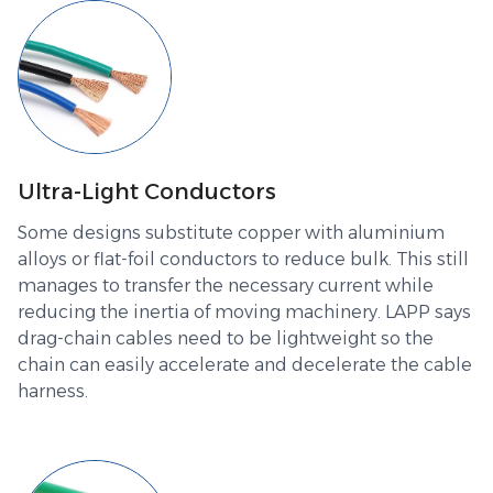
Ultra-Light Conductors
Some designs substitute copper with aluminium
alloys or flat-foil conductors to reduce bulk. This still
manages to transfer the necessary current while
reducing the inertia of moving machinery. LAPP says
drag-chain cables need to be lightweight so the
chain can easily accelerate and decelerate the cable
harness.