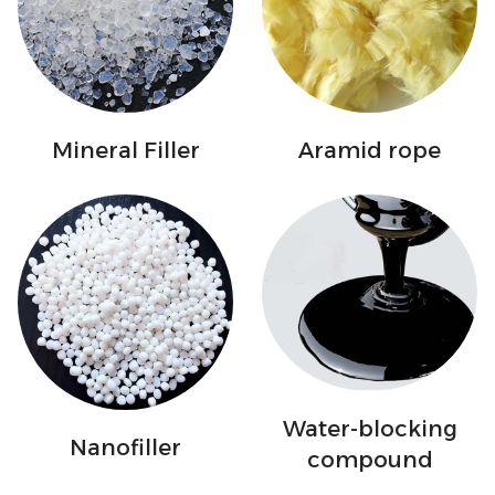
Mineral Filler
Aramid rope
Water-blocking
Nanofiller
compound