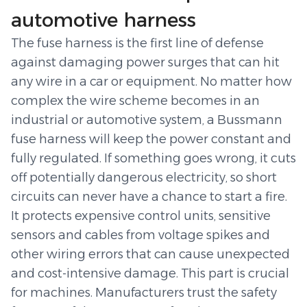
automotive harness
The fuse harness is the first line of defense
against damaging power surges that can hit
any wire in a car or equipment. No matter how
complex the wire scheme becomes in an
industrial or automotive system, a Bussmann
fuse harness will keep the power constant and
fully regulated. If something goes wrong, it cuts
off potentially dangerous electricity, so short
circuits can never have a chance to start a fire.
It protects expensive control units, sensitive
sensors and cables from voltage spikes and
other wiring errors that can cause unexpected
and cost-intensive damage. This part is crucial
for machines. Manufacturers trust the safety