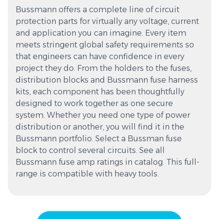
Bussmann offers a complete line of circuit
protection parts for virtually any voltage, current
and application you can imagine. Every item
meets stringent global safety requirements so
that engineers can have confidence in every
project they do. From the holders to the fuses,
distribution blocks and Bussmann fuse harness
kits, each component has been thoughtfully
designed to work together as one secure
system. Whether you need one type of power
distribution or another, you will find it in the
Bussmann portfolio. Select a Bussman fuse
block to control several circuits. See all
Bussmann fuse amp ratings in catalog. This full-
range is compatible with heavy tools.