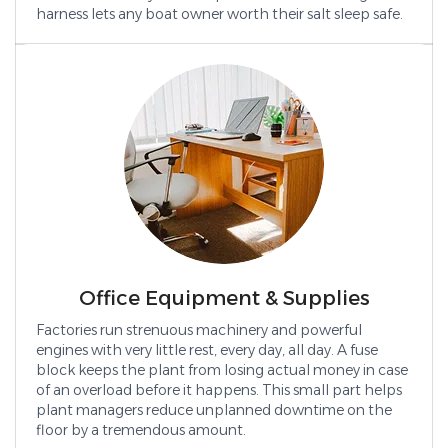
harness lets any boat owner worth their salt sleep safe.
Office Equipment & Supplies
Factories run strenuous machinery and powerful
engines with very little rest, every day, all day. A fuse
block keeps the plant from losing actual money in case
of an overload before it happens. This small part helps
plant managers reduce unplanned downtime on the
floor by a tremendous amount.