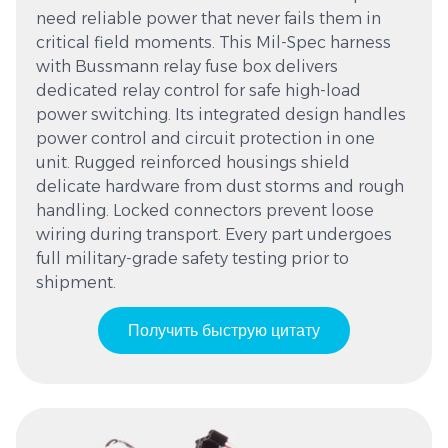
need reliable power that never fails them in
critical field moments. This Mil-Spec harness
with Bussmann relay fuse box delivers
dedicated relay control for safe high-load
power switching. Its integrated design handles
power control and circuit protection in one
unit. Rugged reinforced housings shield
delicate hardware from dust storms and rough
handling. Locked connectors prevent loose
wiring during transport. Every part undergoes
full military-grade safety testing prior to
shipment.
Получить быструю цитату