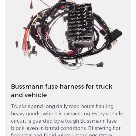
Bussmann fuse harness for truck
and vehicle
Trucks spend long daily road hours hauling
heavy goods, which is exhausting. Every vehicle
circuit is guarded by a tough Bussmann fuse
block, even in brutal conditions. Blistering hot
freeways and frigid winter mornings strain