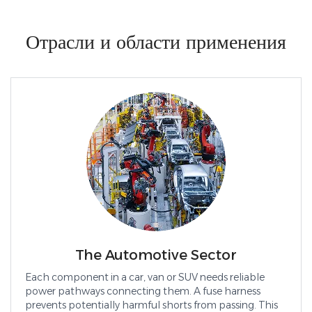
Отрасли и области применения
The Automotive Sector
Each component in a car, van or SUV needs reliable
power pathways connecting them. A fuse harness
prevents potentially harmful shorts from passing. This