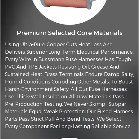
Premium Selected Core Materials
Using Ultra-Pure Copper Cuts Heat Loss And
Delivers Superior Long-Term Electrical Performance.
Every Wire In Bussmann Fuse Harnesses Has Tough
PVC And TPE Jackets Resisting Oil, Grease And
Sustained Heat. Brass Terminals Endure Damp, Salty,
Humid Conditions Corroding Other Metals. To Boost
Harsh-Environment Safety, All Our Fuse Harnesses
Use Thick-Wall Insulation. All Raw Materials Pass
Pre-Production Testing. We Never Skimp—Subpar
Materials Equal Weak Protection. Our Fused Harness
Parts Pass Strict Pull And Bend Tests. We Select
Every Component For Long-Lasting Reliable Service.