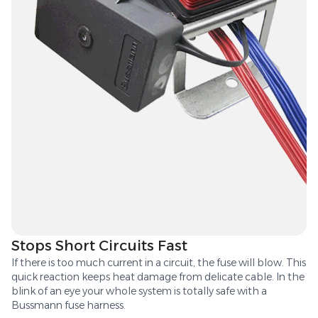
Stops Short Circuits Fast
If there is too much current in a circuit, the fuse will blow. This
quick reaction keeps heat damage from delicate cable. In the
blink of an eye your whole system is totally safe with a
Bussmann fuse harness.