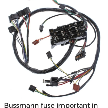
Bussmann fuse important in