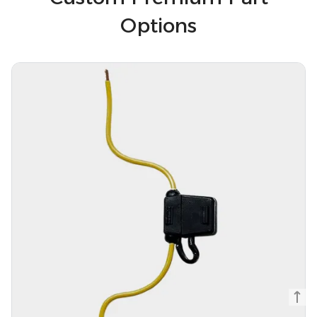
Options