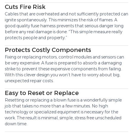
Cuts Fire Risk
Cables that are overheated and not sufficiently protected can
ignite spontaneously. This minimizes the risk of flames. A
good quality fuse harness prevents that serious danger long
before any real damage is done. “This simple measure really
protects people and property.”
Protects Costly Components
Fixing or replacing motors, control modules and sensors can
be very expensive. A fuse is prepared to absorb a damaging
strike to prevent these expensive components from failing.
With this clever design you won’t have to worry about big,
unexpected repair costs.
Easy to Reset or Replace
Resetting or replacing a blown fuse is a wonderfully simple
job that takes no more than a few minutes. No high
technology or specialized equipment is necessary for the
work. The result is minimal, simple, stress free unscheduled
down time.