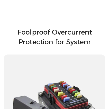
Foolproof Overcurrent
Protection for System