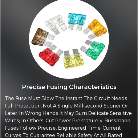
Precise Fusing Characteristics
The Fuse Must Blow The Instant The Circuit Needs
Full Protection, Not A Single Millisecond Sooner Or
Later. In Wrong Hands It May Burn Delicate Sensitive
Wires; In Others, Cut Power Prematurely. Bussmann
Fuses Follow Precise, Engineered Time-Current
Curves To Guarantee Reliable Safety At All Rated