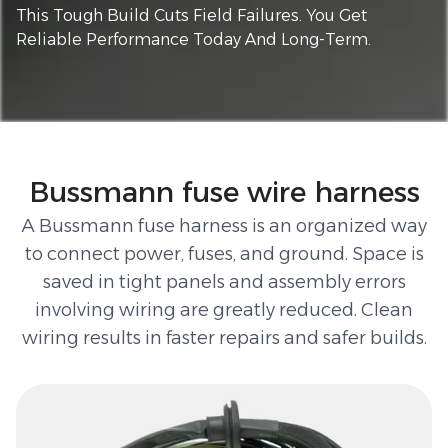
This Tough Build Cuts Field Failures. You Get
Reliable Performance Today And Long-Term.
Bussmann fuse wire harness
A Bussmann fuse harness is an organized way
to connect power, fuses, and ground. Space is
saved in tight panels and assembly errors
involving wiring are greatly reduced. Clean
wiring results in faster repairs and safer builds.