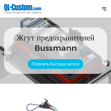
Жгут предохранителей
Bussmann
Получить быструю цитату