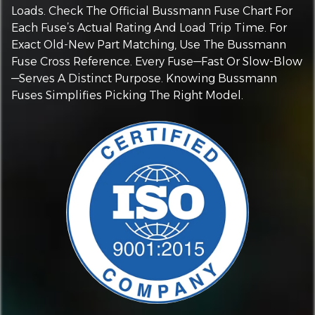
Loads. Check The Official Bussmann Fuse Chart For
Each Fuse’s Actual Rating And Load Trip Time. For
Exact Old-New Part Matching, Use The Bussmann
Fuse Cross Reference. Every Fuse—Fast Or Slow-Blow
—serves A Distinct Purpose. Knowing Bussmann
Fuses Simplifies Picking The Right Model.