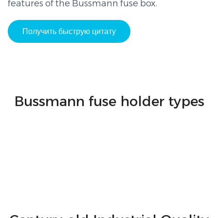
features of the Bussmann fuse box.
Получить быструю цитату
Bussmann fuse holder types