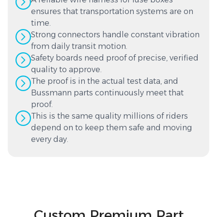
ensures that transportation systems are on
time.
Strong connectors handle constant vibration
from daily transit motion.
Safety boards need proof of precise, verified
quality to approve.
The proof is in the actual test data, and
Bussmann parts continuously meet that
proof.
This is the same quality millions of riders
depend on to keep them safe and moving
every day.
Custom Premium Part