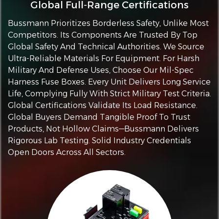
Global Full‑Range Certifications
Bussmann Prioritizes Borderless Safety, Unlike Most
Competitors. Its Components Are Trusted By Top
Global Safety And Technical Authorities. We Source
Ultra-Reliable Materials For Equipment. For Harsh
Military And Defense Uses, Choose Our Mil-Spec
Harness Fuse Boxes. Every Unit Delivers Long Service
Life, Complying Fully With Strict Military Test Criteria.
Global Certifications Validate Its Load Resistance.
Global Buyers Demand Tangible Proof To Trust
Products, Not Hollow Claims—Bussmann Delivers
Rigorous Lab Testing. Solid Industry Credentials
Open Doors Across All Sectors.