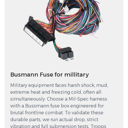
Busmann Fuse for millitary
Military equipment faces harsh shock, mud,
extreme heat and freezing cold, often all
simultaneously. Choose a Mil-Spec harness
with a Bussmann fuse box engineered for
brutal frontline combat. To validate these
durable parts, we run actual drop, strict
vibration and full submersion tests. Troops