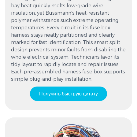
bay heat quickly melts low-grade wire
insulation, yet Bussmann’s heat-resistant
polymer withstands such extreme operating
temperatures. Every circuit in its fuse box
harness stays neatly partitioned and clearly
marked for fast identification. This smart split
design prevents minor faults from disabling the
whole electrical system. Technicians favor its
tidy layout to rapidly locate and repair issues.
Each pre-assembled harness fuse box supports
simple plug-and-play installation.
Получить быструю цитату