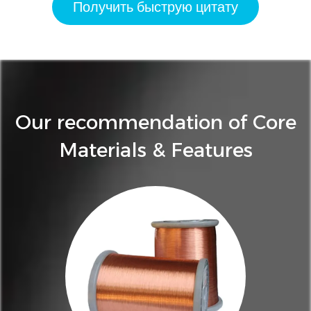
Получить быструю цитату
Our recommendation of Core
Materials & Features