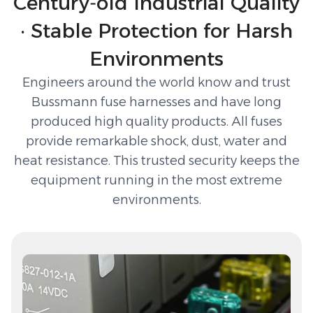
Century‑old Industrial Quality
· Stable Protection for Harsh
Environments
Engineers around the world know and trust
Bussmann fuse harnesses and have long
produced high quality products. All fuses
provide remarkable shock, dust, water and
heat resistance. This trusted security keeps the
equipment running in the most extreme
environments.