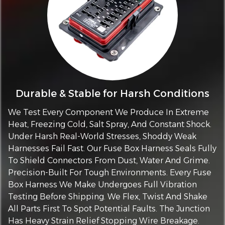
Durable & Stable for Harsh Conditions
We Test Every Component We Produce In Extreme
Heat, Freezing Cold, Salt Spray, And Constant Shock.
Under Harsh Real-World Stresses, Shoddy Weak
Harnesses Fail Fast. Our Fuse Box Harness Seals Fully
To Shield Connectors From Dust, Water And Grime.
Precision-Built For Tough Environments. Every Fuse
Box Harness We Make Undergoes Full Vibration
Testing Before Shipping. We Flex, Twist And Shake
All Parts First To Spot Potential Faults. The Junction
Has Heavy Strain Relief Stopping Wire Breakage.