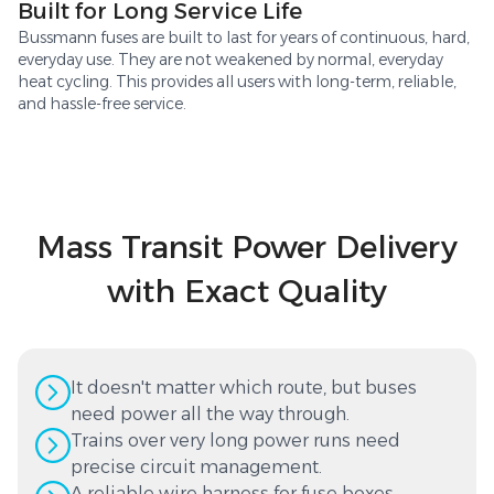
Built for Long Service Life
Bussmann fuses are built to last for years of continuous, hard,
everyday use. They are not weakened by normal, everyday
heat cycling. This provides all users with long-term, reliable,
and hassle-free service.
Mass Transit Power Delivery
with Exact Quality
It doesn't matter which route, but buses
need power all the way through.
Trains over very long power runs need
precise circuit management.
A reliable wire harness for fuse boxes