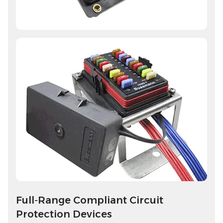
Full‑Range Compliant Circuit
Protection Devices