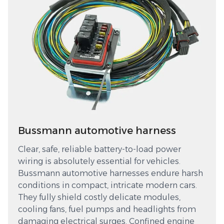
Bussmann automotive harness
Clear, safe, reliable battery-to-load power
wiring is absolutely essential for vehicles.
Bussmann automotive harnesses endure harsh
conditions in compact, intricate modern cars.
They fully shield costly delicate modules,
cooling fans, fuel pumps and headlights from
damaging electrical surges. Confined engine