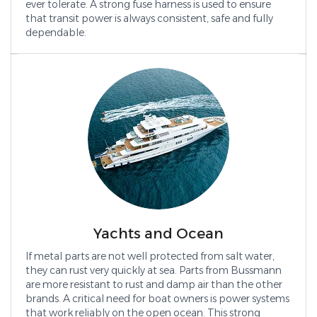
ever tolerate. A strong fuse harness is used to ensure
that transit power is always consistent, safe and fully
dependable.
Yachts and Ocean
If metal parts are not well protected from salt water,
they can rust very quickly at sea. Parts from Bussmann
are more resistant to rust and damp air than the other
brands. A critical need for boat owners is power systems
that work reliably on the open ocean. This strong