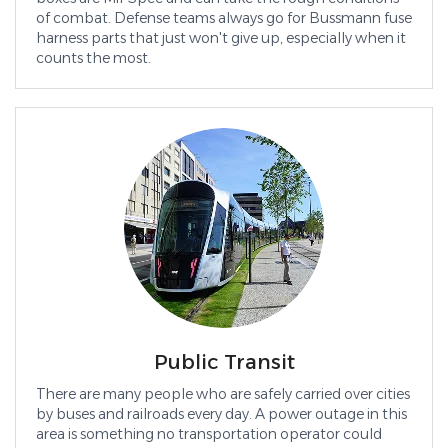
of combat. Defense teams always go for Bussmann fuse
harness parts that just won't give up, especially when it
counts the most.
Public Transit
There are many people who are safely carried over cities
by buses and railroads every day. A power outage in this
area is something no transportation operator could