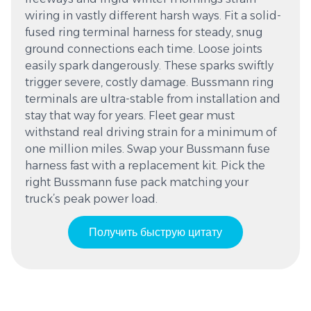
wiring in vastly different harsh ways. Fit a solid-
fused ring terminal harness for steady, snug
ground connections each time. Loose joints
easily spark dangerously. These sparks swiftly
trigger severe, costly damage. Bussmann ring
terminals are ultra-stable from installation and
stay that way for years. Fleet gear must
withstand real driving strain for a minimum of
one million miles. Swap your Bussmann fuse
harness fast with a replacement kit. Pick the
right Bussmann fuse pack matching your
truck’s peak power load.
Получить быструю цитату