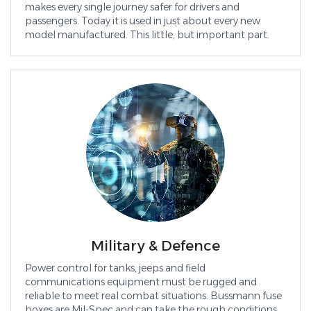
makes every single journey safer for drivers and
passengers. Today it is used in just about every new
model manufactured. This little, but important part.
Military & Defence
Power control for tanks, jeeps and field
communications equipment must be rugged and
reliable to meet real combat situations. Bussmann fuse
boxes are Mil-Spec and can take the rough conditions