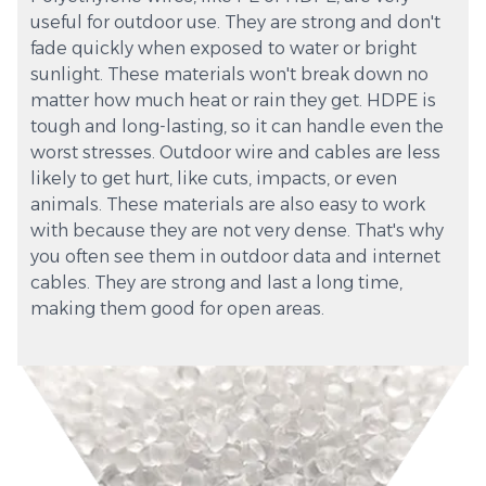
useful for outdoor use. They are strong and don't
fade quickly when exposed to water or bright
sunlight. These materials won't break down no
matter how much heat or rain they get. HDPE is
tough and long-lasting, so it can handle even the
worst stresses. Outdoor wire and cables are less
likely to get hurt, like cuts, impacts, or even
animals. These materials are also easy to work
with because they are not very dense. That's why
you often see them in outdoor data and internet
cables. They are strong and last a long time,
making them good for open areas.