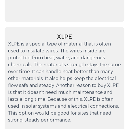
XLPE
XLPE is a special type of material that is often
used to insulate wires. The wires inside are
protected from heat, water, and dangerous
chemicals. The material's strength stays the same
over time. It can handle heat better than many
other materials. It also helps keep the electrical
flow safe and steady. Another reason to buy XLPE
is that it doesn't need much maintenance and
lasts a long time. Because of this, XLPE is often
used in solar systems and electrical connections.
This option would be good for sites that need
strong, steady performance.