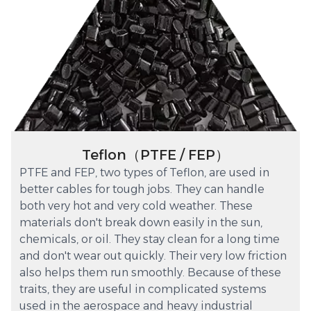
Teflon（PTFE / FEP）
PTFE and FEP, two types of Teflon, are used in
better cables for tough jobs. They can handle
both very hot and very cold weather. These
materials don't break down easily in the sun,
chemicals, or oil. They stay clean for a long time
and don't wear out quickly. Their very low friction
also helps them run smoothly. Because of these
traits, they are useful in complicated systems
used in the aerospace and heavy industrial