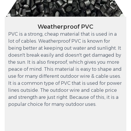
Weatherproof PVC
PVC is a strong, cheap material that is used in a
lot of cables. Weatherproof PVC is known for
being better at keeping out water and sunlight. It
doesn't break easily and doesn't get damaged by
the sun. It is also fireproof, which gives you more
peace of mind. This material is easy to shape and
use for many different outdoor wire & cable uses.
It is a common type of PVC that is used for power
lines outside. The outdoor wire and cable price
and strength are just right. Because of this, it is a
popular choice for many outdoor uses.