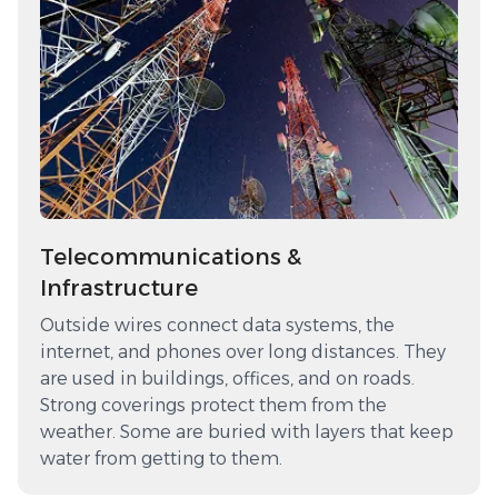
Telecommunications &
Infrastructure
Outside wires connect data systems, the
internet, and phones over long distances. They
are used in buildings, offices, and on roads.
Strong coverings protect them from the
weather. Some are buried with layers that keep
water from getting to them.