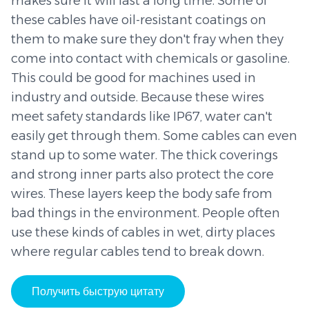
makes sure it will last a long time. Some of
these cables have oil-resistant coatings on
them to make sure they don't fray when they
come into contact with chemicals or gasoline.
This could be good for machines used in
industry and outside. Because these wires
meet safety standards like IP67, water can't
easily get through them. Some cables can even
stand up to some water. The thick coverings
and strong inner parts also protect the core
wires. These layers keep the body safe from
bad things in the environment. People often
use these kinds of cables in wet, dirty places
where regular cables tend to break down.
Получить быструю цитату