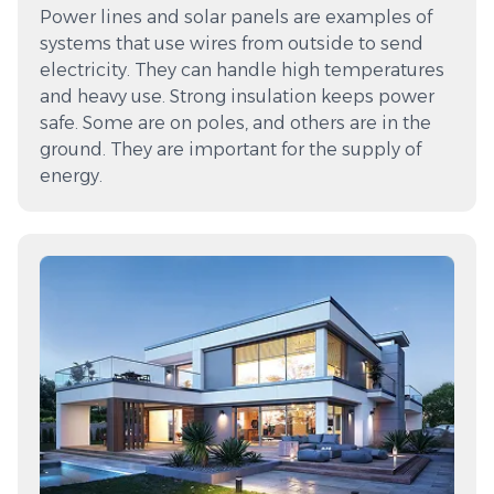
Power lines and solar panels are examples of
systems that use wires from outside to send
electricity. They can handle high temperatures
and heavy use. Strong insulation keeps power
safe. Some are on poles, and others are in the
ground. They are important for the supply of
energy.