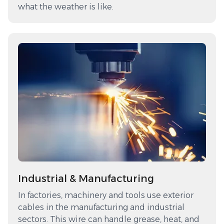
what the weather is like.
Industrial & Manufacturing
In factories, machinery and tools use exterior
cables in the manufacturing and industrial
sectors. This wire can handle grease, heat, and