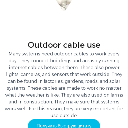
Outdoor cable use
Many systems need outdoor cables to work every
day. They connect buildings and areas by running
internet cables between them. These also power
lights, cameras, and sensors that work outside. They
can be found in factories, gardens, roads, and solar
systems. These cables are made to work no matter
what the weather is like. They are also used on farms
and in construction. They make sure that systems
work well. For this reason, they are very important for
use outside.
Получить быструю цитату