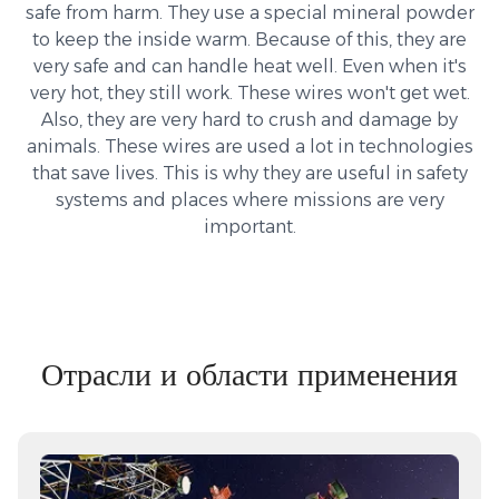
safe from harm. They use a special mineral powder
to keep the inside warm. Because of this, they are
very safe and can handle heat well. Even when it's
very hot, they still work. These wires won't get wet.
Also, they are very hard to crush and damage by
animals. These wires are used a lot in technologies
that save lives. This is why they are useful in safety
systems and places where missions are very
important.
Отрасли и области применения