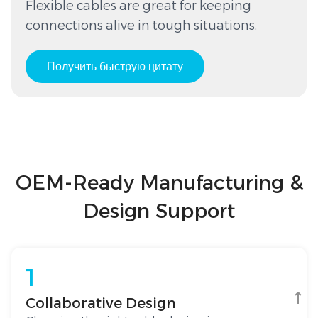
Flexible cables are great for keeping
connections alive in tough situations.
Получить быструю цитату
OEM-Ready Manufacturing &
Design Support
1
Collaborative Design