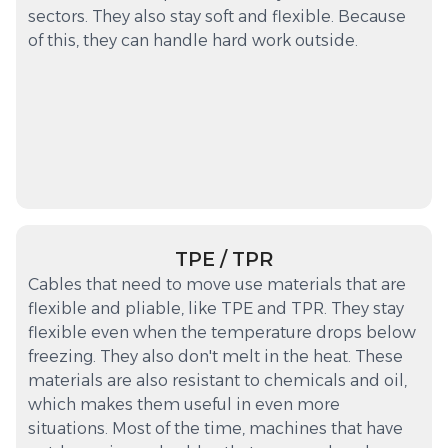
sectors. They also stay soft and flexible. Because
of this, they can handle hard work outside.
TPE / TPR
Cables that need to move use materials that are
flexible and pliable, like TPE and TPR. They stay
flexible even when the temperature drops below
freezing. They also don't melt in the heat. These
materials are also resistant to chemicals and oil,
which makes them useful in even more
situations. Most of the time, machines that have