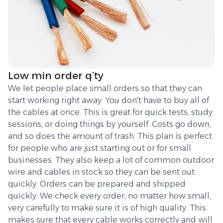
Low min order q’ty
We let people place small orders so that they can
start working right away. You don't have to buy all of
the cables at once. This is great for quick tests, study
sessions, or doing things by yourself. Costs go down,
and so does the amount of trash. This plan is perfect
for people who are just starting out or for small
businesses. They also keep a lot of common outdoor
wire and cables in stock so they can be sent out
quickly. Orders can be prepared and shipped
quickly. We check every order, no matter how small,
very carefully to make sure it is of high quality. This
makes sure that every cable works correctly and will