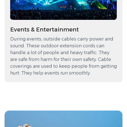
Events & Entertainment
During events, outside cables carry power and
sound. These outdoor extension cords can
handle a lot of people and heavy traffic. They
are safe from harm for their own safety. Cable
coverings are used to keep people from getting
hurt. They help events run smoothly.