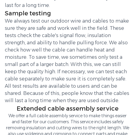
last for a long time.
Sample testing
We always test our outdoor wire and cables to make
sure they are safe and work well in the field. These
tests check the cable's signal flow, insulation
strength, and ability to handle pulling force. We also
check how well the cable can handle heat and
moisture. To save time, we sometimes only test a
small part of a larger batch. With this, we can still
keep the quality high. If necessary, we can test each
cable separately to make sure it is completely safe.
All test results are available to users and can be
shared. Because of this, people know that the cables
will last a long time when they are used outside.
Extended cable assembly service
We offer a full cable assembly service to make things easier
and faster for our customers. This service includes safely
removing insulation and cutting wires to the right length. We
also use soldering and crimping to connect parts and make