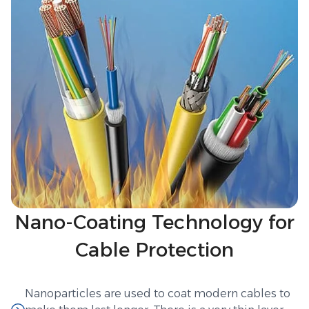
Nano-Coating Technology for
Cable Protection
Nanoparticles are used to coat modern cables to