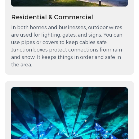
Residential & Commercial
In both homes and businesses, outdoor wires
are used for lighting, gates, and signs. You can
use pipes or covers to keep cables safe.
Junction boxes protect connections from rain
and snow. It keeps things in order and safe in
the area.