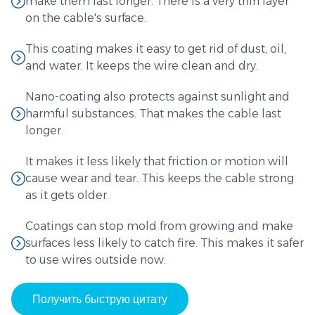
make them last longer. There is a very thin layer
on the cable's surface.
This coating makes it easy to get rid of dust, oil,
and water. It keeps the wire clean and dry.
Nano-coating also protects against sunlight and
harmful substances. That makes the cable last
longer.
It makes it less likely that friction or motion will
cause wear and tear. This keeps the cable strong
as it gets older.
Coatings can stop mold from growing and make
surfaces less likely to catch fire. This makes it safer
to use wires outside now.
Получить быструю цитату