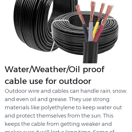
Water/Weather/Oil proof
cable use for outdoor
Outdoor wire and cables can handle rain, snow,
and even oil and grease. They use strong
materials like polyethylene to keep water out
and protect themselves from the sun. This
keeps the cable from getting weaker and