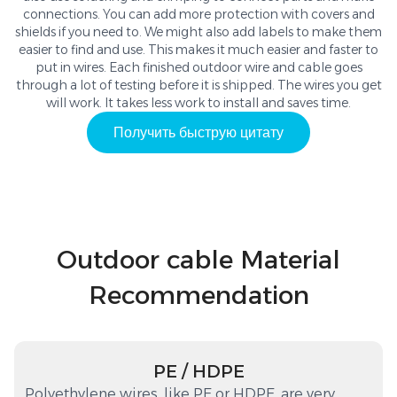
connections. You can add more protection with covers and
shields if you need to. We might also add labels to make them
easier to find and use. This makes it much easier and faster to
put in wires. Each finished outdoor wire and cable goes
through a lot of testing before it is shipped. The wires you get
will work. It takes less work to install and saves time.
Получить быструю цитату
Outdoor cable Material
Recommendation
PE / HDPE
Polyethylene wires, like PE or HDPE, are very