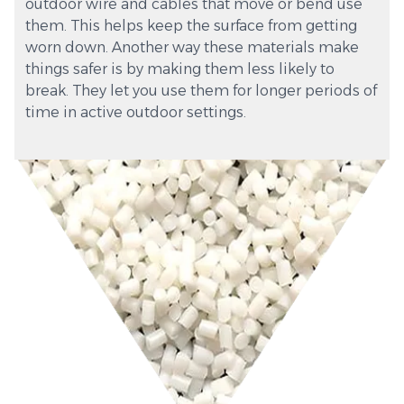
outdoor wire and cables that move or bend use
them. This helps keep the surface from getting
worn down. Another way these materials make
things safer is by making them less likely to
break. They let you use them for longer periods of
time in active outdoor settings.