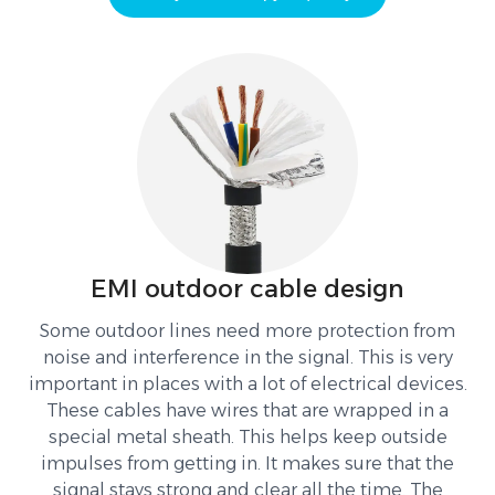
EMI outdoor cable design
Some outdoor lines need more protection from
noise and interference in the signal. This is very
important in places with a lot of electrical devices.
These cables have wires that are wrapped in a
special metal sheath. This helps keep outside
impulses from getting in. It makes sure that the
signal stays strong and clear all the time. The