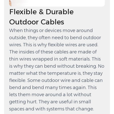
Flexible & Durable
Outdoor Cables
When things or devices move around
outside, they often need to bend outdoor
wires. This is why flexible wires are used.
The insides of these cables are made of
thin wires wrapped in soft materials. This
is why they can bend without breaking. No
matter what the temperature is, they stay
flexible. Some outdoor wire and cable can
bend and bend many times again. This
lets them move around a lot without
getting hurt. They are useful in small
spaces and with systems that change.