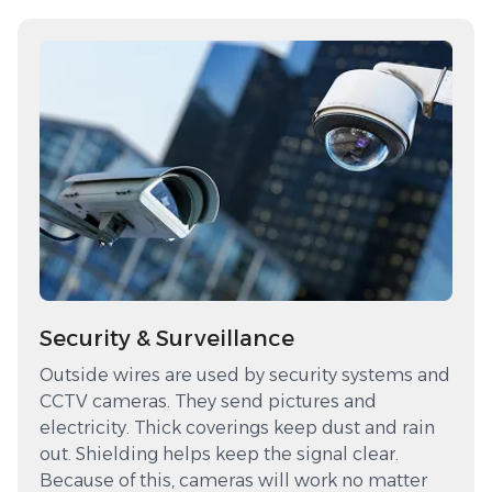
Security & Surveillance
Outside wires are used by security systems and
CCTV cameras. They send pictures and
electricity. Thick coverings keep dust and rain
out. Shielding helps keep the signal clear.
Because of this, cameras will work no matter