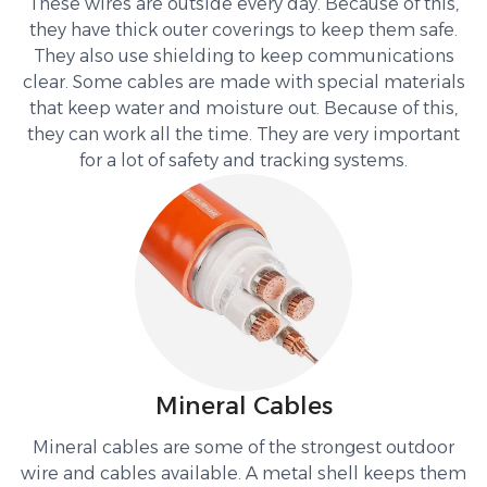
These wires are outside every day. Because of this,
they have thick outer coverings to keep them safe.
They also use shielding to keep communications
clear. Some cables are made with special materials
that keep water and moisture out. Because of this,
they can work all the time. They are very important
for a lot of safety and tracking systems.
Mineral Cables
Mineral cables are some of the strongest outdoor
wire and cables available. A metal shell keeps them