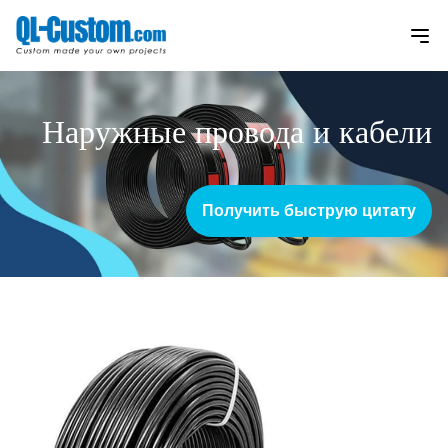
Наружные провода и кабели
Получить быструю цитату