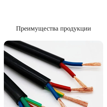
Преимущества продукции