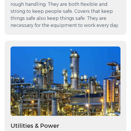
rough handling. They are both flexible and
strong to keep people safe. Covers that keep
things safe also keep things safe. They are
necessary for the equipment to work every day.
Utilities & Power