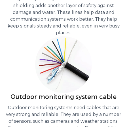
shielding adds another layer of safety against
damage and water. These lines help data and
communication systems work better. They help
keep signals steady and reliable, even in very busy
places.
Outdoor monitoring system cable
Outdoor monitoring systems need cables that are
very strong and reliable. They are used by a number
of sensors, such as cameras and weather stations.