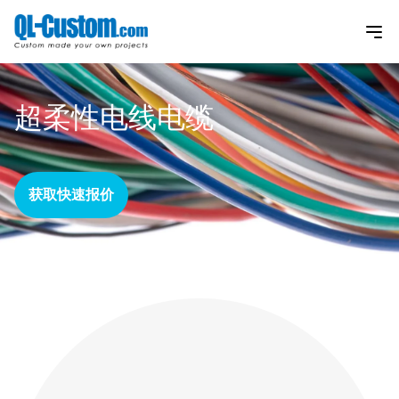
超柔性电线电缆
获取快速报价