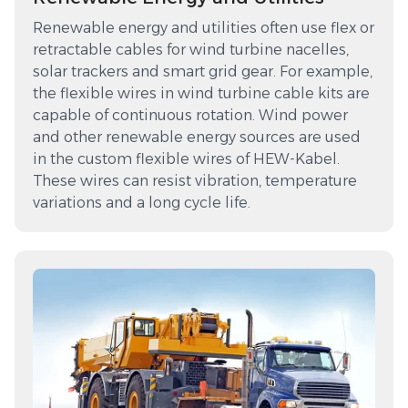
Renewable energy and utilities often use flex or
retractable cables for wind turbine nacelles,
solar trackers and smart grid gear. For example,
the flexible wires in wind turbine cable kits are
capable of continuous rotation. Wind power
and other renewable energy sources are used
in the custom flexible wires of HEW-Kabel.
These wires can resist vibration, temperature
variations and a long cycle life.