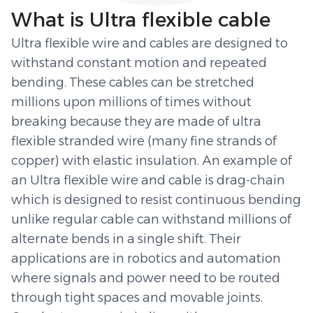
What is Ultra flexible cable
Ultra flexible wire and cables are designed to
withstand constant motion and repeated
bending. These cables can be stretched
millions upon millions of times without
breaking because they are made of ultra
flexible stranded wire (many fine strands of
copper) with elastic insulation. An example of
an Ultra flexible wire and cable is drag-chain
which is designed to resist continuous bending
unlike regular cable can withstand millions of
alternate bends in a single shift. Their
applications are in robotics and automation
where signals and power need to be routed
through tight spaces and movable joints.