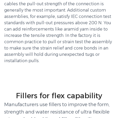
cables the pull-out strength of the connection is
generally the most important. Additional custom
assemblies, for example, satisfy IEC connection test
standards with pull-out pressures above 200 N. You
can add reinforcements like aramid yarn inside to
increase the tensile strength. In the factory it is
common practice to pull or strain test the assembly
to make sure the strain relief and core bonds in an
assembly will hold during unexpected tugs or
installation pulls.
Fillers for flex capability
Manufacturers use fillers to improve the form,
strength and water resistance of ultra flexible