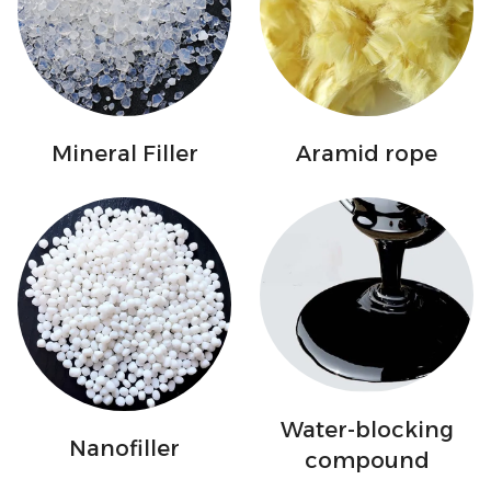
Mineral Filler
Aramid rope
Water-blocking
Nanofiller
compound