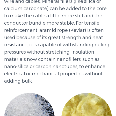
wire and cables. Mineral fillers (like silica or
calcium carbonate) can be added to the core
to make the cable a little more stiff and the
conductor bundle more stable. For tensile
reinforcement, aramid rope (Kevlar) is often
used because of its great strength and heat
resistance, it is capable of withstanding puling
pressures without stretching. Insulation
materials now contain nanofillers, such as
nano-silica or carbon nanotubes, to enhance
electrical or mechanical properties without
adding bulk.