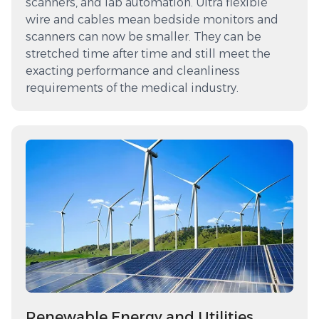
scanners, and lab automation. Ultra flexible
wire and cables mean bedside monitors and
scanners can now be smaller. They can be
stretched time after time and still meet the
exacting performance and cleanliness
requirements of the medical industry.
Renewable Energy and Utilities