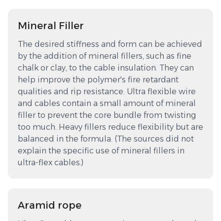
Mineral Filler
The desired stiffness and form can be achieved
by the addition of mineral fillers, such as fine
chalk or clay, to the cable insulation. They can
help improve the polymer's fire retardant
qualities and rip resistance. Ultra flexible wire
and cables contain a small amount of mineral
filler to prevent the core bundle from twisting
too much. Heavy fillers reduce flexibility but are
balanced in the formula. (The sources did not
explain the specific use of mineral fillers in
ultra-flex cables.)
Aramid rope