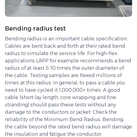
Bending radius test
Bending radius is an important cable specification.
Cables are bent back and forth at their rated bend
radius to simulate the service life. For high-flex
applications LAPP for example recommends a bend
radius of at least 5-10 times the outer diameter of
the cable. Testing samples are flexed millions of
times at this radius. In general, to pass a cable you
need to have cycled it 1,000,000+ times. A good
cable (short lay length, core wrapping and fine
stranding) should pass these tests without any
damage to the conductors or jacket. Check the
reliability of the Minimum Bend Radius. Bending
the cable beyond the rated bend radius will damage
the insulation and fatigue the conductor.