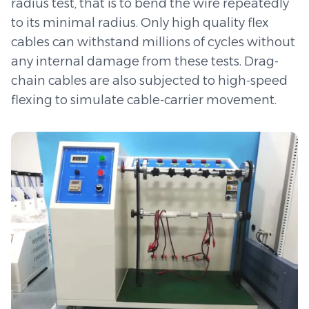
speed automation and automobile assembly.
radius test, that is to bend the wire repeatedly
to its minimal radius. Only high quality flex
cables can withstand millions of cycles without
any internal damage from these tests. Drag-
chain cables are also subjected to high-speed
flexing to simulate cable-carrier movement.