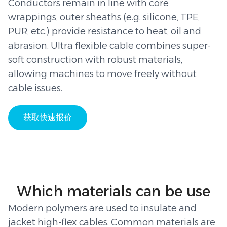
Conductors remain in line with core
wrappings, outer sheaths (e.g. silicone, TPE,
PUR, etc.) provide resistance to heat, oil and
abrasion. Ultra flexible cable combines super-
soft construction with robust materials,
allowing machines to move freely without
cable issues.
获取快速报价
Which materials can be use
Modern polymers are used to insulate and
jacket high-flex cables. Common materials are