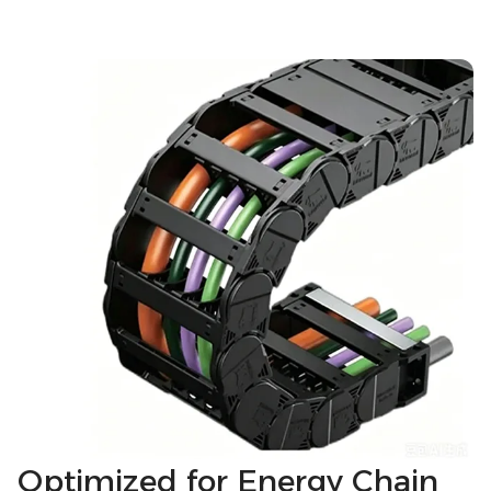
Optimized for Energy Chain