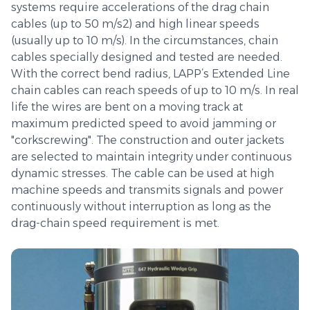
systems require accelerations of the drag chain
cables (up to 50 m/s2) and high linear speeds
(usually up to 10 m/s). In the circumstances, chain
cables specially designed and tested are needed.
With the correct bend radius, LAPP’s Extended Line
chain cables can reach speeds of up to 10 m/s. In real
life the wires are bent on a moving track at
maximum predicted speed to avoid jamming or
"corkscrewing". The construction and outer jackets
are selected to maintain integrity under continuous
dynamic stresses. The cable can be used at high
machine speeds and transmits signals and power
continuously without interruption as long as the
drag-chain speed requirement is met.