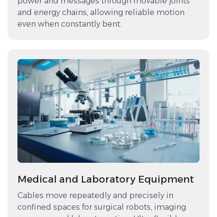
power and messages through movable joints
and energy chains, allowing reliable motion
even when constantly bent.
Medical and Laboratory Equipment
Cables move repeatedly and precisely in
confined spaces for surgical robots, imaging