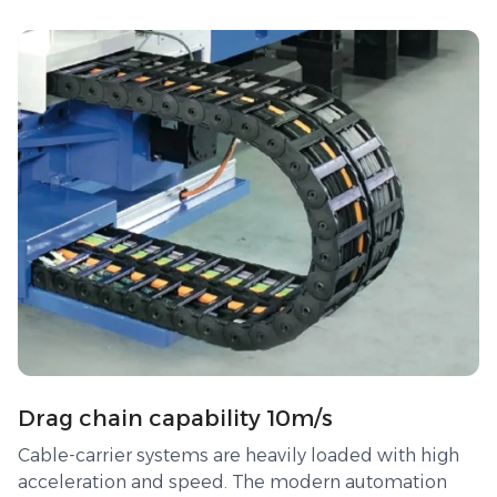
Drag chain capability 10m/s
Cable-carrier systems are heavily loaded with high
acceleration and speed. The modern automation