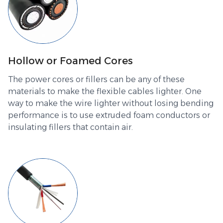
Hollow or Foamed Cores
The power cores or fillers can be any of these
materials to make the flexible cables lighter. One
way to make the wire lighter without losing bending
performance is to use extruded foam conductors or
insulating fillers that contain air.