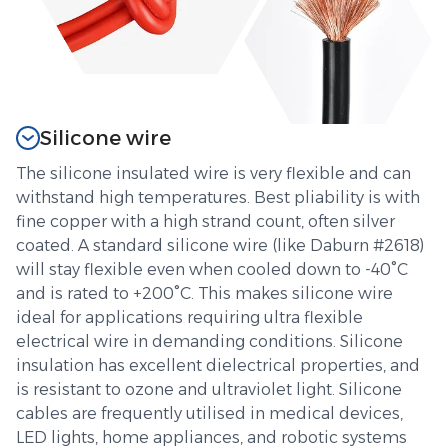
Silicone wire
The silicone insulated wire is very flexible and can
withstand high temperatures. Best pliability is with
fine copper with a high strand count, often silver
coated. A standard silicone wire (like Daburn #2618)
will stay flexible even when cooled down to -40°C
and is rated to +200°C. This makes silicone wire
ideal for applications requiring ultra flexible
electrical wire in demanding conditions. Silicone
insulation has excellent dielectrical properties, and
is resistant to ozone and ultraviolet light. Silicone
cables are frequently utilised in medical devices,
LED lights, home appliances, and robotic systems