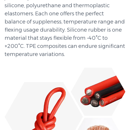
silicone, polyurethane and thermoplastic
elastomers. Each one offers the perfect
balance of suppleness, temperature range and
flexing usage durability. Silicone rubber is one
material that stays flexible from -40°C to
+200°C. TPE composites can endure significant
temperature variations.