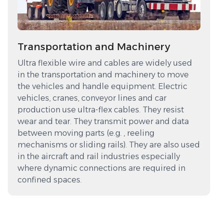
Transportation and Machinery
Ultra flexible wire and cables are widely used
in the transportation and machinery to move
the vehicles and handle equipment. Electric
vehicles, cranes, conveyor lines and car
production use ultra-flex cables. They resist
wear and tear. They transmit power and data
between moving parts (e.g. , reeling
mechanisms or sliding rails). They are also used
in the aircraft and rail industries especially
where dynamic connections are required in
confined spaces.