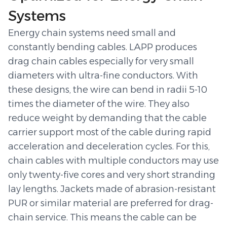
Systems
Energy chain systems need small and
constantly bending cables. LAPP produces
drag chain cables especially for very small
diameters with ultra-fine conductors. With
these designs, the wire can bend in radii 5-10
times the diameter of the wire. They also
reduce weight by demanding that the cable
carrier support most of the cable during rapid
acceleration and deceleration cycles. For this,
chain cables with multiple conductors may use
only twenty-five cores and very short stranding
lay lengths. Jackets made of abrasion-resistant
PUR or similar material are preferred for drag-
chain service. This means the cable can be