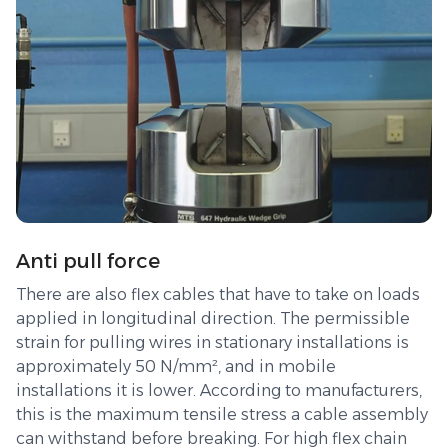
Anti pull force
There are also flex cables that have to take on loads
applied in longitudinal direction. The permissible
strain for pulling wires in stationary installations is
approximately 50 N/mm², and in mobile
installations it is lower. According to manufacturers,
this is the maximum tensile stress a cable assembly
can withstand before breaking. For high flex chain