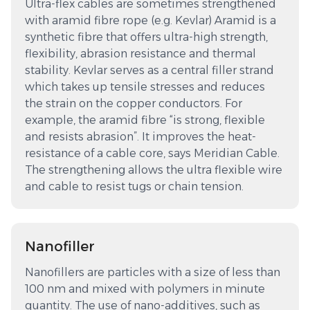
Ultra-flex cables are sometimes strengthened
with aramid fibre rope (e.g. Kevlar) Aramid is a
synthetic fibre that offers ultra-high strength,
flexibility, abrasion resistance and thermal
stability. Kevlar serves as a central filler strand
which takes up tensile stresses and reduces
the strain on the copper conductors. For
example, the aramid fibre “is strong, flexible
and resists abrasion”. It improves the heat-
resistance of a cable core, says Meridian Cable.
The strengthening allows the ultra flexible wire
and cable to resist tugs or chain tension.
Nanofiller
Nanofillers are particles with a size of less than
100 nm and mixed with polymers in minute
quantity. The use of nano-additives, such as