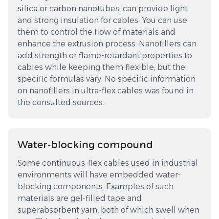
silica or carbon nanotubes, can provide light
and strong insulation for cables. You can use
them to control the flow of materials and
enhance the extrusion process. Nanofillers can
add strength or flame-retardant properties to
cables while keeping them flexible, but the
specific formulas vary. No specific information
on nanofillers in ultra-flex cables was found in
the consulted sources.
Water-blocking compound
Some continuous-flex cables used in industrial
environments will have embedded water-
blocking components. Examples of such
materials are gel-filled tape and
superabsorbent yarn, both of which swell when