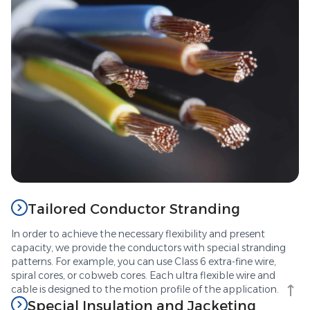
Tailored Conductor Stranding
In order to achieve the necessary flexibility and present
capacity, we provide the conductors with special stranding
patterns. For example, you can use Class 6 extra-fine wire,
spiral cores, or cobweb cores. Each ultra flexible wire and
cable is designed to the motion profile of the application.
Special Insulation and Jacketing