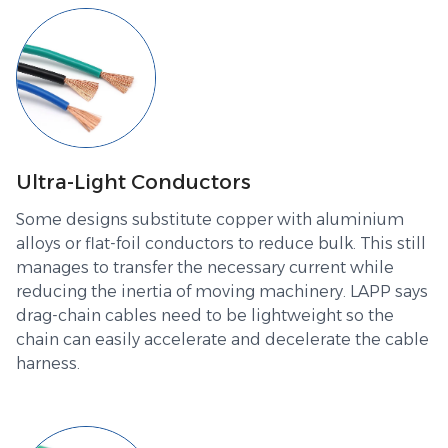
Ultra-Light Conductors
Some designs substitute copper with aluminium
alloys or flat-foil conductors to reduce bulk. This still
manages to transfer the necessary current while
reducing the inertia of moving machinery. LAPP says
drag-chain cables need to be lightweight so the
chain can easily accelerate and decelerate the cable
harness.