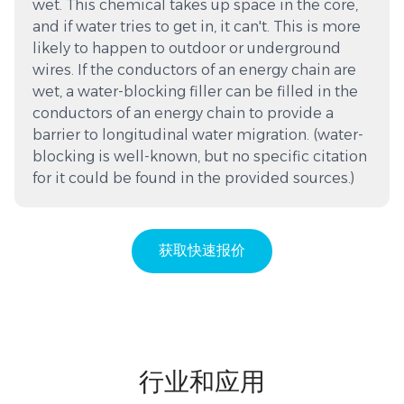
wet. This chemical takes up space in the core,
and if water tries to get in, it can't. This is more
likely to happen to outdoor or underground
wires. If the conductors of an energy chain are
wet, a water-blocking filler can be filled in the
conductors of an energy chain to provide a
barrier to longitudinal water migration. (water-
blocking is well-known, but no specific citation
for it could be found in the provided sources.)
获取快速报价
行业和应用