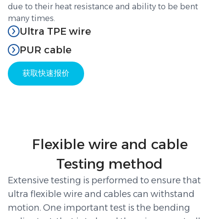
due to their heat resistance and ability to be bent
many times.
Ultra TPE wire
Thermoplastic elastomer (TPE) cables combine the
PUR cable
best features of plastic and rubber. TPE compounds
Polyurethane (PUR) cables are designed for the
provide cables with outstanding flexibility and
获取快速报价
toughest flex applications. A PUR jacket is both
resilience even under stress. These wires are
flexible and tough, withstanding cuts, oils and
designed to operate in a temperature range of -50°C
abrasion while maintaining flexibility with low bend
to +105°C and remain flexible after hundreds of
radii. Industry comparisons show that a PUR cable
bends. Applications of TPE wires include outdoor
“retains excellent flexibility even in continuous
cables, portable cords, and machinery. The
motion,” and offers a far longer wear life than PVC.
Flexible wire and cable
material’s excellent resistance to mechanical stress
Due to these properties, ultraflexible PUR cables are
and extreme temperatures makes it ideal for
Testing method
often used in drag chains and robotic arms. A good
applications such as crane cables and automated
quality PUR chain cable can endure millions of
manufacturing systems. An ultra flexible stranded
Extensive testing is performed to ensure that
bending cycles without breaking. They are widely
wire with a TPE jacket retains its elasticity over time
ultra flexible wire and cables can withstand
used in applications demanding strong, long-lasting
and has high chemical resistance making it a
motion. One important test is the bending
flexing, such as ultra flexible welding cable, high-
flexible choice for continuous flex applications.