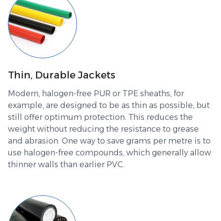
Thin, Durable Jackets
Modern, halogen-free PUR or TPE sheaths, for
example, are designed to be as thin as possible, but
still offer optimum protection. This reduces the
weight without reducing the resistance to grease
and abrasion. One way to save grams per metre is to
use halogen-free compounds, which generally allow
thinner walls than earlier PVC.