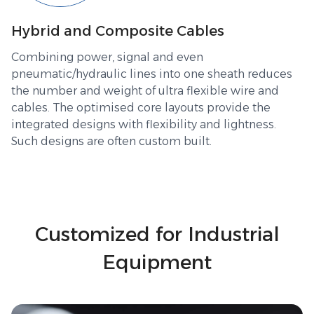
Hybrid and Composite Cables
Combining power, signal and even
pneumatic/hydraulic lines into one sheath reduces
the number and weight of ultra flexible wire and
cables. The optimised core layouts provide the
integrated designs with flexibility and lightness.
Such designs are often custom built.
Customized for Industrial
Equipment