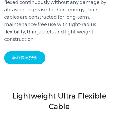
flexed continuously without any damage by
abrasion or grease. In short, energy chain
cables are constructed for long-term,
maintenance-free use with tight-radius
flexibility, thin jackets and light weight
construction.
获取快速报价
Lightweight Ultra Flexible
Cable