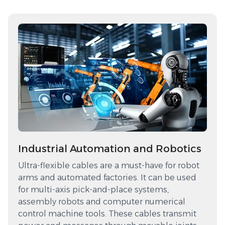
Industrial Automation and Robotics
Ultra-flexible cables are a must-have for robot
arms and automated factories. It can be used
for multi-axis pick-and-place systems,
assembly robots and computer numerical
control machine tools. These cables transmit