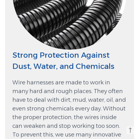
Strong Protection Against
Dust, Water, and Chemicals
Wire harnesses are made to work in
many hard and rough places. They often
have to deal with dirt, mud, water, oil, and
even strong chemicals every day. Without
the proper protection, the wires inside
can weaken and stop working too soon.
To prevent this, we use many innovative