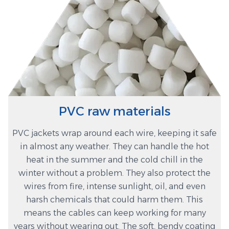
PVC raw materials
PVC jackets wrap around each wire, keeping it safe
in almost any weather. They can handle the hot
heat in the summer and the cold chill in the
winter without a problem. They also protect the
wires from fire, intense sunlight, oil, and even
harsh chemicals that could harm them. This
means the cables can keep working for many
years without wearing out. The soft, bendy coating