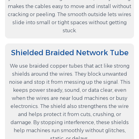
makes the cables easy to move and install without
cracking or peeling. The smooth outside lets wires
slide into small or tight spaces without getting
stuck.
Shielded Braided Network Tube
We use braided copper tubes that act like strong
shields around the wires. They block unwanted
noise and stop it from messing up the signal. This
keeps power steady, sound, or data clear, even
when the wires are near loud machines or busy
electronics. The shield also strengthens the wire
and helps protect it from cuts, crushing, or
damage. By stopping interference, these shields
help machines run smoothly without glitches,
static, or delays.