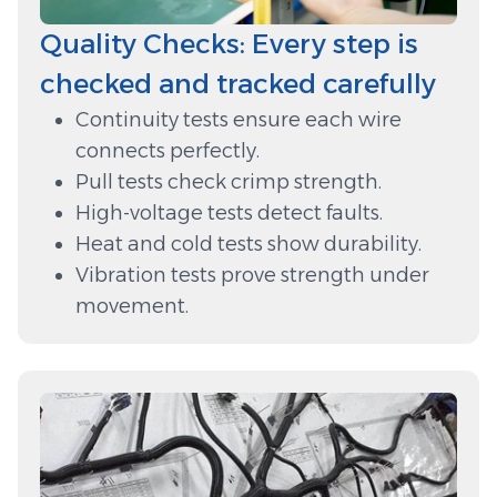
Quality Checks: Every step is
checked and tracked carefully
Continuity tests ensure each wire
connects perfectly.
Pull tests check crimp strength.
High-voltage tests detect faults.
Heat and cold tests show durability.
Vibration tests prove strength under
movement.