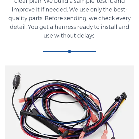
clear plan. We build a sample, test it, and
improve it if needed. We use only the best-
quality parts. Before sending, we check every
detail. You get a harness ready to install and
use without delays.