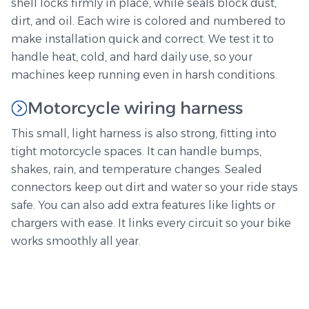
shell locks firmly in place, while seals block dust,
dirt, and oil. Each wire is colored and numbered to
make installation quick and correct. We test it to
handle heat, cold, and hard daily use, so your
machines keep running even in harsh conditions.
Motorcycle wiring harness
This small, light harness is also strong, fitting into
tight motorcycle spaces. It can handle bumps,
shakes, rain, and temperature changes. Sealed
connectors keep out dirt and water so your ride stays
safe. You can also add extra features like lights or
chargers with ease. It links every circuit so your bike
works smoothly all year.