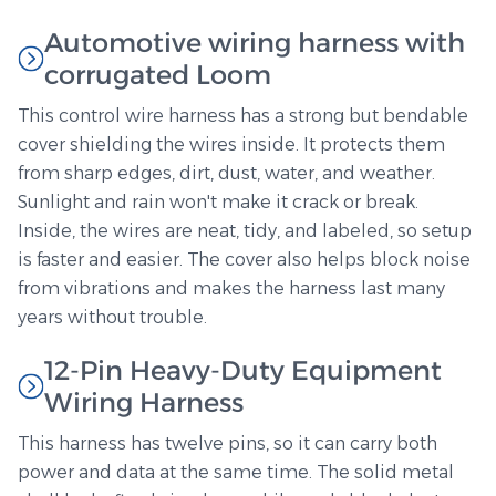
Automotive wiring harness with
corrugated Loom
This control wire harness has a strong but bendable
cover shielding the wires inside. It protects them
from sharp edges, dirt, dust, water, and weather.
Sunlight and rain won't make it crack or break.
Inside, the wires are neat, tidy, and labeled, so setup
is faster and easier. The cover also helps block noise
from vibrations and makes the harness last many
years without trouble.
12-Pin Heavy-Duty Equipment
Wiring Harness
This harness has twelve pins, so it can carry both
power and data at the same time. The solid metal