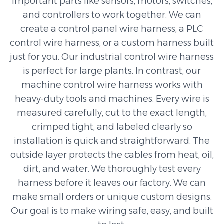
important parts like sensors, motors, switches,
and controllers to work together. We can
create a control panel wire harness, a PLC
control wire harness, or a custom harness built
just for you. Our industrial control wire harness
is perfect for large plants. In contrast, our
machine control wire harness works with
heavy-duty tools and machines. Every wire is
measured carefully, cut to the exact length,
crimped tight, and labeled clearly so
installation is quick and straightforward. The
outside layer protects the cables from heat, oil,
dirt, and water. We thoroughly test every
harness before it leaves our factory. We can
make small orders or unique custom designs.
Our goal is to make wiring safe, easy, and built