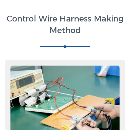
Control Wire Harness Making
Method