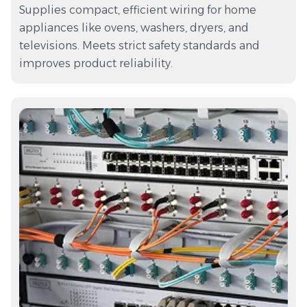
Supplies compact, efficient wiring for home
appliances like ovens, washers, dryers, and
televisions. Meets strict safety standards and
improves product reliability.