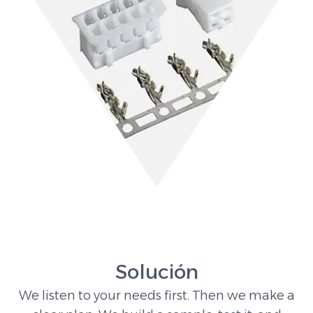
Solución
We listen to your needs first. Then we make a