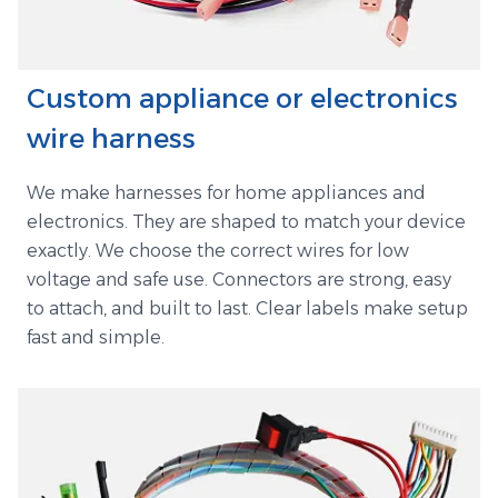
Custom appliance or electronics
wire harness
We make harnesses for home appliances and
electronics. They are shaped to match your device
exactly. We choose the correct wires for low
voltage and safe use. Connectors are strong, easy
to attach, and built to last. Clear labels make setup
fast and simple.