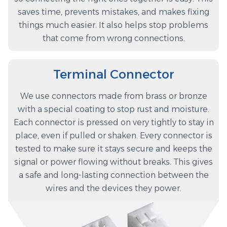
saves time, prevents mistakes, and makes fixing
things much easier. It also helps stop problems
that come from wrong connections.
Terminal Connector
We use connectors made from brass or bronze
with a special coating to stop rust and moisture.
Each connector is pressed on very tightly to stay in
place, even if pulled or shaken. Every connector is
tested to make sure it stays secure and keeps the
signal or power flowing without breaks. This gives
a safe and long-lasting connection between the
wires and the devices they power.