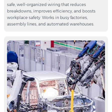
safe, well-organized wiring that reduces
breakdowns, improves efficiency, and boosts
workplace safety. Works in busy factories,
assembly lines, and automated warehouses.