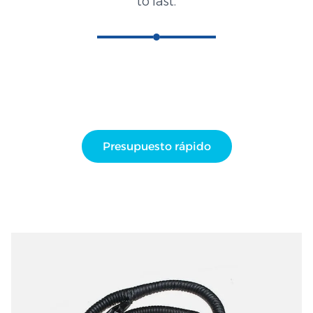
to last.
Presupuesto rápido