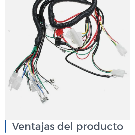
Ventajas del producto