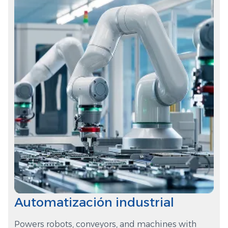
Automatización industrial
Powers robots, conveyors, and machines with