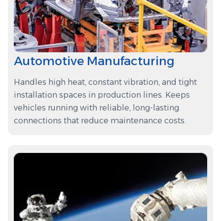
Automotive Manufacturing
Handles high heat, constant vibration, and tight
installation spaces in production lines. Keeps
vehicles running with reliable, long-lasting
connections that reduce maintenance costs.