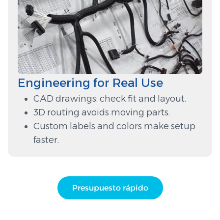
Engineering for Real Use
CAD drawings: check fit and layout.
3D routing avoids moving parts.
Custom labels and colors make setup
faster.
Presupuesto rápido