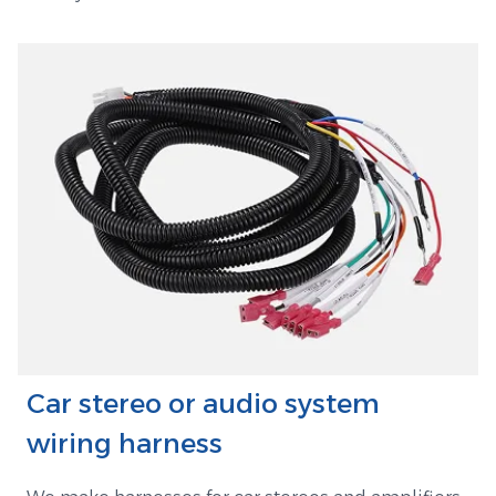
Car stereo or audio system
wiring harness