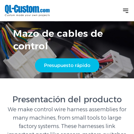
Mazo de cables de
control
Presupuesto rápido
Presentación del producto
We make control wire harness assemblies for
many machines, from small tools to large
factory systems. These harnesses link