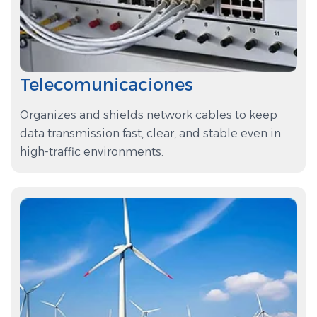
Telecomunicaciones
Organizes and shields network cables to keep
data transmission fast, clear, and stable even in
high-traffic environments.