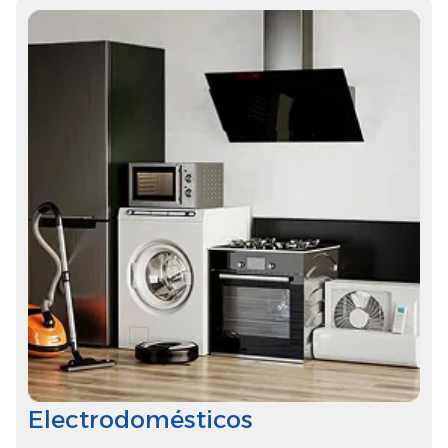
Electrodomésticos