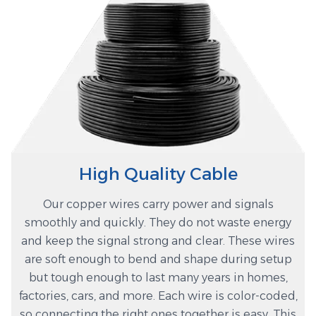
High Quality Cable
Our copper wires carry power and signals
smoothly and quickly. They do not waste energy
and keep the signal strong and clear. These wires
are soft enough to bend and shape during setup
but tough enough to last many years in homes,
factories, cars, and more. Each wire is color-coded,
so connecting the right ones together is easy. This