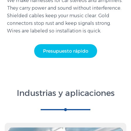
We make harnesses for car stereos and amplifiers.
They carry power and sound without interference.
Shielded cables keep your music clear. Gold
connectors stop rust and keep signals strong.
Wires are labeled so installation is quick.
Presupuesto rápido
Industrias y aplicaciones