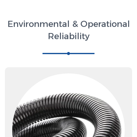
Environmental & Operational
Reliability