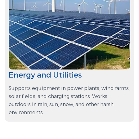
Energy and Utilities
Supports equipment in power plants, wind farms,
solar fields, and charging stations. Works
outdoors in rain, sun, snow, and other harsh
environments.