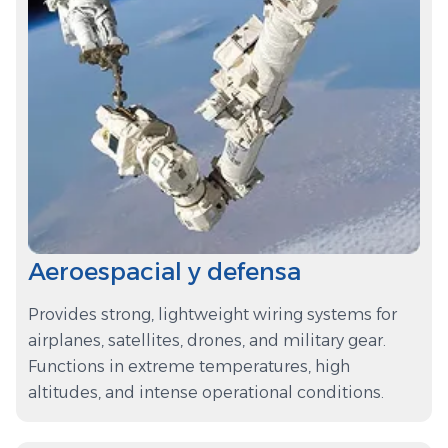
Aeroespacial y defensa
Provides strong, lightweight wiring systems for
airplanes, satellites, drones, and military gear.
Functions in extreme temperatures, high
altitudes, and intense operational conditions.