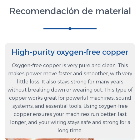
Recomendación de material
High-purity oxygen-free copper
Oxygen-free copper is very pure and clean. This
makes power move faster and smoother, with very
little loss. It also stays strong for many years
without breaking down or wearing out. This type of
copper works great for powerful machines, sound
systems, and essential tools. Using oxygen-free
copper ensures your machines run better, last
longer, and your wiring stays safe and strong for a
long time.