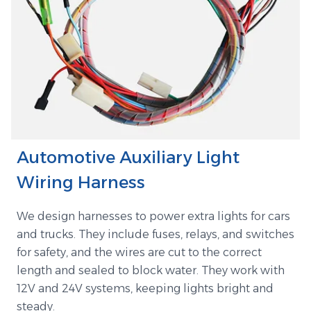
Automotive Auxiliary Light
Wiring Harness
We design harnesses to power extra lights for cars
and trucks. They include fuses, relays, and switches
for safety, and the wires are cut to the correct
length and sealed to block water. They work with
12V and 24V systems, keeping lights bright and
steady.