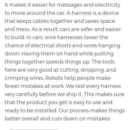
It makes it easier for messages and electricity
to move around the car. A harness is a device
that keeps cables together and saves space
and mess. As a result, cars are safer and easier
to build. In cars, wire harnesses lower the
chance of electrical shorts and wires hanging
down. Having them on hand while putting
things together speeds things up. The tools
here are very good at cutting, stripping, and
crimping wires. Robots help people make
fewer mistakes at work. We test every harness
very carefully before we ship it. This makes sure
that the product you get is easy to use and
ready to be installed. Our process makes things
better overall and cuts down on mistakes.