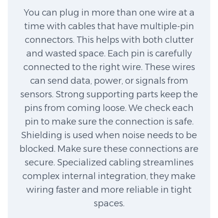
You can plug in more than one wire at a
time with cables that have multiple-pin
connectors. This helps with both clutter
and wasted space. Each pin is carefully
connected to the right wire. These wires
can send data, power, or signals from
sensors. Strong supporting parts keep the
pins from coming loose. We check each
pin to make sure the connection is safe.
Shielding is used when noise needs to be
blocked. Make sure these connections are
secure. Specialized cabling streamlines
complex internal integration, they make
wiring faster and more reliable in tight
spaces.