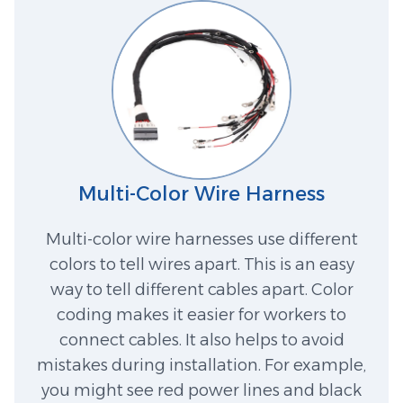
Multi-Color Wire Harness
Multi-color wire harnesses use different
colors to tell wires apart. This is an easy
way to tell different cables apart. Color
coding makes it easier for workers to
connect cables. It also helps to avoid
mistakes during installation. For example,
you might see red power lines and black