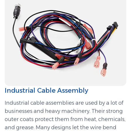
Industrial Cable Assembly
Industrial cable assemblies are used by a lot of
businesses and heavy machinery. Their strong
outer coats protect them from heat, chemicals,
and grease. Many designs let the wire bend