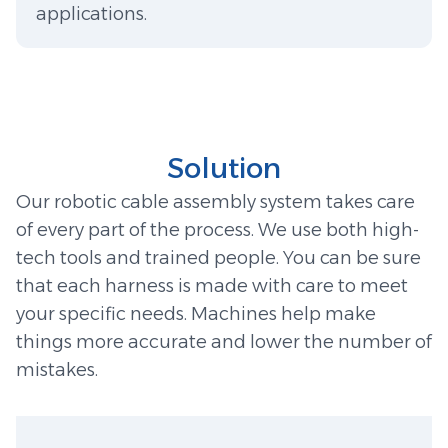
applications.
Solution
Our robotic cable assembly system takes care
of every part of the process. We use both high-
tech tools and trained people. You can be sure
that each harness is made with care to meet
your specific needs. Machines help make
things more accurate and lower the number of
mistakes.