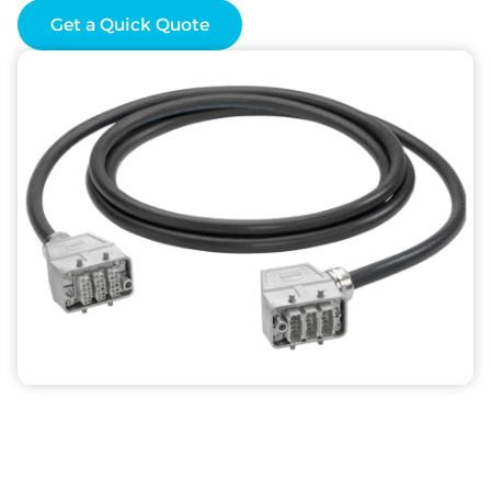
Get a Quick Quote