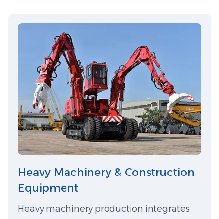
Heavy Machinery & Construction
Equipment
Heavy machinery production integrates