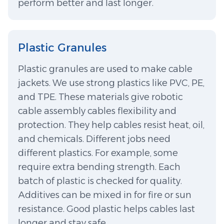
perform better and last longer.
Plastic Granules
Plastic granules are used to make cable
jackets. We use strong plastics like PVC, PE,
and TPE. These materials give robotic
cable assembly cables flexibility and
protection. They help cables resist heat, oil,
and chemicals. Different jobs need
different plastics. For example, some
require extra bending strength. Each
batch of plastic is checked for quality.
Additives can be mixed in for fire or sun
resistance. Good plastic helps cables last
longer and stay safe.