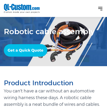
Robotic cable assembly
Get a Quick Quote
Product Introduction
You can't have a car without an automotive
wiring harness these days. A robotic cable
assembly is a neat bundle of wires and cables.