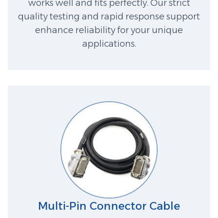
works well and fits perfectly. Our strict
quality testing and rapid response support
enhance reliability for your unique
applications.
Multi-Pin Connector Cable