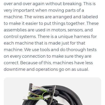
over and over again without breaking. This is
very important when moving parts of a
machine. The wires are arranged and labeled
to make it easier to put things together. These
assemblies are used in motors, sensors, and
control systems. There is a unique harness for
each machine that is made just for that
machine. We use tools and do thorough tests
on every connection to make sure they are
correct. Because of this, machines have less
downtime and operations go on as usual.