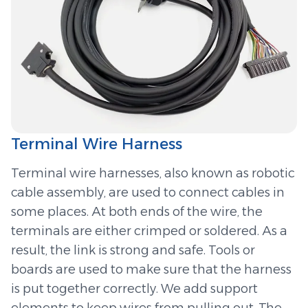
Terminal Wire Harness
Terminal wire harnesses, also known as robotic
cable assembly, are used to connect cables in
some places. At both ends of the wire, the
terminals are either crimped or soldered. As a
result, the link is strong and safe. Tools or
boards are used to make sure that the harness
is put together correctly. We add support