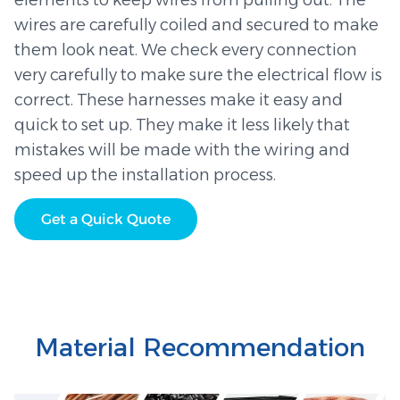
elements to keep wires from pulling out. The
wires are carefully coiled and secured to make
them look neat. We check every connection
very carefully to make sure the electrical flow is
correct. These harnesses make it easy and
quick to set up. They make it less likely that
mistakes will be made with the wiring and
speed up the installation process.
Get a Quick Quote
Material Recommendation