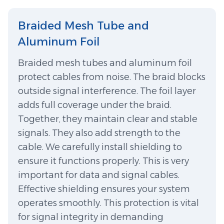
Braided Mesh Tube and
Aluminum Foil
Braided mesh tubes and aluminum foil
protect cables from noise. The braid blocks
outside signal interference. The foil layer
adds full coverage under the braid.
Together, they maintain clear and stable
signals. They also add strength to the
cable. We carefully install shielding to
ensure it functions properly. This is very
important for data and signal cables.
Effective shielding ensures your system
operates smoothly. This protection is vital
for signal integrity in demanding