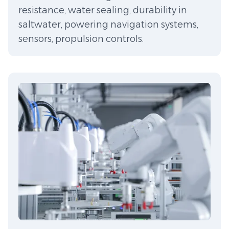
resistance, water sealing, durability in
saltwater, powering navigation systems,
sensors, propulsion controls.