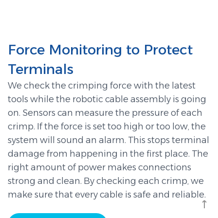
Force Monitoring to Protect
Terminals
We check the crimping force with the latest
tools while the robotic cable assembly is going
on. Sensors can measure the pressure of each
crimp. If the force is set too high or too low, the
system will sound an alarm. This stops terminal
damage from happening in the first place. The
right amount of power makes connections
strong and clean. By checking each crimp, we
make sure that every cable is safe and reliable.