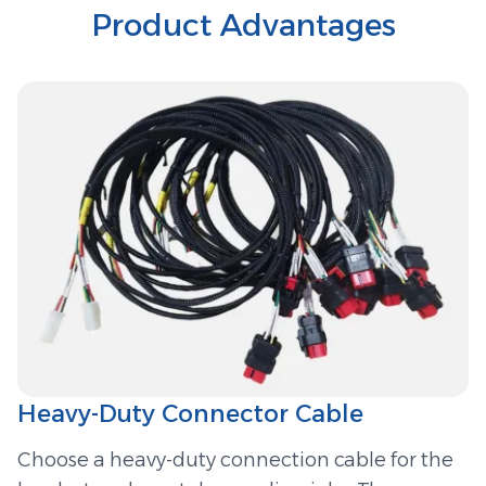
Product Advantages
Heavy-Duty Connector Cable
Choose a heavy-duty connection cable for the