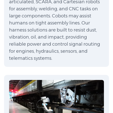
articulated, SCARA, and Cartesian robots
for assembly, welding, and CNC tasks on
large components. Cobots may assist
humans on tight assembly lines. Our
harness solutions are built to resist dust,
vibration, oil, and impact, providing
reliable power and control signal routing
for engines, hydraulics, sensors, and
telematics systems.