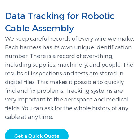
Data Tracking for Robotic
Cable Assembly
We keep careful records of every wire we make.
Each harness has its own unique identification
number. There is a record of everything,
including supplies, machinery, and people. The
results of inspections and tests are stored in
digital files. This makes it possible to quickly
find and fix problems. Tracking systems are
very important to the aerospace and medical
fields. You can ask for the whole history of any
cable at any time.
Get a Quick Quote