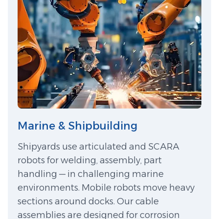
Marine & Shipbuilding
Shipyards use articulated and SCARA
robots for welding, assembly, part
handling — in challenging marine
environments. Mobile robots move heavy
sections around docks. Our cable
assemblies are designed for corrosion