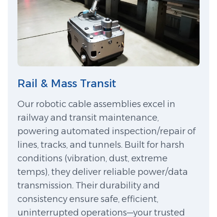
Rail & Mass Transit
Our robotic cable assemblies excel in
railway and transit maintenance,
powering automated inspection/repair of
lines, tracks, and tunnels. Built for harsh
conditions (vibration, dust, extreme
temps), they deliver reliable power/data
transmission. Their durability and
consistency ensure safe, efficient,
uninterrupted operations—your trusted