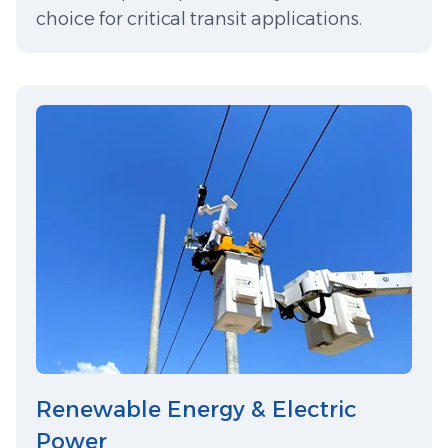
choice for critical transit applications.
Renewable Energy & Electric
Power