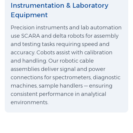
️Instrumentation & Laboratory
Equipment
Precision instruments and lab automation
use SCARA and delta robots for assembly
and testing tasks requiring speed and
accuracy. Cobots assist with calibration
and handling. Our robotic cable
assemblies deliver signal and power
connections for spectrometers, diagnostic
machines, sample handlers — ensuring
consistent performance in analytical
environments.