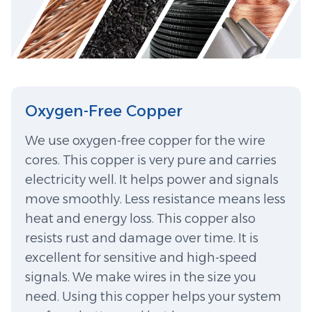
Oxygen-Free Copper
We use oxygen-free copper for the wire
cores. This copper is very pure and carries
electricity well. It helps power and signals
move smoothly. Less resistance means less
heat and energy loss. This copper also
resists rust and damage over time. It is
excellent for sensitive and high-speed
signals. We make wires in the size you
need. Using this copper helps your system