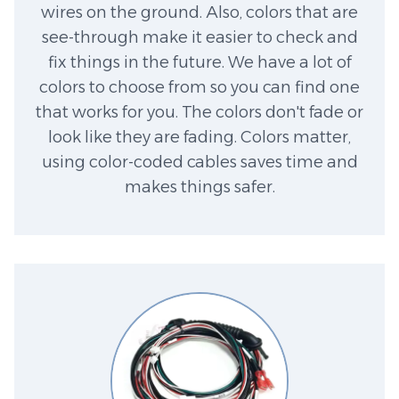
wires on the ground. Also, colors that are
see-through make it easier to check and
fix things in the future. We have a lot of
colors to choose from so you can find one
that works for you. The colors don't fade or
look like they are fading. Colors matter,
using color-coded cables saves time and
makes things safer.