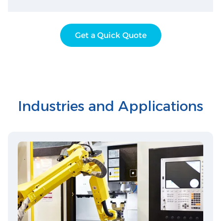
Get a Quick Quote
Industries and Applications