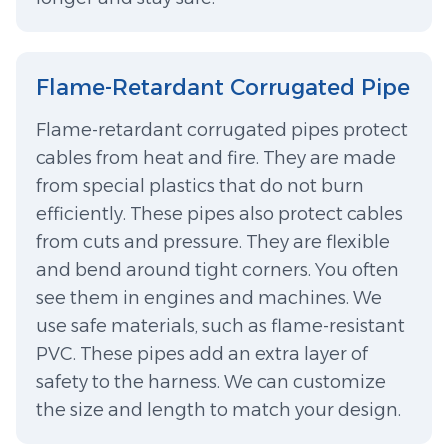
Flame-Retardant Corrugated Pipe
Flame-retardant corrugated pipes protect
cables from heat and fire. They are made
from special plastics that do not burn
efficiently. These pipes also protect cables
from cuts and pressure. They are flexible
and bend around tight corners. You often
see them in engines and machines. We
use safe materials, such as flame-resistant
PVC. These pipes add an extra layer of
safety to the harness. We can customize
the size and length to match your design.