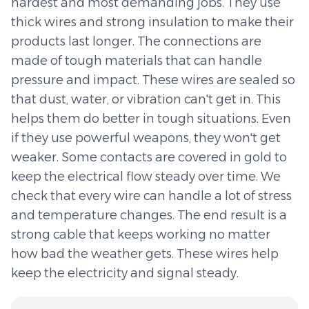
hardest and most demanding jobs. They use
thick wires and strong insulation to make their
products last longer. The connections are
made of tough materials that can handle
pressure and impact. These wires are sealed so
that dust, water, or vibration can't get in. This
helps them do better in tough situations. Even
if they use powerful weapons, they won't get
weaker. Some contacts are covered in gold to
keep the electrical flow steady over time. We
check that every wire can handle a lot of stress
and temperature changes. The end result is a
strong cable that keeps working no matter
how bad the weather gets. These wires help
keep the electricity and signal steady.