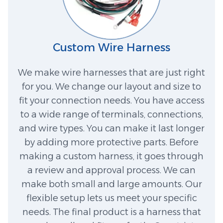
Custom Wire Harness
We make wire harnesses that are just right
for you. We change our layout and size to
fit your connection needs. You have access
to a wide range of terminals, connections,
and wire types. You can make it last longer
by adding more protective parts. Before
making a custom harness, it goes through
a review and approval process. We can
make both small and large amounts. Our
flexible setup lets us meet your specific
needs. The final product is a harness that