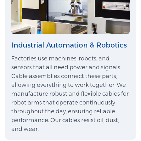
Industrial Automation & Robotics
Factories use machines, robots, and
sensors that all need power and signals.
Cable assemblies connect these parts,
allowing everything to work together. We
manufacture robust and flexible cables for
robot arms that operate continuously
throughout the day, ensuring reliable
performance. Our cables resist oil, dust,
and wear.