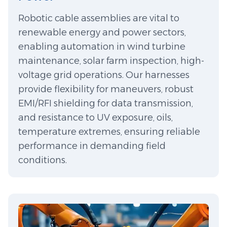
Robotic cable assemblies are vital to
renewable energy and power sectors,
enabling automation in wind turbine
maintenance, solar farm inspection, high-
voltage grid operations. Our harnesses
provide flexibility for maneuvers, robust
EMI/RFI shielding for data transmission,
and resistance to UV exposure, oils,
temperature extremes, ensuring reliable
performance in demanding field
conditions.