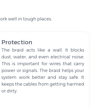
rk well in tough places.
Protection
The braid acts like a wall. It blocks
dust, water, and even electrical noise.
This is important for wires that carry
power or signals. The braid helps your
system work better and stay safe. It
keeps the cables from getting harmed
or dirty.