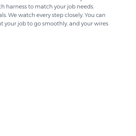
h harness to match your job needs.
s. We watch every step closely. You can
t your job to go smoothly, and your wires