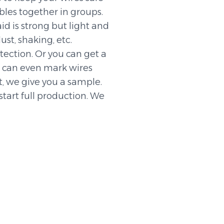
bles together in groups.
id is strong but light and
dust, shaking, etc.
otection. Or you can get a
e can even mark wires
st, we give you a sample.
start full production. We