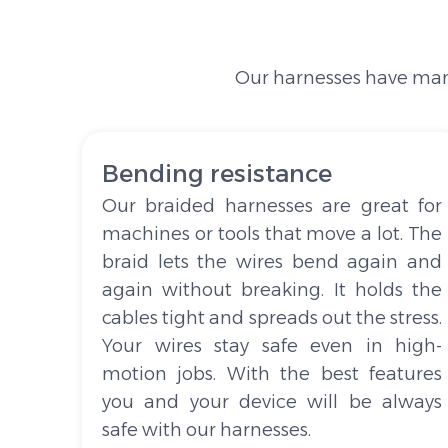
Our harnesses have many
Bending resistance
Our braided harnesses are great for
machines or tools that move a lot. The
braid lets the wires bend again and
again without breaking. It holds the
cables tight and spreads out the stress.
Your wires stay safe even in high-
motion jobs. With the best features
you and your device will be always
safe with our harnesses.