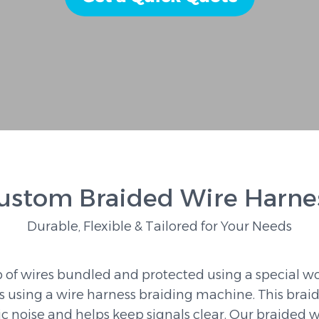
ustom Braided Wire Harne
Durable, Flexible & Tailored for Your Needs
 of wires bundled and protected using a special wo
s using a wire harness braiding machine. This brai
ric noise and helps keep signals clear. Our braided