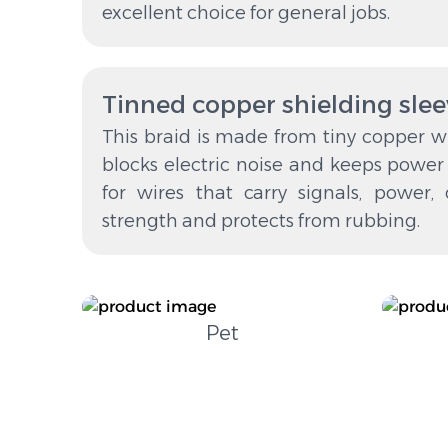
excellent choice for general jobs.
Tinned copper shielding sle
This braid is made from tiny copper wir
blocks electric noise and keeps power s
for wires that carry signals, power, 
strength and protects from rubbing.
Pet