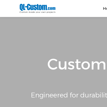
H
Custom 
Engineered for durability