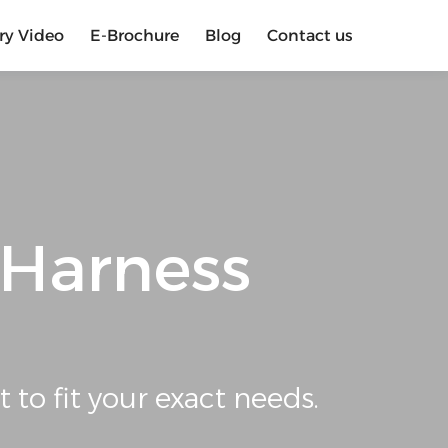
ry Video
E-Brochure
Blog
Contact us
 Harness
t to fit your exact needs.