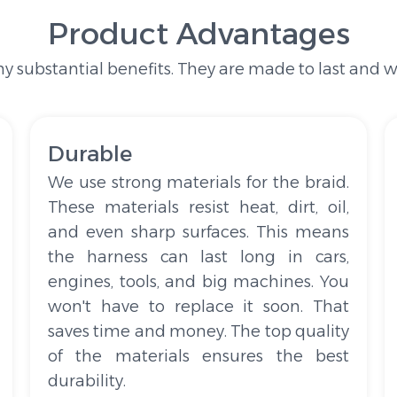
Product Advantages
 substantial benefits. They are made to last and wo
Durable
We use strong materials for the braid.
These materials resist heat, dirt, oil,
and even sharp surfaces. This means
the harness can last long in cars,
engines, tools, and big machines. You
won't have to replace it soon. That
saves time and money. The top quality
of the materials ensures the best
durability.