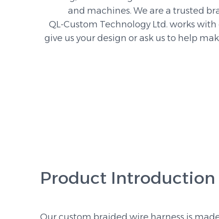
and machines. We are a trusted br
QL-Custom Technology Ltd. works with c
give us your design or ask us to help ma
Product Introduction
Our custom braided wire harness is made 