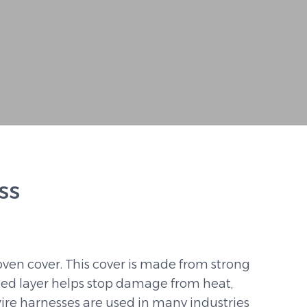
ss
ven cover. This cover is made from strong
ded layer helps stop damage from heat,
 wire harnesses are used in many industries