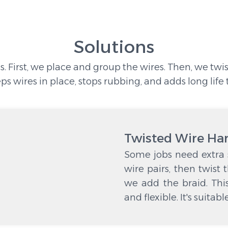
Solutions
s. First, we place and group the wires. Then, we twi
eps wires in place, stops rubbing, and adds long life 
Twisted Wire Ha
Some jobs need extra s
wire pairs, then twist 
we add the braid. Thi
and flexible. It's suitab