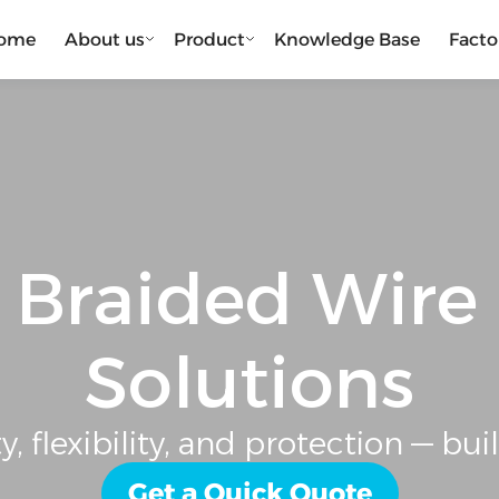
ome
About us
Product
Knowledge Base
Facto
Braided Wire
Solutions
, flexibility, and protection — buil
Get a Quick Quote