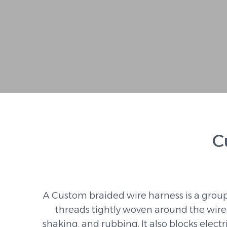
C
A Custom braided wire harness is a group
threads tightly woven around the wire
shaking, and rubbing. It also blocks elect