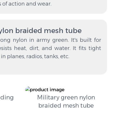
s of action and wear.
nylon braided mesh tube
ong nylon in army green. It's built for
sists heat, dirt, and water. It fits tight
n planes, radios, tanks, etc.
lding
Military green nylon
braided mesh tube