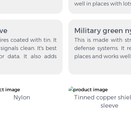
well in places with lot
eve
Military green 
es coated with tin. It
This is made with str
ignals clean. It's best
defense systems. It re
or data. It also adds
places and works well i
Nylon
Tinned copper shie
sleeve