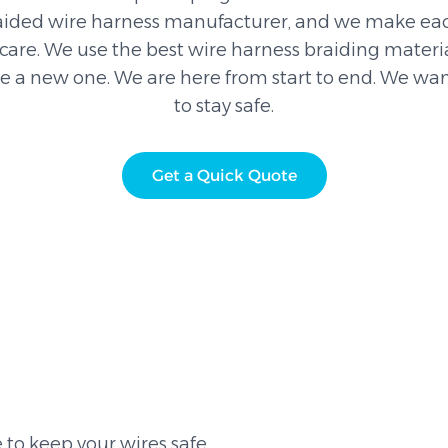
aided wire harness manufacturer, and we make eac
are. We use the best wire harness braiding material
ke a new one. We are here from start to end. We wan
to stay safe.
Get a Quick Quote
to keep your wires safe