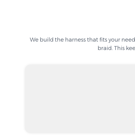
We build the harness that fits your need
braid. This ke