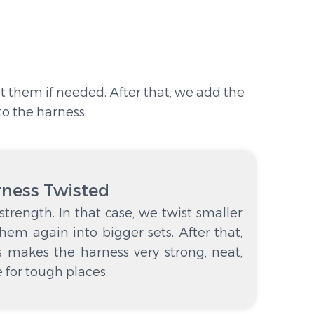
st them if needed. After that, we add the
to the harness.
rness Twisted
trength. In that case, we twist smaller
them again into bigger sets. After that,
s makes the harness very strong, neat,
le for tough places.