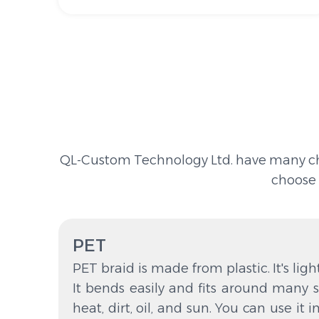
QL-Custom Technology Ltd. have many choic
choose 
PET
PET braid is made from plastic. It's ligh
It bends easily and fits around many s
heat, dirt, oil, and sun. You can use it i