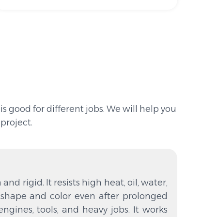
 good for different jobs. We will help you
project.
and rigid. It resists high heat, oil, water,
s shape and color even after prolonged
r engines, tools, and heavy jobs. It works