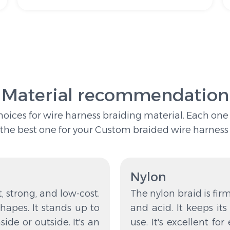
Material recommendation
es for wire harness braiding material. Each one is
the best one for your Custom braided wire harness 
Nylon
t, strong, and low-cost.
The nylon braid is firm 
hapes. It stands up to
and acid. It keeps it
nside or outside. It's an
use. It's excellent fo