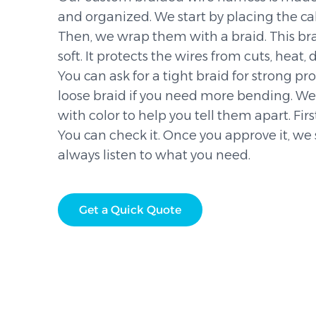
and organized. We start by placing the ca
Then, we wrap them with a braid. This bra
soft. It protects the wires from cuts, heat, 
You can ask for a tight braid for strong pr
loose braid if you need more bending. W
with color to help you tell them apart. Fir
You can check it. Once you approve it, we 
always listen to what you need.
Get a Quick Quote