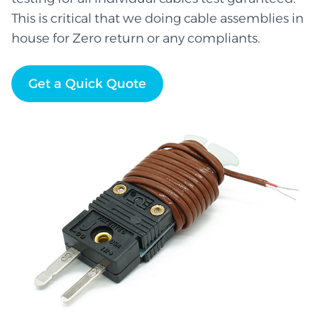
This is critical that we doing cable assemblies in
house for Zero return or any compliants.
Get a Quick Quote