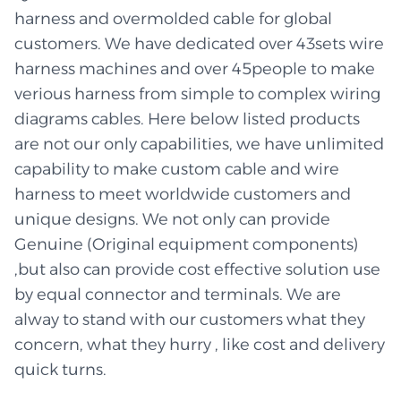
harness and overmolded cable for global
customers. We have dedicated over 43sets wire
harness machines and over 45people to make
verious harness from simple to complex wiring
diagrams cables. Here below listed products
are not our only capabilities, we have unlimited
capability to make custom cable and wire
harness to meet worldwide customers and
unique designs. We not only can provide
Genuine (Original equipment components)
,but also can provide cost effective solution use
by equal connector and terminals. We are
alway to stand with our customers what they
concern, what they hurry , like cost and delivery
quick turns.