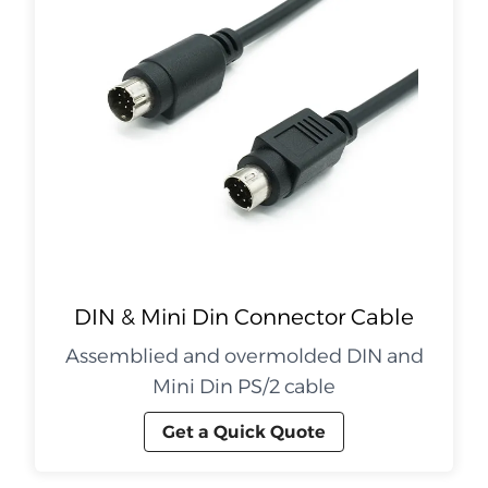
DIN & Mini Din Connector Cable
Assemblied and overmolded DIN and
Mini Din PS/2 cable
Get a Quick Quote