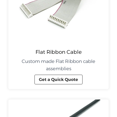
Flat Ribbon Cable
Custom made Flat Ribbon cable
assemblies
Get a Quick Quote