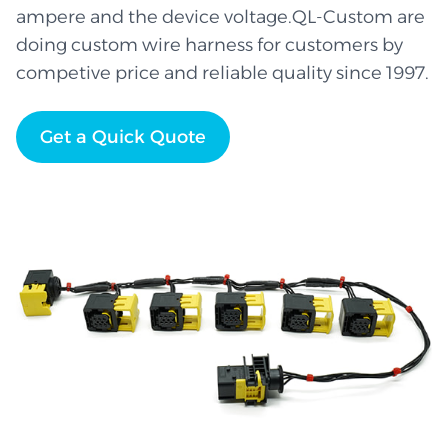
ampere and the device voltage.QL-Custom are
doing custom wire harness for customers by
competive price and reliable quality since 1997.
Get a Quick Quote