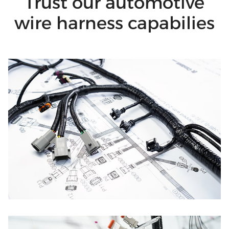
Trust our automotive
wire harness capabilies