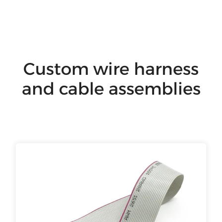
Custom wire harness
and cable assemblies