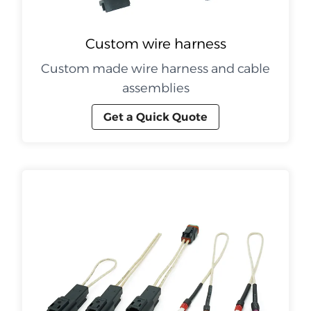
Custom wire harness
Custom made wire harness and cable
assemblies
Get a Quick Quote