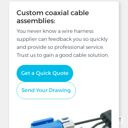
Custom coaxial cable
assemblies:
You never know a wire harness
supplier can feedback you so quickly
and provide so professional service.
Trust us to gain a good cable solution.
Get a Quick Quote
Send Your Drawing