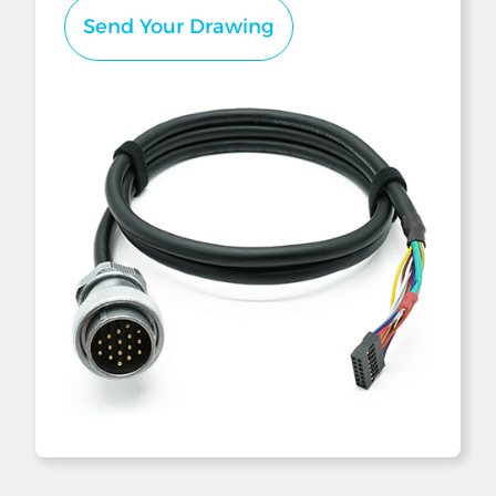
Send Your Drawing