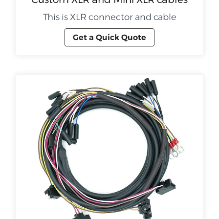
This is XLR connector and cable
Get a Quick Quote