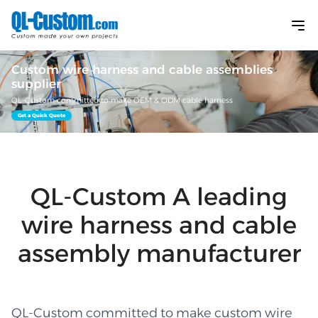
Custom wire harness and cable assemblies
supplier
QL-Custom committed to make OEM & ODM cable harness
Get a Quick Quote
QL-Custom A leading
wire harness and cable
assembly manufacturer
QL-Custom committed to make custom wire