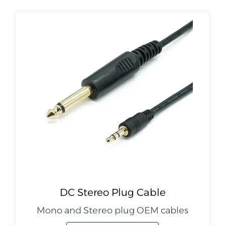
DC Stereo Plug Cable
Mono and Stereo plug OEM cables