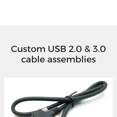
Custom USB 2.0 & 3.0
cable assemblies