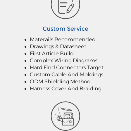
Custom Service
Materails Recommended
Drawings & Datasheet
First Article Build
Complex Wiring Diagrams
Hard Find Connectors Target
Custom Cable And Moldings
ODM Shielding Method
Harness Cover And Braiding