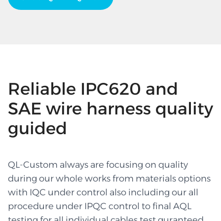
Reliable IPC620 and
SAE wire harness quality
guided
QL-Custom always are focusing on quality
during our whole works from materials options
with IQC under control also including our all
procedure under IPQC control to final AQL
testing for all individual cables test guranteed.