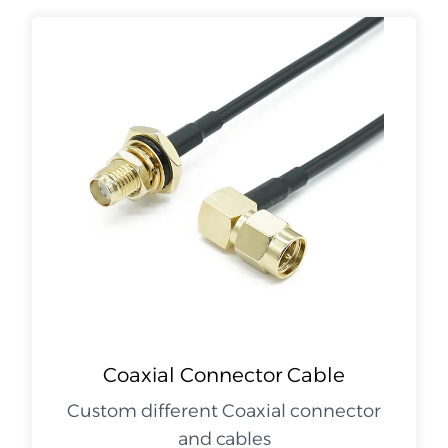
Coaxial Connector Cable
Custom different Coaxial connector
and cables