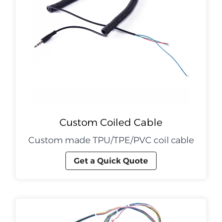
Custom Coiled Cable
Custom made TPU/TPE/PVC coil cable
Get a Quick Quote