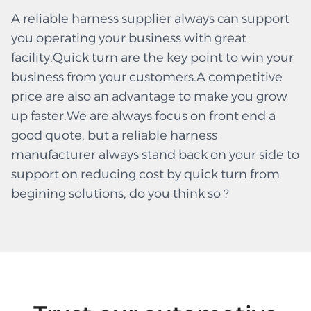
A reliable harness supplier always can support
you operating your business with great
facility.Quick turn are the key point to win your
business from your customers.A competitive
price are also an advantage to make you grow
up faster.We are always focus on front end a
good quote, but a reliable harness
manufacturer always stand back on your side to
support on reducing cost by quick turn from
begining solutions, do you think so ?