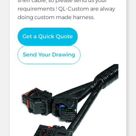
shelf cable, so please send us your
requirements ! QL-Custom are alway
doing custom made harness.
Get a Quick Quote
Send Your Drawing