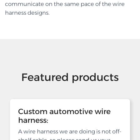
communicate on the same pace of the wire
harness designs.
Featured products
Custom automotive wire
harness:
A wire harness we are doing is not off-