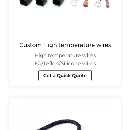
Custom High temperature wires
High temperature wires
FG/Teflon/Silicone wires
Get a Quick Quote