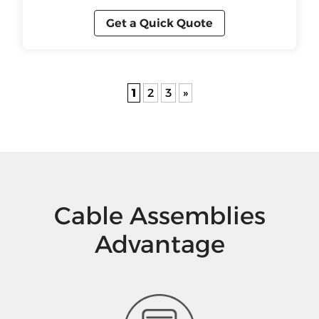
Get a Quick Quote
1
2
3
»
Cable Assemblies
Advantage