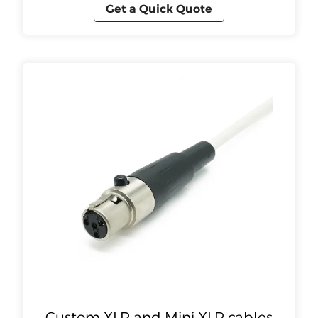
Get a Quick Quote
Custom XLR and Mini XLR cables