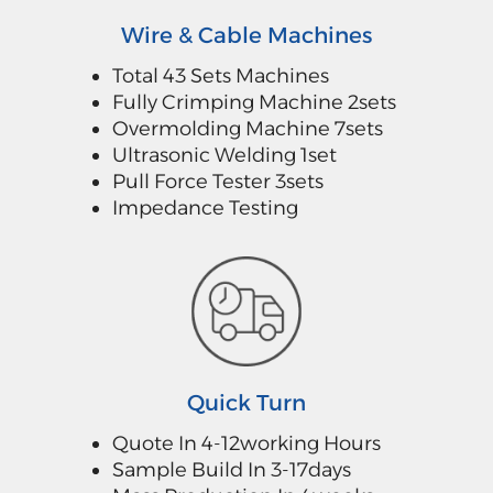
Wire & Cable Machines
Total 43 Sets Machines
Fully Crimping Machine 2sets
Overmolding Machine 7sets
Ultrasonic Welding 1set
Pull Force Tester 3sets
Impedance Testing
Quick Turn
Quote In 4-12working Hours
Sample Build In 3-17days