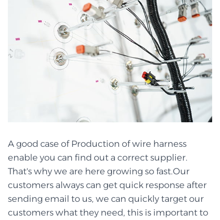
A good case of Production of wire harness
enable you can find out a correct supplier.
That's why we are here growing so fast.Our
customers always can get quick response after
sending email to us, we can quickly target our
customers what they need, this is important to