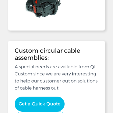
Custom circular cable
assemblies:
A special needs are available from QL-
Custom since we are very interesting
to help our customer out on solutions
of cable harness out.
Get a Quick Quote