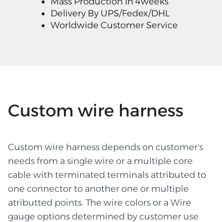
Mass Production In 4weeks
Delivery By UPS/Fedex/DHL
Worldwide Customer Service
Custom wire harness
Custom wire harness depends on customer's
needs from a single wire or a multiple core
cable with terminated terminals attributed to
one connector to another one or multiple
atributted points. The wire colors or a Wire
gauge options determined by customer use