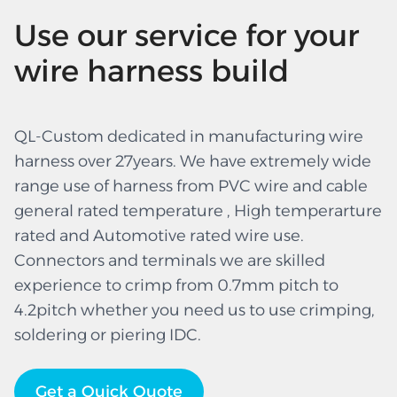
Use our service for your
wire harness build
QL-Custom dedicated in manufacturing wire
harness over 27years. We have extremely wide
range use of harness from PVC wire and cable
general rated temperature , High temperarture
rated and Automotive rated wire use.
Connectors and terminals we are skilled
experience to crimp from 0.7mm pitch to
4.2pitch whether you need us to use crimping,
soldering or piering IDC.
Get a Quick Quote