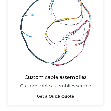
Custom cable assemblies
Custom cable assemblies service
Get a Quick Quote