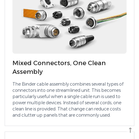
Mixed Connectors, One Clean
Assembly
The Binder cable assembly combines several types of
connectors into one streamlined unit. This becomes
particularly useful when a single cable run is used to
power multiple devices. Instead of several cords, one
clean line is provided. That change can reduce costs
and clutter up panels that are commonly used.