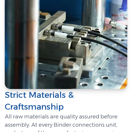
Strict Materials &
Craftsmanship
All raw materials are quality assured before
assembly. At every Binder connections unit,