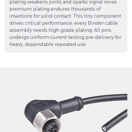
plating weakens joints and sparks signal noise,
premium plating endures thousands of
insertions for solid contact. This tiny component
drives critical performance; every Binder cable
assembly needs high-grade plating. All pins
undergo uniform current testing pre-delivery for
heavy, dependable repeated use.