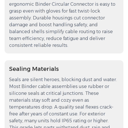
ergonomic Binder Circular Connector is easy to
grasp even with gloves for fast twist-lock
assembly. Durable housings cut connector
damage and boost handling safety, and
balanced shells simplify cable routing to raise
team efficiency, reduce fatigue and deliver
consistent reliable results.
Sealing Materials
Seals are silent heroes, blocking dust and water.
Most Binder cable assemblies use rubber or
silicone seals at critical junctions. These
materials stay soft and cozy even as
temperatures drop. A quality seal flexes crack-
free after years of constant use. For exterior
safety, many units hold IP65 rating or higher.
This grade lets parts withstand dust, rain and