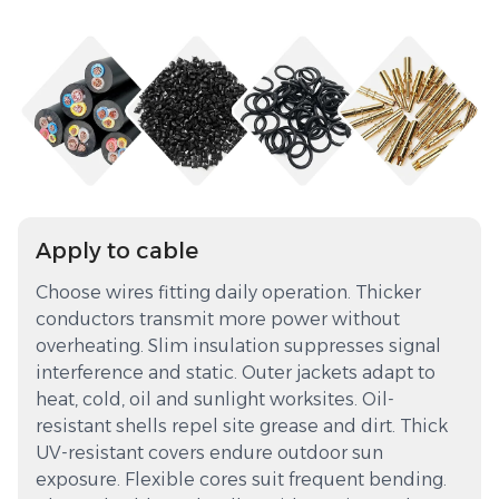
Apply to cable
Choose wires fitting daily operation. Thicker
conductors transmit more power without
overheating. Slim insulation suppresses signal
interference and static. Outer jackets adapt to
heat, cold, oil and sunlight worksites. Oil-
resistant shells repel site grease and dirt. Thick
UV-resistant covers endure outdoor sun
exposure. Flexible cores suit frequent bending.