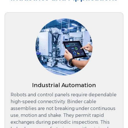
Industrial Automation
Robots and control panels require dependable
high-speed connectivity. Binder cable
assemblies are not breaking under continuous
use, motion and shake. They permit rapid
exchanges during periodic inspections. This