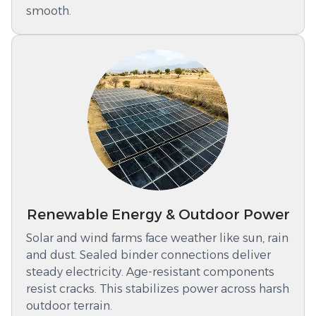
smooth.
Renewable Energy & Outdoor Power
Solar and wind farms face weather like sun, rain
and dust. Sealed binder connections deliver
steady electricity. Age-resistant components
resist cracks. This stabilizes power across harsh
outdoor terrain.