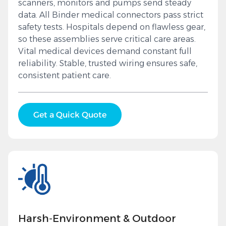
scanners, monitors and pumps send steady
data. All Binder medical connectors pass strict
safety tests. Hospitals depend on flawless gear,
so these assemblies serve critical care areas.
Vital medical devices demand constant full
reliability. Stable, trusted wiring ensures safe,
consistent patient care.
Get a Quick Quote
Harsh‑Environment & Outdoor