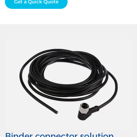
Get a Quick Quote
Binder connector solution