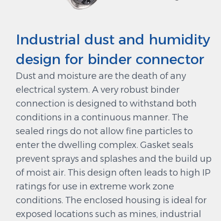
Industrial dust and humidity
design for binder connector
Dust and moisture are the death of any
electrical system. A very robust binder
connection is designed to withstand both
conditions in a continuous manner. The
sealed rings do not allow fine particles to
enter the dwelling complex. Gasket seals
prevent sprays and splashes and the build up
of moist air. This design often leads to high IP
ratings for use in extreme work zone
conditions. The enclosed housing is ideal for
exposed locations such as mines, industrial