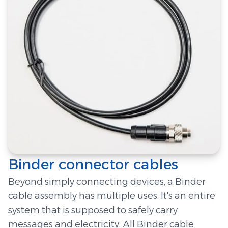
Binder connector cables
Beyond simply connecting devices, a Binder
cable assembly has multiple uses. It's an entire
system that is supposed to safely carry
messages and electricity. All Binder cable