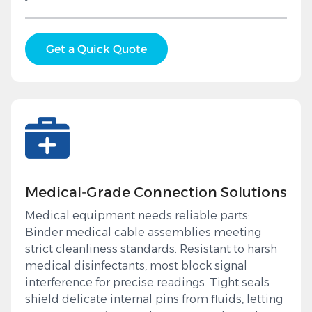
Get a Quick Quote
Medical‑Grade Connection Solutions
Medical equipment needs reliable parts:
Binder medical cable assemblies meeting
strict cleanliness standards. Resistant to harsh
medical disinfectants, most block signal
interference for precise readings. Tight seals
shield delicate internal pins from fluids, letting