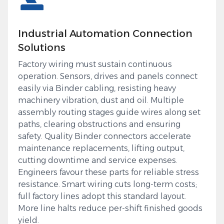
Industrial Automation Connection
Solutions
Factory wiring must sustain continuous
operation. Sensors, drives and panels connect
easily via Binder cabling, resisting heavy
machinery vibration, dust and oil. Multiple
assembly routing stages guide wires along set
paths, clearing obstructions and ensuring
safety. Quality Binder connectors accelerate
maintenance replacements, lifting output,
cutting downtime and service expenses.
Engineers favour these parts for reliable stress
resistance. Smart wiring cuts long-term costs;
full factory lines adopt this standard layout.
More line halts reduce per-shift finished goods
yield.