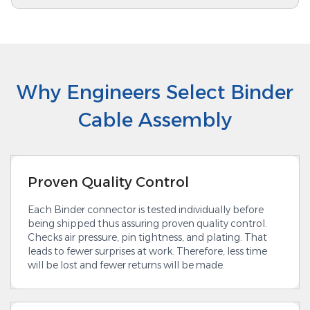
Why Engineers Select Binder
Cable Assembly
Proven Quality Control
Each Binder connector is tested individually before
being shipped thus assuring proven quality control.
Checks air pressure, pin tightness, and plating. That
leads to fewer surprises at work. Therefore, less time
will be lost and fewer returns will be made.