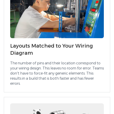
Layouts Matched to Your Wiring
Diagram
The number of pins and their location correspond to
your wiring design. This leaves no room for error. Teams
don't have to force-fit any generic elements. This
results in a build that is both faster and has fewer
errors.