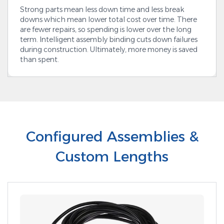
Strong parts mean less down time and less break
downs which mean lower total cost over time. There
are fewer repairs, so spending is lower over the long
term. Intelligent assembly binding cuts down failures
during construction. Ultimately, more money is saved
than spent.
Configured Assemblies &
Custom Lengths