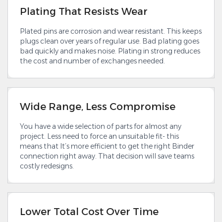
Plating That Resists Wear
Plated pins are corrosion and wear resistant. This keeps
plugs clean over years of regular use. Bad plating goes
bad quickly and makes noise. Plating in strong reduces
the cost and number of exchanges needed.
Wide Range, Less Compromise
You have a wide selection of parts for almost any
project. Less need to force an unsuitable fit- this
means that It’s more efficient to get the right Binder
connection right away. That decision will save teams
costly redesigns.
Lower Total Cost Over Time