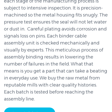
each stage of the manufacturing process is
subject to intensive inspection. It is precision-
machined so the metal housing fits snugly. The
pressure test ensures the seal will not let water
or dust in. Careful plating avoids corrosion and
signals loss on pins. Each binder cable
assembly unit is checked mechanically and
visually by experts. This meticulous process of
assembly binding results in lowering the
number of failures in the field. What that
means is you get a part that can take a beating
in everyday use. We buy the raw metal from
reputable mills with clear quality histories.
Each batch is tested before reaching the
assembly line.