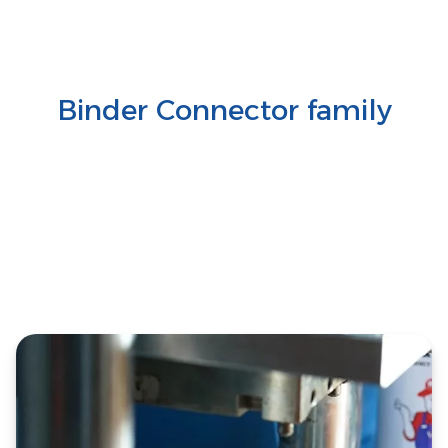
Binder Connector family