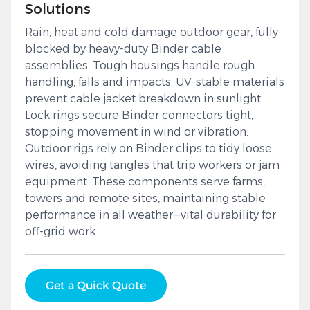
Solutions
Rain, heat and cold damage outdoor gear, fully
blocked by heavy-duty Binder cable
assemblies. Tough housings handle rough
handling, falls and impacts. UV-stable materials
prevent cable jacket breakdown in sunlight.
Lock rings secure Binder connectors tight,
stopping movement in wind or vibration.
Outdoor rigs rely on Binder clips to tidy loose
wires, avoiding tangles that trip workers or jam
equipment. These components serve farms,
towers and remote sites, maintaining stable
performance in all weather—vital durability for
off-grid work.
Get a Quick Quote