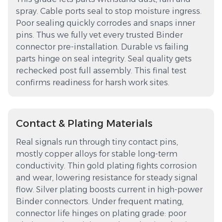
spray. Cable ports seal to stop moisture ingress.
Poor sealing quickly corrodes and snaps inner
pins. Thus we fully vet every trusted Binder
connector pre-installation. Durable vs failing
parts hinge on seal integrity. Seal quality gets
rechecked post full assembly. This final test
confirms readiness for harsh work sites.
Contact & Plating Materials
Real signals run through tiny contact pins,
mostly copper alloys for stable long-term
conductivity. Thin gold plating fights corrosion
and wear, lowering resistance for steady signal
flow. Silver plating boosts current in high-power
Binder connectors. Under frequent mating,
connector life hinges on plating grade: poor