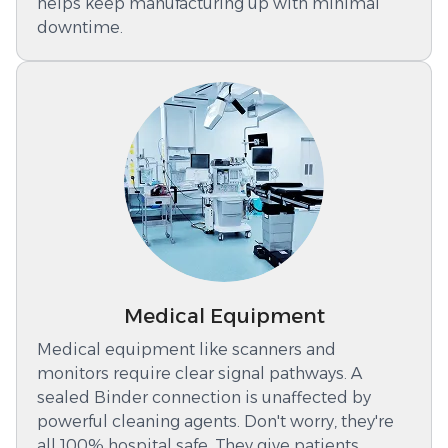
helps keep manufacturing up with minimal
downtime.
Medical Equipment
Medical equipment like scanners and
monitors require clear signal pathways. A
sealed Binder connection is unaffected by
powerful cleaning agents. Don't worry, they're
all 100% hospital safe. They give patients