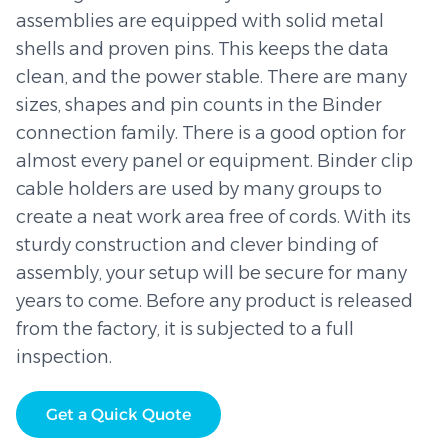
assemblies are equipped with solid metal
shells and proven pins. This keeps the data
clean, and the power stable. There are many
sizes, shapes and pin counts in the Binder
connection family. There is a good option for
almost every panel or equipment. Binder clip
cable holders are used by many groups to
create a neat work area free of cords. With its
sturdy construction and clever binding of
assembly, your setup will be secure for many
years to come. Before any product is released
from the factory, it is subjected to a full
inspection.
Get a Quick Quote