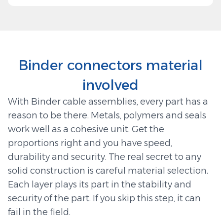
Binder connectors material
involved
With Binder cable assemblies, every part has a
reason to be there. Metals, polymers and seals
work well as a cohesive unit. Get the
proportions right and you have speed,
durability and security. The real secret to any
solid construction is careful material selection.
Each layer plays its part in the stability and
security of the part. If you skip this step, it can
fail in the field.