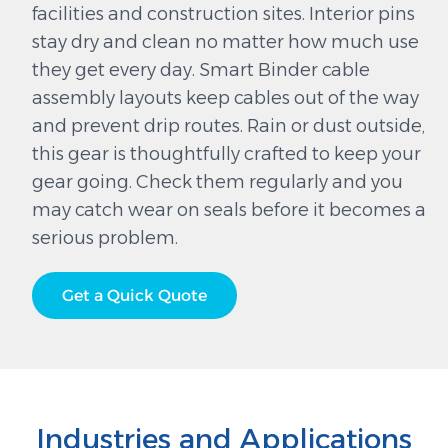
facilities and construction sites. Interior pins
stay dry and clean no matter how much use
they get every day. Smart Binder cable
assembly layouts keep cables out of the way
and prevent drip routes. Rain or dust outside,
this gear is thoughtfully crafted to keep your
gear going. Check them regularly and you
may catch wear on seals before it becomes a
serious problem.
Get a Quick Quote
Industries and Applications