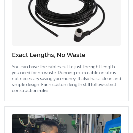
Exact Lengths, No Waste
You can have the cables cut to just the right length
you need for no waste. Running extra cable on site is
not necessary saving you money. It also has a clean and
simple design. Each custom length still follows strict
construction rules.