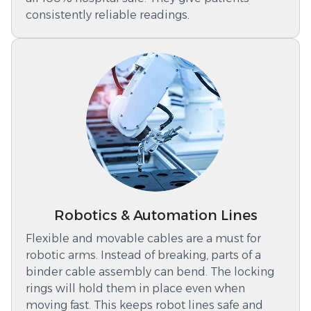
consistently reliable readings.
Robotics & Automation Lines
Flexible and movable cables are a must for
robotic arms. Instead of breaking, parts of a
binder cable assembly can bend. The locking
rings will hold them in place even when
moving fast. This keeps robot lines safe and