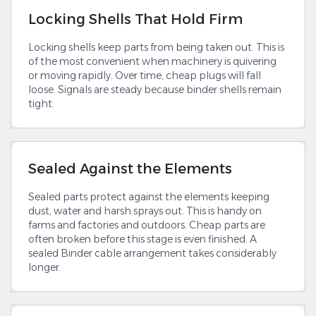
Locking Shells That Hold Firm
Locking shells keep parts from being taken out. This is
of the most convenient when machinery is quivering
or moving rapidly. Over time, cheap plugs will fall
loose. Signals are steady because binder shells remain
tight.
Sealed Against the Elements
Sealed parts protect against the elements keeping
dust, water and harsh sprays out. This is handy on
farms and factories and outdoors. Cheap parts are
often broken before this stage is even finished. A
sealed Binder cable arrangement takes considerably
longer.