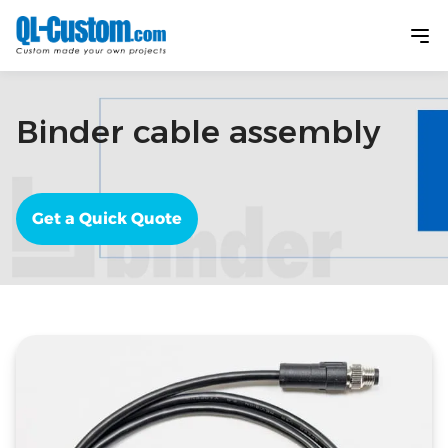
Binder cable assembly
Get a Quick Quote