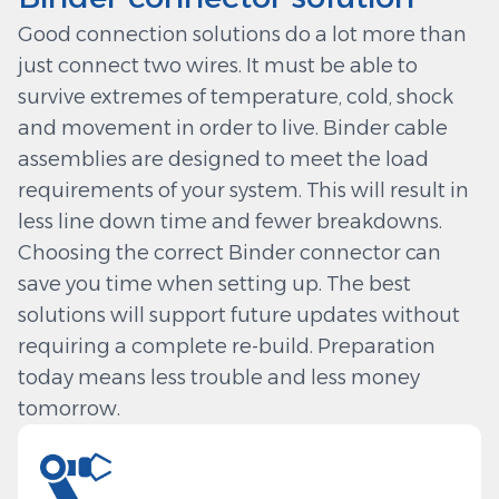
Good connection solutions do a lot more than
just connect two wires. It must be able to
survive extremes of temperature, cold, shock
and movement in order to live. Binder cable
assemblies are designed to meet the load
requirements of your system. This will result in
less line down time and fewer breakdowns.
Choosing the correct Binder connector can
save you time when setting up. The best
solutions will support future updates without
requiring a complete re-build. Preparation
today means less trouble and less money
tomorrow.