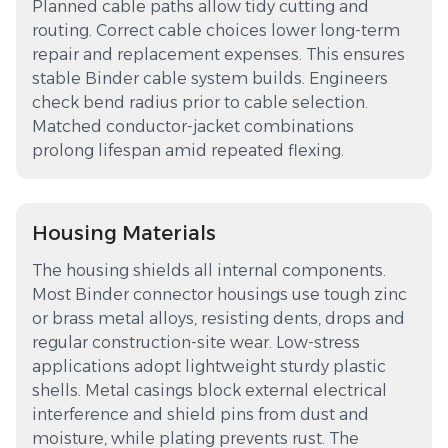
Planned cable paths allow tidy cutting and
routing. Correct cable choices lower long-term
repair and replacement expenses. This ensures
stable Binder cable system builds. Engineers
check bend radius prior to cable selection.
Matched conductor-jacket combinations
prolong lifespan amid repeated flexing.
Housing Materials
The housing shields all internal components.
Most Binder connector housings use tough zinc
or brass metal alloys, resisting dents, drops and
regular construction-site wear. Low-stress
applications adopt lightweight sturdy plastic
shells. Metal casings block external electrical
interference and shield pins from dust and
moisture, while plating prevents rust. The