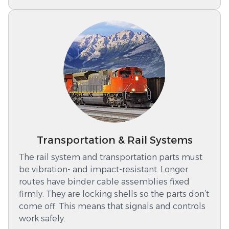
Transportation & Rail Systems
The rail system and transportation parts must
be vibration- and impact-resistant. Longer
routes have binder cable assemblies fixed
firmly. They are locking shells so the parts don’t
come off. This means that signals and controls
work safely.