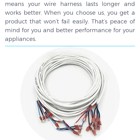
means your wire harness lasts longer and
works better. When you choose us, you get a
product that won’t fail easily. That’s peace of
mind for you and better performance for your
appliances.