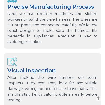
Precise Manufacturing Process
Next, we use modern machines and skilled
workers to build the wire harness. The wires are
cut, stripped, and connected carefully. We follow
exact designs to make sure the harness fits
perfectly in appliances. Precision is key to
avoiding mistakes.
Visual Inspection
After making the wire harness, our team
inspects it by eye. They look for any visible
damage, wrong connections, or loose parts. This
simple step helps catch problems early before
testing.