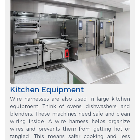
Kitchen Equipment
Wire harnesses are also used in large kitchen
equipment. Think of ovens, dishwashers, and
blenders. These machines need safe and clean
wiring inside. A wire harness helps organize
wires and prevents them from getting hot or
tangled. This means safer cooking and less