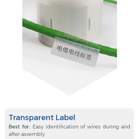
Transparent Label
Best for:
Easy identification of wires during and
after assembly.