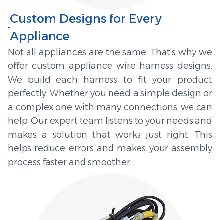
Custom Designs for Every
Appliance
Not all appliances are the same. That’s why we
offer custom appliance wire harness designs.
We build each harness to fit your product
perfectly. Whether you need a simple design or
a complex one with many connections, we can
help. Our expert team listens to your needs and
makes a solution that works just right. This
helps reduce errors and makes your assembly
process faster and smoother.