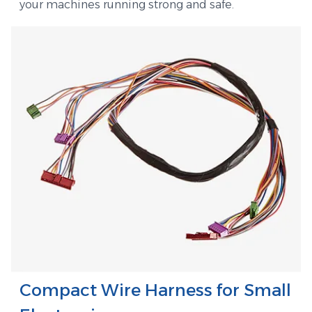
your machines running strong and safe.
Compact Wire Harness for Small