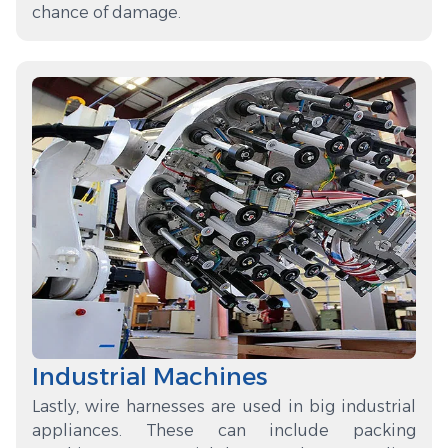
chance of damage.
Industrial Machines
Lastly, wire harnesses are used in big industrial
appliances. These can include packing