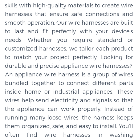
skills with high-quality materials to create wire
harnesses that ensure safe connections and
smooth operation. Our wire harnesses are built
to last and fit perfectly with your device’s
needs. Whether you require standard or
customized harnesses, we tailor each product
to match your project perfectly. Looking for
durable and precise appliance wire harnesses?
An appliance wire harness is a group of wires
bundled together to connect different parts
inside home or industrial appliances. These
wires help send electricity and signals so that
the appliance can work properly. Instead of
running many loose wires, the harness keeps
them organized, safe, and easy to install. You’ll
often find wire harnesses in washing