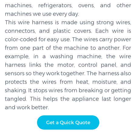
machines, refrigerators, ovens, and other
machines we use every day.
This wire harness is made using strong wires,
connectors, and plastic covers. Each wire is
color-coded for easy use. The wires carry power
from one part of the machine to another. For
example, in a washing machine, the wire
harness links the motor, control panel, and
sensors so they work together. The harness also
protects the wires from heat, moisture, and
shaking. It stops wires from breaking or getting
tangled. This helps the appliance last longer
and work better.
Get a Quick Quote