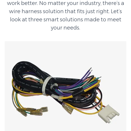
work better. No matter your industry, there’s a
wire harness solution that fits just right. Let’s
look at three smart solutions made to meet
your needs.