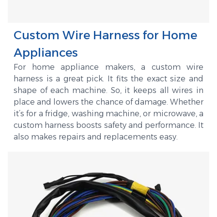
Custom Wire Harness for Home
Appliances
For home appliance makers, a custom wire
harness is a great pick. It fits the exact size and
shape of each machine. So, it keeps all wires in
place and lowers the chance of damage. Whether
it’s for a fridge, washing machine, or microwave, a
custom harness boosts safety and performance. It
also makes repairs and replacements easy.