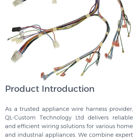
Product Introduction
As a trusted appliance wire harness provider,
QL-Custom Technology Ltd delivers reliable
and efficient wiring solutions for various home
and industrial appliances. We combine expert