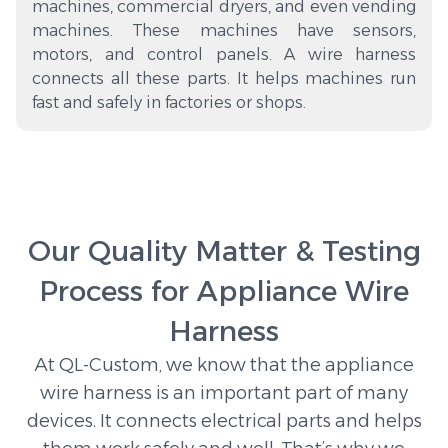
machines, commercial dryers, and even vending
machines. These machines have sensors,
motors, and control panels. A wire harness
connects all these parts. It helps machines run
fast and safely in factories or shops.
Our Quality Matter & Testing
Process for Appliance Wire
Harness
At QL-Custom, we know that the appliance
wire harness is an important part of many
devices. It connects electrical parts and helps