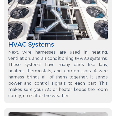
HVAC Systems
Next, wire harnesses are used in heating,
ventilation, and air conditioning (HVAC) systems.
These systems have many parts like fans,
heaters, thermostats, and compressors. A wire
harness brings all of them together. It sends
power and control signals to each part. This
makes sure your AC or heater keeps the room
comfy, no matter the weather.