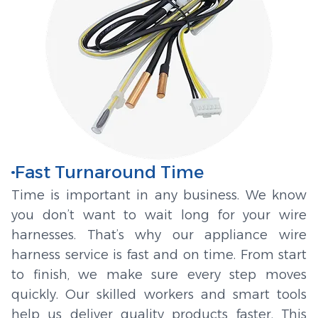
Fast Turnaround Time
Time is important in any business. We know
you don’t want to wait long for your wire
harnesses. That’s why our appliance wire
harness service is fast and on time. From start
to finish, we make sure every step moves
quickly. Our skilled workers and smart tools
help us deliver quality products faster. This