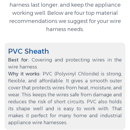
harness last longer, and keep the appliance
working well. Below are four top material
recommendations we suggest for your wire
harness needs.
PVC Sheath
Best for:
Covering and protecting wires in the
wire harness.
Why it works:
PVC (Polyvinyl Chloride) is strong,
flexible, and affordable. It gives a smooth outer
cover that protects wires from heat, moisture, and
wear. This keeps the wires safe from damage and
reduces the risk of short circuits. PVC also holds
its shape well and is easy to work with. That
makes it perfect for many home and industrial
appliance wire harnesses.