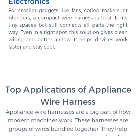
Electronics
For smaller gadgets like fans, coffee makers, or
blenders, a compact wire harness is best. It fits
tiny spaces but still connects all parts the right
way. Even in a tight spot, this solution gives clean
wiring and better airflow. It helps devices work
faster and stay cool.
Top Applications of Appliance
Wire Harness
Appliance wire harnesses are a big part of how
modern machines work. These harnesses are
groups of wires bundled together. They help