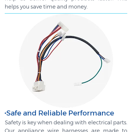
helps you save time and money.
Safe and Reliable Performance
Safety is key when dealing with electrical parts.
Our appliance wire harnesses are made to