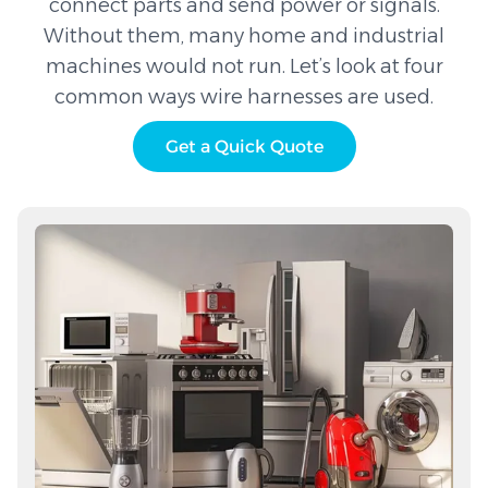
connect parts and send power or signals.
Without them, many home and industrial
machines would not run. Let’s look at four
common ways wire harnesses are used.
Get a Quick Quote