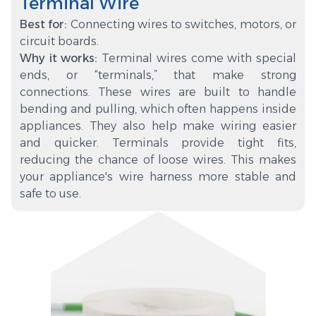
Terminal Wire
Best for:
Connecting wires to switches, motors, or
circuit boards.
Why it works:
Terminal wires come with special
ends, or “terminals,” that make strong
connections. These wires are built to handle
bending and pulling, which often happens inside
appliances. They also help make wiring easier
and quicker. Terminals provide tight fits,
reducing the chance of loose wires. This makes
your appliance's wire harness more stable and
safe to use.