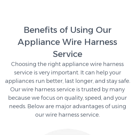
Benefits of Using Our
Appliance Wire Harness
Service
Choosing the right appliance wire harness
service is very important. It can help your
appliances run better, last longer, and stay safe.
Our wire harness service is trusted by many
because we focus on quality, speed, and your
needs. Below are major advantages of using
our wire harness service.