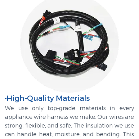
High-Quality Materials
We use only top-grade materials in every
appliance wire harness we make. Our wires are
strong, flexible, and safe. The insulation we use
can handle heat, moisture, and bending. This