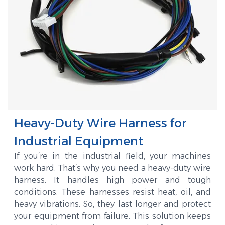
Heavy-Duty Wire Harness for
Industrial Equipment
If you’re in the industrial field, your machines
work hard. That’s why you need a heavy-duty wire
harness. It handles high power and tough
conditions. These harnesses resist heat, oil, and
heavy vibrations. So, they last longer and protect
your equipment from failure. This solution keeps