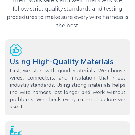
them work safely and well. That’s why we
follow strict quality standards and testing
procedures to make sure every wire harness is
the best.
Using High-Quality Materials
First, we start with good materials. We choose
wires, connectors, and insulation that meet
industry standards. Using strong materials helps
the wire harness last longer and work without
problems. We check every material before we
use it.