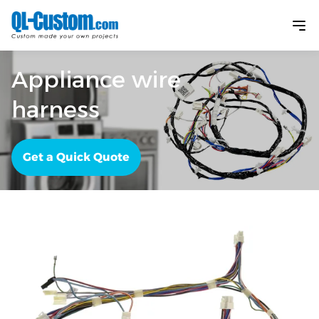
Appliance wire
harness
Get a Quick Quote