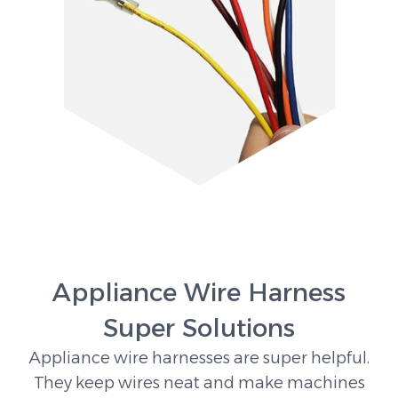
Appliance Wire Harness
Super Solutions
Appliance wire harnesses are super helpful.
They keep wires neat and make machines