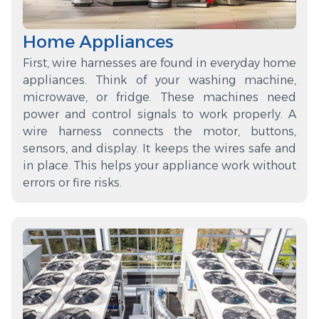
Home Appliances
First, wire harnesses are found in everyday home
appliances. Think of your washing machine,
microwave, or fridge. These machines need
power and control signals to work properly. A
wire harness connects the motor, buttons,
sensors, and display. It keeps the wires safe and
in place. This helps your appliance work without
errors or fire risks.