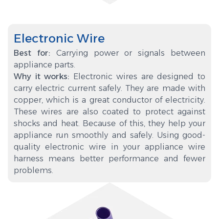
Electronic Wire
Best for:
Carrying power or signals between
appliance parts.
Why it works:
Electronic wires are designed to
carry electric current safely. They are made with
copper, which is a great conductor of electricity.
These wires are also coated to protect against
shocks and heat. Because of this, they help your
appliance run smoothly and safely. Using good-
quality electronic wire in your appliance wire
harness means better performance and fewer
problems.