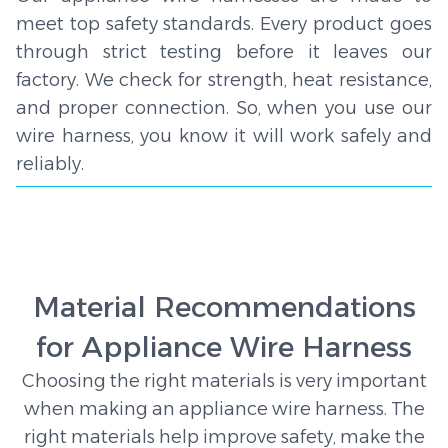
meet top safety standards. Every product goes
through strict testing before it leaves our
factory. We check for strength, heat resistance,
and proper connection. So, when you use our
wire harness, you know it will work safely and
reliably.
Material Recommendations
for Appliance Wire Harness
Choosing the right materials is very important
when making an appliance wire harness. The
right materials help improve safety, make the