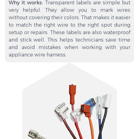
Why it works:
Transparent labels are simple but
very helpful. They allow you to mark wires
without covering their colors. That makes it easier
to match the right wire to the right spot during
setup or repairs. These labels are also waterproof
and stick well. This helps technicians save time
and avoid mistakes when working with your
appliance wire harness.