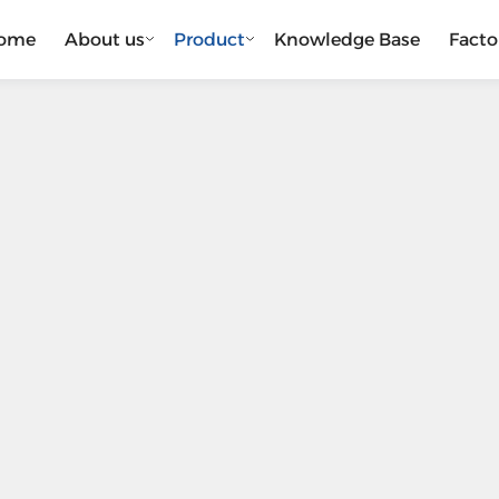
ome
About us
Product
Knowledge Base
Facto