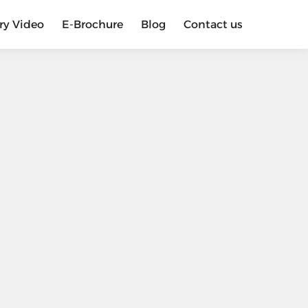
ry Video
E-Brochure
Blog
Contact us