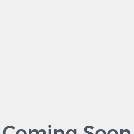
Coming Soon