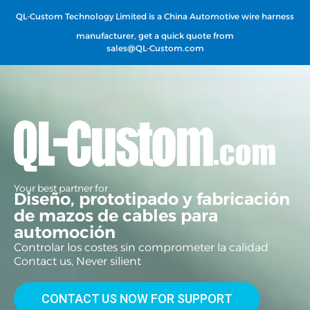
QL-Custom Technology Limited is a China Automotive wire harness
manufacturer, get a quick quote from
sales@QL-Custom.com
Your best partner for
Diseño, prototipado y fabricación
de mazos de cables para
automoción
Controlar los costes sin comprometer la calidad
Contact us, Never silient
CONTACT US NOW FOR SUPPORT