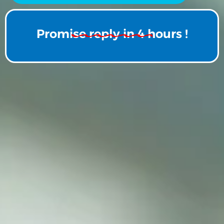
Promise reply in 4 hours !