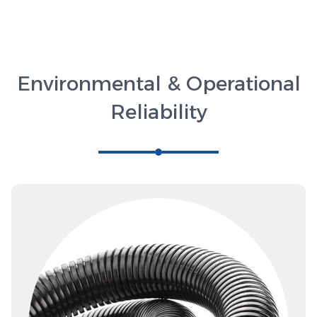
Environmental & Operational
Reliability