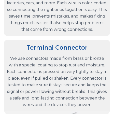
factories, cars, and more. Each wire is color-coded,
so connecting the right ones together is easy. This
saves time, prevents mistakes, and makes fixing
things much easier. It also helps stop problems
that come from wrong connections.
Terminal Connector
We use connectors made from brass or bronze
with a special coating to stop rust and moisture.
Each connector is pressed on very tightly to stay in
place, even if pulled or shaken. Every connector is
tested to make sure it stays secure and keeps the
signal or power flowing without breaks. This gives
a safe and long-lasting connection between the
wires and the devices they power.