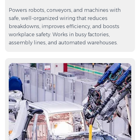
Powers robots, conveyors, and machines with
safe, well-organized wiring that reduces
breakdowns, improves efficiency, and boosts
workplace safety. Works in busy factories,
assembly lines, and automated warehouses.