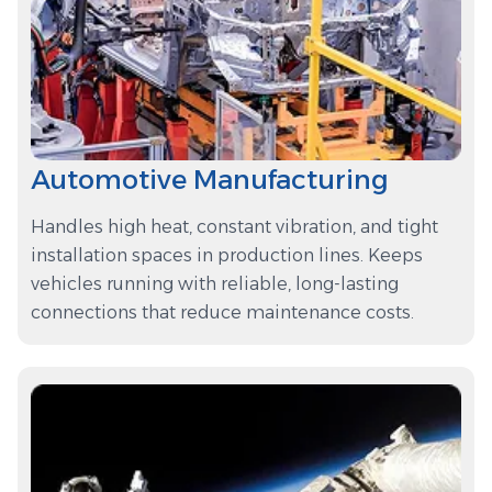
Automotive Manufacturing
Handles high heat, constant vibration, and tight
installation spaces in production lines. Keeps
vehicles running with reliable, long-lasting
connections that reduce maintenance costs.