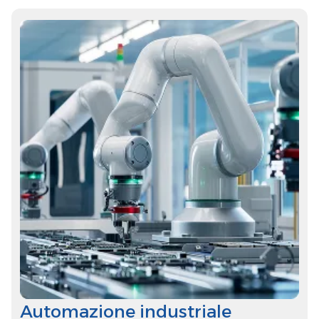
Automazione industriale