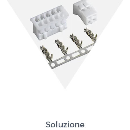
Soluzione