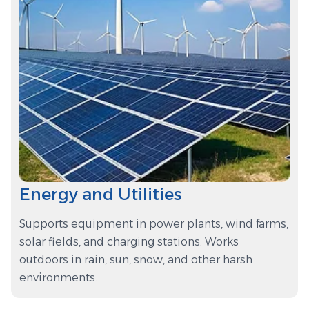
Energy and Utilities
Supports equipment in power plants, wind farms,
solar fields, and charging stations. Works
outdoors in rain, sun, snow, and other harsh
environments.