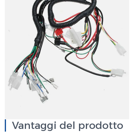
Vantaggi del prodotto