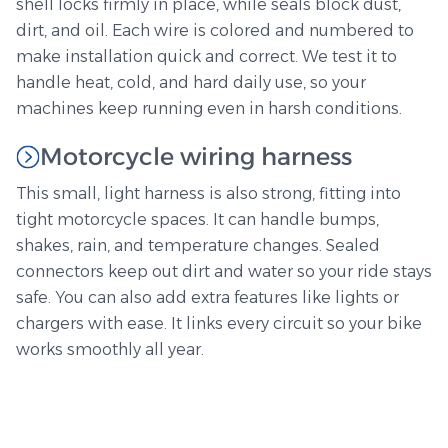
shell locks firmly in place, while seals block dust,
dirt, and oil. Each wire is colored and numbered to
make installation quick and correct. We test it to
handle heat, cold, and hard daily use, so your
machines keep running even in harsh conditions.
Motorcycle wiring harness
This small, light harness is also strong, fitting into
tight motorcycle spaces. It can handle bumps,
shakes, rain, and temperature changes. Sealed
connectors keep out dirt and water so your ride stays
safe. You can also add extra features like lights or
chargers with ease. It links every circuit so your bike
works smoothly all year.