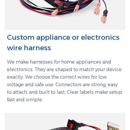
Custom appliance or electronics
wire harness
We make harnesses for home appliances and
electronics. They are shaped to match your device
exactly. We choose the correct wires for low
voltage and safe use. Connectors are strong, easy
to attach, and built to last. Clear labels make setup
fast and simple.