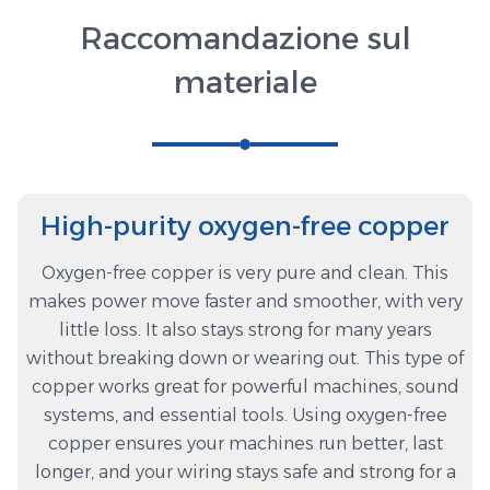
Raccomandazione sul
materiale
High-purity oxygen-free copper
Oxygen-free copper is very pure and clean. This
makes power move faster and smoother, with very
little loss. It also stays strong for many years
without breaking down or wearing out. This type of
copper works great for powerful machines, sound
systems, and essential tools. Using oxygen-free
copper ensures your machines run better, last
longer, and your wiring stays safe and strong for a