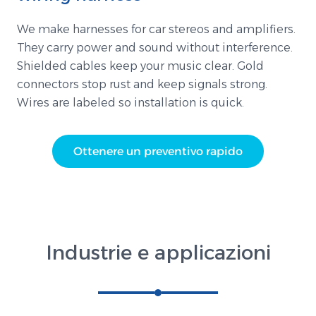
We make harnesses for car stereos and amplifiers.
They carry power and sound without interference.
Shielded cables keep your music clear. Gold
connectors stop rust and keep signals strong.
Wires are labeled so installation is quick.
Ottenere un preventivo rapido
Industrie e applicazioni