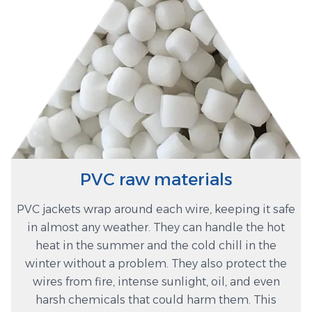
PVC raw materials
PVC jackets wrap around each wire, keeping it safe
in almost any weather. They can handle the hot
heat in the summer and the cold chill in the
winter without a problem. They also protect the
wires from fire, intense sunlight, oil, and even
harsh chemicals that could harm them. This