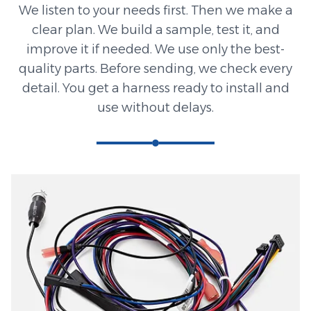
We listen to your needs first. Then we make a
clear plan. We build a sample, test it, and
improve it if needed. We use only the best-
quality parts. Before sending, we check every
detail. You get a harness ready to install and
use without delays.