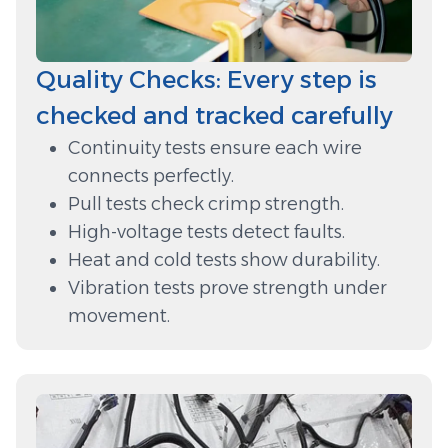
Quality Checks: Every step is
checked and tracked carefully
Continuity tests ensure each wire
connects perfectly.
Pull tests check crimp strength.
High-voltage tests detect faults.
Heat and cold tests show durability.
Vibration tests prove strength under
movement.