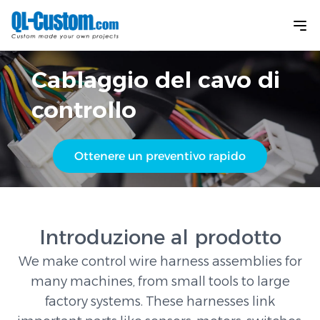
Cablaggio del cavo di
controllo
Ottenere un preventivo rapido
Introduzione al prodotto
We make control wire harness assemblies for
many machines, from small tools to large
factory systems. These harnesses link