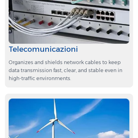
Telecomunicazioni
Organizes and shields network cables to keep
data transmission fast, clear, and stable even in
high-traffic environments.