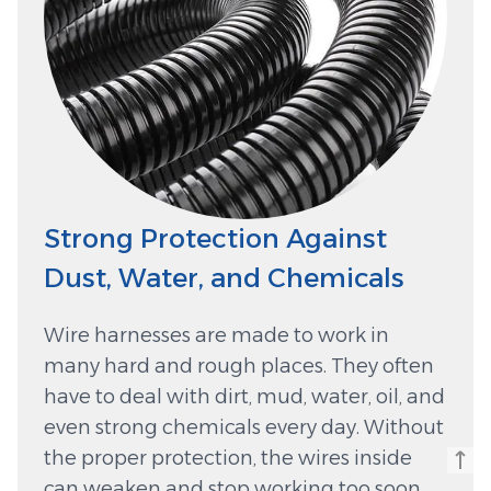
Strong Protection Against
Dust, Water, and Chemicals
Wire harnesses are made to work in
many hard and rough places. They often
have to deal with dirt, mud, water, oil, and
even strong chemicals every day. Without
the proper protection, the wires inside
can weaken and stop working too soon.