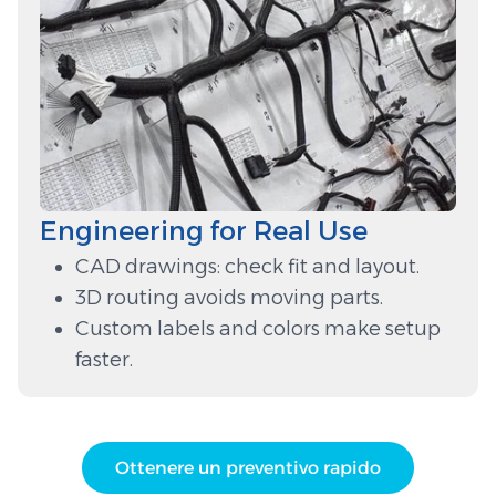
Engineering for Real Use
CAD drawings: check fit and layout.
3D routing avoids moving parts.
Custom labels and colors make setup
faster.
Ottenere un preventivo rapido