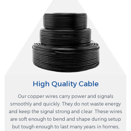
High Quality Cable
Our copper wires carry power and signals
smoothly and quickly. They do not waste energy
and keep the signal strong and clear. These wires
are soft enough to bend and shape during setup
but tough enough to last many years in homes,