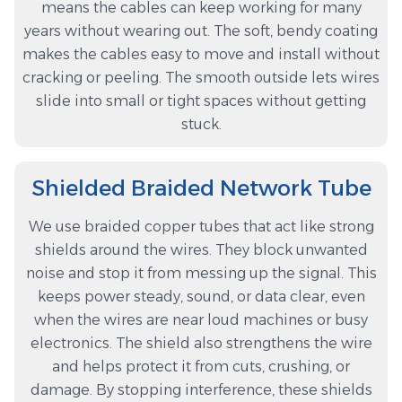
means the cables can keep working for many
years without wearing out. The soft, bendy coating
makes the cables easy to move and install without
cracking or peeling. The smooth outside lets wires
slide into small or tight spaces without getting
stuck.
Shielded Braided Network Tube
We use braided copper tubes that act like strong
shields around the wires. They block unwanted
noise and stop it from messing up the signal. This
keeps power steady, sound, or data clear, even
when the wires are near loud machines or busy
electronics. The shield also strengthens the wire
and helps protect it from cuts, crushing, or
damage. By stopping interference, these shields