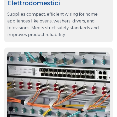
Elettrodomestici
Supplies compact, efficient wiring for home
appliances like ovens, washers, dryers, and
televisions. Meets strict safety standards and
improves product reliability.