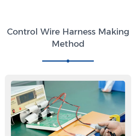
Control Wire Harness Making
Method