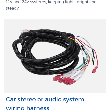
12V and 24V systems, keeping lights bright and
steady.
Car stereo or audio system
wiring harness