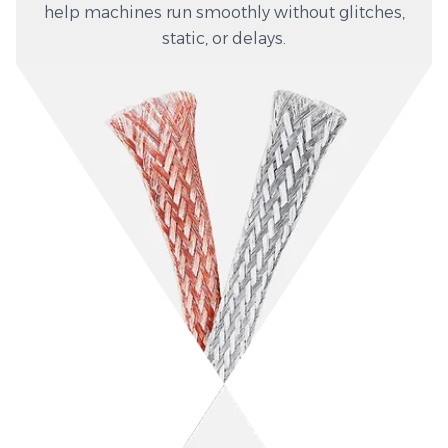
help machines run smoothly without glitches,
static, or delays.