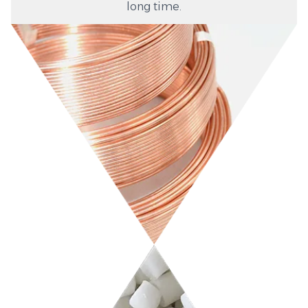
long time.