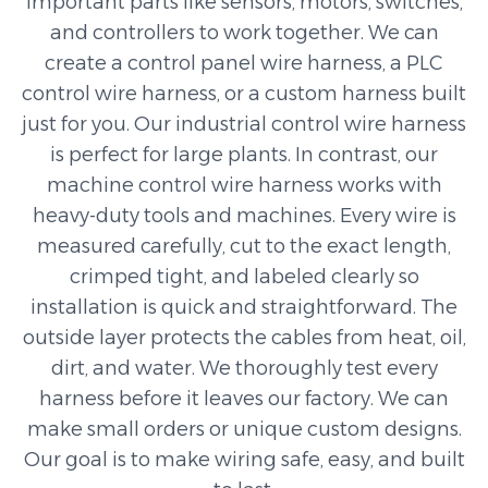
important parts like sensors, motors, switches,
and controllers to work together. We can
create a control panel wire harness, a PLC
control wire harness, or a custom harness built
just for you. Our industrial control wire harness
is perfect for large plants. In contrast, our
machine control wire harness works with
heavy-duty tools and machines. Every wire is
measured carefully, cut to the exact length,
crimped tight, and labeled clearly so
installation is quick and straightforward. The
outside layer protects the cables from heat, oil,
dirt, and water. We thoroughly test every
harness before it leaves our factory. We can
make small orders or unique custom designs.
Our goal is to make wiring safe, easy, and built