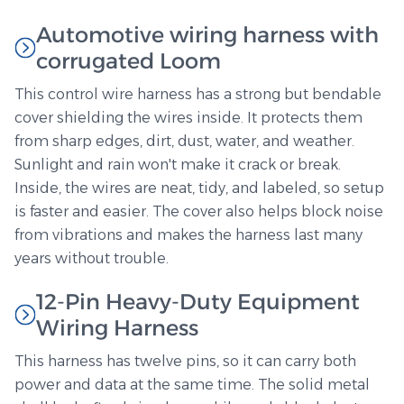
Automotive wiring harness with
corrugated Loom
This control wire harness has a strong but bendable
cover shielding the wires inside. It protects them
from sharp edges, dirt, dust, water, and weather.
Sunlight and rain won't make it crack or break.
Inside, the wires are neat, tidy, and labeled, so setup
is faster and easier. The cover also helps block noise
from vibrations and makes the harness last many
years without trouble.
12-Pin Heavy-Duty Equipment
Wiring Harness
This harness has twelve pins, so it can carry both
power and data at the same time. The solid metal