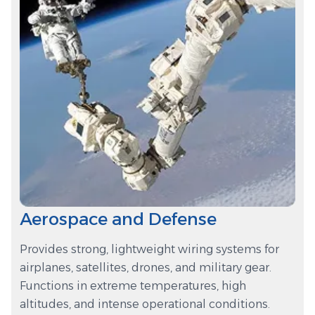
Aerospace and Defense
Provides strong, lightweight wiring systems for
airplanes, satellites, drones, and military gear.
Functions in extreme temperatures, high
altitudes, and intense operational conditions.