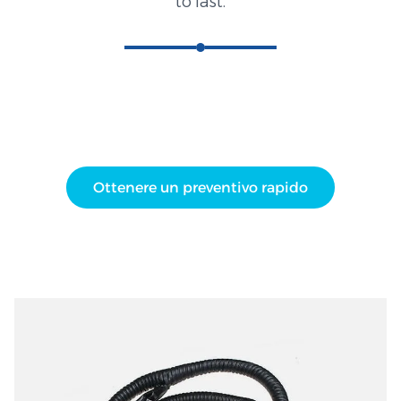
to last.
Ottenere un preventivo rapido