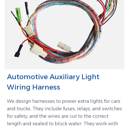
Automotive Auxiliary Light
Wiring Harness
We design harnesses to power extra lights for cars
and trucks. They include fuses, relays, and switches
for safety, and the wires are cut to the correct
length and sealed to block water. They work with