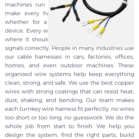
machines run better, faster, and longer. We
make every harness to match your needs,
whether for a car, machine, tool, or other
device. Every wire in the system is put exactly
where it should be to carry power and send
signals correctly. People in many industries use
our cable harnesses in cars, factories, offices,
homes, and even outdoor machines. These
organised wire systems help keep everything
clean, strong, and safe. We use the best copper
wires with strong coatings that can resist heat,
dust, shaking, and bending. Our team makes
each turnkey wire harness fit perfectly, no wires
too short or too long, no guesswork. We do the
whole job from start to finish. We help you
design the system, find the right parts, build