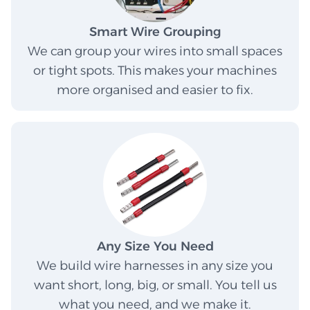
Smart Wire Grouping
We can group your wires into small spaces
or tight spots. This makes your machines
more organised and easier to fix.
Any Size You Need
We build wire harnesses in any size you
want short, long, big, or small. You tell us
what you need, and we make it.