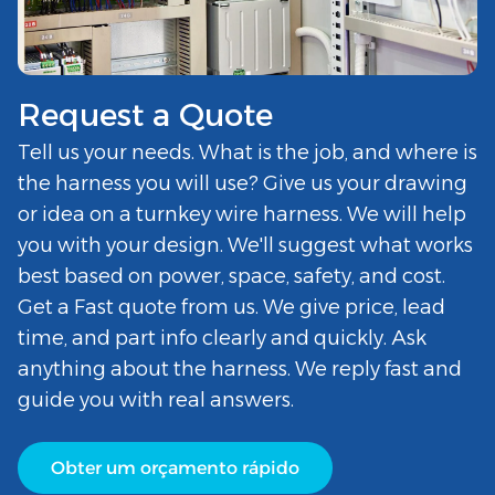
Request a Quote
Tell us your needs. What is the job, and where is
the harness you will use? Give us your drawing
or idea on a turnkey wire harness. We will help
you with your design. We'll suggest what works
best based on power, space, safety, and cost.
Get a Fast quote from us. We give price, lead
time, and part info clearly and quickly. Ask
anything about the harness. We reply fast and
guide you with real answers.
Obter um orçamento rápido