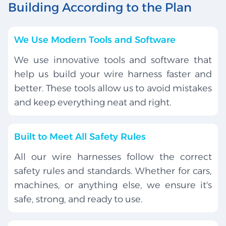
Building According to the Plan
We Use Modern Tools and Software
We use innovative tools and software that
help us build your wire harness faster and
better. These tools allow us to avoid mistakes
and keep everything neat and right.
Built to Meet All Safety Rules
All our wire harnesses follow the correct
safety rules and standards. Whether for cars,
machines, or anything else, we ensure it's
safe, strong, and ready to use.