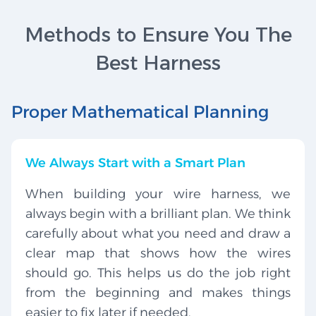
Methods to Ensure You The
Best Harness
Proper Mathematical Planning
We Always Start with a Smart Plan
When building your wire harness, we
always begin with a brilliant plan. We think
carefully about what you need and draw a
clear map that shows how the wires
should go. This helps us do the job right
from the beginning and makes things
easier to fix later if needed.