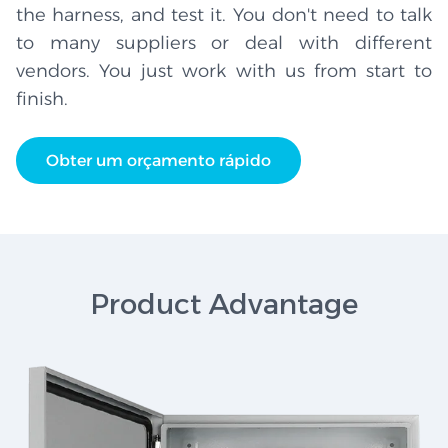
the harness, and test it. You don't need to talk
to many suppliers or deal with different
vendors. You just work with us from start to
finish.
Obter um orçamento rápido
Product Advantage