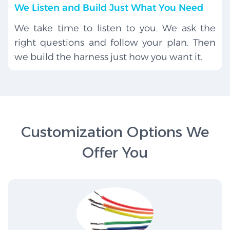
We Listen and Build Just What You Need
We take time to listen to you. We ask the
right questions and follow your plan. Then
we build the harness just how you want it.
Customization Options We
Offer You