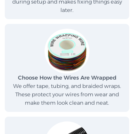
during setup and makes fixing things easy
later.
Choose How the Wires Are Wrapped
We offer tape, tubing, and braided wraps.
These protect your wires from wear and
make them look clean and neat.