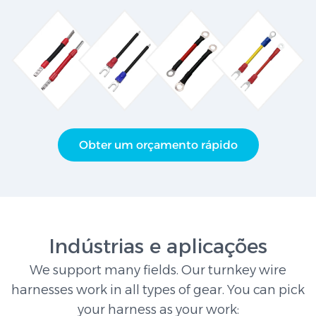
Obter um orçamento rápido
Indústrias e aplicações
We support many fields. Our turnkey wire
harnesses work in all types of gear. You can pick
your harness as your work: