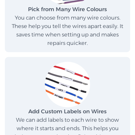
Pick from Many Wire Colours
You can choose from many wire colours.
These help you tell the wires apart easily. It
saves time when setting up and makes
repairs quicker.
Add Custom Labels on Wires
We can add labels to each wire to show
where it starts and ends. This helps you