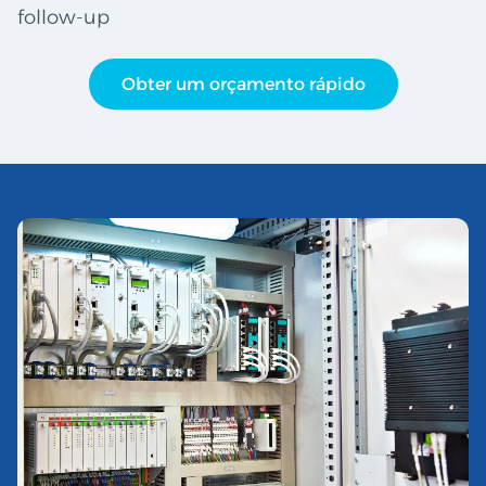
follow-up
Obter um orçamento rápido