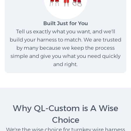
Built Just for You
Tell us exactly what you want, and we'll
build your harness to match. We are trusted
by many because we keep the process
simple and give you what you need quickly
and right.
Why QL-Custom is A Wise
Choice
We're the wise choice for turnkey wire harness