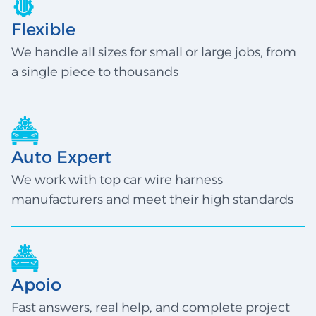
Flexible
We handle all sizes for small or large jobs, from
a single piece to thousands
Auto Expert
We work with top car wire harness
manufacturers and meet their high standards
Apoio
Fast answers, real help, and complete project