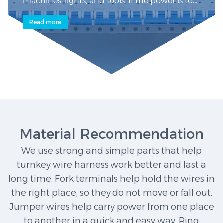
machines, lights, and tools. If the power is too
high, breakers shut it off for safety. A wiring
Read more
harness organizes internal wires neatly,
preventing tangles and short circuits. In tight
spaces, turnkey ribbon cable harnesses with
flat wires fit better. Each wire is labeled for
easy identification.
Material Recommendation
We use strong and simple parts that help
turnkey wire harness work better and last a
long time. Fork terminals help hold the wires in
the right place, so they do not move or fall out.
Jumper wires help carry power from one place
to another in a quick and easy way. Ring