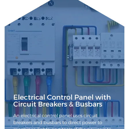
Electrical Control Panel with
Circuit Breakers & Busbars
An electrical control panel uses circuit
breakers and busbars to direct power to