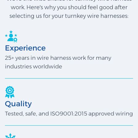
work. Here's why you should feel good after
selecting us for your turnkey wire harnesses:
Experience
25+ years in wire harness work for many
industries worldwide
Quality
Tested, safe, and ISO9001:2015 approved wiring