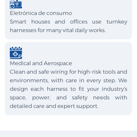
Eletrónica de consumo
Smart houses and offices use turnkey
harnesses for many vital daily works.
Medical and Aerospace
Clean and safe wiring for high-risk tools and
environments, with care in every step. We
design each harness to fit your industry's
space, power, and safety needs with
detailed care and expert support.