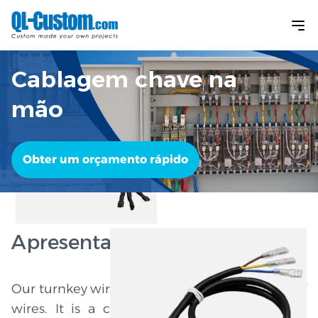
Cablagem chave na
mão
Obter um orçamento rápido
Apresentação do produto
Our turnkey wire harness is not just a bundle of
wires. It is a complete system to help your