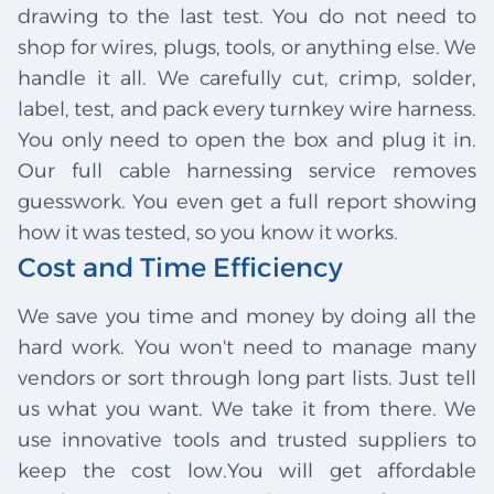
drawing to the last test. You do not need to
shop for wires, plugs, tools, or anything else. We
handle it all. We carefully cut, crimp, solder,
label, test, and pack every turnkey wire harness.
You only need to open the box and plug it in.
Our full cable harnessing service removes
guesswork. You even get a full report showing
how it was tested, so you know it works.
Cost and Time Efficiency
We save you time and money by doing all the
hard work. You won't need to manage many
vendors or sort through long part lists. Just tell
us what you want. We take it from there. We
use innovative tools and trusted suppliers to
keep the cost low.You will get affordable