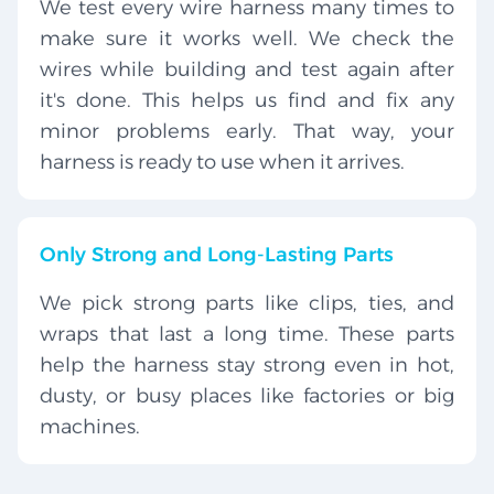
We test every wire harness many times to
make sure it works well. We check the
wires while building and test again after
it's done. This helps us find and fix any
minor problems early. That way, your
harness is ready to use when it arrives.
Only Strong and Long-Lasting Parts
We pick strong parts like clips, ties, and
wraps that last a long time. These parts
help the harness stay strong even in hot,
dusty, or busy places like factories or big
machines.