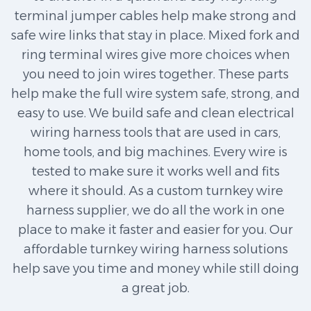
terminal jumper cables help make strong and
safe wire links that stay in place. Mixed fork and
ring terminal wires give more choices when
you need to join wires together. These parts
help make the full wire system safe, strong, and
easy to use. We build safe and clean electrical
wiring harness tools that are used in cars,
home tools, and big machines. Every wire is
tested to make sure it works well and fits
where it should. As a custom turnkey wire
harness supplier, we do all the work in one
place to make it faster and easier for you. Our
affordable turnkey wiring harness solutions
help save you time and money while still doing
a great job.