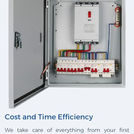
Cost and Time Efficiency
We take care of everything from your first