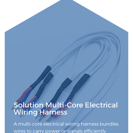
Solution Multi-Core Electrical
Wiring Harness
A multi-core electrical wiring harness bundles
wires to carry power or signals efficiently