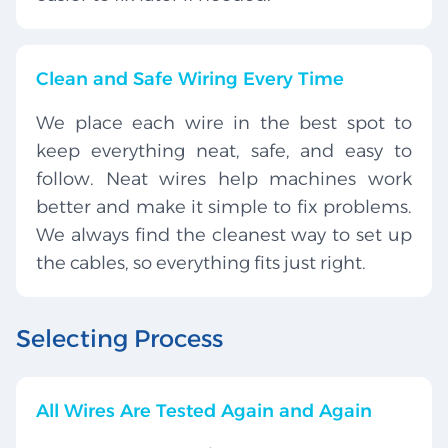
Clean and Safe Wiring Every Time
We place each wire in the best spot to
keep everything neat, safe, and easy to
follow. Neat wires help machines work
better and make it simple to fix problems.
We always find the cleanest way to set up
the cables, so everything fits just right.
Selecting Process
All Wires Are Tested Again and Again