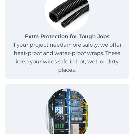
Extra Protection for Tough Jobs
If your project needs more safety, we offer
heat-proof and water-proof wraps. These
keep your wires safe in hot, wet, or dirty
places.