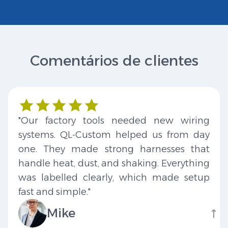
Comentários de clientes
"Our factory tools needed new wiring
systems. QL-Custom helped us from day
one. They made strong harnesses that
handle heat, dust, and shaking. Everything
was labelled clearly, which made setup
fast and simple."
Mike