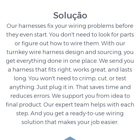
Solução
Our harnesses fix your wiring problems before
they even start. You don't need to look for parts
or figure out how to wire them. With our
turnkey wire harness design and sourcing, you
get everything done in one place. We send you
a harness that fits right, works great, and lasts
long. You won't need to crimp, cut, or test
anything. Just plug it in. That saves time and
reduces errors. We support you from idea to
final product. Our expert team helps with each
step. And you get a ready-to-use wiring
solution that makes your job easier.