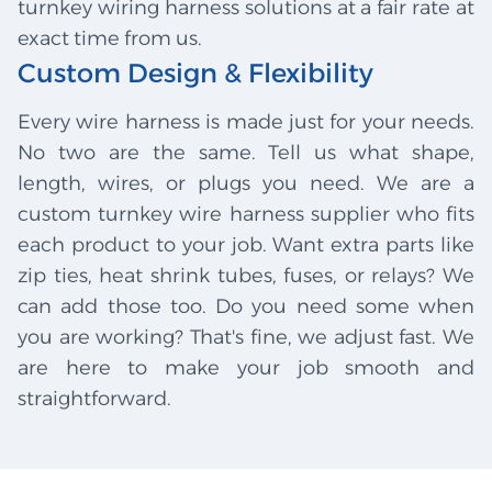
turnkey wiring harness solutions at a fair rate at
exact time from us.
Custom Design & Flexibility
Every wire harness is made just for your needs.
No two are the same. Tell us what shape,
length, wires, or plugs you need. We are a
custom turnkey wire harness supplier who fits
each product to your job. Want extra parts like
zip ties, heat shrink tubes, fuses, or relays? We
can add those too. Do you need some when
you are working? That's fine, we adjust fast. We
are here to make your job smooth and
straightforward.