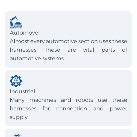
Automóvel
Almost every automotive section uses these
harnesses. These are vital parts of
automotive systems.
Industrial
Many machines and robots use these
harnesses for connection and power
supply.