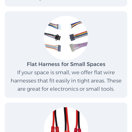
Flat Harness for Small Spaces
If your space is small, we offer flat wire
harnesses that fit easily in tight areas. These
are great for electronics or small tools.