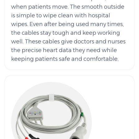
when patients move. The smooth outside
is simple to wipe clean with hospital
wipes. Even after being used many times,
the cables stay tough and keep working
well. These cables give doctors and nurses
the precise heart data they need while
keeping patients safe and comfortable.