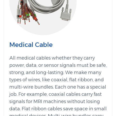
Medical Cable
All medical cables whether they carry
power, data, or sensor signals must be safe,
strong, and long-lasting. We make many
types of wires, like coaxial, flat ribbon, and
multi-wire bundles. Each one has a special
job. For example, coaxial cables carry fast
signals for MRI machines without losing
data. Flat ribbon cables save space in small