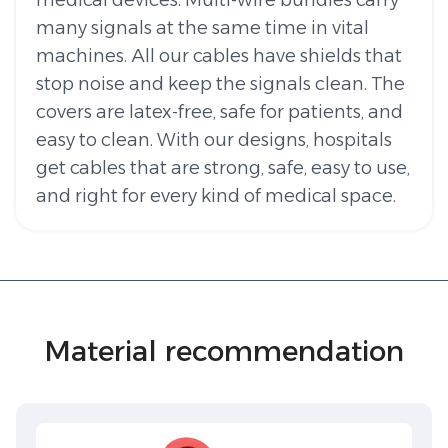
medical devices. Multi-wire bundles carry
many signals at the same time in vital
machines. All our cables have shields that
stop noise and keep the signals clean. The
covers are latex-free, safe for patients, and
easy to clean. With our designs, hospitals
get cables that are strong, safe, easy to use,
and right for every kind of medical space.
Material recommendation