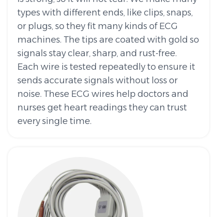
types with different ends, like clips, snaps,
or plugs, so they fit many kinds of ECG
machines. The tips are coated with gold so
signals stay clear, sharp, and rust-free.
Each wire is tested repeatedly to ensure it
sends accurate signals without loss or
noise. These ECG wires help doctors and
nurses get heart readings they can trust
every single time.