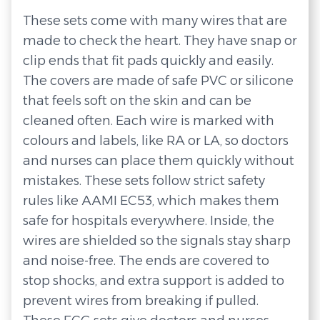
These sets come with many wires that are
made to check the heart. They have snap or
clip ends that fit pads quickly and easily.
The covers are made of safe PVC or silicone
that feels soft on the skin and can be
cleaned often. Each wire is marked with
colours and labels, like RA or LA, so doctors
and nurses can place them quickly without
mistakes. These sets follow strict safety
rules like AAMI EC53, which makes them
safe for hospitals everywhere. Inside, the
wires are shielded so the signals stay sharp
and noise-free. The ends are covered to
stop shocks, and extra support is added to
prevent wires from breaking if pulled.