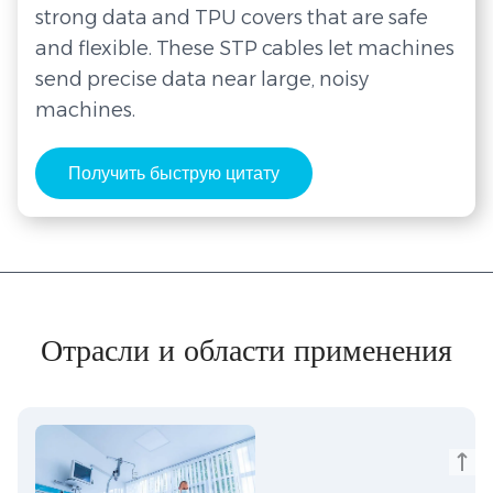
strong data and TPU covers that are safe
and flexible. These STP cables let machines
send precise data near large, noisy
machines.
Получить быструю цитату
Отрасли и области применения