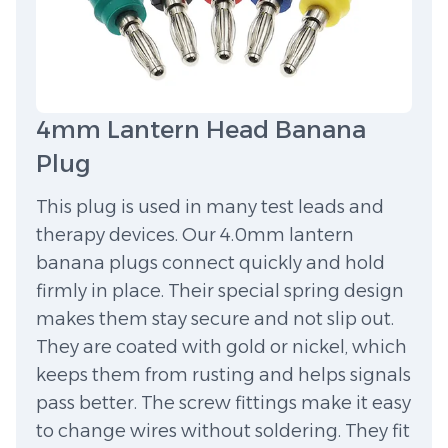
4mm Lantern Head Banana
Plug
This plug is used in many test leads and
therapy devices. Our 4.0mm lantern
banana plugs connect quickly and hold
firmly in place. Their special spring design
makes them stay secure and not slip out.
They are coated with gold or nickel, which
keeps them from rusting and helps signals
pass better. The screw fittings make it easy
to change wires without soldering. They fit