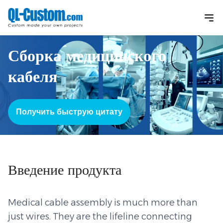
Сборка медицинского
кабеля
Получить быструю цитату
Введение продукта
Medical cable assembly is much more than
just wires. They are the lifeline connecting