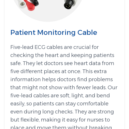
Patient Monitoring Cable
Five-lead ECG cables are crucial for
checking the heart and keeping patients
safe. They let doctors see heart data from
five different places at once. This extra
information helps doctors find problems
that might not show with fewer leads. Our
five-lead cables are soft, light, and bend
easily, so patients can stay comfortable
even during long checks. They are strong
but flexible, making it easy for nurses to
place and move them without breaking.