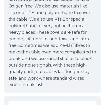
Oxigen free. We also use materials like
silicone, TPE, and polyurethane to cover
the cable. We also use PTFE or special
polyurethane for very hot or chemical-
heavy places. These covers are safe for
people, soft on skin, non-toxic, and latex-
free. Sometimes we add Kevlar fibres to
make the cable even more complicated to
break, and we use metal shields to block
outside noise signals. With these high-
quality parts, our cables last longer, stay
safe, and work where standard wires
would break fast.