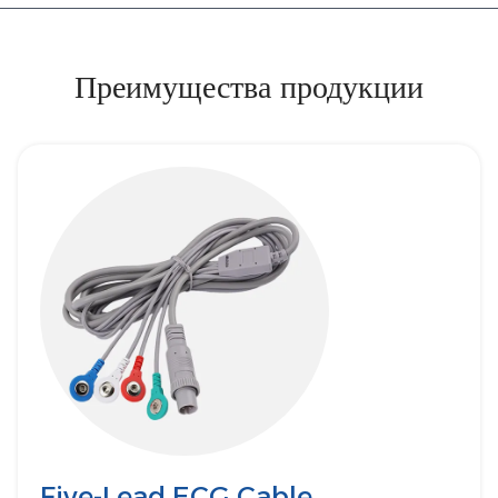
Преимущества продукции
Five-Lead ECG Cable