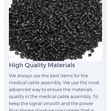
High Quality Materials
We always use the best items for the
medical cable assembly. We use the most
advanced way to ensure the materials
quality in the medical cable assembly. To
keep the signal smooth and the power
flow always good we use copper that is