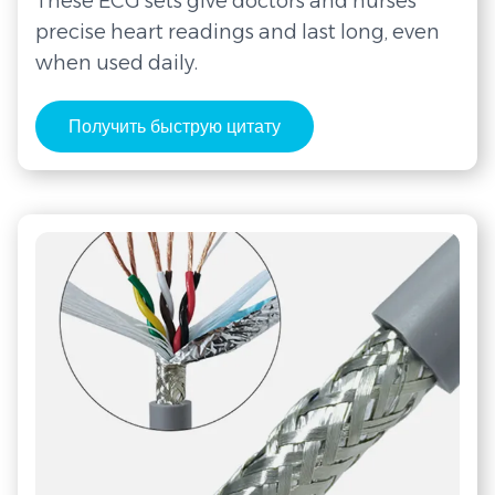
These ECG sets give doctors and nurses
precise heart readings and last long, even
when used daily.
Получить быструю цитату