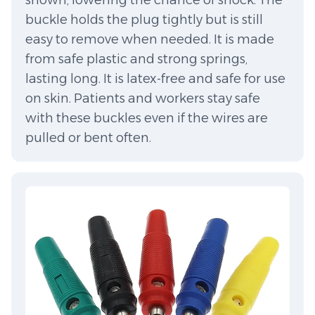
shown, lowering the chance of shock. The
buckle holds the plug tightly but is still
easy to remove when needed. It is made
from safe plastic and strong springs,
lasting long. It is latex-free and safe for use
on skin. Patients and workers stay safe
with these buckles even if the wires are
pulled or bent often.