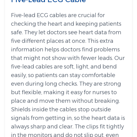
Five-lead ECG cables are crucial for
checking the heart and keeping patients
safe. They let doctors see heart data from
five different places at once. This extra
information helps doctors find problems
that might not show with fewer leads. Our
five-lead cables are soft, light, and bend
easily, so patients can stay comfortable
even during long checks. They are strong
but flexible, making it easy for nurses to
place and move them without breaking.
Shields inside the cables stop outside
signals from getting in, so the heart data is
always sharp and clear. The clips fit tightly
in the monitors and do not slip out, even