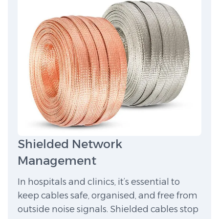
Shielded Network
Management
In hospitals and clinics, it’s essential to
keep cables safe, organised, and free from
outside noise signals. Shielded cables stop