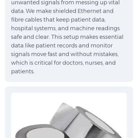
unwanted signals from messing up vital
data. We make shielded Ethernet and
fibre cables that keep patient data,
hospital systems, and machine readings
safe and clear. This setup makes essential
data like patient records and monitor
signals move fast and without mistakes,
which is critical for doctors, nurses, and
patients.