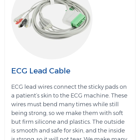
ECG Lead Cable
ECG lead wires connect the sticky pads on
a patient’s skin to the ECG machine. These
wires must bend many times while still
being strong, so we make them with soft
but firm silicone and plastics. The outside
is smooth and safe for skin, and the inside
is strong, so it will not tear. We make many