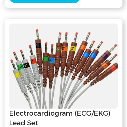
Electrocardiogram (ECG/EKG)
Lead Set