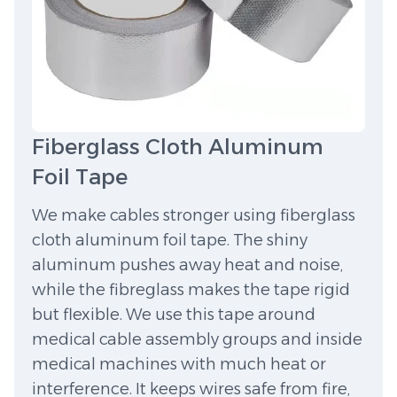
Fiberglass Cloth Aluminum
Foil Tape
We make cables stronger using fiberglass
cloth aluminum foil tape. The shiny
aluminum pushes away heat and noise,
while the fibreglass makes the tape rigid
but flexible. We use this tape around
medical cable assembly groups and inside
medical machines with much heat or
interference. It keeps wires safe from fire,