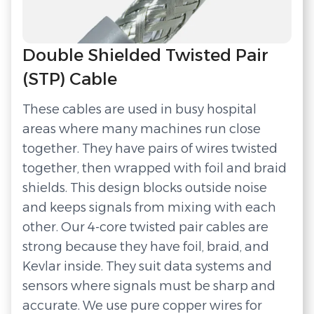
Double Shielded Twisted Pair
(STP) Cable
These cables are used in busy hospital
areas where many machines run close
together. They have pairs of wires twisted
together, then wrapped with foil and braid
shields. This design blocks outside noise
and keeps signals from mixing with each
other. Our 4-core twisted pair cables are
strong because they have foil, braid, and
Kevlar inside. They suit data systems and
sensors where signals must be sharp and
accurate. We use pure copper wires for