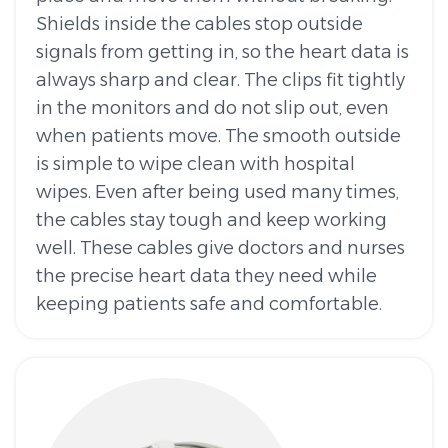
Shields inside the cables stop outside
signals from getting in, so the heart data is
always sharp and clear. The clips fit tightly
in the monitors and do not slip out, even
when patients move. The smooth outside
is simple to wipe clean with hospital
wipes. Even after being used many times,
the cables stay tough and keep working
well. These cables give doctors and nurses
the precise heart data they need while
keeping patients safe and comfortable.