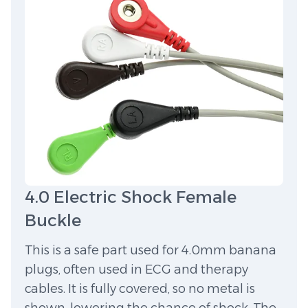
4.0 Electric Shock Female
Buckle
This is a safe part used for 4.0mm banana
plugs, often used in ECG and therapy
cables. It is fully covered, so no metal is