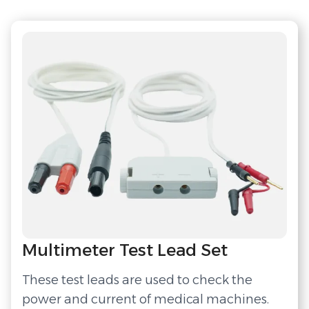
Multimeter Test Lead Set
These test leads are used to check the
power and current of medical machines.