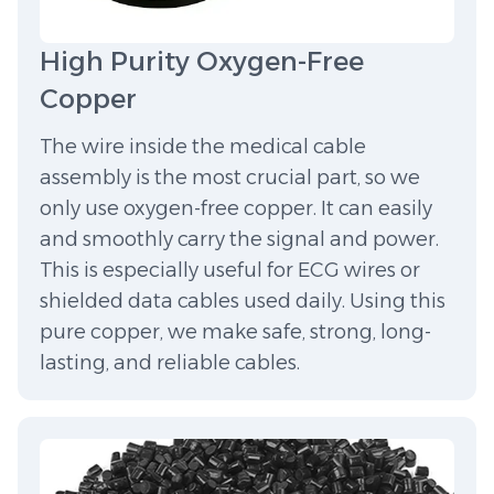
High Purity Oxygen-Free
Copper
The wire inside the medical cable
assembly is the most crucial part, so we
only use oxygen-free copper. It can easily
and smoothly carry the signal and power.
This is especially useful for ECG wires or
shielded data cables used daily. Using this
pure copper, we make safe, strong, long-
lasting, and reliable cables.