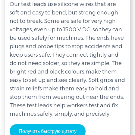
Our test leads use silicone wires that are
soft and easy to bend, but strong enough
not to break. Some are safe for very high
voltages, even up to 1500 V DC, so they can
be used safely for machines. The ends have
plugs and probe tips to stop accidents and
keep users safe. They connect tightly and
do not need solder, so they are simple. The
bright red and black colours make them
easy to set up and see clearly. Soft grips and
strain reliefs make them easy to hold and
stop them from wearing out near the ends.
These test leads help workers test and fix
machines safely, simply, and precisely.
Получить быструю цитату