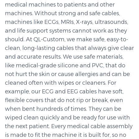
medical machines to patients and other
machines. Without strong and safe cables,
machines like ECGs, MRIs, X-rays, ultrasounds,
and life support systems cannot work as they
should. At QL-Custom, we make safe, easy-to-
clean, long-lasting cables that always give clear
and accurate results. We use safe materials,
like medical-grade silicone and PVC, that do
not hurt the skin or cause allergies and can be
cleaned often with wipes or cleaners. For
example, our ECG and EEG cables have soft,
flexible covers that do not rip or break, even
when bent hundreds of times. They can be
wiped clean quickly and be ready for use with
the next patient. Every medical cable assembly
is made to fit the machine it is built for, so no