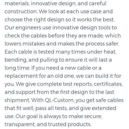
materials, innovative design, and careful
construction. We look at each use case and
choose the right design so it works the best.
Our engineers use innovative design tools to
check the cables before they are made, which
lowers mistakes and makes the process safer.
Each cable is tested many times under heat,
bending, and pulling to ensure it will last a
long time. If you need a new cable or a
replacement for an old one, we can build it for
you. We give complete test reports, certificates,
and support from the first design to the last
shipment. With QL-Custom, you get safe cables
that fit well, pass all tests, and give extended
use. Our goal is always to make secure,
transparent, and trusted products.