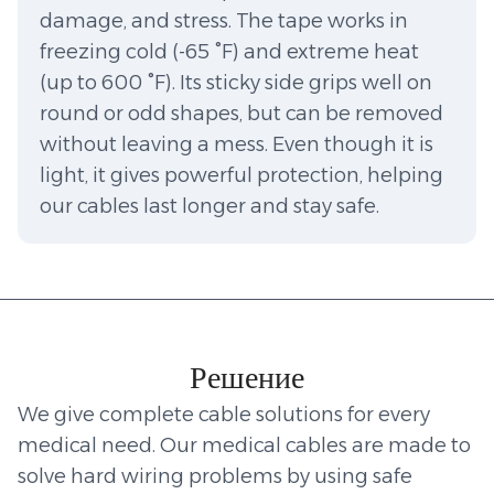
damage, and stress. The tape works in
freezing cold (-65 °F) and extreme heat
(up to 600 °F). Its sticky side grips well on
round or odd shapes, but can be removed
without leaving a mess. Even though it is
light, it gives powerful protection, helping
our cables last longer and stay safe.
Решение
We give complete cable solutions for every
medical need. Our medical cables are made to
solve hard wiring problems by using safe