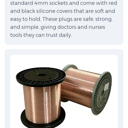
standard 4mm sockets and come with red
and black silicone covers that are soft and
easy to hold. These plugs are safe, strong,
and simple, giving doctors and nurses
tools they can trust daily.