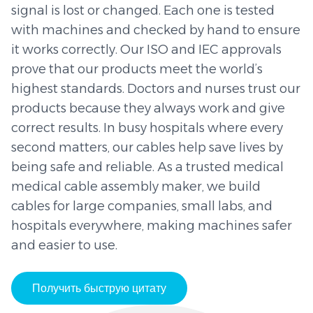
signal is lost or changed. Each one is tested
with machines and checked by hand to ensure
it works correctly. Our ISO and IEC approvals
prove that our products meet the world’s
highest standards. Doctors and nurses trust our
products because they always work and give
correct results. In busy hospitals where every
second matters, our cables help save lives by
being safe and reliable. As a trusted medical
medical cable assembly maker, we build
cables for large companies, small labs, and
hospitals everywhere, making machines safer
and easier to use.
Получить быструю цитату