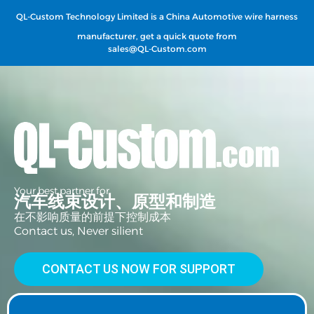
QL-Custom Technology Limited is a China Automotive wire harness
manufacturer, get a quick quote from
sales@QL-Custom.com
Your best partner for
汽车线束设计、原型和制造
在不影响质量的前提下控制成本
Contact us, Never silient
CONTACT US NOW FOR SUPPORT