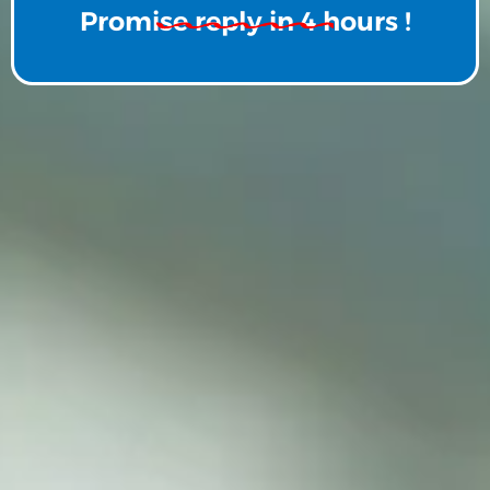
Promise reply in 4 hours !