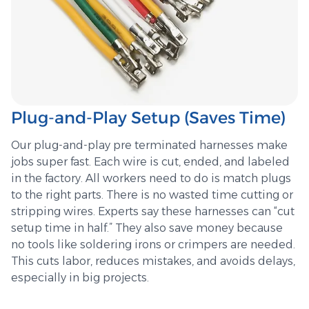
Plug-and-Play Setup (Saves Time)
Our plug-and-play pre terminated harnesses make
jobs super fast. Each wire is cut, ended, and labeled
in the factory. All workers need to do is match plugs
to the right parts. There is no wasted time cutting or
stripping wires. Experts say these harnesses can “cut
setup time in half.” They also save money because
no tools like soldering irons or crimpers are needed.
This cuts labor, reduces mistakes, and avoids delays,
especially in big projects.