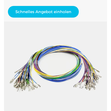
Schnelles Angebot einholen