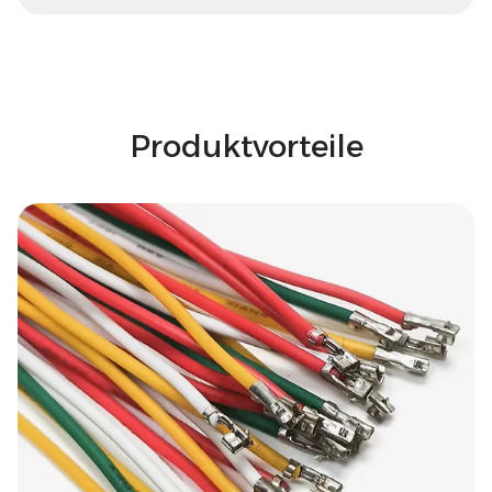
Produktvorteile