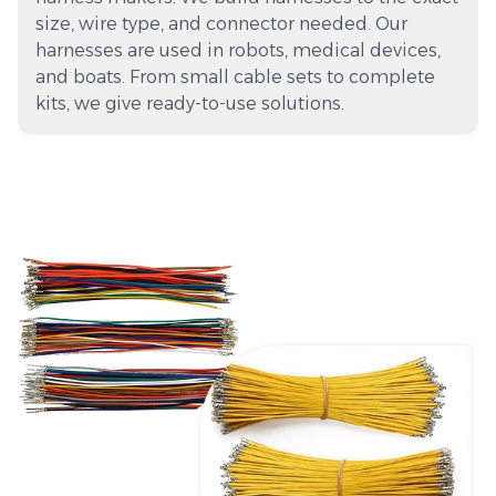
size, wire type, and connector needed. Our
harnesses are used in robots, medical devices,
and boats. From small cable sets to complete
kits, we give ready-to-use solutions.