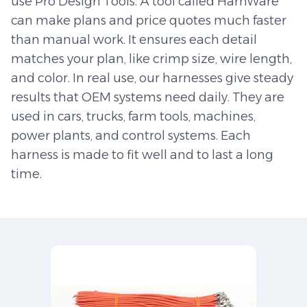
use Pro Design Tools. A tool called HarnWare
can make plans and price quotes much faster
than manual work. It ensures each detail
matches your plan, like crimp size, wire length,
and color. In real use, our harnesses give steady
results that OEM systems need daily. They are
used in cars, trucks, farm tools, machines,
power plants, and control systems. Each
harness is made to fit well and to last a long
time.