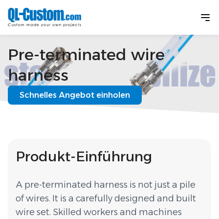
Pre-terminated wire
harness
Schnelles Angebot einholen
Produkt-Einführung
A pre-terminated harness is not just a pile
of wires. It is a carefully designed and built
wire set. Skilled workers and machines