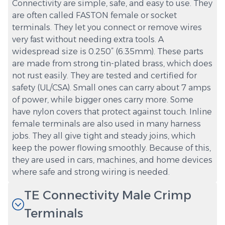
Connectivity are simple, safe, and easy to use. They
are often called FASTON female or socket
terminals. They let you connect or remove wires
very fast without needing extra tools. A
widespread size is 0.250” (6.35mm). These parts
are made from strong tin-plated brass, which does
not rust easily. They are tested and certified for
safety (UL/CSA). Small ones can carry about 7 amps
of power, while bigger ones carry more. Some
have nylon covers that protect against touch. Inline
female terminals are also used in many harness
jobs. They all give tight and steady joins, which
keep the power flowing smoothly. Because of this,
they are used in cars, machines, and home devices
where safe and strong wiring is needed.
TE Connectivity Male Crimp
Terminals