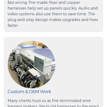
fast wiring. Pre-made fiber and copper
harnesses help set up panels quickly. Audio and
video systems also use them to save time. The
plug-and-play design makes upgrades and fixes
faster.
Custom & OEM Work
Many clients trust us as Pre-terminated wire
harness makers. We build harnesses to the exact