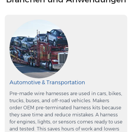
Automotive & Transportation
Pre-made wire harnesses are used in cars, bikes,
trucks, buses, and off-road vehicles. Makers
order OEM pre-terminated harness kits because
they save time and reduce mistakes. A harness
for engines, lights, or sensors comes ready to use
and tested. This saves hours of work and lowers