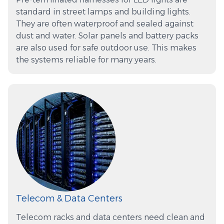
standard in street lamps and building lights.
They are often waterproof and sealed against
dust and water. Solar panels and battery packs
are also used for safe outdoor use. This makes
the systems reliable for many years.
Telecom & Data Centers
Telecom racks and data centers need clean and