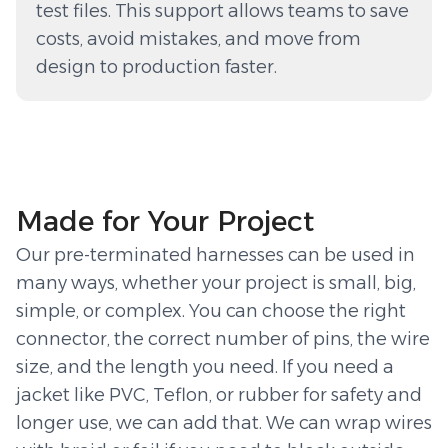
test files. This support allows teams to save
costs, avoid mistakes, and move from
design to production faster.
Made for Your Project
Our pre-terminated harnesses can be used in
many ways, whether your project is small, big,
simple, or complex. You can choose the right
connector, the correct number of pins, the wire
size, and the length you need. If you need a
jacket like PVC, Teflon, or rubber for safety and
longer use, we can add that. We can wrap wires