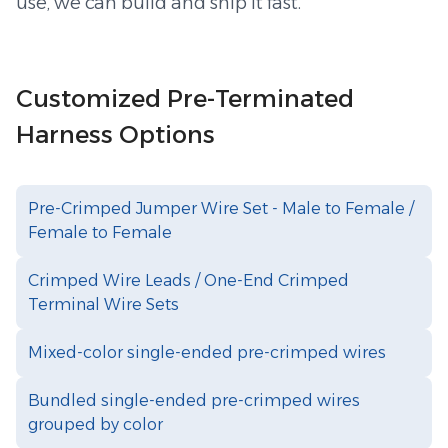
use, we can build and ship it fast.
Customized Pre-Terminated
Harness Options
Pre-Crimped Jumper Wire Set - Male to Female /
Female to Female
Crimped Wire Leads / One-End Crimped
Terminal Wire Sets
Mixed-color single-ended pre-crimped wires
Bundled single-ended pre-crimped wires
grouped by color