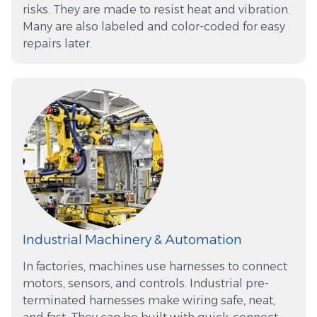
risks. They are made to resist heat and vibration.
Many are also labeled and color-coded for easy
repairs later.
Industrial Machinery & Automation
In factories, machines use harnesses to connect
motors, sensors, and controls. Industrial pre-
terminated harnesses make wiring safe, neat,