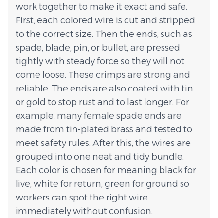
work together to make it exact and safe.
First, each colored wire is cut and stripped
to the correct size. Then the ends, such as
spade, blade, pin, or bullet, are pressed
tightly with steady force so they will not
come loose. These crimps are strong and
reliable. The ends are also coated with tin
or gold to stop rust and to last longer. For
example, many female spade ends are
made from tin-plated brass and tested to
meet safety rules. After this, the wires are
grouped into one neat and tidy bundle.
Each color is chosen for meaning black for
live, white for return, green for ground so
workers can spot the right wire
immediately without confusion.