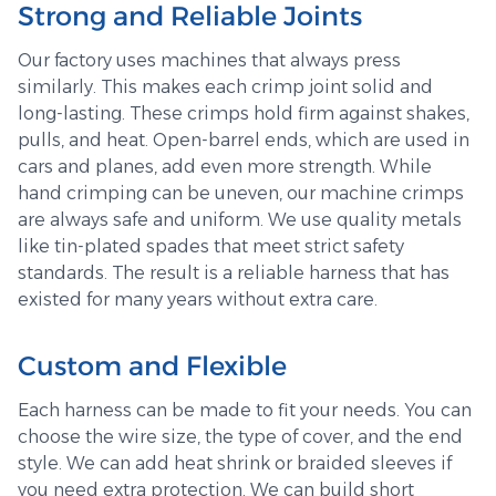
Strong and Reliable Joints
Our factory uses machines that always press
similarly. This makes each crimp joint solid and
long-lasting. These crimps hold firm against shakes,
pulls, and heat. Open-barrel ends, which are used in
cars and planes, add even more strength. While
hand crimping can be uneven, our machine crimps
are always safe and uniform. We use quality metals
like tin-plated spades that meet strict safety
standards. The result is a reliable harness that has
existed for many years without extra care.
Custom and Flexible
Each harness can be made to fit your needs. You can
choose the wire size, the type of cover, and the end
style. We can add heat shrink or braided sleeves if
you need extra protection. We can build short