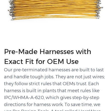
Pre-Made Harnesses with
Exact Fit for OEM Use
Our pre-terminated harnesses are built to last
and handle tough jobs. They are not just wires;
they follow strict rules that OEMs trust. Each
harness is built in plants that meet rules like
IPC/WHMA-A-620, which gives step-by-step
directions for harness work. To save time, we