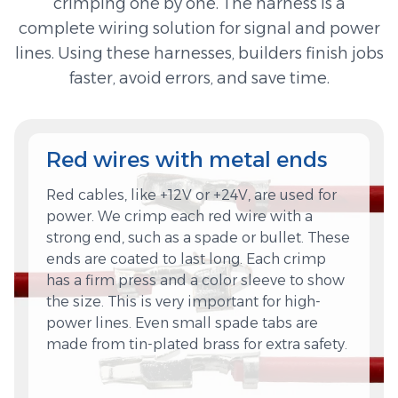
crimping one by one. The harness is a
complete wiring solution for signal and power
lines. Using these harnesses, builders finish jobs
faster, avoid errors, and save time.
Red wires with metal ends
Red cables, like +12V or +24V, are used for
power. We crimp each red wire with a
strong end, such as a spade or bullet. These
ends are coated to last long. Each crimp
has a firm press and a color sleeve to show
the size. This is very important for high-
power lines. Even small spade tabs are
made from tin-plated brass for extra safety.