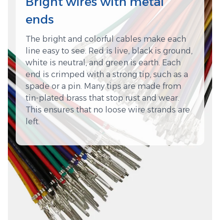
Bright wires with metal
ends
The bright and colorful cables make each
line easy to see. Red is live, black is ground,
white is neutral, and green is earth. Each
end is crimped with a strong tip, such as a
spade or a pin. Many tips are made from
tin-plated brass that stop rust and wear.
This ensures that no loose wire strands are
left.