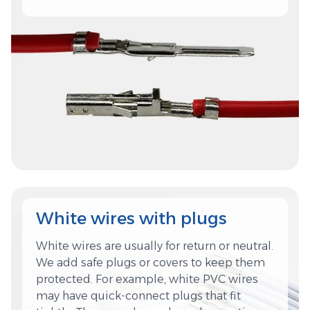
White wires with plugs
White wires are usually for return or neutral.
We add safe plugs or covers to keep them
protected. For example, white PVC wires
may have quick-connect plugs that fit