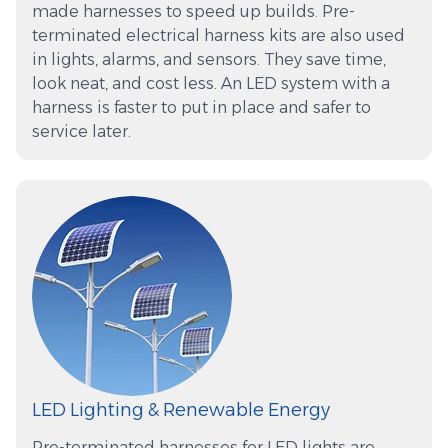
made harnesses to speed up builds. Pre-
terminated electrical harness kits are also used
in lights, alarms, and sensors. They save time,
look neat, and cost less. An LED system with a
harness is faster to put in place and safer to
service later.
LED Lighting & Renewable Energy
Pre-terminated harnesses for LED lights are