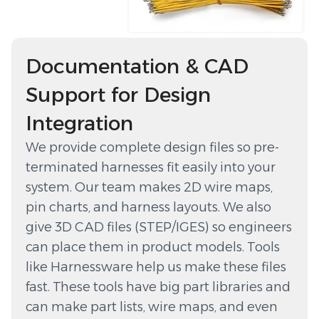
Documentation & CAD
Support for Design
Integration
We provide complete design files so pre-
terminated harnesses fit easily into your
system. Our team makes 2D wire maps,
pin charts, and harness layouts. We also
give 3D CAD files (STEP/IGES) so engineers
can place them in product models. Tools
like Harnessware help us make these files
fast. These tools have big part libraries and
can make part lists, wire maps, and even