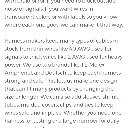
with braid or foil if you need to block outside
noise or signals. If you want wires in
transparent colors or with labels so you know
where each one goes, we can make it that way.
Harness makers keep many types of cables in
stock, from thin wires like 40 AWG used for
signals to thick wires like 2 AWG used for heavy
power. We use top brands like TE, Molex,
Amphenol, and Deutsch to keep each harness
strong and safe. This lets us make one design
that can fit many products by changing the
size or length. We can also add sleeves, shrink
tubes, molded covers, clips, and ties to keep
wires safe and in place. Whether you need one
harness for testing or a large number for daily