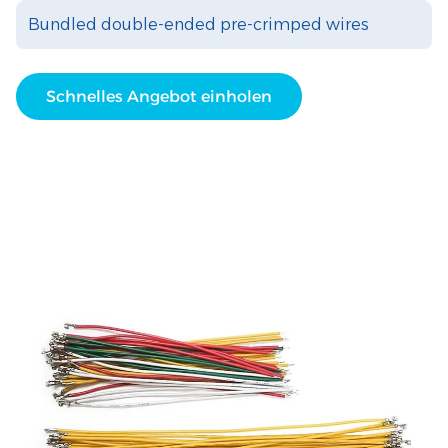
Bundled double-ended pre-crimped wires
Schnelles Angebot einholen