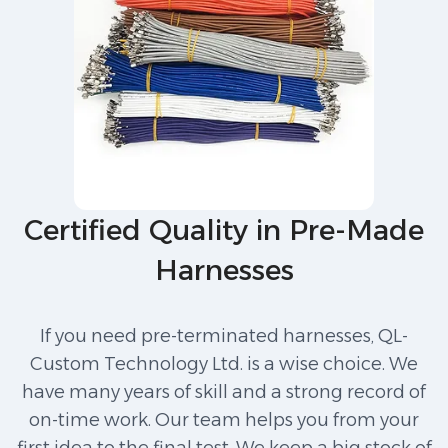
Certified Quality in Pre-Made
Harnesses
If you need pre-terminated harnesses, QL-
Custom Technology Ltd. is a wise choice. We
have many years of skill and a strong record of
on-time work. Our team helps you from your