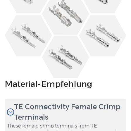
Material-Empfehlung
TE Connectivity Female Crimp
Terminals
These female crimp terminals from TE