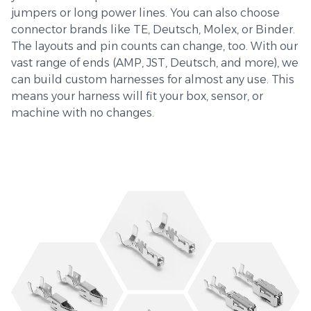
jumpers or long power lines. You can also choose
connector brands like TE, Deutsch, Molex, or Binder.
The layouts and pin counts can change, too. With our
vast range of ends (AMP, JST, Deutsch, and more), we
can build custom harnesses for almost any use. This
means your harness will fit your box, sensor, or
machine with no changes.