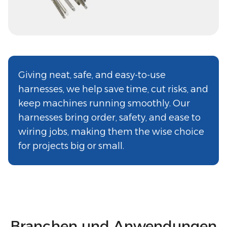
Giving neat, safe, and easy-to-use
harnesses, we help save time, cut risks, and
keep machines running smoothly. Our
harnesses bring order, safety, and ease to
wiring jobs, making them the wise choice
for projects big or small.
Branchen und Anwendungen