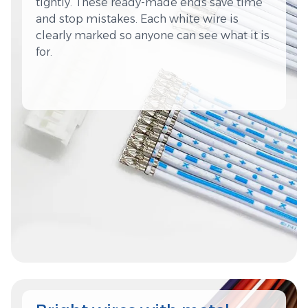
tightly. These ready-made ends save time
and stop mistakes. Each white wire is
clearly marked so anyone can see what it is
for.