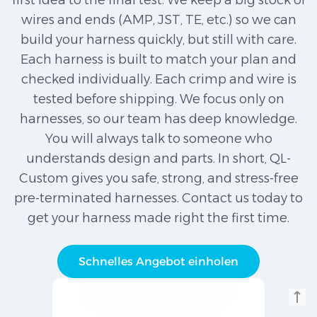
first idea to the final test. We keep a big stock of
wires and ends (AMP, JST, TE, etc.) so we can
build your harness quickly, but still with care.
Each harness is built to match your plan and
checked individually. Each crimp and wire is
tested before shipping. We focus only on
harnesses, so our team has deep knowledge.
You will always talk to someone who
understands design and parts. In short, QL-
Custom gives you safe, strong, and stress-free
pre-terminated harnesses. Contact us today to
get your harness made right the first time.
Schnelles Angebot einholen