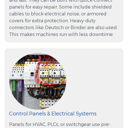
and fast. They can be built with quick-connect
panels for easy repair. Some include shielded
cables to block electrical noise, or armored
covers for extra protection. Heavy-duty
connectors like Deutsch or Binder are also used.
This makes machines run with less downtime.
Control Panels & Electrical Systems
Panels for HVAC, PLCs, or switchgear use pre-