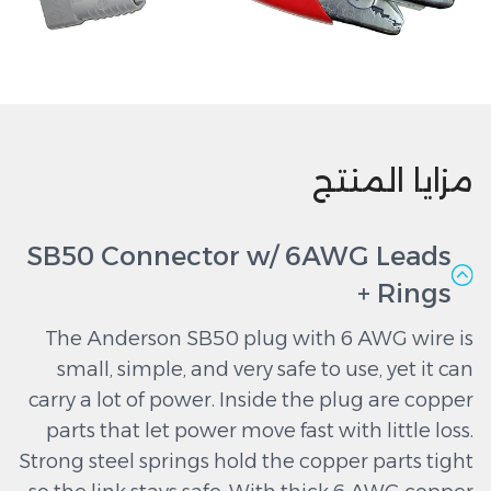
مزايا المنتج
SB50 Connector w/ 6AWG Leads
+ Rings
The Anderson SB50 plug with 6 AWG wire is
small, simple, and very safe to use, yet it can
carry a lot of power. Inside the plug are copper
parts that let power move fast with little loss.
Strong steel springs hold the copper parts tight