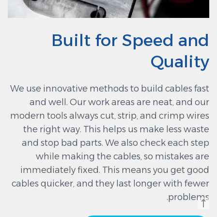
Built for Speed and
Quality
We use innovative methods to build cables fast
and well. Our work areas are neat, and our
modern tools always cut, strip, and crimp wires
the right way. This helps us make less waste
and stop bad parts. We also check each step
while making the cables, so mistakes are
immediately fixed. This means you get good
cables quicker, and they last longer with fewer
problems.