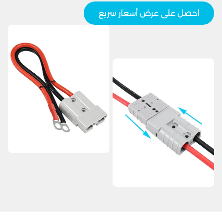
احصل على عرض أسعار سريع