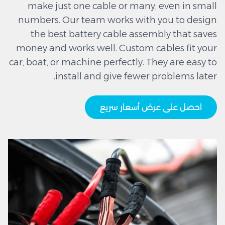
make just one cable or many, even in small
numbers. Our team works with you to design
the best battery cable assembly that saves
money and works well. Custom cables fit your
car, boat, or machine perfectly. They are easy to
install and give fewer problems later.
احصل على عرض أسعار سريع