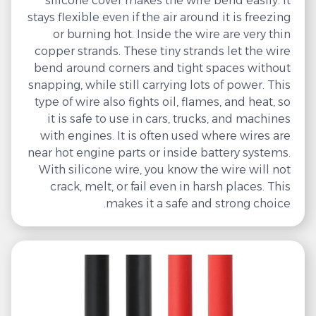
silicone cover makes the wire bend easily. It
stays flexible even if the air around it is freezing
or burning hot. Inside the wire are very thin
copper strands. These tiny strands let the wire
bend around corners and tight spaces without
snapping, while still carrying lots of power. This
type of wire also fights oil, flames, and heat, so
it is safe to use in cars, trucks, and machines
with engines. It is often used where wires are
near hot engine parts or inside battery systems.
With silicone wire, you know the wire will not
crack, melt, or fail even in harsh places. This
makes it a safe and strong choice.