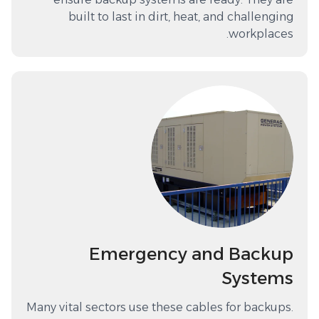
built to last in dirt, heat, and challenging
workplaces.
Emergency and Backup
Systems
Many vital sectors use these cables for backups.