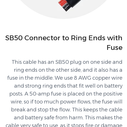
SB50 Connector to Ring Ends with
Fuse
This cable has an SB50 plug on one side and
ring ends on the other side, and it also has a
fuse in the middle. We use 8 AWG copper wire
and strong ring ends that fit well on battery
posts. A 50-amp fuse is placed on the positive
wire, so if too much power flows, the fuse will
break and stop the flow. This keeps the cable
and battery safe from harm. This makes the
cable very safe to use, as it stops fire or damage