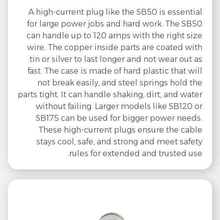
A high-current plug like the SB50 is essential
for large power jobs and hard work. The SB50
can handle up to 120 amps with the right size
wire. The copper inside parts are coated with
tin or silver to last longer and not wear out as
fast. The case is made of hard plastic that will
not break easily, and steel springs hold the
parts tight. It can handle shaking, dirt, and water
without failing. Larger models like SB120 or
SB175 can be used for bigger power needs.
These high-current plugs ensure the cable
stays cool, safe, and strong and meet safety
rules for extended and trusted use.