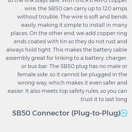
so the link stays safe. With thick 6 AWG copper
wire, the SB50 can carry up to 120 amps
without trouble. The wire is soft and bends
easily, making it simple to install in many
places. On the other end, we add copper ring
ends coated with tin so they do not rust and
always hold tight. This makes the battery cable
assembly great for linking to a battery, charger,
or bus bar. The SB50 plug has no male or
female side, so it cannot be plugged in the
wrong way, which makes it even safer and
easier. It also meets top safety rules, so you can
trust it to last long.
SB50 Connector (Plug-to-Plug)