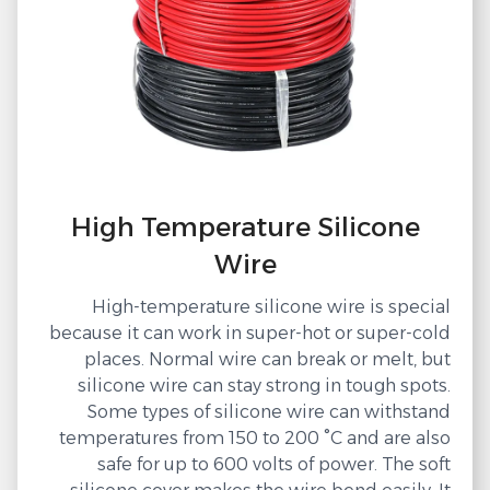
High Temperature Silicone
Wire
High-temperature silicone wire is special
because it can work in super-hot or super-cold
places. Normal wire can break or melt, but
silicone wire can stay strong in tough spots.
Some types of silicone wire can withstand
temperatures from 150 to 200 °C and are also
safe for up to 600 volts of power. The soft