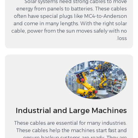
Solar systems need strong cables to move
energy from panels to batteries. These cables
often have special plugs like MC4-to-Anderson
and come in many lengths. With the right solar
cable, power from the sun moves safely with no
loss.
Industrial and Large Machines
These cables are essential for many industries.
These cables help the machines start fast and
ensure backup systems are ready. They are