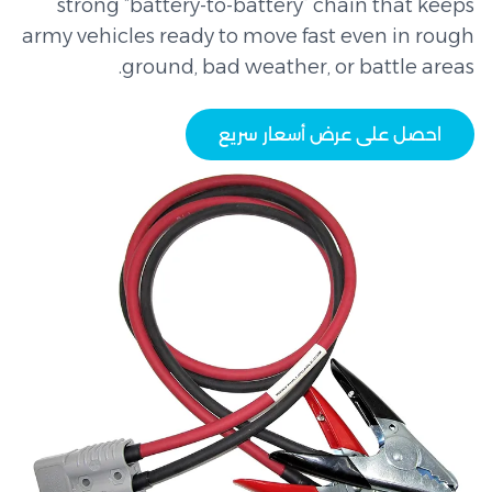
strong “battery-to-battery” chain that keeps
army vehicles ready to move fast even in rough
ground, bad weather, or battle areas.
احصل على عرض أسعار سريع