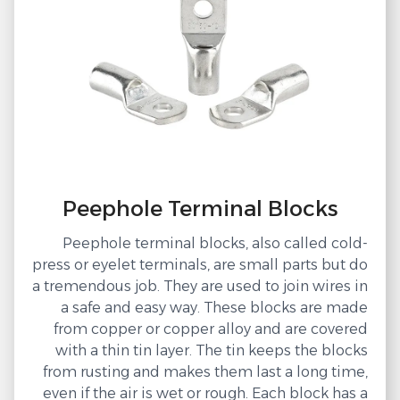
Peephole Terminal Blocks
Peephole terminal blocks, also called cold-
press or eyelet terminals, are small parts but do
a tremendous job. They are used to join wires in
a safe and easy way. These blocks are made
from copper or copper alloy and are covered
with a thin tin layer. The tin keeps the blocks
from rusting and makes them last a long time,
even if the air is wet or rough. Each block has a