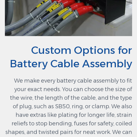
Custom Options for
Battery Cable Assembly
We make every battery cable assembly to fit
your exact needs. You can choose the size of
the wire, the length of the cable, and the type
of plug, such as SB50, ring, or clamp. We also
have extras like plating for longer life, strain
reliefs to stop bending, fuses for safety, coiled
shapes, and twisted pairs for neat work. We can