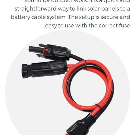
sound for outdoor work. It is a quick and
straightforward way to link solar panels to a
battery cable system. The setup is secure and
easy to use with the correct fuse.