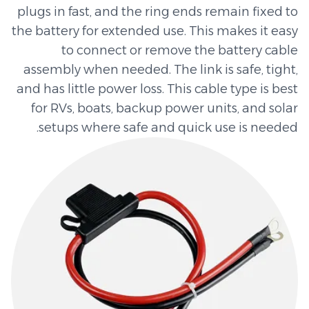
plugs in fast, and the ring ends remain fixed to
the battery for extended use. This makes it easy
to connect or remove the battery cable
assembly when needed. The link is safe, tight,
and has little power loss. This cable type is best
for RVs, boats, backup power units, and solar
setups where safe and quick use is needed.