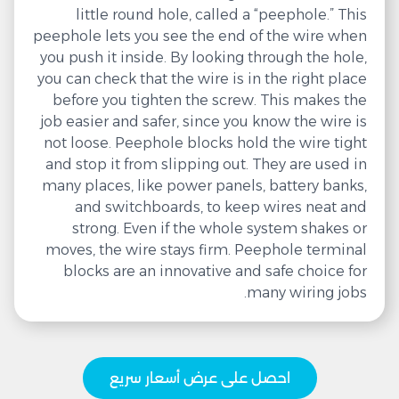
little round hole, called a “peephole.” This
peephole lets you see the end of the wire when
you push it inside. By looking through the hole,
you can check that the wire is in the right place
before you tighten the screw. This makes the
job easier and safer, since you know the wire is
not loose. Peephole blocks hold the wire tight
and stop it from slipping out. They are used in
many places, like power panels, battery banks,
and switchboards, to keep wires neat and
strong. Even if the whole system shakes or
moves, the wire stays firm. Peephole terminal
blocks are an innovative and safe choice for
many wiring jobs.
احصل على عرض أسعار سريع