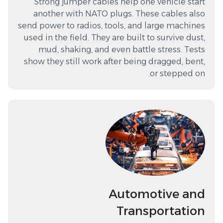
Strong jumper cables help one vehicle start
another with NATO plugs. These cables also
send power to radios, tools, and large machines
used in the field. They are built to survive dust,
mud, shaking, and even battle stress. Tests
show they still work after being dragged, bent,
or stepped on.
Automotive and
Transportation