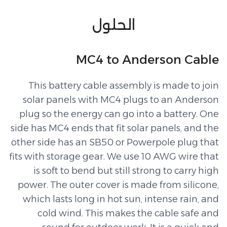
الحلول
MC4 to Anderson Cable
This battery cable assembly is made to join
solar panels with MC4 plugs to an Anderson
plug so the energy can go into a battery. One
side has MC4 ends that fit solar panels, and the
other side has an SB50 or Powerpole plug that
fits with storage gear. We use 10 AWG wire that
is soft to bend but still strong to carry high
power. The outer cover is made from silicone,
which lasts long in hot sun, intense rain, and
cold wind. This makes the cable safe and