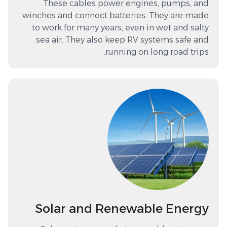
These cables power engines, pumps, and
winches and connect batteries. They are made
to work for many years, even in wet and salty
sea air. They also keep RV systems safe and
running on long road trips.
Solar and Renewable Energy