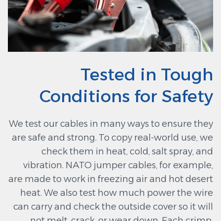
Tested in Tough
Conditions for Safety
We test our cables in many ways to ensure they
are safe and strong. To copy real-world use, we
check them in heat, cold, salt spray, and
vibration. NATO jumper cables, for example,
are made to work in freezing air and hot desert
heat. We also test how much power the wire
can carry and check the outside cover so it will
not melt, crack, or wear down. Each crimp,