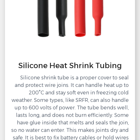
Silicone Heat Shrink Tubing
Silicone shrink tube is a proper cover to seal
and protect wire joins. It can handle heat up to
200°C and stay soft even in freezing cold
weather. Some types, like SRFR, can also handle
up to 600 volts of power. The tube bends well,
lasts long, and does not burn efficiently. Some
have glue inside that melts and seals the join,
so no water can enter. This makes joints dry and
safe. It is best to fix battery cables or hold wires