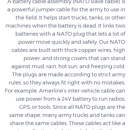
A battery cable assembly (NATO slave cable) is
a powerful jumper cable for the army to use in
the field. It helps start trucks, tanks, or other
machines when the battery is dead. It links two
batteries with a NATO plug that lets a lot of
power move quickly and safely. Our NATO
cables are built with thick copper wires, high
power, and strong covers that can stand
against mud, rain, hot sun, and freezing cold.
The plugs are made according to strict army
rules, so they always fit right with no mistakes.
For example, Amerline’s inter-vehicle cable can
use power from a 24V battery to run radios,
GPS, or tools. Since all NATO plugs are the
same shape, many army trucks and tanks can
share the same cables. These cables act like a