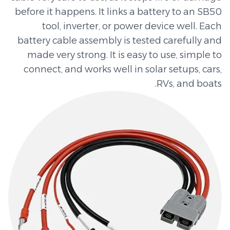
before it happens. It links a battery to an SB50
tool, inverter, or power device well. Each
battery cable assembly is tested carefully and
made very strong. It is easy to use, simple to
connect, and works well in solar setups, cars,
RVs, and boats.