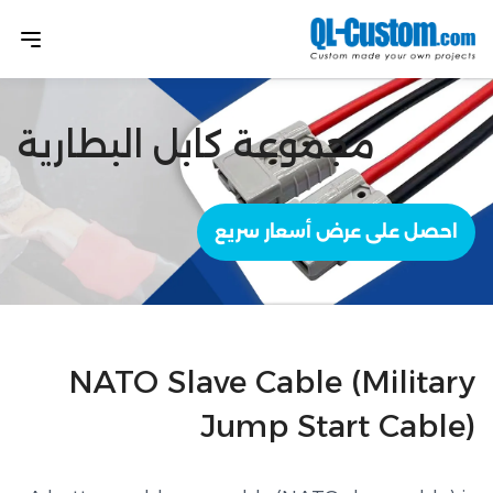
مجموعة كابل البطارية
احصل على عرض أسعار سريع
NATO Slave Cable (Military
Jump Start Cable)