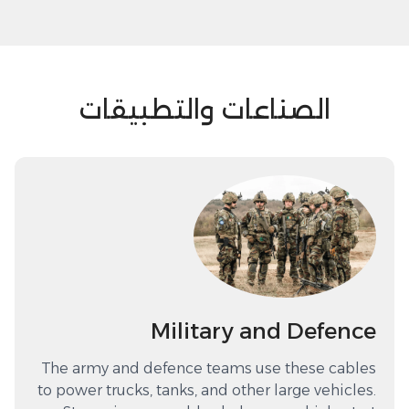
الصناعات والتطبيقات
Military and Defence
The army and defence teams use these cables
to power trucks, tanks, and other large vehicles.