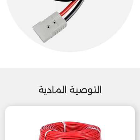
التوصية المادية