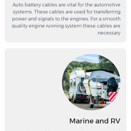
Auto battery cables are vital for the automotive
systems. These cables are used for transferring
power and signals to the engines. For a smooth
quality engine running system these cables are
necessary.
Marine and RV