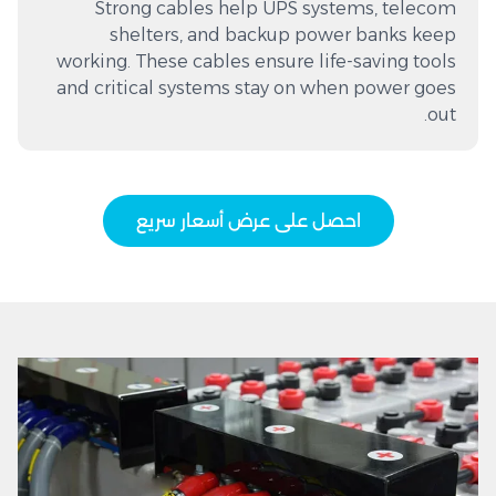
Strong cables help UPS systems, telecom
shelters, and backup power banks keep
working. These cables ensure life-saving tools
and critical systems stay on when power goes
out.
احصل على عرض أسعار سريع