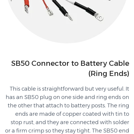
SB50 Connector to Battery Cable
(Ring Ends)
This cable is straightforward but very useful. It
has an SB50 plug on one side and ring ends on
the other that attach to battery posts. The ring
ends are made of copper coated with tin to
stop rust, and they are connected with solder
or a firm crimp so they stay tight. The SB50 end