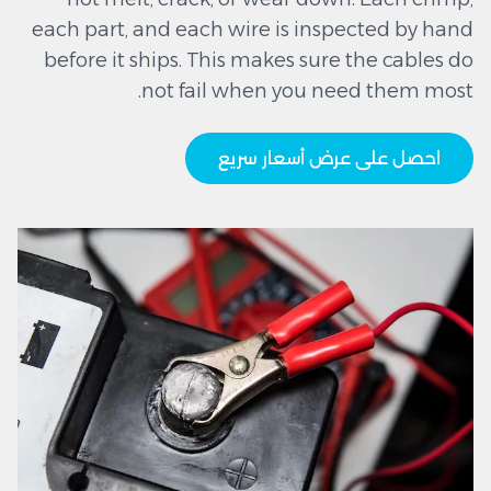
each part, and each wire is inspected by hand
before it ships. This makes sure the cables do
not fail when you need them most.
احصل على عرض أسعار سريع