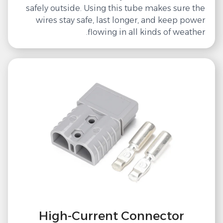
safely outside. Using this tube makes sure the
wires stay safe, last longer, and keep power
flowing in all kinds of weather.
High-Current Connector