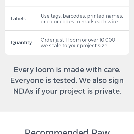
Use tags, barcodes, printed names,
Labels
or color codes to mark each wire
Order just 1 loom or over 10,000 —
Quantity
we scale to your project size
Every loom is made with care.
Everyone is tested. We also sign
NDAs if your project is private.
Recommended Raw