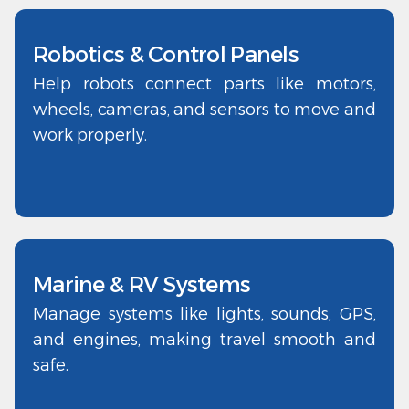
Robotics & Control Panels
Help robots connect parts like motors,
wheels, cameras, and sensors to move and
work properly.
Marine & RV Systems
Manage systems like lights, sounds, GPS,
and engines, making travel smooth and
safe.