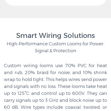
Smart Wiring Solutions
High-Performance Custom Looms for Power,
Signal & Protection
Custom wiring looms use 70% PVC for heat
and rub, 20% braid for noise, and 10% shrink
wrap to hold tight. This helps wires send power
and signals with no loss. These looms take heat
up to 125°C and control up to 600V. They can
carry signals up to 3 GHz and block noise up to
60 dB. Wire types include coaxial, twisted, or