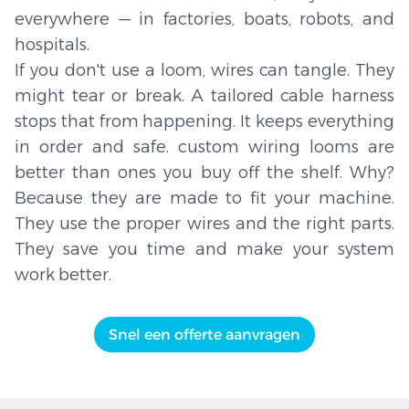
everywhere — in factories, boats, robots, and
hospitals.
If you don't use a loom, wires can tangle. They
might tear or break. A tailored cable harness
stops that from happening. It keeps everything
in order and safe. custom wiring looms are
better than ones you buy off the shelf. Why?
Because they are made to fit your machine.
They use the proper wires and the right parts.
They save you time and make your system
work better.
Snel een offerte aanvragen