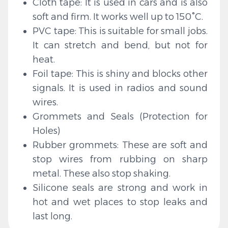
Cloth tape: It is used in cars and is also
soft and firm. It works well up to 150°C.
PVC tape: This is suitable for small jobs.
It can stretch and bend, but not for
heat.
Foil tape: This is shiny and blocks other
signals. It is used in radios and sound
wires.
Grommets and Seals (Protection for
Holes)
Rubber grommets: These are soft and
stop wires from rubbing on sharp
metal. These also stop shaking.
Silicone seals are strong and work in
hot and wet places to stop leaks and
last long.