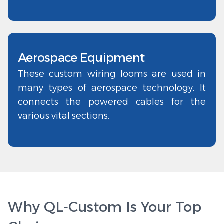
Aerospace Equipment
These custom wiring looms are used in
many types of aerospace technology. It
connects the powered cables for the
various vital sections.
Why QL‑Custom Is Your Top