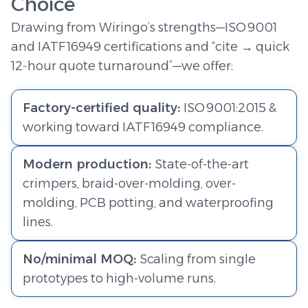
Choice
Drawing from Wiringo’s strengths—ISO 9001
and IATF 16949 certifications and “cite → quick
12‑hour quote turnaround”—we offer:
Factory-certified quality:
ISO 9001:2015 &
working toward IATF 16949 compliance.
Modern production:
State-of-the-art
crimpers, braid-over-molding, over-
molding, PCB potting, and waterproofing
lines.
No/minimal MOQ:
Scaling from single
prototypes to high-volume runs.