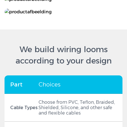
We build wiring looms
according to your design
Part
Choices
Choose from PVC, Teflon, Braided,
Cable Types
Shielded, Silicone, and other safe
and flexible cables