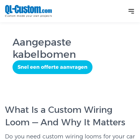
Aangepaste
kabelbomen
Snel een offerte aanvragen
What Is a Custom Wiring
Loom — And Why It Matters
Do you need custom wiring looms for your car