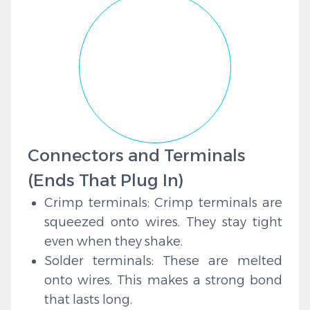
Connectors and Terminals
(Ends That Plug In)
Crimp terminals: Crimp terminals are
squeezed onto wires. They stay tight
even when they shake.
Solder terminals: These are melted
onto wires. This makes a strong bond
that lasts long.