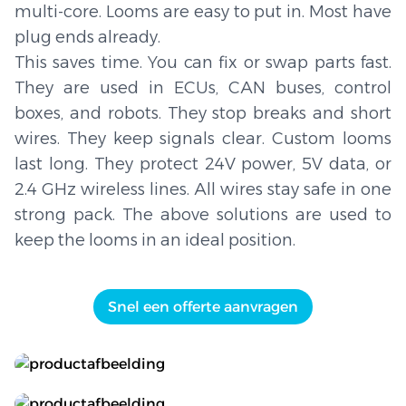
multi-core. Looms are easy to put in. Most have
plug ends already.
This saves time. You can fix or swap parts fast.
They are used in ECUs, CAN buses, control
boxes, and robots. They stop breaks and short
wires. They keep signals clear. Custom looms
last long. They protect 24V power, 5V data, or
2.4 GHz wireless lines. All wires stay safe in one
strong pack. The above solutions are used to
keep the looms in an ideal position.
Snel een offerte aanvragen