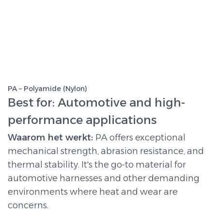
PA – Polyamide (Nylon)
Best for: Automotive and high-
performance applications
Waarom het werkt:
PA offers exceptional
mechanical strength, abrasion resistance, and
thermal stability. It's the go-to material for
automotive harnesses and other demanding
environments where heat and wear are
concerns.