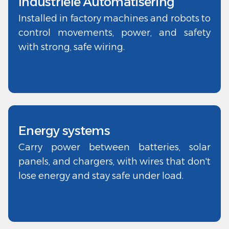
Industriële Automatisering
Installed in factory machines and robots to
control movements, power, and safety
with strong, safe wiring.
Energy systems
Carry power between batteries, solar
panels, and chargers, with wires that don't
lose energy and stay safe under load.