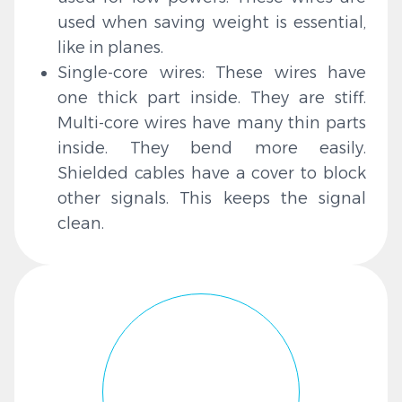
used when saving weight is essential,
like in planes.
Single-core wires: These wires have
one thick part inside. They are stiff.
Multi-core wires have many thin parts
inside. They bend more easily.
Shielded cables have a cover to block
other signals. This keeps the signal
clean.