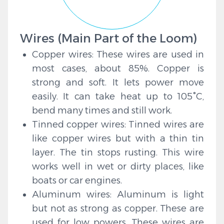
Wires (Main Part of the Loom)
Copper wires: These wires are used in
most cases, about 85%. Copper is
strong and soft. It lets power move
easily. It can take heat up to 105°C,
bend many times and still work.
Tinned copper wires: Tinned wires are
like copper wires but with a thin tin
layer. The tin stops rusting. This wire
works well in wet or dirty places, like
boats or car engines.
Aluminum wires: Aluminum is light
but not as strong as copper. These are
used for low powers. These wires are