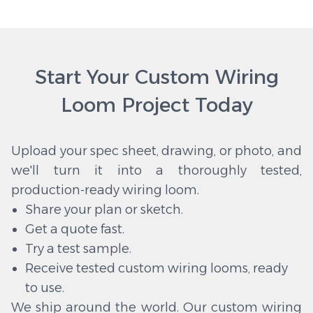
Start Your Custom Wiring
Loom Project Today
Upload your spec sheet, drawing, or photo, and
we'll turn it into a thoroughly tested,
production-ready wiring loom.
Share your plan or sketch.
Get a quote fast.
Try a test sample.
Receive tested custom wiring looms, ready
to use.
We ship around the world. Our custom wiring