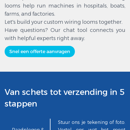
looms help run machines in hospitals, boats,
farms, and factories.
Let's build your custom wiring looms together.
Have questions? Our chat tool connects you
with helpful experts right away.
Snel een offerte aanvragen
Van schets tot verzending in 5
stappen
Stuur ons je tekening of foto.
Raadplegen &
Vertel ons wat het moet