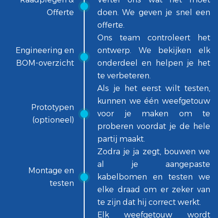
Offerte
doen. We geven je snel een
offerte.
Ons team controleert het
Engineering en
ontwerp. We bekijken elk
BOM-overzicht
onderdeel en helpen je het
te verbeteren.
Als je het eerst wilt testen,
kunnen we één weefgetouw
Prototypen
voor je maken om te
(optioneel)
proberen voordat je de hele
partij maakt.
Zodra je ja zegt, bouwen we
al je aangepaste
Montage en
kabelbomen en testen we
testen
elke draad om er zeker van
te zijn dat hij correct werkt.
Elk weefgetouw wordt