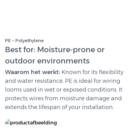
PE – Polyethylene
Best for: Moisture-prone or
outdoor environments
Waarom het werkt:
Known for its flexibility
and water resistance, PE is ideal for wiring
looms used in wet or exposed conditions. It
protects wires from moisture damage and
extends the lifespan of your installation.