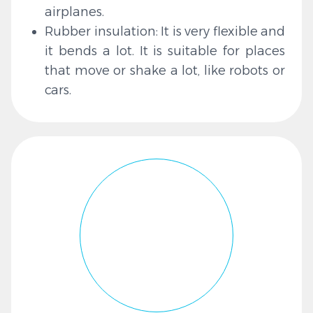
airplanes.
Rubber insulation: It is very flexible and
it bends a lot. It is suitable for places
that move or shake a lot, like robots or
cars.