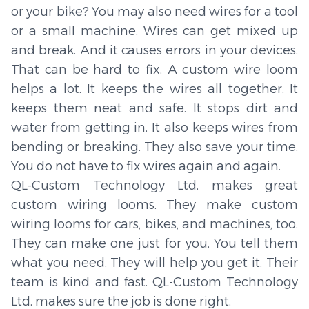
or your bike? You may also need wires for a tool
or a small machine. Wires can get mixed up
and break. And it causes errors in your devices.
That can be hard to fix. A custom wire loom
helps a lot. It keeps the wires all together. It
keeps them neat and safe. It stops dirt and
water from getting in. It also keeps wires from
bending or breaking. They also save your time.
You do not have to fix wires again and again.
QL-Custom Technology Ltd. makes great
custom wiring looms. They make custom
wiring looms for cars, bikes, and machines, too.
They can make one just for you. You tell them
what you need. They will help you get it. Their
team is kind and fast. QL-Custom Technology
Ltd. makes sure the job is done right.