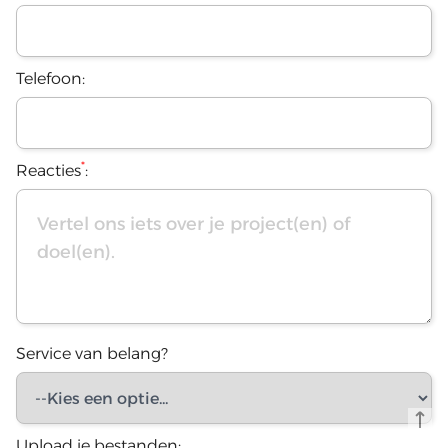
Telefoon:
*
Reacties
:
Service van belang?
Upload je bestanden: