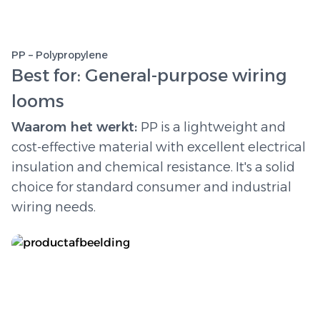
PP – Polypropylene
Best for: General-purpose wiring
looms
Waarom het werkt:
PP is a lightweight and
cost-effective material with excellent electrical
insulation and chemical resistance. It's a solid
choice for standard consumer and industrial
wiring needs.