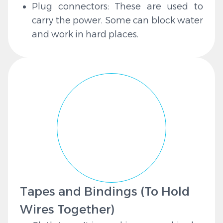
Plug connectors: These are used to
carry the power. Some can block water
and work in hard places.
Tapes and Bindings (To Hold
Wires Together)