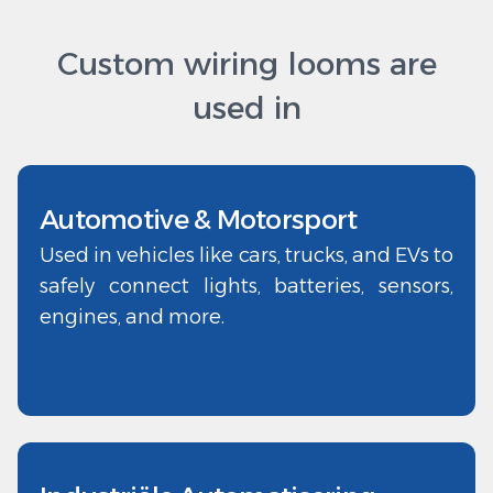
Custom wiring looms are
used in
Automotive & Motorsport
Used in vehicles like cars, trucks, and EVs to
safely connect lights, batteries, sensors,
engines, and more.