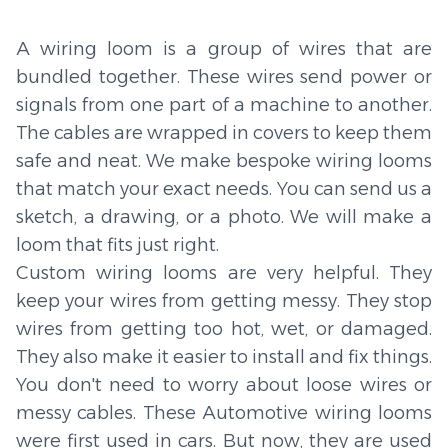
A wiring loom is a group of wires that are
bundled together. These wires send power or
signals from one part of a machine to another.
The cables are wrapped in covers to keep them
safe and neat. We make bespoke wiring looms
that match your exact needs. You can send us a
sketch, a drawing, or a photo. We will make a
loom that fits just right.
Custom wiring looms are very helpful. They
keep your wires from getting messy. They stop
wires from getting too hot, wet, or damaged.
They also make it easier to install and fix things.
You don't need to worry about loose wires or
messy cables. These Automotive wiring looms
were first used in cars. But now, they are used