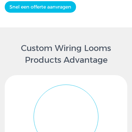
Snel een offerte aanvragen
Custom Wiring Looms
Products Advantage