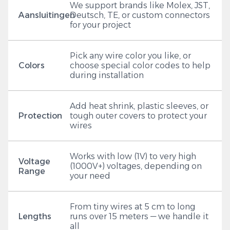
We support brands like Molex, JST,
Aansluitingen
Deutsch, TE, or custom connectors
for your project
Pick any wire color you like, or
Colors
choose special color codes to help
during installation
Add heat shrink, plastic sleeves, or
Protection
tough outer covers to protect your
wires
Works with low (1V) to very high
Voltage
(1000V+) voltages, depending on
Range
your need
From tiny wires at 5 cm to long
Lengths
runs over 15 meters — we handle it
all