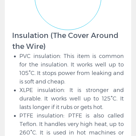
Insulation (The Cover Around
the Wire)
PVC insulation: This item is common
for the insulation. It works well up to
105°C. It stops power from leaking and
is soft and cheap.
XLPE insulation: It is stronger and
durable. It works well up to 125°C. It
lasts longer if it rubs or gets hot.
PTFE insulation: PTFE is also called
Teflon. It handles very high heat, up to
260°C. It is used in hot machines or