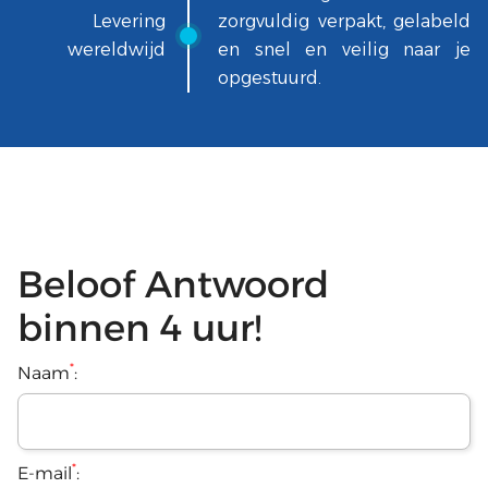
Levering
zorgvuldig verpakt, gelabeld
wereldwijd
en snel en veilig naar je
opgestuurd.
Beloof Antwoord
binnen 4 uur!
*
Naam
:
*
E-mail
: