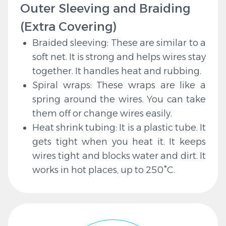
Outer Sleeving and Braiding
(Extra Covering)
Braided sleeving: These are similar to a
soft net. It is strong and helps wires stay
together. It handles heat and rubbing.
Spiral wraps: These wraps are like a
spring around the wires. You can take
them off or change wires easily.
Heat shrink tubing: It is a plastic tube. It
gets tight when you heat it. It keeps
wires tight and blocks water and dirt. It
works in hot places, up to 250°C.