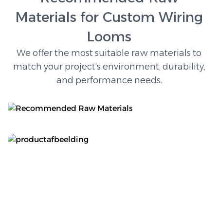
Materials for Custom Wiring
Looms
We offer the most suitable raw materials to
match your project's environment, durability,
and performance needs.