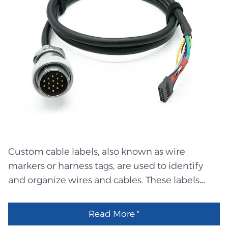
White label with black text:"M" OD:3.0 L=10mm
LHET3242 PHR-12 原厂 LHEL2701 White label
with black text:"MR" OD:3.0 L=10mm LHEL2700
White label with black text:"FR" OD:3.0
L=10mm LHEL2699 White label with black
text:"RL" OD:3.0 L=10mm LHEL2698 White label
with black text:"ML" OD:3.0 L=10mm LHEL2697
White label with black text:"RR" OD:3.0
L=10mm LHEL2696 White label with black
text:"FL" OD:3.0 L=10mm LHET3241 MS3112E18-
Custom cable labels, also known as wire
32PNL替代 LHEO0278 20*30 自封PE袋 16丝
markers or harness tags, are used to identify
LHET3240 Molex 1480286001 原厂 LHET3239
and organize wires and cables. These labels
2.8mm公插片 0.5mm厚 LHEM2160 5.5*2.5DC母
display words, numbers, or barcodes, allowing
头2468#20/2PIN线外模线夹 LHEM2159
workers to distinguish one wire from another.
5.5*2.5DC母头2468#20/2PIN线内模线夹
Read More "
When wires are clearly labeled, it is easier to
LHEM2158 5.5*2.5DC母头2468#20/2PIN线网尾