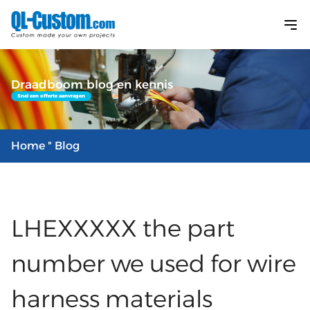
Draadboom blog en kennis
Snel een offerte aanvragen
Home
" Blog
LHEXXXXX the part
number we used for wire
harness materials