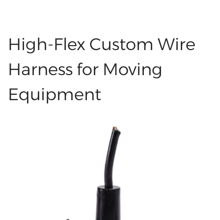
identify and resolve problems, as well as
LHET3238 H3A-MCV-2B/1F 母芯盖子 灰色
perform repairs. Labels also help keep people
LHET3237 H3A-MCV-1L/1M 配公芯盖子 灰色
safe by lowering the chance of wiring mistakes.
High-Flex Custom Wire
LHET3236 带板 DP公头无卡勾 黑胶芯端子15U
You can see labeled wires in data centers,
LHEW1286 玻纤编织线 24# 7/0.2 导体+云母+玻纤
factories, cars, and many other places. Good
Harness for Moving
外被白色 达到450度 OD:1.2 LHEW1285 玻纤编织
labeling saves time and helps work move faster.
线 24# 7/0.2 导体+云母+玻纤 外被黑色 达到450
Equipment
Types of Custom Cable Hire Harness Labels:
度 OD:1.2 LHET3235 963294-1 原厂塞子
Categories There are many kinds of cable and
LHEC0498 UL2464 24AWG 红黑 黑色外被
harness labels. The main types are thermal
LHEC0497 UL2464 24AWG 5C 黑白红黄绿 黑色外
transfer labels, laser printing labels, inkjet
被 LHEC0496 UL2464 24AWG 3C黑黄红 黑色外被
printing labels, embossed labels, and
LHET3234 HARTING 09691812550 原厂
handwritten labels. Thermal Transfer Label
LHET3233 HARTING 09670008278 原厂
Thermal transfer labels are printed using a
LHET3232 Molex 19006-0013 原厂 LHET3231
special printer and an ink ribbon. Heat from the
Molex 19002-0008 原厂 LHET3230 HARTING
printer causes the ink from the ribbon to move
#09692020111 原厂 LHET3229 Molex 33012-
onto the label. These labels are typically made
2001 Equal LHET3228 Molex 334720606 Equal