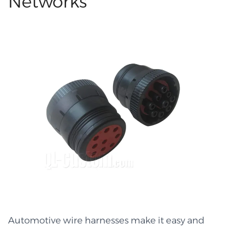
Networks
and long-lasting link, this sort of arrangement is
trusted in many sectors, including car repair,
shop equipment, and production lines.
Custom Wire Harness: Easy Fit in Any System
Both big and small machines can benefit from
bespoke Custom wire harnesses and cable
assemblies because of the versatility they offer
in terms of form, bend radius, tool size, and odd
route accommodation. You have complete
control over the build's placement within your
system by selecting the wire type, length, cut,
and shape. With the cables neatly organized in
predetermined pathways, teams can fix
components fast since they can see and reach
every cord. Because workers aren't left to guess
where each line goes and cables never
Automotive wire harnesses make it easy and