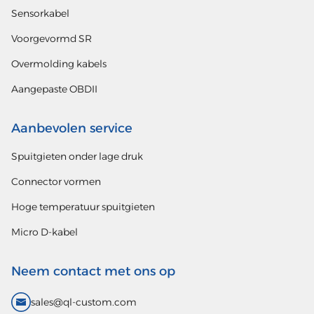
Sensorkabel
Voorgevormd SR
Overmolding kabels
Aangepaste OBDII
Aanbevolen service
Spuitgieten onder lage druk
Connector vormen
Hoge temperatuur spuitgieten
Micro D-kabel
Neem contact met ons op
sales@ql-custom.com