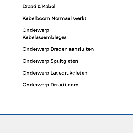
Draad & Kabel
Kabelboom Normaal werkt
Onderwerp
Kabelassemblages
Onderwerp Draden aansluiten
Onderwerp Spuitgieten
Onderwerp Lagedrukgieten
Onderwerp Draadboom