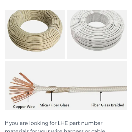
If you are looking for LHE part number
materials for your wire harness or cable