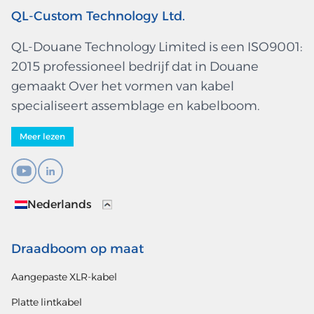
QL-Custom Technology Ltd.
QL-Douane Technology Limited is een ISO9001:
2015 professioneel bedrijf dat in Douane
gemaakt Over het vormen van kabel
specialiseert assemblage en kabelboom.
Meer lezen
Nederlands
Draadboom op maat
Aangepaste XLR-kabel
Platte lintkabel