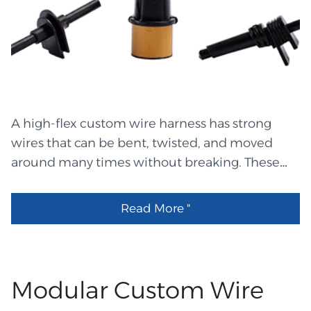
from durable materials such as polyester or
LHET3227 Molex 334724006 Equal LHET3226 裸
vinyl. The text and barcodes come out very
端子压14-16#线 LHEW1284 24AWG FG Insulated
clear and sharp. These labels are resistant to
NPC wire 450℃ White OD:1.0±0.1 LHEW1283
fading and can withstand heat, oil, and rubbing.
24AWG FG Insulated NPC wire 450℃ Black
Laser Printing Label Laser printing labels is
OD:1.0±0.1 LHES0141 4:1 Black PTFE shrink
made using a standard office laser printer. The
260℃,OD:4.5 LHEM2157 Cable gland LHEW1282
A high-flex custom wire harness has strong
labels come on sheets and are made for laser
UL 2468, 18# Red LHEW1281 UL 2468,...
wires that can be bent, twisted, and moved
heat. These labels provide clean and sharp text
around many times without breaking. These
without the need for wet ink. Many laser labels
harnesses are made to protect users at all times
come with a transparent top layer that protects
when there are moving parts. The makers of
the print. They are suitable for small and
Read More "
the harness use soft but strong wire, colorful
medium projects because they can be easily
wraps, and well-organized designs to keep it
created at the office. Inkjet Printing Labels
from breaking. Many groups choose these
Inkjet labels are printed using inkjet printers.
systems because it's important to protect data,
Modular Custom Wire
These printers use liquid ink, so the label paper
communications, and power in equipment
must be special to hold the ink. One significant