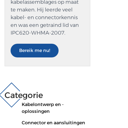
kabelassemblages op maat
te maken. Hij leerde veel
kabel- en connectorkennis
en was een getraind lid van
IPC620-WHMA-2007.
Bereik me nu!
Categorie
Kabelontwerp en -
oplossingen
Connector en aansluitingen