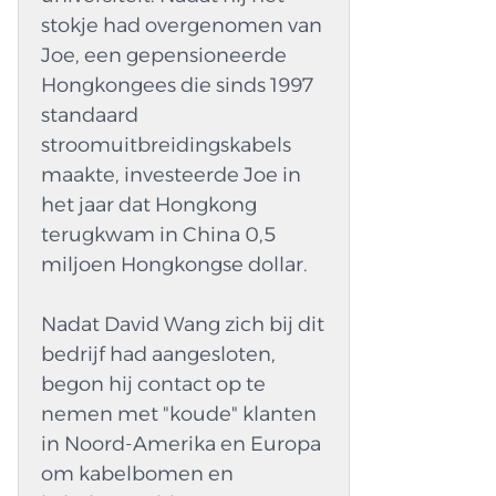
safer. A lot of companies try to make sets that
stokje had overgenomen van
don't shrink in hot weather and stay tight no
Joe, een gepensioneerde
matter how fast or slow the car is going. These
Hongkongees die sinds 1997
sets can help you connect plugs like OBD and
standaard
DB. Techs can also quickly find problems with
stroomuitbreidingskabels
good setups. If you do this, the car will last
maakte, investeerde Joe in
longer and need fewer repairs. Automotive
het jaar dat Hongkong
wire Harnesses Fit for Many Car Jobs These
terugkwam in China 0,5
Automotive Wire Harnesses sets can be used
miljoen Hongkongse dollar.
for many things by cars, trucks, and work vans.
They carry a lot of little lines in a neat way. This
Nadat David Wang zich bij dit
keeps the inside of the car from getting messy
bedrijf had aangesloten,
and saves space. The tech has access to tools
begon hij contact op te
for...
nemen met "koude" klanten
in Noord-Amerika en Europa
om kabelbomen en