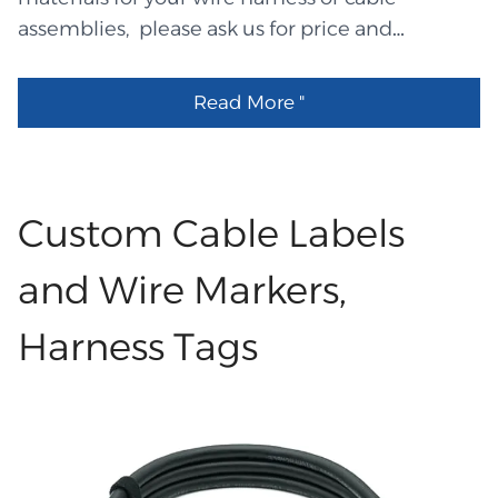
assemblies, please ask us for price and
specifications and data sheet ! LHEC means
cable LHEW means wire LHET means terminals
Read More "
\contacts\pins LHES means shrinking tubes
LHEP means plugs LHEM means mold tools
LHEL means label sales@QL-Custom.com
LHEXXXXX part number means Descriptions
Custom Cable Labels
LHET3247 TE63445-2 Equal LHEC0499 UL2651
4P 28AWG ribbion灰色 LHEW1292 UL3135
and Wire Markers,
16AWG Green LHEW1291 UL3135 16AWG Blue
Harness Tags
LHEW1290 UL3135 16AWG Black LHET3246
Lumberg MICA 04 Equal LHET3245 Stocko
7238-004 Equal LHET3244 Stocko 7234-004
Equal LHET3243 RVN5.5-3.5 LHEW1289 UL3512
10AWG Green LHEW1288 UL3512 10AWG Red
LHEW1287 UL3512 10AWG Black LHEL2702