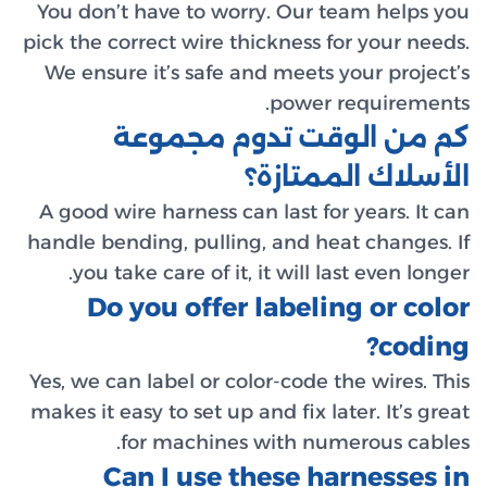
You don’
pick the c
We ensur
A good wi
handle be
you t
Do
Yes, we ca
makes it e
C