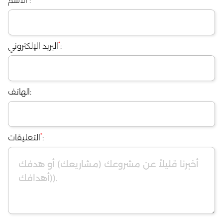
الاسم
:
البريد الإلكترون
الهاتف:
*
التعليقات
: