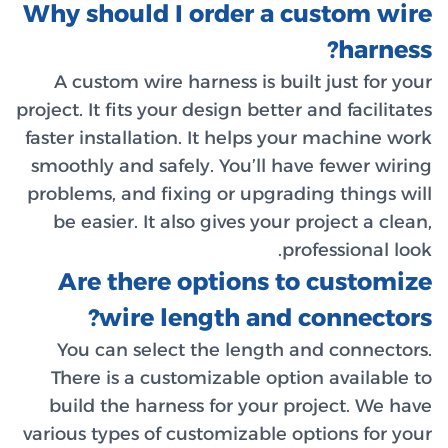
Why sho
A cust
project. It 
faster ins
smoothly 
problems,
be easi
Are 
w
You ca
There i
build t
various ty