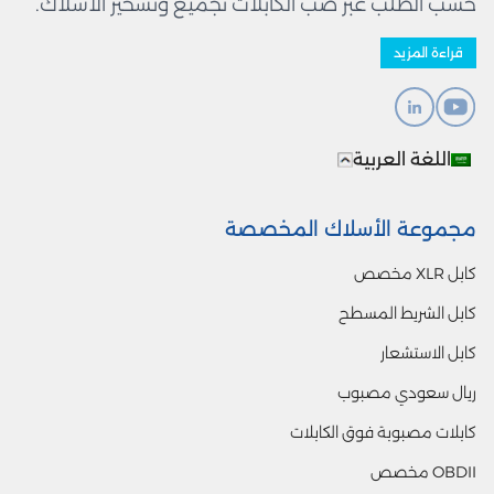
حسب الطلب