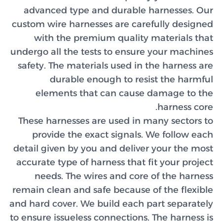
advanc
custom wi
with
undergo al
safety. 
d
elem
These ha
provi
detail gi
accurate 
need
remain cl
and hard c
to ensure 