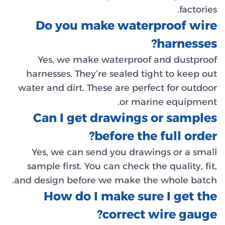
Do 
Yes,
harness
water an
Can
Yes, 
sample 
and desi
Ho