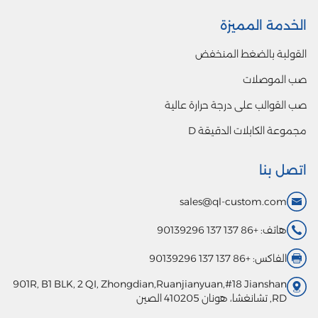
901R, B1 BLK,