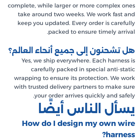
complete,
take 
keep y
هل تشح
Yes,
c
wrappin
with tr
How