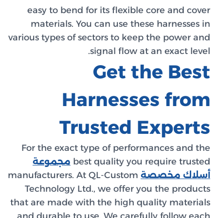
easy t
mater
various ty
For the
مجم
manufactu
Techno
that are m
and dura