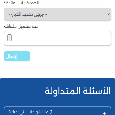
الخدمة ذات ال
ما الشهادات