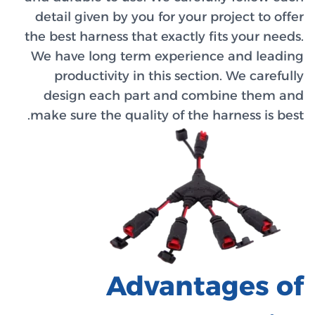
detail 
the best 
We have
prod
desig
make sur