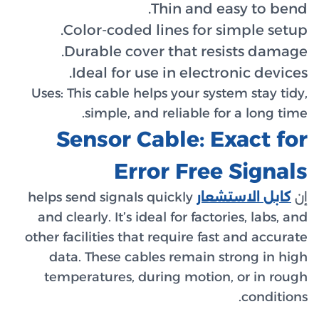
Co
Du
I
Uses:
Th
Se
helps se
and cle
other fac
data
tempe