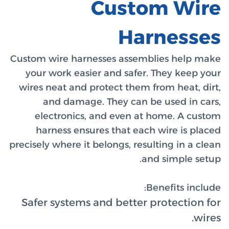
Custom wi
your wo
wires ne
and
elec
harn
precisely w
Safer s