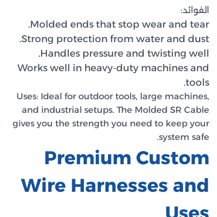
Molde
Strong
Han
Works w
Uses:
Ide
and ind
gives you
Wir