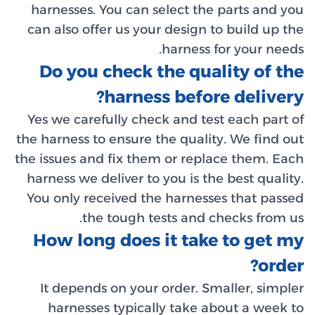
harness
can also
Do y
Yes we c
the harnes
the issues
harness 
You only
How l
It dep
harne