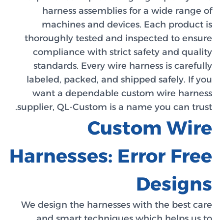
har
mac
thorou
compl
stand
labele
want
supplier
Harn
We desi
and 