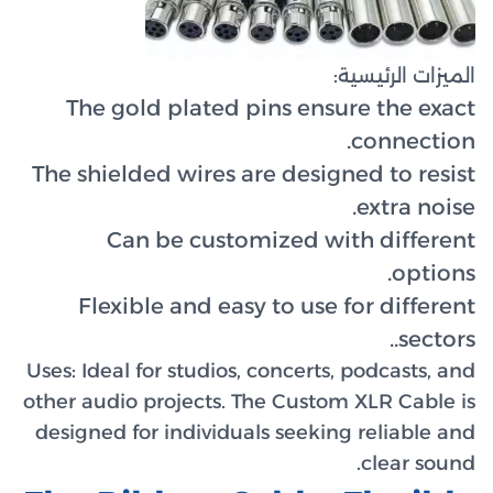
The g
The shie
C
Flex
Uses:
Idea
other audi
designed 