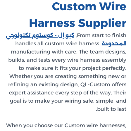
كيو إل - 
. handl
manufact
builds, a
to ma
Whether 
refining 
expert as
goal is t
When you 