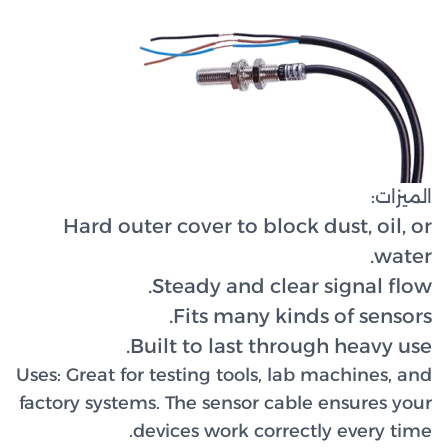
Hard 
Uses:
Great 
factory sy