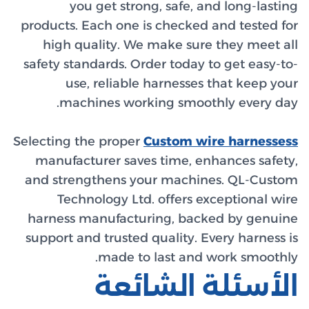
y
products.
high 
safety st
us
ma
Selecting 
manufa
and str
Tec
harness
support 