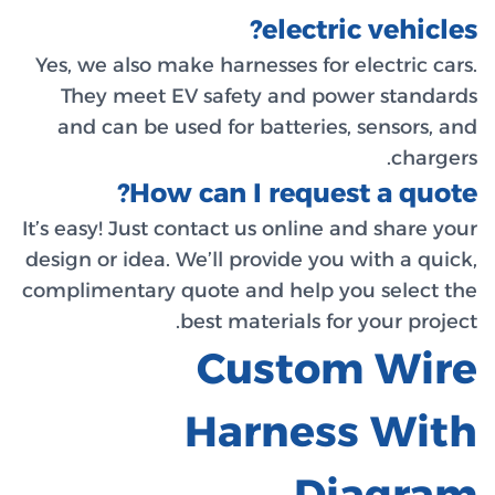
Yes, we a
They m
and can
It’s easy!
design or 
complimen