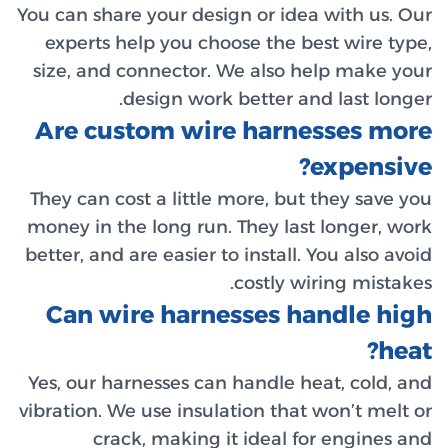
You can sh
experts
size, an
Are c
They can 
money in 
better, an
Can w
Yes, our 
vibration.
cr