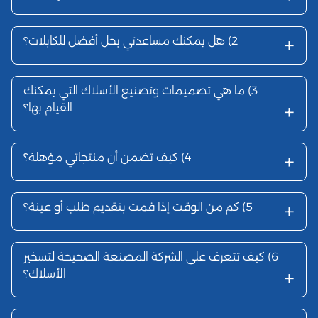
هل يمكنك 
ما هي تصم
القيام بها؟
كيف تضمن 
كم من الوق
كيف تتعرف 
الأسلاك؟