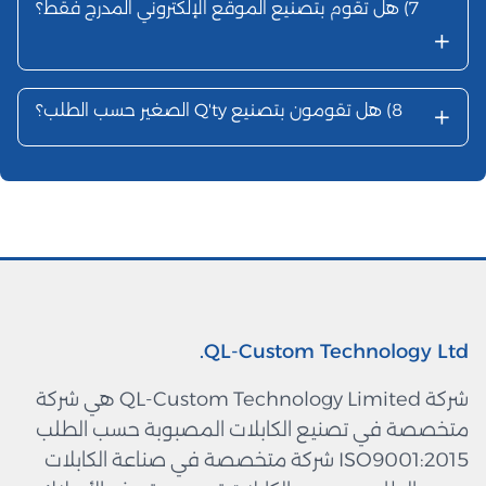
هل تقوم بت
شركة QL-Custom Technology Limited هي شركة
متخصصة ف
ISO9001:201