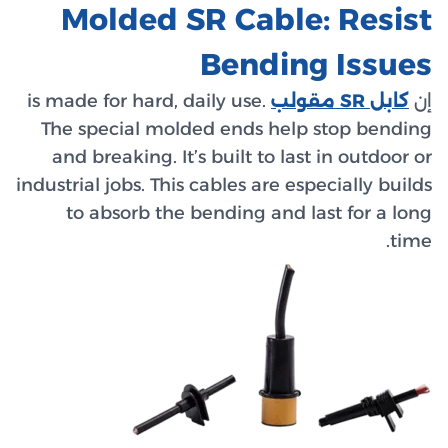
Mol
is made fo
The spe
and bre
industrial 
to ab