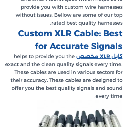
prov
withou
Cu
helps t
exact and 
These c
their ac
offer yo