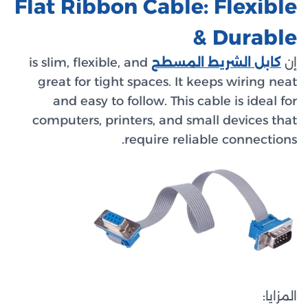
Flat R
is slim, 
great 
and 
compute