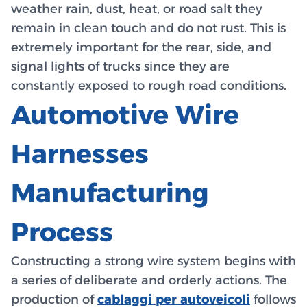
weather rain, dust, heat, or road salt they
remain in clean touch and do not rust. This is
extremely important for the rear, side, and
signal lights of trucks since they are
constantly exposed to rough road conditions.
Automotive Wire
Harnesses
Manufacturing
Process
Constructing a strong wire system begins with
a series of deliberate and orderly actions. The
production of
cablaggi per autoveicoli
follows