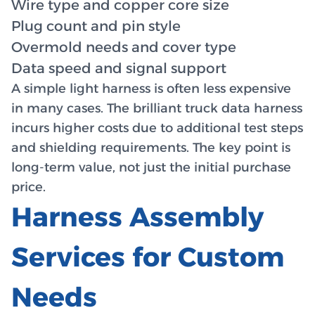
Wire type and copper core size
Plug count and pin style
Overmold needs and cover type
Data speed and signal support
A simple light harness is often less expensive
in many cases. The brilliant truck data harness
incurs higher costs due to additional test steps
and shielding requirements. The key point is
long-term value, not just the initial purchase
price.
Harness Assembly
Services for Custom
Needs