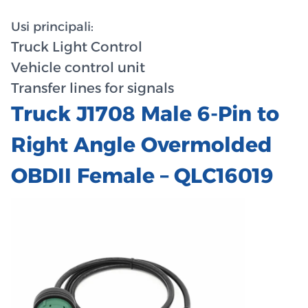
Usi principali:
Truck Light Control
Vehicle control unit
Transfer lines for signals
Truck J1708 Male 6-Pin to
Right Angle Overmolded
OBDII Female – QLC16019