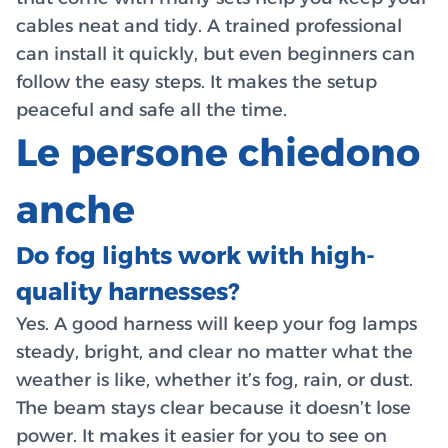
cables neat and tidy. A trained professional
can install it quickly, but even beginners can
follow the easy steps. It makes the setup
peaceful and safe all the time.
Le persone chiedono
anche
Do fog lights work with high-
quality harnesses?
Yes. A good harness will keep your fog lamps
steady, bright, and clear no matter what the
weather is like, whether it’s fog, rain, or dust.
The beam stays clear because it doesn’t lose
power. It makes it easier for you to see on