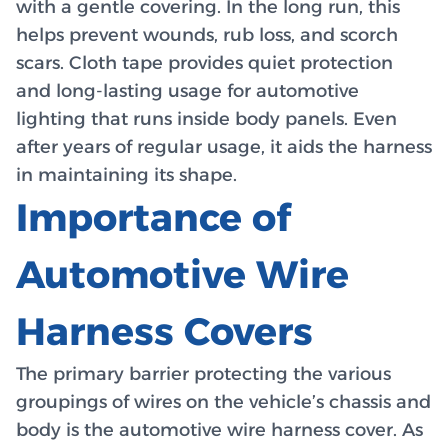
with a gentle covering. In the long run, this
helps prevent wounds, rub loss, and scorch
scars. Cloth tape provides quiet protection
and long-lasting usage for automotive
lighting that runs inside body panels. Even
after years of regular usage, it aids the harness
in maintaining its shape.
Importance of
Automotive Wire
Harness Covers
The primary barrier protecting the various
groupings of wires on the vehicle’s chassis and
body is the automotive wire harness cover. As