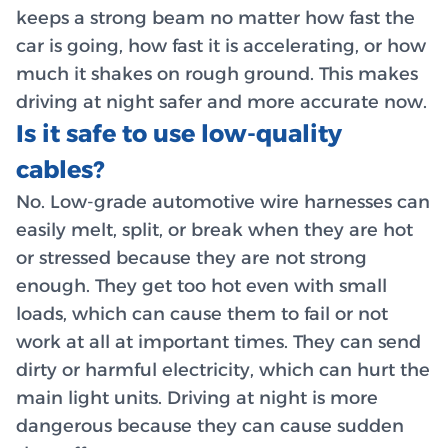
keeps a strong beam no matter how fast the
car is going, how fast it is accelerating, or how
much it shakes on rough ground. This makes
driving at night safer and more accurate now.
Is it safe to use low-quality
cables?
No. Low-grade automotive wire harnesses can
easily melt, split, or break when they are hot
or stressed because they are not strong
enough. They get too hot even with small
loads, which can cause them to fail or not
work at all at important times. They can send
dirty or harmful electricity, which can hurt the
main light units. Driving at night is more
dangerous because they can cause sudden