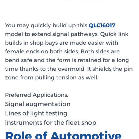
You may quickly build up this
QLC16017
model to extend signal pathways. Quick link
builds in shop bays are made easier with
female ends on both sides. Both sides are
bend safe and the form is retained for a long
time thanks to the overmold. It shields the pin
zone from pulling tension as well.
Preferred Applications:
Signal augmentation
Lines of light testing
Instruments for the fleet shop
Role of Automotive