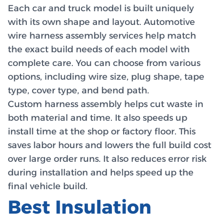
Each car and truck model is built uniquely
with its own shape and layout. Automotive
wire harness assembly services help match
the exact build needs of each model with
complete care. You can choose from various
options, including wire size, plug shape, tape
type, cover type, and bend path.
Custom harness assembly helps cut waste in
both material and time. It also speeds up
install time at the shop or factory floor. This
saves labor hours and lowers the full build cost
over large order runs. It also reduces error risk
during installation and helps speed up the
final vehicle build.
Best Insulation