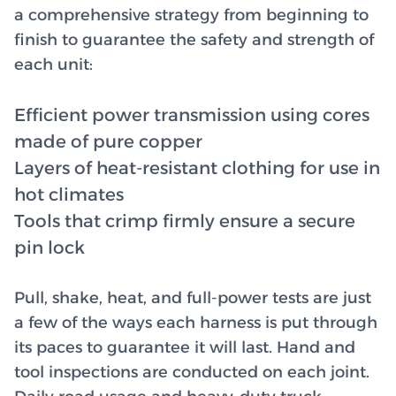
a comprehensive strategy from beginning to
finish to guarantee the safety and strength of
each unit:
Efficient power transmission using cores
made of pure copper
Layers of heat-resistant clothing for use in
hot climates
Tools that crimp firmly ensure a secure
pin lock
Pull, shake, heat, and full-power tests are just
a few of the ways each harness is put through
its paces to guarantee it will last. Hand and
tool inspections are conducted on each joint.