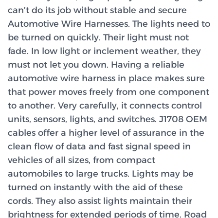
can’t do its job without stable and secure
Automotive Wire Harnesses. The lights need to
be turned on quickly. Their light must not
fade. In low light or inclement weather, they
must not let you down. Having a reliable
automotive wire harness in place makes sure
that power moves freely from one component
to another. Very carefully, it connects control
units, sensors, lights, and switches. J1708 OEM
cables offer a higher level of assurance in the
clean flow of data and fast signal speed in
vehicles of all sizes, from compact
automobiles to large trucks. Lights may be
turned on instantly with the aid of these
cords. They also assist lights maintain their
brightness for extended periods of time. Road