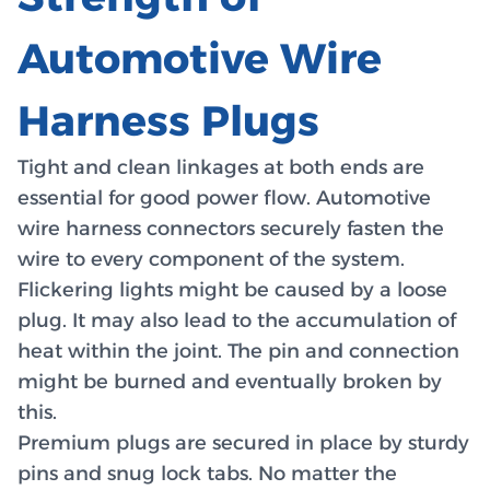
Automotive Wire
Harness Plugs
Tight and clean linkages at both ends are
essential for good power flow. Automotive
wire harness connectors securely fasten the
wire to every component of the system.
Flickering lights might be caused by a loose
plug. It may also lead to the accumulation of
heat within the joint. The pin and connection
might be burned and eventually broken by
this.
Premium plugs are secured in place by sturdy
pins and snug lock tabs. No matter the