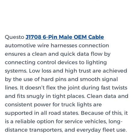
Questo
J1708 6-Pin Male OEM Cable
automotive wire harnesses connection
ensures a clean and quick data flow by
connecting control devices to lighting
systems. Low loss and high trust are achieved
by the use of hard pins and smooth signal
lines. It doesn’t flex the joint during fast twists
and fits snugly in tight places. Clean data and
consistent power for truck lights are
supported in all road states. Because of this, it
is a reliable option for service vehicles, long-
distance transporters, and everyday fleet use.