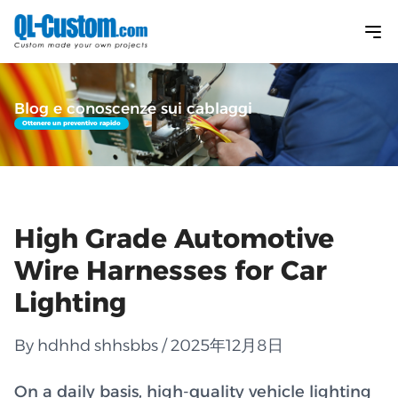
Blog e conoscenze sui cablaggi
Ottenere un preventivo rapido
High Grade Automotive
Wire Harnesses for Car
Lighting
By hdhhd shhsbbs / 2025年12月8日
On a daily basis, high-quality vehicle lighting