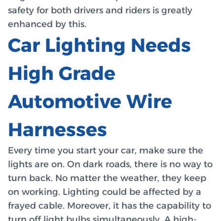
safety for both drivers and riders is greatly
enhanced by this.
Car Lighting Needs
High Grade
Automotive Wire
Harnesses
Every time you start your car, make sure the
lights are on. On dark roads, there is no way to
turn back. No matter the weather, they keep
on working. Lighting could be affected by a
frayed cable. Moreover, it has the capability to
turn off light bulbs simultaneously. A high-