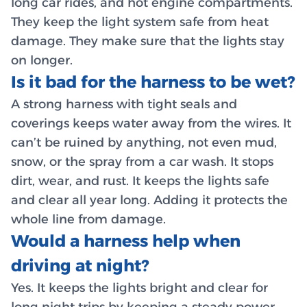
long car rides, and hot engine compartments.
They keep the light system safe from heat
damage. They make sure that the lights stay
on longer.
Is it bad for the harness to be wet?
A strong harness with tight seals and
coverings keeps water away from the wires. It
can’t be ruined by anything, not even mud,
snow, or the spray from a car wash. It stops
dirt, wear, and rust. It keeps the lights safe
and clear all year long. Adding it protects the
whole line from damage.
Would a harness help when
driving at night?
Yes. It keeps the lights bright and clear for
long night trips by keeping a steady power