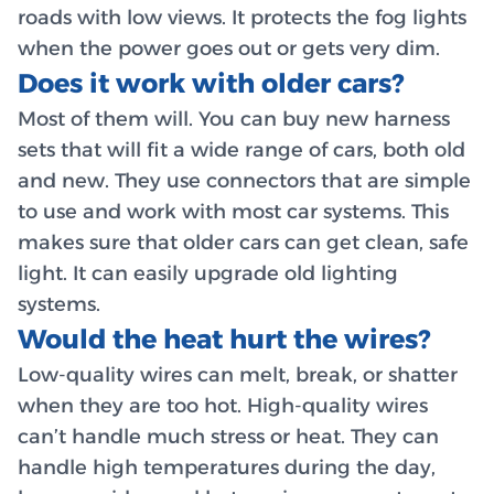
roads with low views. It protects the fog lights
when the power goes out or gets very dim.
Does it work with older cars?
Most of them will. You can buy new harness
sets that will fit a wide range of cars, both old
and new. They use connectors that are simple
to use and work with most car systems. This
makes sure that older cars can get clean, safe
light. It can easily upgrade old lighting
systems.
Would the heat hurt the wires?
Low-quality wires can melt, break, or shatter
when they are too hot. High-quality wires
can’t handle much stress or heat. They can
handle high temperatures during the day,