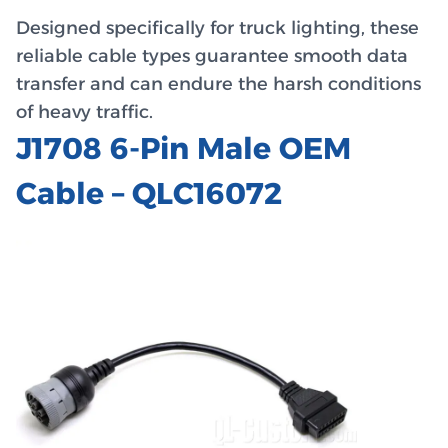
Designed specifically for truck lighting, these
reliable cable types guarantee smooth data
transfer and can endure the harsh conditions
of heavy traffic.
J1708 6-Pin Male OEM
Cable – QLC16072