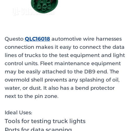
Questo
QLC16018
automotive wire harnesses
connection makes it easy to connect the data
lines of trucks to the test equipment and light
control units. Fleet maintenance equipment
may be easily attached to the DB9 end. The
overmold shell prevents any splashing of oil,
water, or dust. It also has a bend protector
next to the pin zone.
Ideal Uses:
Tools for testing truck lights
Ports for data scanning