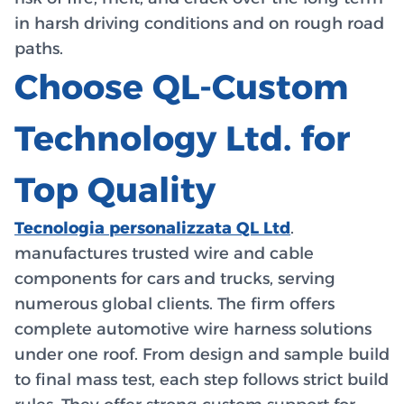
in harsh driving conditions and on rough road
paths.
Choose QL-Custom
Technology Ltd. for
Top Quality
Tecnologia personalizzata QL Ltd
.
manufactures trusted wire and cable
components for cars and trucks, serving
numerous global clients. The firm offers
complete automotive wire harness solutions
under one roof. From design and sample build
to final mass test, each step follows strict build