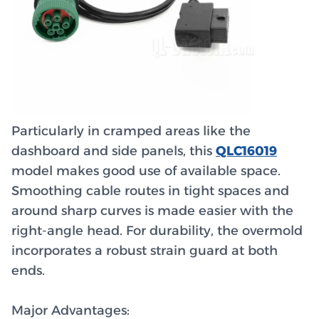
Particularly in cramped areas like the
dashboard and side panels, this
QLC16019
model makes good use of available space.
Smoothing cable routes in tight spaces and
around sharp curves is made easier with the
right-angle head. For durability, the overmold
incorporates a robust strain guard at both
ends.
Major Advantages: