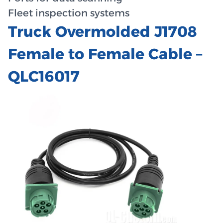
Fleet inspection systems
Truck Overmolded J1708
Female to Female Cable –
QLC16017