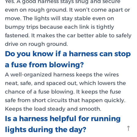
Yes. A good harness stays snug and secure
even on rough ground. It won’t come apart or
move. The lights will stay stable even on
bumpy trips because each link is tightly
fastened. It makes the car better able to safely
drive on rough ground.
Do you know if a harness can stop
a fuse from blowing?
A well-organized harness keeps the wires
neat, safe, and spaced out, which lowers the
chance of a fuse blowing. It keeps the fuse
safe from short circuits that happen quickly.
Keeps the load steady and smooth.
Is a harness helpful for running
lights during the day?