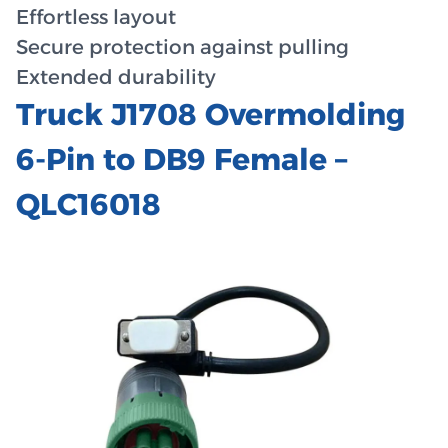
Effortless layout
Secure protection against pulling
Extended durability
Truck J1708 Overmolding
6-Pin to DB9 Female –
QLC16018