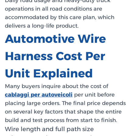
Daily road usage and heavy-duty truck
operations in all road conditions are
accommodated by this care plan, which
delivers a long-life product.
Automotive Wire
Harness Cost Per
Unit Explained
Many buyers inquire about the cost of
cablaggi per autoveicoli
per unit before
placing large orders. The final price depends
on several key factors that shape the entire
build and test process from start to finish.
Wire length and full path size