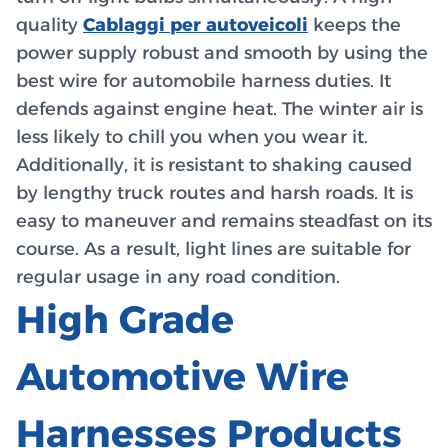
quality
Cablaggi per autoveicoli
keeps the
power supply robust and smooth by using the
best wire for automobile harness duties. It
defends against engine heat. The winter air is
less likely to chill you when you wear it.
Additionally, it is resistant to shaking caused
by lengthy truck routes and harsh roads. It is
easy to maneuver and remains steadfast on its
course. As a result, light lines are suitable for
regular usage in any road condition.
High Grade
Automotive Wire
Harnesses Products