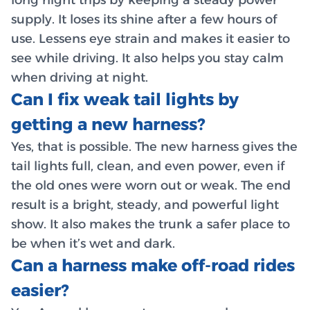
supply. It loses its shine after a few hours of
use. Lessens eye strain and makes it easier to
see while driving. It also helps you stay calm
when driving at night.
Can I fix weak tail lights by
getting a new harness?
Yes, that is possible. The new harness gives the
tail lights full, clean, and even power, even if
the old ones were worn out or weak. The end
result is a bright, steady, and powerful light
show. It also makes the trunk a safer place to
be when it’s wet and dark.
Can a harness make off-road rides
easier?