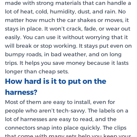
made with strong materials that can handle a
lot of heat, cold, humidity, dust, and rain. No
matter how much the car shakes or moves, it
stays in place. It won’t crack, fade, or wear out
easily. You can use it without worrying that it
will break or stop working. It stays put even on
bumpy roads, in bad weather, and on long
trips. It helps you save money because it lasts
longer than cheap sets.
How hard is it to put on the
harness?
Most of them are easy to install, even for
people who aren’t tech-savvy. The labels on a
lot of harnesses are easy to read, and the
connectors snap into place quickly. The clips
that come with many sets help you keep your