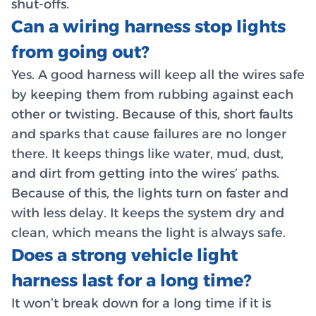
shut-offs.
Can a wiring harness stop lights
from going out?
Yes. A good harness will keep all the wires safe
by keeping them from rubbing against each
other or twisting. Because of this, short faults
and sparks that cause failures are no longer
there. It keeps things like water, mud, dust,
and dirt from getting into the wires’ paths.
Because of this, the lights turn on faster and
with less delay. It keeps the system dry and
clean, which means the light is always safe.
Does a strong vehicle light
harness last for a long time?
It won’t break down for a long time if it is