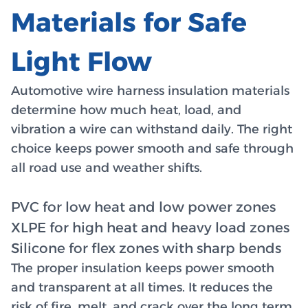
Materials for Safe
Light Flow
Automotive wire harness insulation materials
determine how much heat, load, and
vibration a wire can withstand daily. The right
choice keeps power smooth and safe through
all road use and weather shifts.
PVC for low heat and low power zones
XLPE for high heat and heavy load zones
Silicone for flex zones with sharp bends
The proper insulation keeps power smooth
and transparent at all times. It reduces the
risk of fire, melt, and crack over the long term