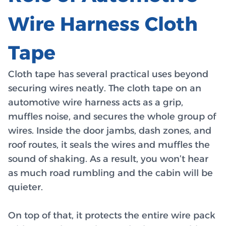
Wire Harness Cloth
Tape
Cloth tape has several practical uses beyond
securing wires neatly. The cloth tape on an
automotive wire harness acts as a grip,
muffles noise, and secures the whole group of
wires. Inside the door jambs, dash zones, and
roof routes, it seals the wires and muffles the
sound of shaking. As a result, you won’t hear
as much road rumbling and the cabin will be
quieter.
On top of that, it protects the entire wire pack