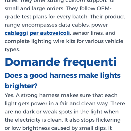
rules. They offer strong custom support for
small and large orders. They follow OEM-
grade test plans for every batch. Their product
range encompasses data cables, power
cablaggi per autoveicoli
, sensor lines, and
complete lighting wire kits for various vehicle
types.
Domande frequenti
Does a good harness make lights
brighter?
Yes. A strong harness makes sure that each
light gets power in a fair and clean way. There
are no dark or weak spots in the light when
the electricity is clean. It also stops flickering
or low brightness caused by small dips. It