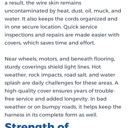
a result, the wire skin remains
uncontaminated by heat, dust, oil, muck, and
water. It also keeps the cords organized and
in one secure location. Quick service
inspections and repairs are made easier with
covers, which saves time and effort.
Near wheels, motors, and beneath flooring,
sturdy coverings shield light lines. Hot
weather, rock impacts, road salt, and water
splash are daily challenges for these areas. A
high-quality cover ensures years of trouble-
free service and added longevity. In bad
weather or on bumpy roads, it helps keep the
harness in its complete form as well.
Strength of