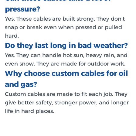
pressure?
Yes. These cables are built strong. They don’t
snap or break even when pressed or pulled
hard.
Do they last long in bad weather?
Yes. They can handle hot sun, heavy rain, and
even snow. They are made for outdoor work.
Why choose custom cables for oil
and gas?
Custom cables are made to fit each job. They
give better safety, stronger power, and longer
life in hard places.