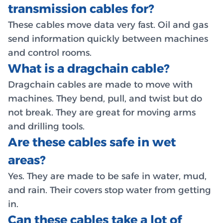
transmission cables for?
These cables move data very fast. Oil and gas
send information quickly between machines
and control rooms.
What is a dragchain cable?
Dragchain cables are made to move with
machines. They bend, pull, and twist but do
not break. They are great for moving arms
and drilling tools.
Are these cables safe in wet
areas?
Yes. They are made to be safe in water, mud,
and rain. Their covers stop water from getting
in.
Can these cables take a lot of