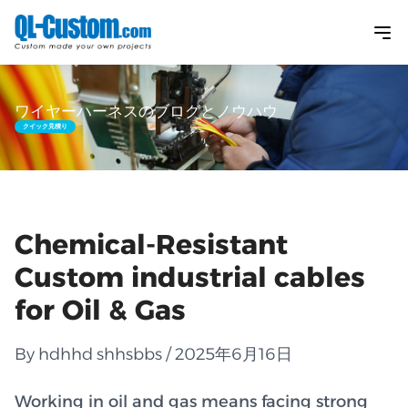
ワイヤーハーネスのブログとノウハウ
クイック見積り
Chemical-Resistant
Custom industrial cables
for Oil & Gas
By hdhhd shhsbbs / 2025年6月16日
Working in oil and gas means facing strong