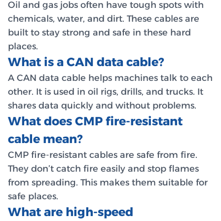
Oil and gas jobs often have tough spots with
chemicals, water, and dirt. These cables are
built to stay strong and safe in these hard
places.
What is a CAN data cable?
A CAN data cable helps machines talk to each
other. It is used in oil rigs, drills, and trucks. It
shares data quickly and without problems.
What does CMP fire-resistant
cable mean?
CMP fire-resistant cables are safe from fire.
They don’t catch fire easily and stop flames
from spreading. This makes them suitable for
safe places.
What are high-speed