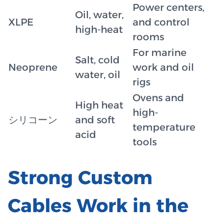
Power centers,
Oil, water,
XLPE
and control
high-heat
rooms
For marine
Salt, cold
Neoprene
work and oil
water, oil
rigs
Ovens and
High heat
high-
シリコーン
and soft
temperature
acid
tools
Strong Custom
Cables Work in the