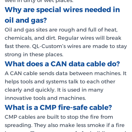
well in dirty or wet places.
Why are special wires needed in
oil and gas?
Oil and gas sites are rough and full of heat,
chemicals, and dirt. Regular wires will break
fast there. QL-Custom’s wires are made to stay
strong in these places.
What does a CAN data cable do?
A CAN cable sends data between machines. It
helps tools and systems talk to each other
clearly and quickly. It is used in many
innovative tools and machines.
What is a CMP fire-safe cable?
CMP cables are built to stop the fire from
spreading. They also make less smoke if a fire