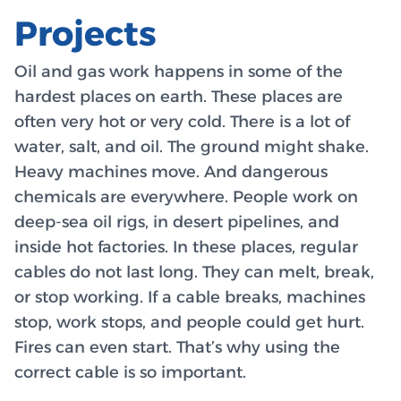
Projects
Oil and gas work happens in some of the
hardest places on earth. These places are
often very hot or very cold. There is a lot of
water, salt, and oil. The ground might shake.
Heavy machines move. And dangerous
chemicals are everywhere. People work on
deep-sea oil rigs, in desert pipelines, and
inside hot factories. In these places, regular
cables do not last long. They can melt, break,
or stop working. If a cable breaks, machines
stop, work stops, and people could get hurt.
Fires can even start. That’s why using the
correct cable is so important.