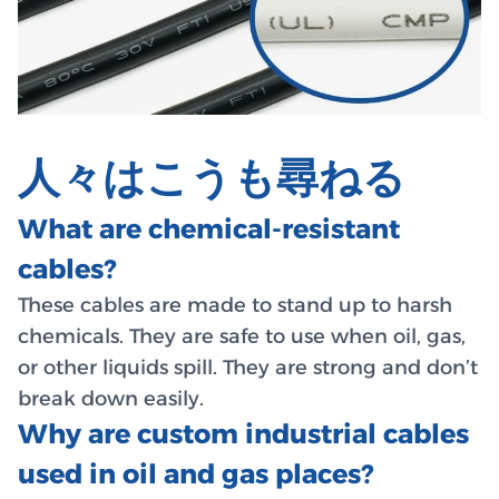
人々はこうも尋ねる
What are chemical-resistant
cables?
These cables are made to stand up to harsh
chemicals. They are safe to use when oil, gas,
or other liquids spill. They are strong and don’t
break down easily.
Why are custom industrial cables
used in oil and gas places?