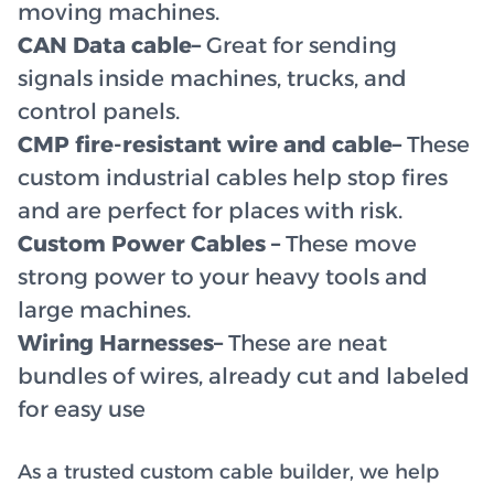
moving machines.
CAN Data cable–
Great for sending
signals inside machines, trucks, and
control panels.
CMP fire-resistant wire and cable–
These
custom industrial cables help stop fires
and are perfect for places with risk.
Custom Power Cables –
These move
strong power to your heavy tools and
large machines.
Wiring Harnesses–
These are neat
bundles of wires, already cut and labeled
for easy use
As a trusted custom cable builder, we help