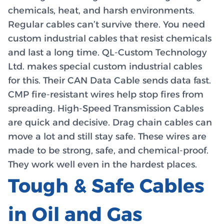
chemicals, heat, and harsh environments.
Regular cables can’t survive there. You need
custom industrial cables that resist chemicals
and last a long time. QL-Custom Technology
Ltd. makes special custom industrial cables
for this. Their CAN Data Cable sends data fast.
CMP fire-resistant wires help stop fires from
spreading. High-Speed Transmission Cables
are quick and decisive. Drag chain cables can
move a lot and still stay safe. These wires are
made to be strong, safe, and chemical-proof.
They work well even in the hardest places.
Tough & Safe Cables
in Oil and Gas