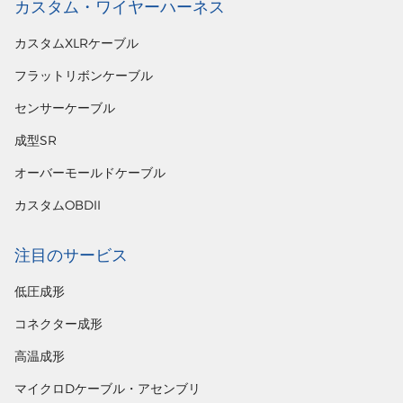
カスタム・ワイヤーハーネス
カスタムXLRケーブル
フラットリボンケーブル
センサーケーブル
成型SR
オーバーモールドケーブル
カスタムOBDII
注目のサービス
低圧成形
コネクター成形
高温成形
マイクロDケーブル・アセンブリ