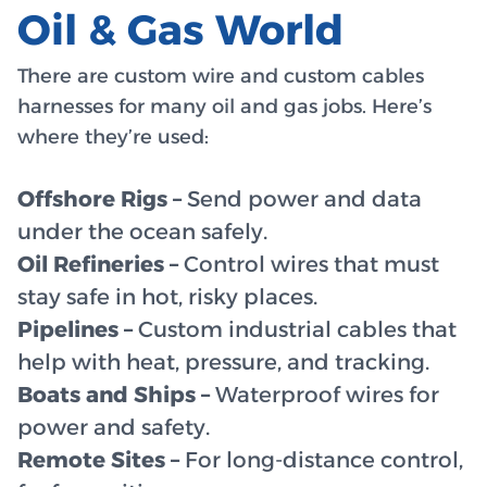
Oil & Gas World
There are custom wire and custom cables
harnesses for many oil and gas jobs. Here’s
where they’re used:
Offshore Rigs –
Send power and data
under the ocean safely.
Oil Refineries –
Control wires that must
stay safe in hot, risky places.
Pipelines –
Custom industrial cables that
help with heat, pressure, and tracking.
Boats and Ships –
Waterproof wires for
power and safety.
Remote Sites –
For long-distance control,