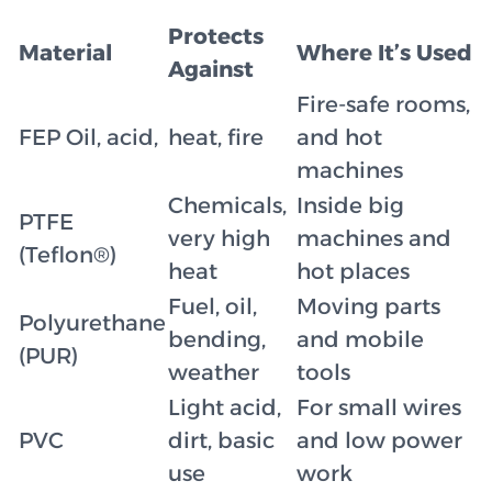
Protects
Material
Where It’s Used
Against
Fire-safe rooms,
FEP Oil, acid,
heat, fire
and hot
machines
Chemicals,
Inside big
PTFE
very high
machines and
(Teflon®)
heat
hot places
Fuel, oil,
Moving parts
Polyurethane
bending,
and mobile
(PUR)
weather
tools
Light acid,
For small wires
PVC
dirt, basic
and low power
use
work