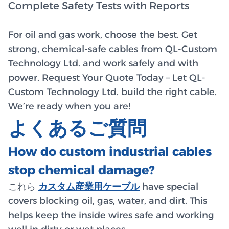
Complete Safety Tests with Reports
For oil and gas work, choose the best. Get
strong, chemical-safe cables from QL-Custom
Technology Ltd. and work safely and with
power. Request Your Quote Today – Let QL-
Custom Technology Ltd. build the right cable.
We’re ready when you are!
よくあるご質問
How do custom industrial cables
stop chemical damage?
これら
カスタム産業用ケーブル
have special
covers blocking oil, gas, water, and dirt. This
helps keep the inside wires safe and working