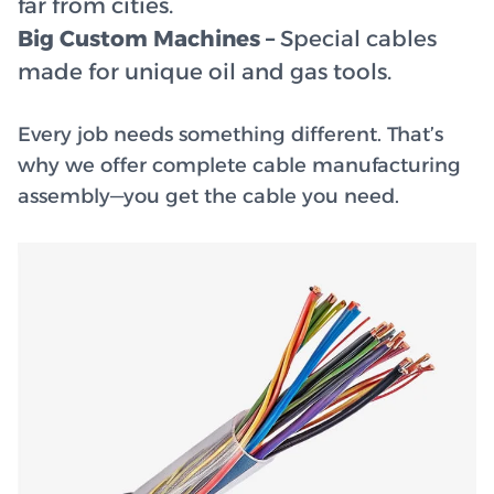
far from cities.
Big Custom Machines –
Special cables
made for unique oil and gas tools.
Every job needs something different. That’s
why we offer complete cable manufacturing
assembly—you get the cable you need.