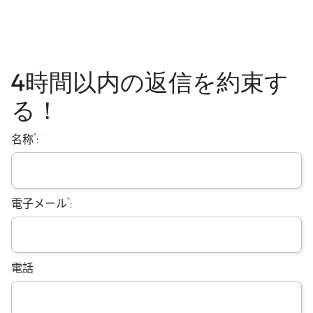
4時間以内の返信を約束す
る！
*
名称
:
*
電子メール
:
電話