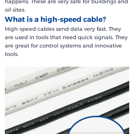
happens. These are very safe for buildings and
oil sites.
What is a high-speed cable?
High-speed cables send data very fast. They
are used in tools that need quick signals. They
are great for control systems and innovative
tools.