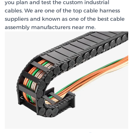
you plan and test the custom industrial
cables. We are one of the top cable harness
suppliers and known as one of the best cable
assembly manufacturers near me.