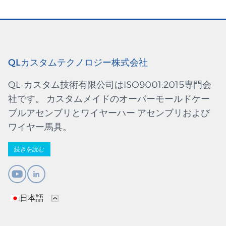
QLカスタムテクノロジー株式会社
QL-カスタム技術有限公司はISO9001:2015専門会
社です。 カスタムメイドのオーバーモールドケー
ブルアセンブリとワイヤーハー アセンブリおよび
ワイヤー馬具。
続きを読む
日本語