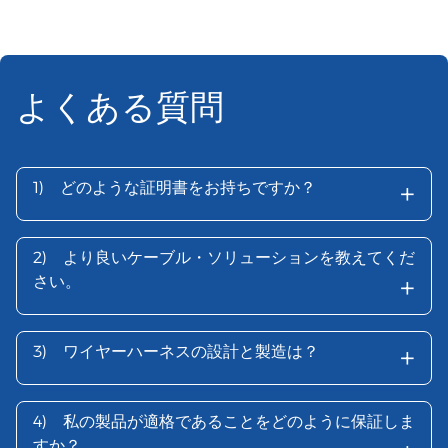
よくある質問
+
1)
どのような証明書をお持ちですか？
2)
より良いケーブル・ソリューションを教えてくだ
+
さい。
+
3)
ワイヤーハーネスの設計と製造は？
4)
私の製品が適格であることをどのように保証しま
すか？