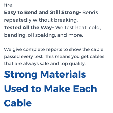
fire.
Easy to Bend and Still Strong–
Bends
repeatedly without breaking.
Tested All the Way–
We test heat, cold,
bending, oil soaking, and more.
We give complete reports to show the cable
passed every test. This means you get cables
that are always safe and top quality.
Strong Materials
Used to Make Each
Cable