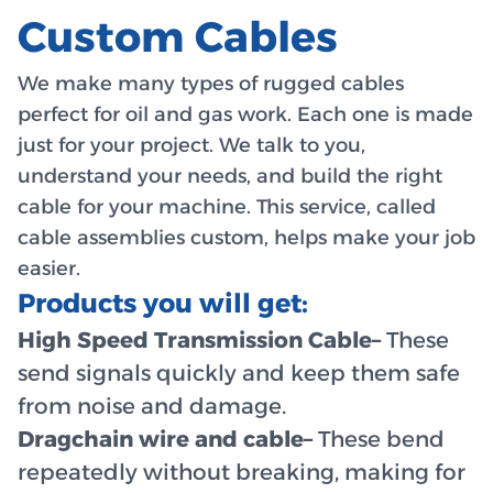
Custom Cables
We make many types of rugged cables
perfect for oil and gas work. Each one is made
just for your project. We talk to you,
understand your needs, and build the right
cable for your machine. This service, called
cable assemblies custom, helps make your job
easier.
Products you will get:
High Speed Transmission Cable–
These
send signals quickly and keep them safe
from noise and damage.
Dragchain wire and cable–
These bend
repeatedly without breaking, making for