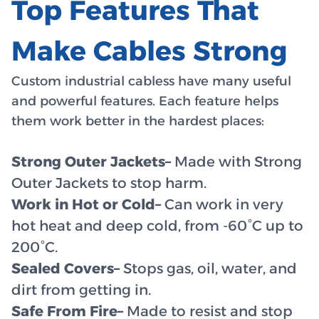
Top Features That
Make Cables Strong
Custom industrial cabless have many useful
and powerful features. Each feature helps
them work better in the hardest places:
Strong Outer Jackets–
Made with Strong
Outer Jackets to stop harm.
Work in Hot or Cold–
Can work in very
hot heat and deep cold, from -60°C up to
200°C.
Sealed Covers–
Stops gas, oil, water, and
dirt from getting in.
Safe From Fire–
Made to resist and stop