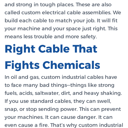
and strong in tough places. These are also
called custom electrical cable assemblies. We
build each cable to match your job. It will fit
your machine and your space just right. This
means less trouble and more safety.
Right Cable That
Fights Chemicals
In oil and gas, custom industrial cables have
to face many bad things—things like strong
fuels, acids, saltwater, dirt, and heavy shaking.
If you use standard cables, they can swell,
snap, or stop sending power. This can prevent
your machines. It can cause danger. It can
even cause a fire. That’s why custom industrial