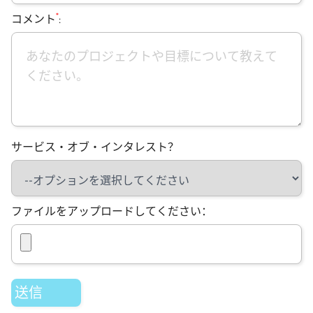
*
コメント
:
サービス・オブ・インタレスト？
ファイルをアップロードしてください：