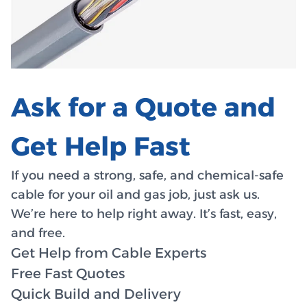
Ask for a Quote and
Get Help Fast
If you need a strong, safe, and chemical-safe
cable for your oil and gas job, just ask us.
We’re here to help right away. It’s fast, easy,
and free.
Get Help from Cable Experts
Free Fast Quotes
Quick Build and Delivery