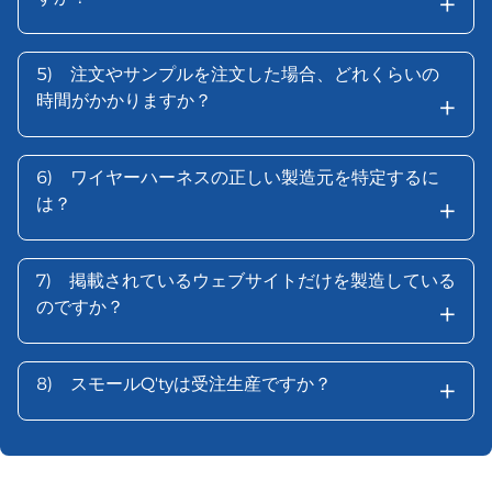
+
5)
注文やサンプルを注文した場合、どれくらいの
+
時間がかかりますか？
6)
ワイヤーハーネスの正しい製造元を特定するに
+
は？
7)
掲載されているウェブサイトだけを製造している
+
のですか？
+
8)
スモールQ'tyは受注生産ですか？