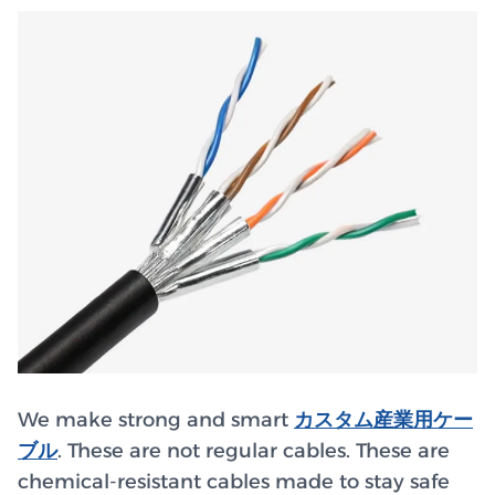
We make strong and smart
カスタム産業用ケー
ブル
. These are not regular cables. These are
chemical-resistant cables made to stay safe