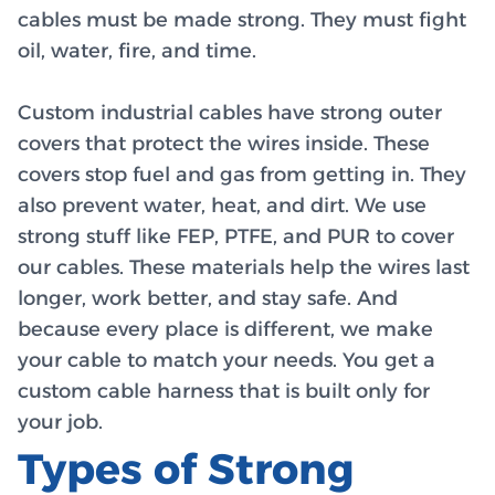
cables must be made strong. They must fight
oil, water, fire, and time.
Custom industrial cables have strong outer
covers that protect the wires inside. These
covers stop fuel and gas from getting in. They
also prevent water, heat, and dirt. We use
strong stuff like FEP, PTFE, and PUR to cover
our cables. These materials help the wires last
longer, work better, and stay safe. And
because every place is different, we make
your cable to match your needs. You get a
custom cable harness that is built only for
your job.
Types of Strong