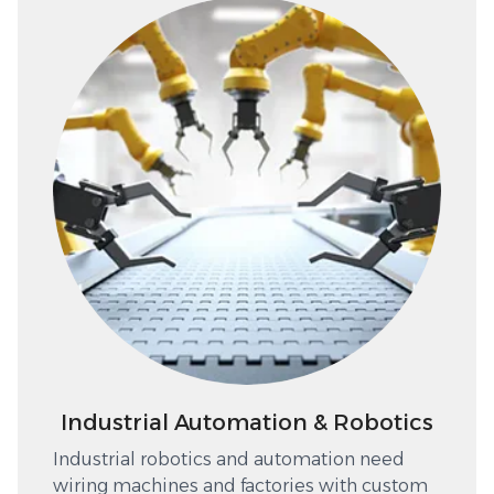
Industrial Automation & Robotics
Industrial robotics and automation need
wiring machines and factories with custom