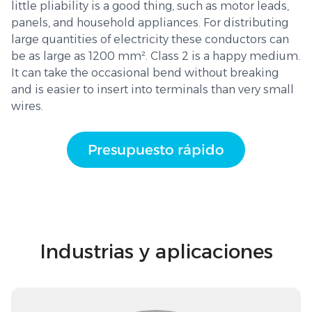
little pliability is a good thing, such as motor leads,
panels, and household appliances. For distributing
large quantities of electricity these conductors can
be as large as 1200 mm². Class 2 is a happy medium.
It can take the occasional bend without breaking
and is easier to insert into terminals than very small
wires.
Presupuesto rápido
Industrias y aplicaciones