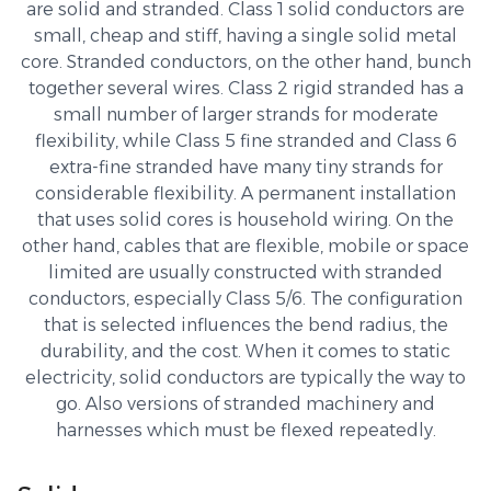
are solid and stranded. Class 1 solid conductors are
small, cheap and stiff, having a single solid metal
core. Stranded conductors, on the other hand, bunch
together several wires. Class 2 rigid stranded has a
small number of larger strands for moderate
flexibility, while Class 5 fine stranded and Class 6
extra-fine stranded have many tiny strands for
considerable flexibility. A permanent installation
that uses solid cores is household wiring. On the
other hand, cables that are flexible, mobile or space
limited are usually constructed with stranded
conductors, especially Class 5/6. The configuration
that is selected influences the bend radius, the
durability, and the cost. When it comes to static
electricity, solid conductors are typically the way to
go. Also versions of stranded machinery and
harnesses which must be flexed repeatedly.