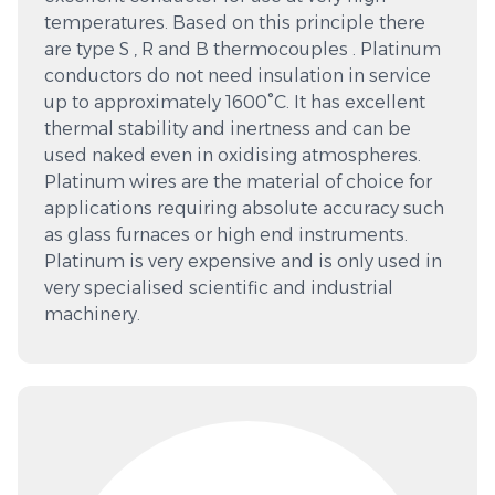
temperatures. Based on this principle there
are type S , R and B thermocouples . Platinum
conductors do not need insulation in service
up to approximately 1600°C. It has excellent
thermal stability and inertness and can be
used naked even in oxidising atmospheres.
Platinum wires are the material of choice for
applications requiring absolute accuracy such
as glass furnaces or high end instruments.
Platinum is very expensive and is only used in
very specialised scientific and industrial
machinery.