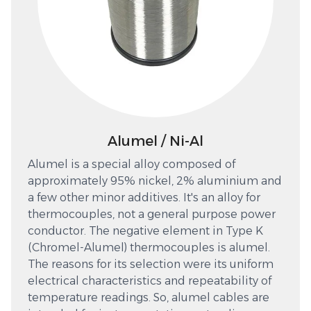
Alumel / Ni-Al
Alumel is a special alloy composed of
approximately 95% nickel, 2% aluminium and
a few other minor additives. It's an alloy for
thermocouples, not a general purpose power
conductor. The negative element in Type K
(Chromel-Alumel) thermocouples is alumel.
The reasons for its selection were its uniform
electrical characteristics and repeatability of
temperature readings. So, alumel cables are