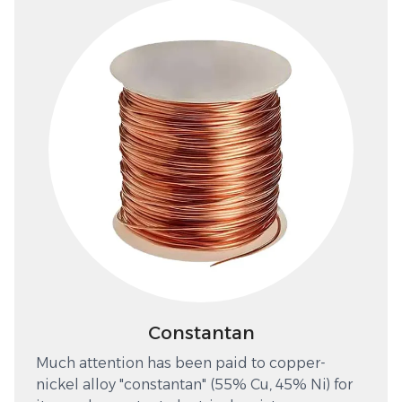
Constantan
Much attention has been paid to copper-
nickel alloy "constantan" (55% Cu, 45% Ni) for