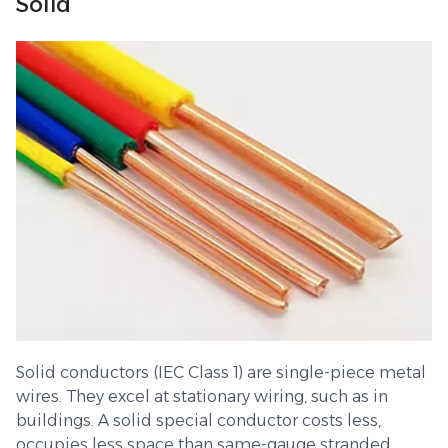
Solid
Solid conductors (IEC Class 1) are single-piece metal
wires. They excel at stationary wiring, such as in
buildings. A solid special conductor costs less,
occupies less space than same-gauge stranded