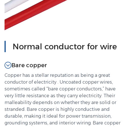
Normal conductor for wire
Bare copper
Copper has a stellar reputation as being a great
conductor of electricity . Uncoated copper wires,
sometimes called “bare copper conductors,” have
very little resistance as they carry electricity. Their
malleability depends on whether they are solid or
stranded. Bare copper is highly conductive and
durable, making it ideal for power transmission,
grounding systems, and interior wiring. Bare copper