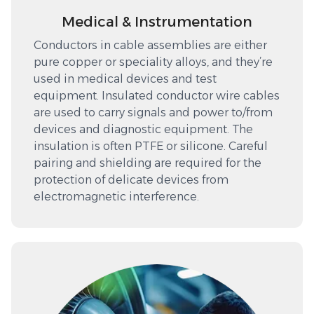
Medical & Instrumentation
Conductors in cable assemblies are either
pure copper or speciality alloys, and they’re
used in medical devices and test
equipment. Insulated conductor wire cables
are used to carry signals and power to/from
devices and diagnostic equipment. The
insulation is often PTFE or silicone. Careful
pairing and shielding are required for the
protection of delicate devices from
electromagnetic interference.