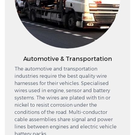
Automotive & Transportation
The automotive and transportation
industries require the best quality wire
harnesses for their vehicles. Specialised
wires used in engine, sensor and battery
systems. The wires are plated with tin or
nickel to resist corrosion under the
conditions of the road. Multi-conductor
cable assemblies share signal and power
lines between engines and electric vehicle
battery packs.