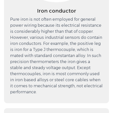
Iron conductor
Pure iron is not often employed for general
power wiring because its electrical resistance
is considerably higher than that of copper.
However, various industrial sensors do contain
iron conductors. For example, the positive leg
is iron for a Type J thermocouple, which is
mated with standard constantan alloy. In such
precision thermometers the iron gives a
stable and steady voltage output. Except
thermocouples, iron is most commonly used
in iron based alloys or steel core cables when
it comes to mechanical strength, not electrical
performance.