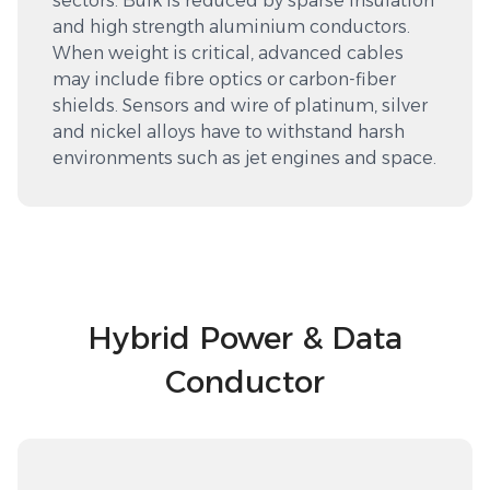
sectors. Bulk is reduced by sparse insulation
and high strength aluminium conductors.
When weight is critical, advanced cables
may include fibre optics or carbon-fiber
shields. Sensors and wire of platinum, silver
and nickel alloys have to withstand harsh
environments such as jet engines and space.
Hybrid Power & Data
Conductor