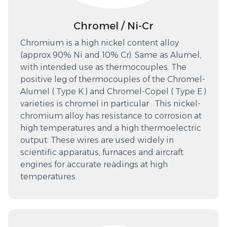
Chromel / Ni-Cr
Chromium is a high nickel content alloy
(approx 90% Ni and 10% Cr). Same as Alumel,
with intended use as thermocouples. The
positive leg of thermocouples of the Chromel-
Alumel ( Type K ) and Chromel-Copel ( Type E )
varieties is chromel in particular . This nickel-
chromium alloy has resistance to corrosion at
high temperatures and a high thermoelectric
output. These wires are used widely in
scientific apparatus, furnaces and aircraft
engines for accurate readings at high
temperatures.