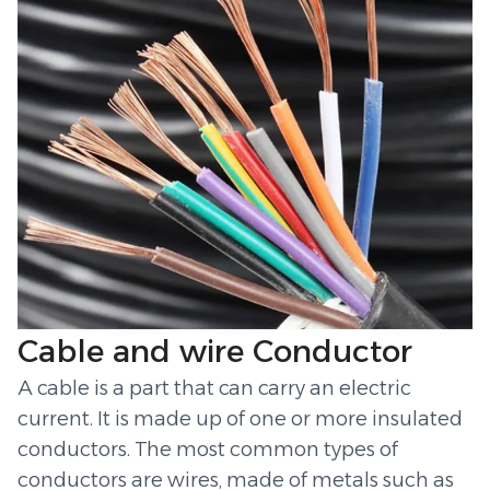
Cable and wire Conductor
A cable is a part that can carry an electric
current. It is made up of one or more insulated
conductors. The most common types of
conductors are wires, made of metals such as