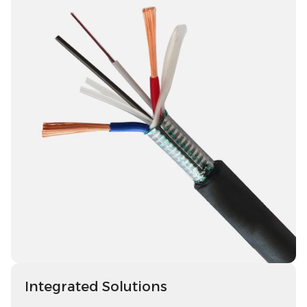
Integrated Solutions