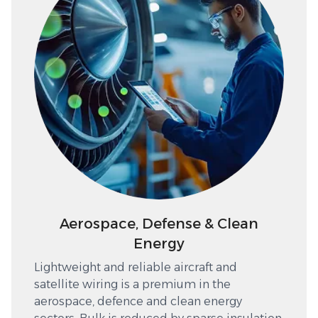
Aerospace, Defense & Clean
Energy
Lightweight and reliable aircraft and
satellite wiring is a premium in the
aerospace, defence and clean energy