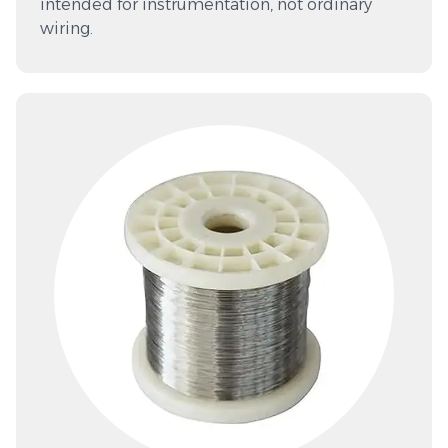
intended for instrumentation, not ordinary
wiring.