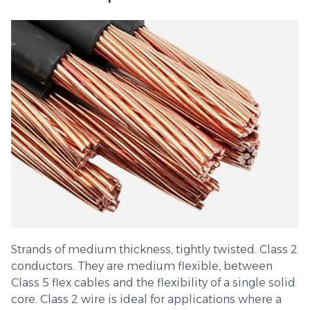
Strands of medium thickness, tightly twisted. Class 2
conductors. They are medium flexible, between
Class 5 flex cables and the flexibility of a single solid
core. Class 2 wire is ideal for applications where a