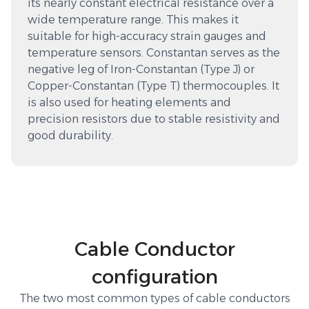
its nearly constant electrical resistance over a
wide temperature range. This makes it
suitable for high-accuracy strain gauges and
temperature sensors. Constantan serves as the
negative leg of Iron-Constantan (Type J) or
Copper-Constantan (Type T) thermocouples. It
is also used for heating elements and
precision resistors due to stable resistivity and
good durability.
Cable Conductor
configuration
The two most common types of cable conductors