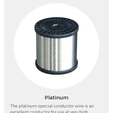
Platinum
The platinum special conductor wire is an
excellent conductor for use at very high