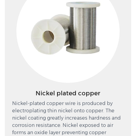
Nickel plated copper
Nickel-plated copper wire is produced by
electroplating thin nickel onto copper. The
nickel coating greatly increases hardness and
corrosion resistance. Nickel exposed to air
forms an oxide layer preventing copper