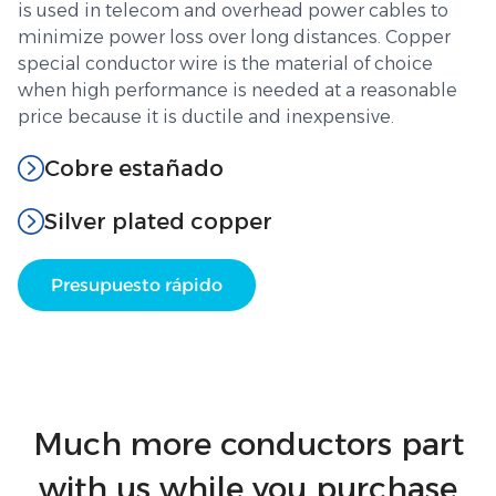
is used in telecom and overhead power cables to
minimize power loss over long distances. Copper
special conductor wire is the material of choice
when high performance is needed at a reasonable
price because it is ductile and inexpensive.
Cobre estañado
Silver plated copper
Presupuesto rápido
Much more conductors part
with us while you purchase