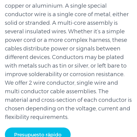
copper or aluminium. A single special
conductor wire is a single core of metal, either
solid or stranded. A multi-core assembly is
several insulated wires. Whether it’s a simple
power cord or a more complex harness, these
cables distribute power or signals between
different devices. Conductors may be plated
with metals such as tin or silver, or left bare to
improve solderability or corrosion resistance.
We offer 2 wire conductor, single wire and
multi conductor cable assemblies. The
material and cross-section of each conductor is
chosen depending on the voltage, current and
flexibility requirements.
Presupuesto rápido