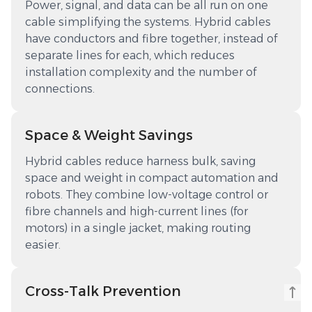
Power, signal, and data can be all run on one
cable simplifying the systems. Hybrid cables
have conductors and fibre together, instead of
separate lines for each, which reduces
installation complexity and the number of
connections.
Space & Weight Savings
Hybrid cables reduce harness bulk, saving
space and weight in compact automation and
robots. They combine low-voltage control or
fibre channels and high-current lines (for
motors) in a single jacket, making routing
easier.
Cross-Talk Prevention