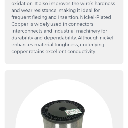
oxidation. It also improves the wire’s hardness
and wear resistance, making it ideal for
frequent flexing and insertion. Nickel-Plated
Copper is widely used in connectors,
interconnects and industrial machinery for
durability and dependability. Although nickel
enhances material toughness, underlying
copper retains excellent conductivity.