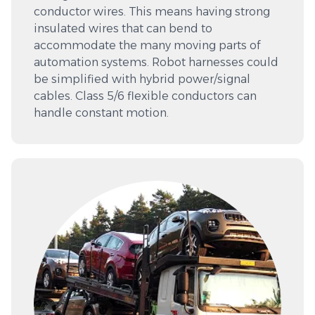
conductor wires. This means having strong
insulated wires that can bend to
accommodate the many moving parts of
automation systems. Robot harnesses could
be simplified with hybrid power/signal
cables. Class 5/6 flexible conductors can
handle constant motion.