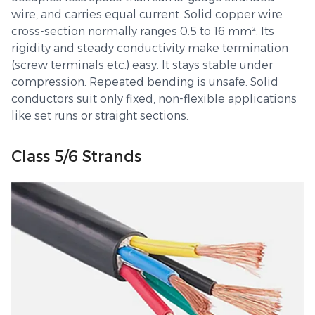
wire, and carries equal current. Solid copper wire
cross-section normally ranges 0.5 to 16 mm². Its
rigidity and steady conductivity make termination
(screw terminals etc.) easy. It stays stable under
compression. Repeated bending is unsafe. Solid
conductors suit only fixed, non-flexible applications
like set runs or straight sections.
Class 5/6 Strands