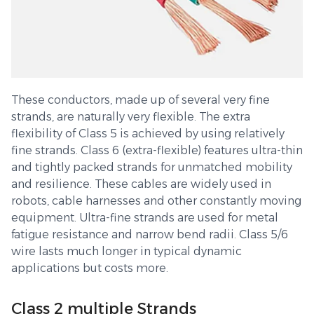
These conductors, made up of several very fine
strands, are naturally very flexible. The extra
flexibility of Class 5 is achieved by using relatively
fine strands. Class 6 (extra-flexible) features ultra-thin
and tightly packed strands for unmatched mobility
and resilience. These cables are widely used in
robots, cable harnesses and other constantly moving
equipment. Ultra-fine strands are used for metal
fatigue resistance and narrow bend radii. Class 5/6
wire lasts much longer in typical dynamic
applications but costs more.
Class 2 multiple Strands