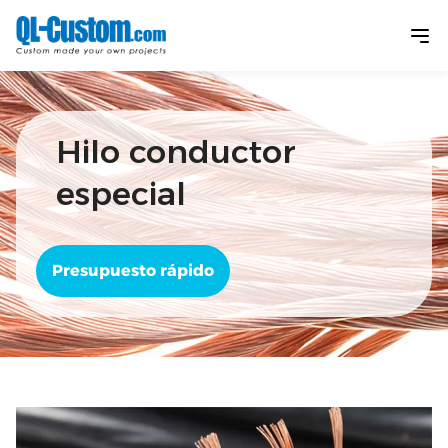
Hilo conductor
especial
Presupuesto rápido