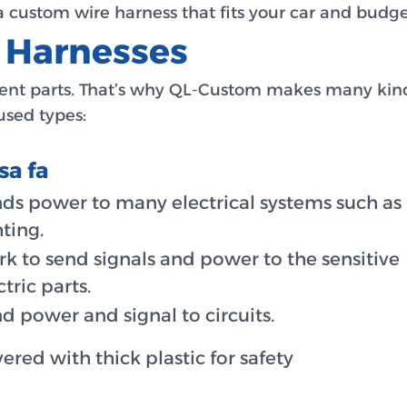
custom wire harness that fits your car and budget
e Harnesses
erent parts. That’s why QL-Custom makes many kind
sed types:
sa fa
ds power to many electrical systems such as
hting.
k to send signals and power to the sensitive
ctric parts.
d power and signal to circuits.
ered with thick plastic for safety