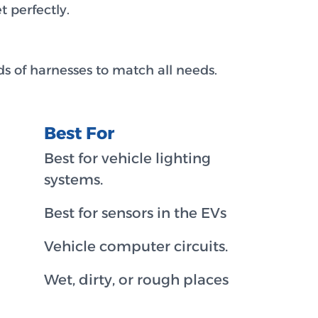
 perfectly.
s of harnesses to match all needs.
Best For
Best for vehicle lighting
systems.
Best for sensors in the EVs
Vehicle computer circuits.
Wet, dirty, or rough places