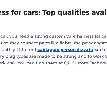
s for cars: Top qualities avai
car, you need a strong custom wire harness for car
use they connect parts like lights, the power sys
moothly. Different
cablaggio personalizzato
, such
ery plug types are made to be strong and to work we
rk well. You can find them at QL-Custom Technol