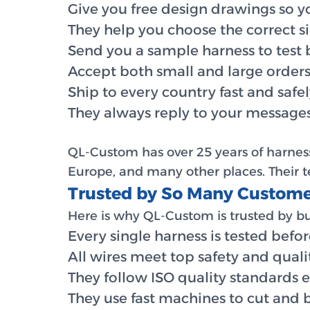
Give you free design drawings so y
They help you choose the correct s
Send you a sample harness to test
Accept both small and large order
Ship to every country fast and safe
They always reply to your messages
QL-Custom has over 25 years of harne
Europe, and many other places. Their te
Trusted by So Many Custome
Here is why QL-Custom is trusted by buy
Every single harness is tested befor
All wires meet top safety and quali
They follow ISO quality standards 
They use fast machines to cut and b