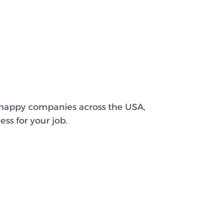
 happy companies across the USA,
ss for your job.