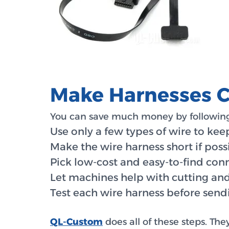
Make Harnesses Ch
You can save much money by following
Use only a few types of wire to kee
Make the wire harness short if possi
Pick low-cost and easy-to-find con
Let machines help with cutting and
Test each wire harness before sendi
QL-Custom
does all of these steps. The