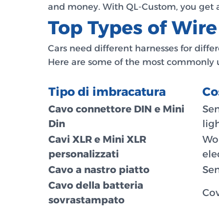
and money. With QL-Custom, you get a 
Top Types of Wir
Cars need different harnesses for diff
Here are some of the most commonly u
Tipo di imbracatura
Co
Cavo connettore DIN e Mini
Sen
Din
lig
Cavi XLR e Mini XLR
Wor
personalizzati
ele
Cavo a nastro piatto
Sen
Cavo della batteria
Cov
sovrastampato