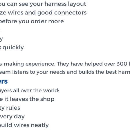
ou can see your harness layout
ize wires and good connectors
 before you order more
s
ly
 quickly
ss-making experience. They have helped over 300
am listens to your needs and builds the best harne
rs
ers all over the world:
e it leaves the shop
ty rules
every day
uild wires neatly