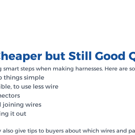
eaper but Still Good Q
 smart steps when making harnesses. Here are so
p things simple
ble, to use less wire
nectors
 joining wires
ng it out
y also give tips to buyers about which wires and pa