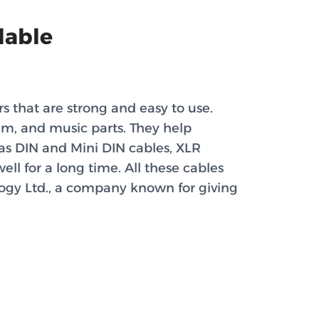
lable
s that are strong and easy to use.
tem, and music parts. They help
 as DIN and Mini DIN cables, XLR
ll for a long time. All these cables
ogy Ltd., a company known for giving