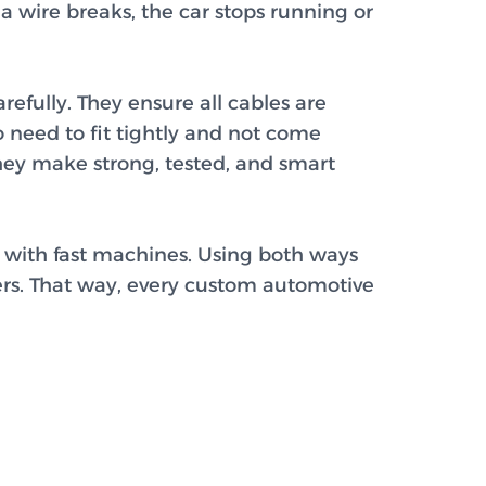
a wire breaks, the car stops running or
efully. They ensure all cables are
 need to fit tightly and not come
They make strong, tested, and smart
with fast machines. Using both ways
ers. That way, every custom automotive