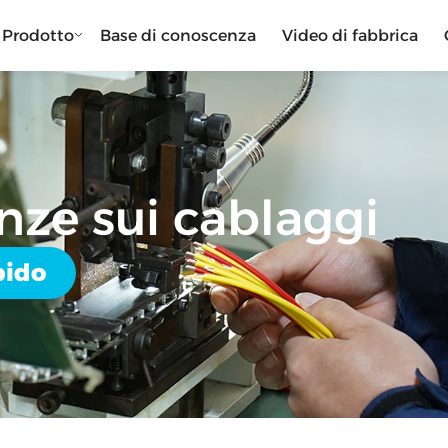
Prodotto
Base di conoscenza
Video di fabbrica
nze sui cablaggi
pido