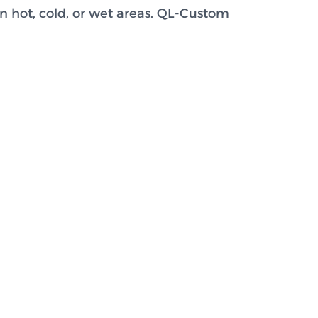
n hot, cold, or wet areas. QL-Custom