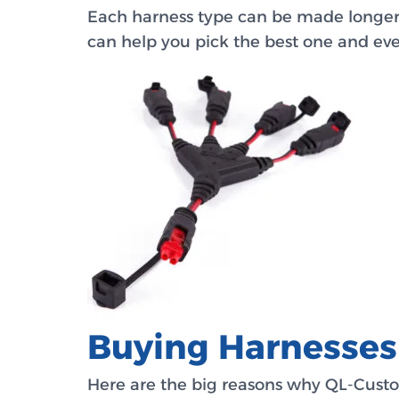
Each harness type can be made longer o
can help you pick the best one and even
Buying Harnesse
Here are the big reasons why QL-Custo