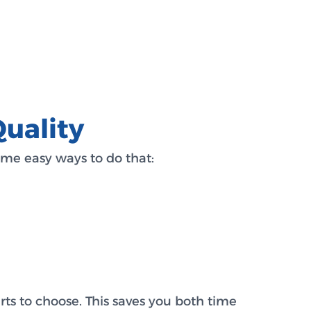
uality
me easy ways to do that:
rts to choose. This saves you both time