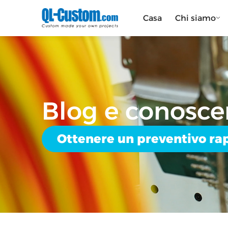
Casa
Chi siamo
Blog e conosce
Ottenere un preventivo ra