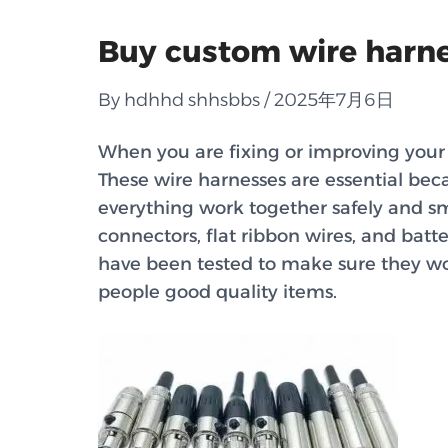
Buy custom wire harnes
By hdhhd shhsbbs / 2025年7月6日
When you are fixing or improving your 
These wire harnesses are essential beca
everything work together safely and s
connectors, flat ribbon wires, and batt
have been tested to make sure they wo
people good quality items.