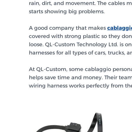
rain, dirt, and movement. The cables mu
starts showing big problems.
A good company that makes
cablaggi
covered with strong plastic so they do
loose. QL-Custom Technology Ltd. is on
harnesses for all types of cars, trucks
At QL-Custom, some
cablaggio persona
helps save time and money. Their team
wiring harness works perfectly from the