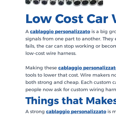
Low Cost Car 
A
cablaggio personalizzato
is a big gr
signals from one part to another. They e
fails, the car can stop working or becom
low-cost wire harness.
Making these
cablaggio personalizzat
tools to lower that cost. Wire makers 
both strong and cheap. Each custom ca
people now ask for custom wiring harness 
Things that Makes
A strong
cablaggio personalizzato
is m