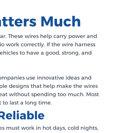
atters Much
car. These wires help carry power and
io work correctly. If the wire harness
vehicles to have a good, strong, and
ompanies use innovative ideas and
mple designs that help make the wires
reat without spending too much. Most
 to last a long time.
Reliable
s must work in hot days, cold nights,