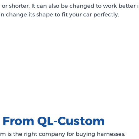
r shorter. It can also be changed to work better i
 change its shape to fit your car perfectly.
s From QL-Custom
m is the right company for buying harnesses: