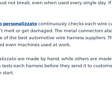
st not break, even when used every single day. If 
o personalizzato
continuously checks each wire car
n’t melt or get damaged. The metal connectors also
e of the best automotive wire harness suppliers. 
, and even machines used at work.
lizzato
are made by hand, while others are made 
 tests each harness before they send it to custom
 start.