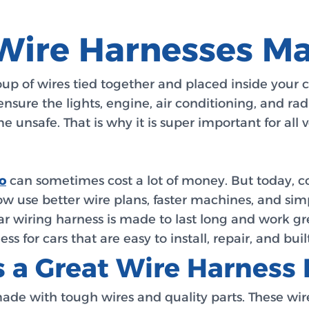
Wire Harnesses M
oup of wires tied together and placed inside your 
nsure the lights, engine, air conditioning, and rad
e unsafe. That is why it is super important for all 
o
can sometimes cost a lot of money. But today, c
now use better wire plans, faster machines, and si
r wiring harness is made to last long and work g
for cars that are easy to install, repair, and built
 a Great Wire Harness 
ade with tough wires and quality parts. These wire