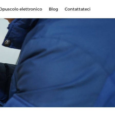
Opuscolo elettronico
Blog
Contattateci