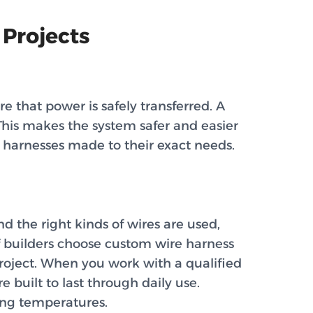
 Projects
 that power is safely transferred. A
This makes the system safer and easier
 harnesses made to their exact needs.
 the right kinds of wires are used,
 of builders choose custom wire harness
project. When you work with a qualified
 built to last through daily use.
ing temperatures.