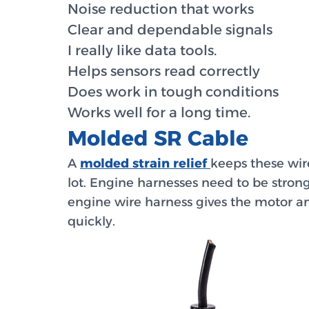
Noise reduction that works
Clear and dependable signals
I really like data tools.
Helps sensors read correctly
Does work in tough conditions
Works well for a long time.
Molded SR Cable
A
molded strain relief
keeps these wir
lot. Engine harnesses need to be stron
engine wire harness gives the motor an
quickly.