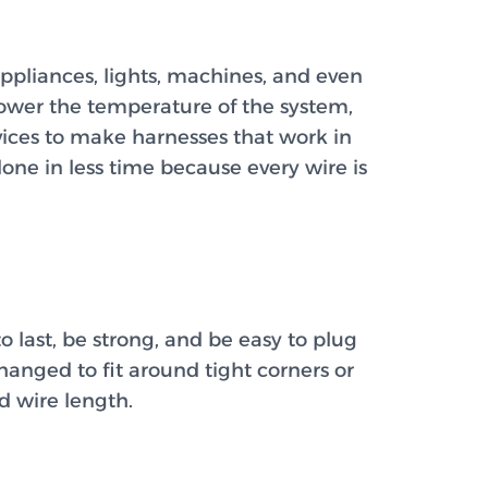
ppliances, lights, machines, and even
 lower the temperature of the system,
ices to make harnesses that work in
ne in less time because every wire is
o last, be strong, and be easy to plug
hanged to fit around tight corners or
d wire length.