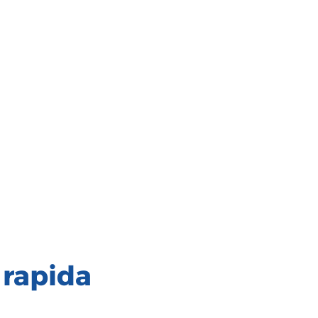
 rapida