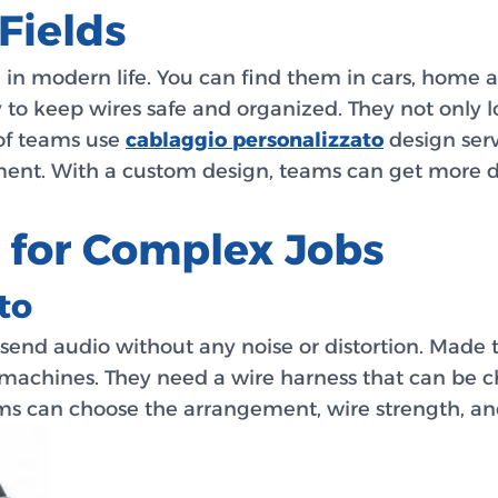
Fields
n modern life. You can find them in cars, home a
ay to keep wires safe and organized. They not only
 of teams use
cablaggio personalizzato
design serv
ment. With a custom design, teams can get more do
 for Complex Jobs
to
 send audio without any noise or distortion. Made t
e machines. They need a wire harness that can be c
ms can choose the arrangement, wire strength, an