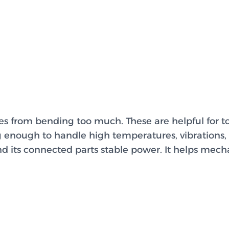
es from bending too much. These are helpful for 
g enough to handle high temperatures, vibrations, 
d its connected parts stable power. It helps mech