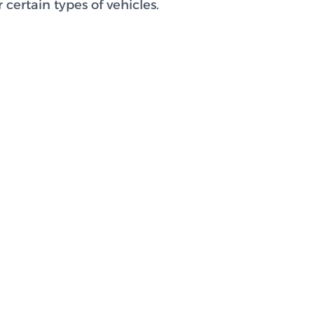
certain types of vehicles.