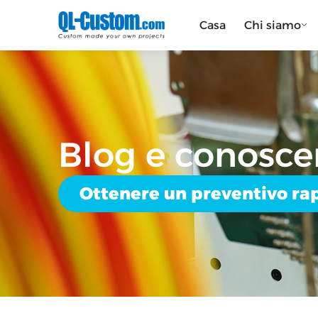
Casa
Chi siamo
Blog e conosce
Ottenere un preventivo ra