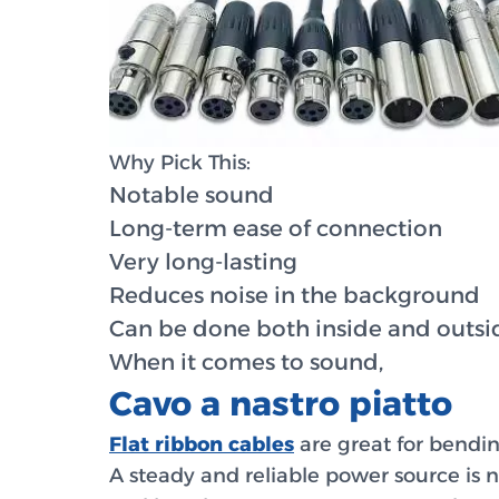
Why Pick This:
Notable sound
Long-term ease of connection
Very long-lasting
Reduces noise in the background
Can be done both inside and outsi
When it comes to sound,
Cavo a nastro piatto
Flat ribbon cables
are great for bendin
A steady and reliable power source is ne