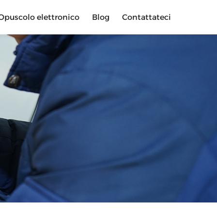
Opuscolo elettronico
Blog
Contattateci