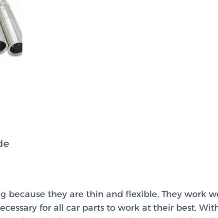
de
g because they are thin and flexible. They work w
cessary for all car parts to work at their best. Wit