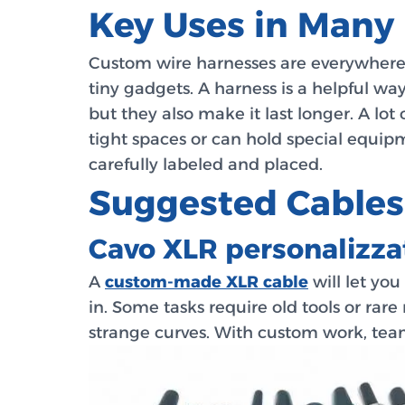
Key Uses in Many 
Custom wire harnesses are everywhere i
tiny gadgets. A harness is a helpful w
but they also make it last longer. A lot
tight spaces or can hold special equip
carefully labeled and placed.
Suggested Cables
Cavo XLR personalizza
A
custom-made XLR cable
will let you
in. Some tasks require old tools or rar
strange curves. With custom work, tea