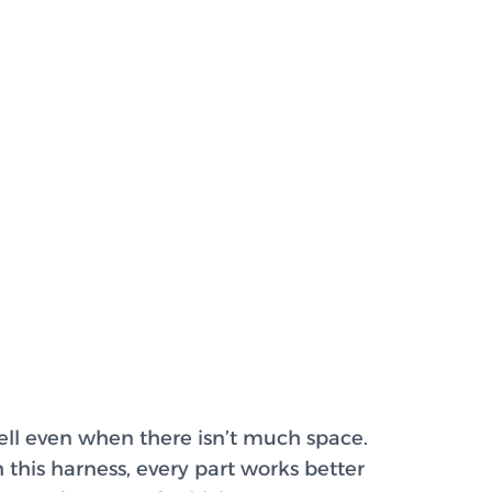
ell even when there isn’t much space.
h this harness, every part works better