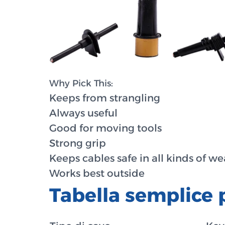
Why Pick This:
Keeps from strangling
Always useful
Good for moving tools
Strong grip
Keeps cables safe in all kinds of w
Works best outside
Tabella semplice 