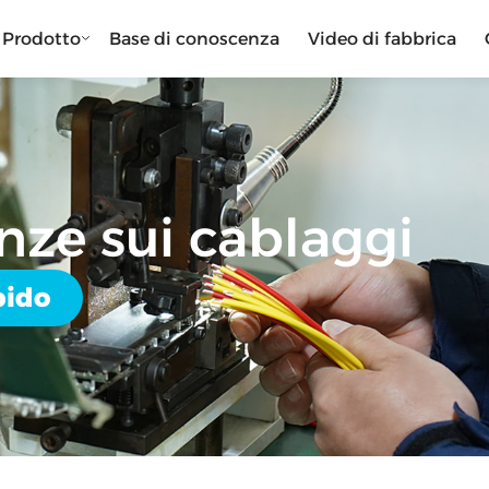
Prodotto
Base di conoscenza
Video di fabbrica
nze sui cablaggi
pido