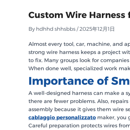
Custom Wire Harness fo
By hdhhd shhsbbs / 2025年12月1日
Almost every tool, car, machine, and ap
strong wire harness keeps a project wi
to fix. Many groups look for companie
When done well, specialized work make
Importance of Sm
A well-designed harness can make a sys
there are fewer problems. Also, repairs
assembly because it gives them wire set
cablaggio personalizzato
maker, you ge
Careful preparation protects wires fro