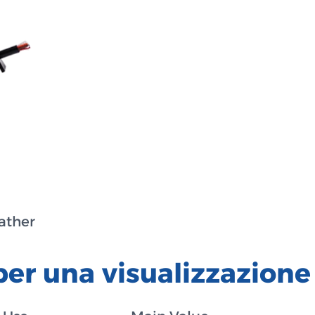
eather
per una visualizzazione