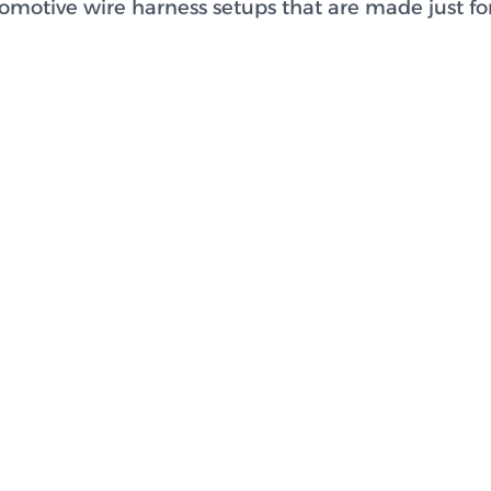
motive wire harness setups that are made just for 