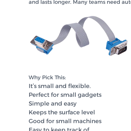
and lasts longer. Many teams need auto
Why Pick This:
It’s small and flexible.
Perfect for small gadgets
Simple and easy
Keeps the surface level
Good for small machines
Easy to keep track of