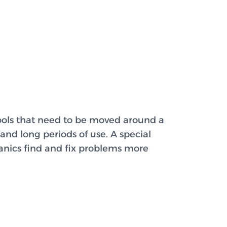
tools that need to be moved around a
and long periods of use. A special
anics find and fix problems more