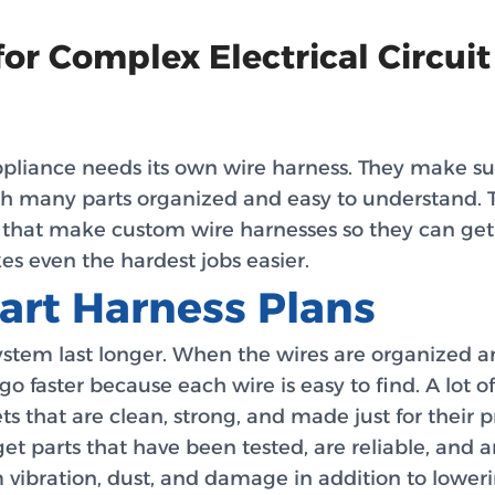
r Complex Electrical Circuit
pliance needs its own wire harness. They make sure
th many parts organized and easy to understand. 
s that make custom wire harnesses so they can get
s even the hardest jobs easier.
art Harness Plans
tem last longer. When the wires are organized and
 go faster because each wire is easy to find. A lot
s that are clean, strong, and made just for their 
t parts that have been tested, are reliable, and are
m vibration, dust, and damage in addition to lower