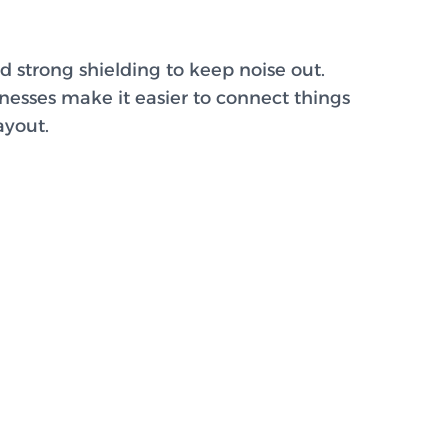
d strong shielding to keep noise out.
rnesses make it easier to connect things
ayout.