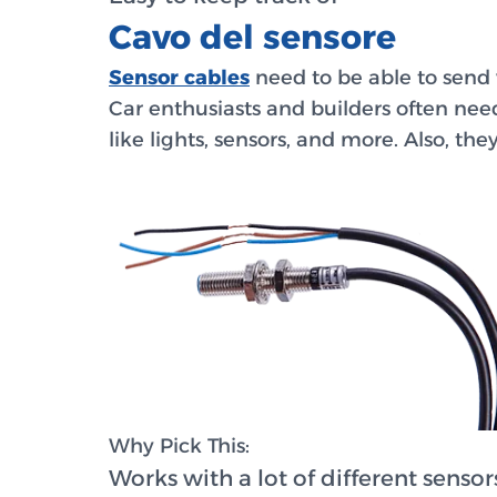
Cavo del sensore
Sensor cables
need to be able to send v
Car enthusiasts and builders often need
like lights, sensors, and more. Also, th
Why Pick This:
Works with a lot of different sensor