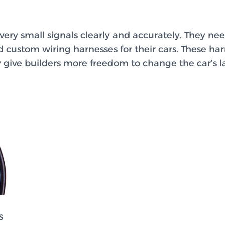
ery small signals clearly and accurately. They nee
 custom wiring harnesses for their cars. These ha
ey give builders more freedom to change the car’s l
s