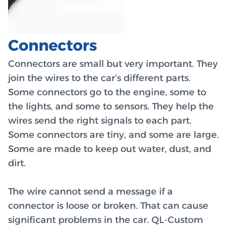
Connectors
Connectors are small but very important. They
join the wires to the car’s different parts.
Some connectors go to the engine, some to
the lights, and some to sensors. They help the
wires send the right signals to each part.
Some connectors are tiny, and some are large.
Some are made to keep out water, dust, and
dirt.
The wire cannot send a message if a
connector is loose or broken. That can cause
significant problems in the car. QL-Custom