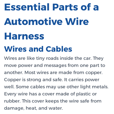
Essential Parts of a
Automotive Wire
Harness
Wires and Cables
Wires are like tiny roads inside the car. They
move power and messages from one part to
another. Most wires are made from copper.
Copper is strong and safe. It carries power
well. Some cables may use other light metals.
Every wire has a cover made of plastic or
rubber. This cover keeps the wire safe from
damage, heat, and water.