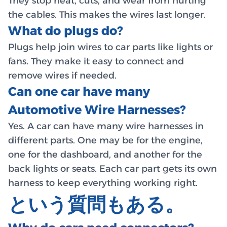
They stop heat, cuts, and wear from hurting
the cables. This makes the wires last longer.
What do plugs do?
Plugs help join wires to car parts like lights or
fans. They make it easy to connect and
remove wires if needed.
Can one car have many
Automotive Wire Harnesses?
Yes. A car can have many wire harnesses in
different parts. One may be for the engine,
one for the dashboard, and another for the
back lights or seats. Each car part gets its own
harness to keep everything working right.
という質問もある。