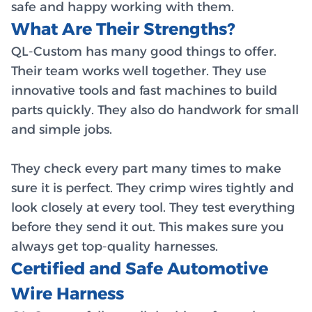
safe and happy working with them.
What Are Their Strengths?
QL-Custom has many good things to offer.
Their team works well together. They use
innovative tools and fast machines to build
parts quickly. They also do handwork for small
and simple jobs.
They check every part many times to make
sure it is perfect. They crimp wires tightly and
look closely at every tool. They test everything
before they send it out. This makes sure you
always get top-quality harnesses.
Certified and Safe Automotive
Wire Harness