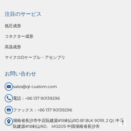
注目のサービス
低圧成形
コネクター成形
高温成形
マイクロDケーブル・アセンブリ
お問い合わせ
sales@ql-custom.com
電話：+86 137 90139296
ファックス：+86 137 90139296
湖南省長沙市中店阮建源#18剣山RD.B1 BLK 901R, 2 QI, 中店
阮建源#18剣山RD、 410205 中国湖南省長沙市