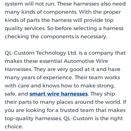
system will not run. These harnesses also need
many kinds of components. With the proper
kinds of parts the harness will provide top
quality services. So before selecting a harness
checking the components is necessary.
QL-Custom Technology Ltd. is a company that
makes these essential Automotive Wire
Harnesses. They are very good at it and have
many years of experience. Their team works
with care and knows how to make strong,
safe, and
smart wire harnesses
. They ship
their parts to many places around the world. If
you are looking for a trusted team that makes
top-quality harnesses, QL-Custom is the right
choice.