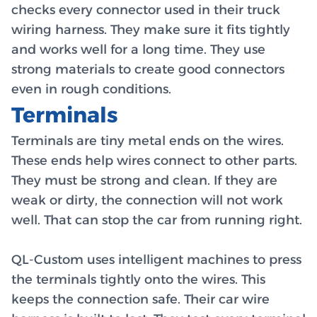
checks every connector used in their truck
wiring harness. They make sure it fits tightly
and works well for a long time. They use
strong materials to create good connectors
even in rough conditions.
Terminals
Terminals are tiny metal ends on the wires.
These ends help wires connect to other parts.
They must be strong and clean. If they are
weak or dirty, the connection will not work
well. That can stop the car from running right.
QL-Custom uses intelligent machines to press
the terminals tightly onto the wires. This
keeps the connection safe. Their car wire