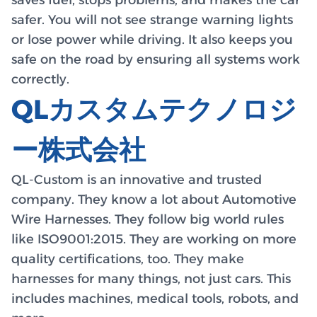
safer. You will not see strange warning lights
or lose power while driving. It also keeps you
safe on the road by ensuring all systems work
correctly.
QLカスタムテクノロジ
ー株式会社
QL-Custom is an innovative and trusted
company. They know a lot about Automotive
Wire Harnesses. They follow big world rules
like ISO9001:2015. They are working on more
quality certifications, too. They make
harnesses for many things, not just cars. This
includes machines, medical tools, robots, and