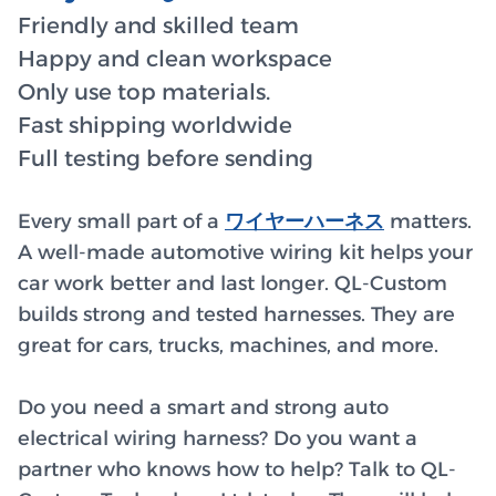
Friendly and skilled team
Happy and clean workspace
Only use top materials.
Fast shipping worldwide
Full testing before sending
Every small part of a
ワイヤーハーネス
matters.
A well-made automotive wiring kit helps your
car work better and last longer. QL-Custom
builds strong and tested harnesses. They are
great for cars, trucks, machines, and more.
Do you need a smart and strong auto
electrical wiring harness? Do you want a
partner who knows how to help? Talk to QL-