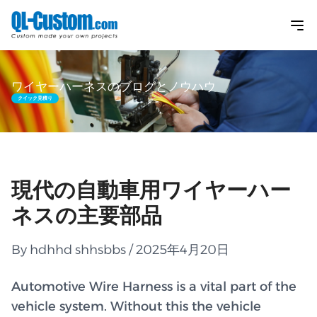
ワイヤーハーネスのブログとノウハウ
クイック見積り
現代の自動車用ワイヤーハー
ネスの主要部品
By hdhhd shhsbbs / 2025年4月20日
Automotive Wire Harness is a vital part of the
vehicle system. Without this the vehicle