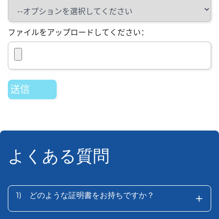
ファイルをアップロードしてください：
よくある質問
+
1)
どのような証明書をお持ちですか？