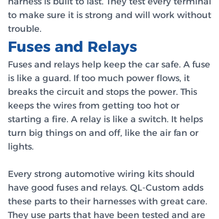
harness is built to last. They test every terminal
to make sure it is strong and will work without
trouble.
Fuses and Relays
Fuses and relays help keep the car safe. A fuse
is like a guard. If too much power flows, it
breaks the circuit and stops the power. This
keeps the wires from getting too hot or
starting a fire. A relay is like a switch. It helps
turn big things on and off, like the air fan or
lights.
Every strong automotive wiring kits should
have good fuses and relays. QL-Custom adds
these parts to their harnesses with great care.
They use parts that have been tested and are