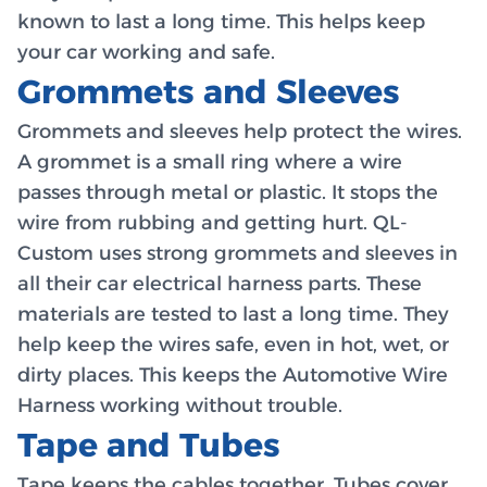
known to last a long time. This helps keep
your car working and safe.
Grommets and Sleeves
Grommets and sleeves help protect the wires.
A grommet is a small ring where a wire
passes through metal or plastic. It stops the
wire from rubbing and getting hurt. QL-
Custom uses strong grommets and sleeves in
all their car electrical harness parts. These
materials are tested to last a long time. They
help keep the wires safe, even in hot, wet, or
dirty places. This keeps the Automotive Wire
Harness working without trouble.
Tape and Tubes
Tape keeps the cables together. Tubes cover