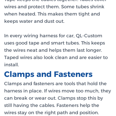
wires and protect them. Some tubes shrink
when heated. This makes them tight and
keeps water and dust out.
In every wiring harness for car, QL-Custom
uses good tape and smart tubes. This keeps
the wires neat and helps them last longer.
Taped wires also look clean and are easier to
install.
Clamps and Fasteners
Clamps and fasteners are tools that hold the
harness in place. If wires move too much, they
can break or wear out. Clamps stop this by
still having the cables. Fasteners help the
wires stay on the right path and position.