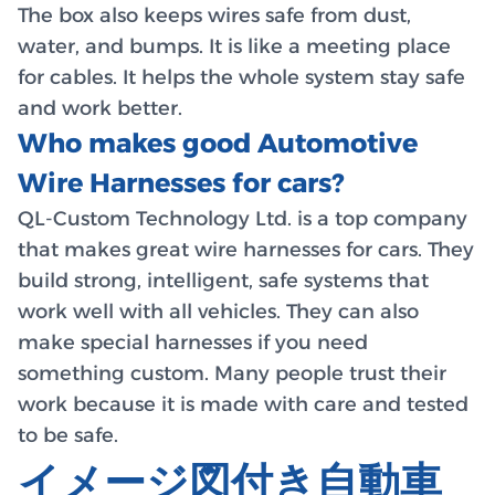
The box also keeps wires safe from dust,
water, and bumps. It is like a meeting place
for cables. It helps the whole system stay safe
and work better.
Who makes good Automotive
Wire Harnesses for cars?
QL-Custom Technology Ltd. is a top company
that makes great wire harnesses for cars. They
build strong, intelligent, safe systems that
work well with all vehicles. They can also
make special harnesses if you need
something custom. Many people trust their
work because it is made with care and tested
to be safe.
イメージ図付き自動車