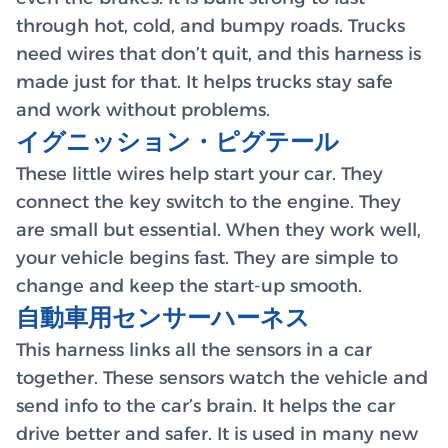
through hot, cold, and bumpy roads. Trucks
need wires that don’t quit, and this harness is
made just for that. It helps trucks stay safe
and work without problems.
イグニッション・ピグテール
These little wires help start your car. They
connect the key switch to the engine. They
are small but essential. When they work well,
your vehicle begins fast. They are simple to
change and keep the start-up smooth.
自動車用センサーハーネス
This harness links all the sensors in a car
together. These sensors watch the vehicle and
send info to the car’s brain. It helps the car
drive better and safer. It is used in many new