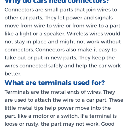
Why do cars need connectors?
Connectors are small parts that join wires to
other car parts. They let power and signals
move from wire to wire or from wire to a part
like a light or a speaker. Wireless wires would
not stay in place and might not work without
connectors. Connectors also make it easy to
take out or put in new parts. They keep the
wires connected safely and help the car work
better.
What are terminals used for?
Terminals are the metal ends of wires. They
are used to attach the wire to a car part. These
little metal tips help power move into the
part, like a motor or a switch. If a terminal is
loose or rusty, the part may not work. Good