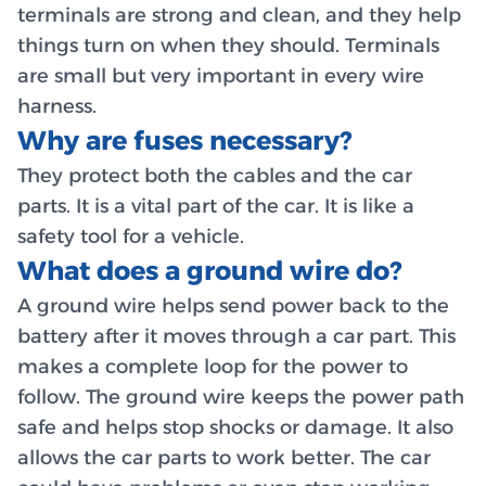
terminals are strong and clean, and they help
things turn on when they should. Terminals
are small but very important in every wire
harness.
Why are fuses necessary?
They protect both the cables and the car
parts. It is a vital part of the car. It is like a
safety tool for a vehicle.
What does a ground wire do?
A ground wire helps send power back to the
battery after it moves through a car part. This
makes a complete loop for the power to
follow. The ground wire keeps the power path
safe and helps stop shocks or damage. It also
allows the car parts to work better. The car