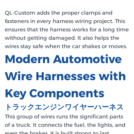
QL-Custom adds the proper clamps and
fasteners in every harness wiring project. This
ensures that the harness works for a long time
without getting damaged. It also helps the
wires stay safe when the car shakes or moves.
Modern Automotive
Wire Harnesses with
Key Components
トラックエンジンワイヤーハーネス
This group of wires runs the significant parts
of a truck. It connects the fuel, the lights, and
even the brakes. It is built strong to last