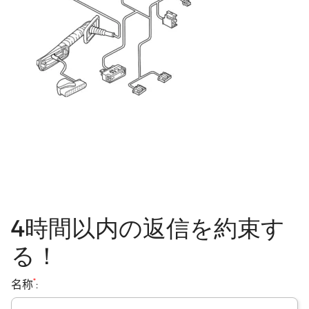
4時間以内の返信を約束す
る！
*
名称
: