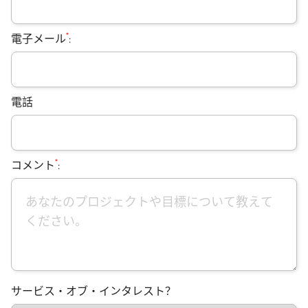
*
電子メール
:
電話
*
コメント
:
サービス・オブ・インタレスト？