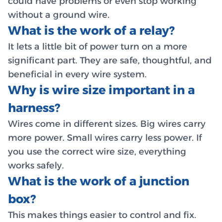
could have problems or even stop working
without a ground wire.
What is the work of a relay?
It lets a little bit of power turn on a more
significant part. They are safe, thoughtful, and
beneficial in every wire system.
Why is wire size important in a
harness?
Wires come in different sizes. Big wires carry
more power. Small wires carry less power. If
you use the correct wire size, everything
works safely.
What is the work of a junction
box?
This makes things easier to control and fix.