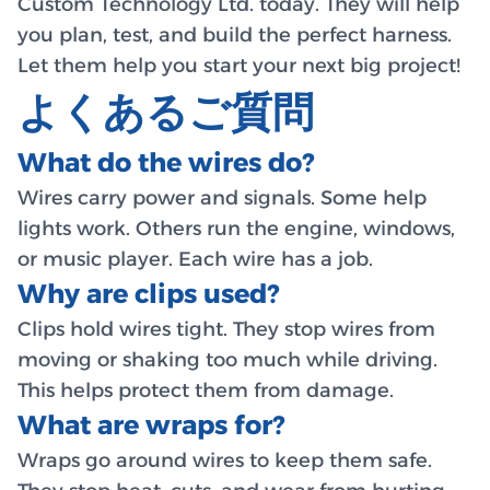
Custom Technology Ltd. today. They will help
you plan, test, and build the perfect harness.
Let them help you start your next big project!
よくあるご質問
What do the wires do?
Wires carry power and signals. Some help
lights work. Others run the engine, windows,
or music player. Each wire has a job.
Why are clips used?
Clips hold wires tight. They stop wires from
moving or shaking too much while driving.
This helps protect them from damage.
What are wraps for?
Wraps go around wires to keep them safe.