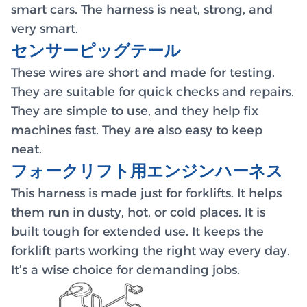
smart cars. The harness is neat, strong, and
very smart.
センサーピッグテール
These wires are short and made for testing.
They are suitable for quick checks and repairs.
They are simple to use, and they help fix
machines fast. They are also easy to keep
neat.
フォークリフト用エンジンハーネス
This harness is made just for forklifts. It helps
them run in dusty, hot, or cold places. It is
built tough for extended use. It keeps the
forklift parts working the right way every day.
It’s a wise choice for demanding jobs.