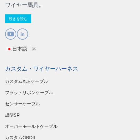
ワイヤー馬具。
続きを読む
日本語
カスタム・ワイヤーハーネス
カスタムXLRケーブル
フラットリボンケーブル
センサーケーブル
成型SR
オーバーモールドケーブル
カスタムOBDII