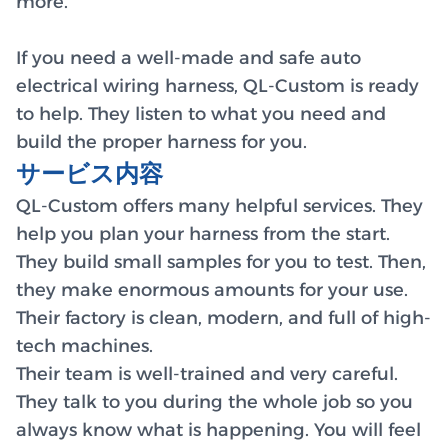
more.
If you need a well-made and safe auto
electrical wiring harness, QL-Custom is ready
to help. They listen to what you need and
build the proper harness for you.
サービス内容
QL-Custom offers many helpful services. They
help you plan your harness from the start.
They build small samples for you to test. Then,
they make enormous amounts for your use.
Their factory is clean, modern, and full of high-
tech machines.
Their team is well-trained and very careful.
They talk to you during the whole job so you
always know what is happening. You will feel