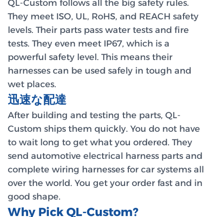
QL-Custom follows all the big safety rules.
They meet ISO, UL, RoHS, and REACH safety
levels. Their parts pass water tests and fire
tests. They even meet IP67, which is a
powerful safety level. This means their
harnesses can be used safely in tough and
wet places.
迅速な配達
After building and testing the parts, QL-
Custom ships them quickly. You do not have
to wait long to get what you ordered. They
send automotive electrical harness parts and
complete wiring harnesses for car systems all
over the world. You get your order fast and in
good shape.
Why Pick QL-Custom?