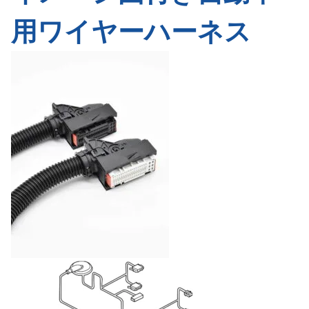
用ワイヤーハーネス