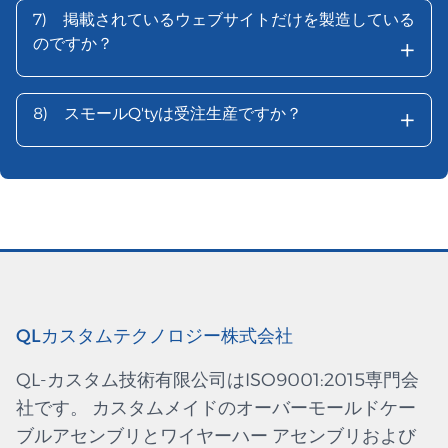
7)
掲載されているウェブサイトだけを製造している
+
のですか？
+
8)
スモールQ'tyは受注生産ですか？
QLカスタムテクノロジー株式会社
QL-カスタム技術有限公司はISO9001:2015専門会
社です。 カスタムメイドのオーバーモールドケー
ブルアセンブリとワイヤーハー アセンブリおよび