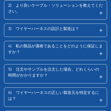
2)
より良いケーブル・ソリューションを教えてくだ
+
さい。
+
3)
ワイヤーハーネスの設計と製造は？
4)
私の製品が適格であることをどのように保証しま
+
すか？
5)
注文やサンプルを注文した場合、どれくらいの
+
時間がかかりますか？
6)
ワイヤーハーネスの正しい製造元を特定するに
+
は？