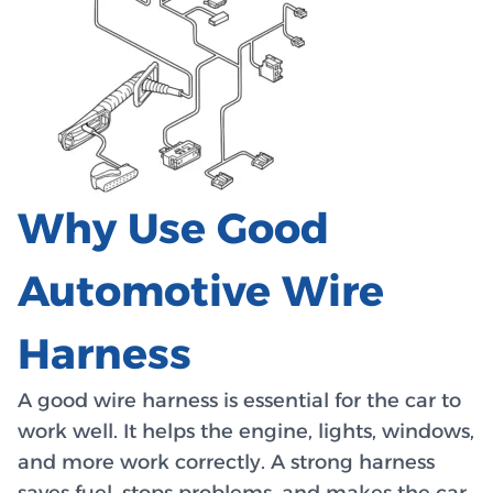
Why Use Good
Automotive Wire
Harness
A good wire harness is essential for the car to
work well. It helps the engine, lights, windows,
and more work correctly. A strong harness
saves fuel, stops problems, and makes the car