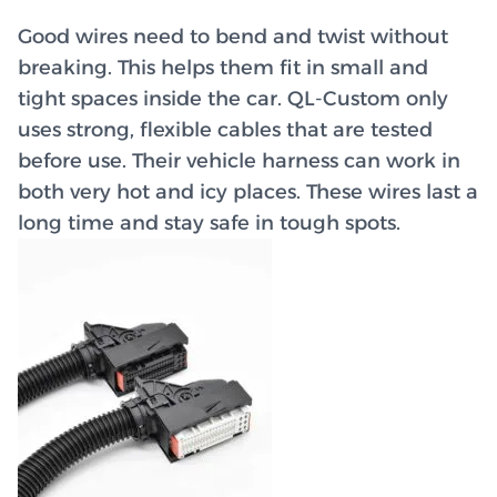
Good wires need to bend and twist without
breaking. This helps them fit in small and
tight spaces inside the car. QL-Custom only
uses strong, flexible cables that are tested
before use. Their vehicle harness can work in
both very hot and icy places. These wires last a
long time and stay safe in tough spots.