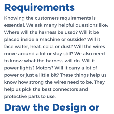
Requirements
Knowing the customers requirements is
essential. We ask many helpful questions like:
Where will the harness be used? Will it be
placed inside a machine or outside? Will it
face water, heat, cold, or dust? Will the wires
move around a lot or stay still? We also need
to know what the harness will do. Will it
power lights? Motors? Will it carry a lot of
power or just a little bit? These things help us
know how strong the wires need to be. They
help us pick the best connectors and
protective parts to use.
Draw the Design or