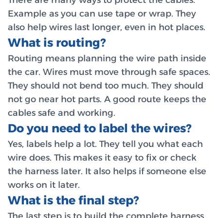
There are many ways to protect the cables.
Example as you can use tape or wrap. They
also help wires last longer, even in hot places.
What is routing?
Routing means planning the wire path inside
the car. Wires must move through safe spaces.
They should not bend too much. They should
not go near hot parts. A good route keeps the
cables safe and working.
Do you need to label the wires?
Yes, labels help a lot. They tell you what each
wire does. This makes it easy to fix or check
the harness later. It also helps if someone else
works on it later.
What is the final step?
The last step is to build the complete harness.