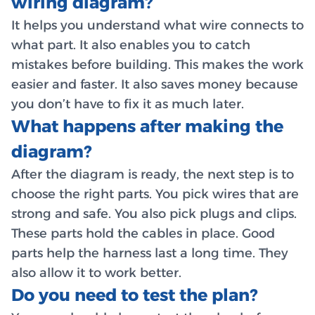
wiring diagram?
It helps you understand what wire connects to
what part. It also enables you to catch
mistakes before building. This makes the work
easier and faster. It also saves money because
you don’t have to fix it as much later.
What happens after making the
diagram?
After the diagram is ready, the next step is to
choose the right parts. You pick wires that are
strong and safe. You also pick plugs and clips.
These parts hold the cables in place. Good
parts help the harness last a long time. They
also allow it to work better.
Do you need to test the plan?