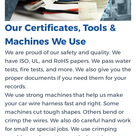
Our Certificates, Tools &
Machines We Use
We are proud of our safety and quality. We
have ISO, UL, and RoHS papers. We pass water
tests, fire tests, and more. We also give you the
proper documents if you need them for your
records.
We use strong machines that help us make
your car wire harness fast and right. Some
machines cut tough shapes. Others bend or
crimp the wires. We also do careful hand work
for small or special jobs. We use crimping