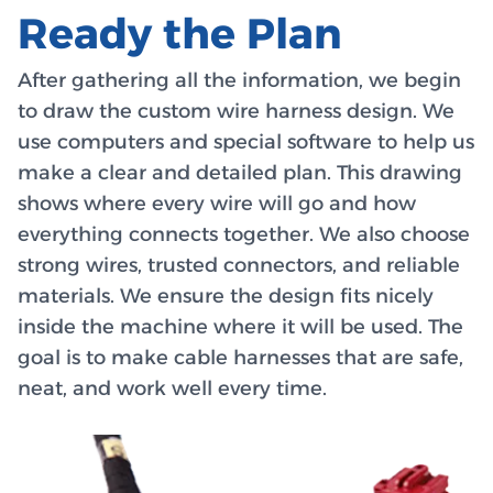
Ready the Plan
After gathering all the information, we begin
to draw the custom wire harness design. We
use computers and special software to help us
make a clear and detailed plan. This drawing
shows where every wire will go and how
everything connects together. We also choose
strong wires, trusted connectors, and reliable
materials. We ensure the design fits nicely
inside the machine where it will be used. The
goal is to make cable harnesses that are safe,
neat, and work well every time.