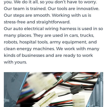
you. We do it all, so you don’t have to worry.
Our team is trained. Our tools are innovative.
Our steps are smooth. Working with us is
stress-free and straightforward.
Our auto electrical wiring harness is used in so
many places. They are used in cars, trucks,
robots, hospital tools, army equipment, and
clean energy machines. We work with many
kinds of businesses and are ready to work
with yours.