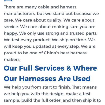
There are many cable and harness
manufacturers, but we stand out because we
care. We care about quality. We care about
service. We care about making sure you are
happy. We only use strong and trusted parts.
We test every product. We ship on time. We
will keep you updated at every step. We are
proud to be one of China’s best harness
makers.
Our Full Services & Where
Our Harnesses Are Used
We help you from start to finish. That means
we help you with the design, make a test
sample, build the full order, and then ship it to