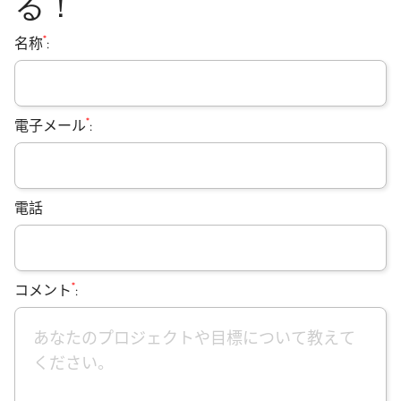
る！
*
名称
:
*
電子メール
:
電話
*
コメント
: