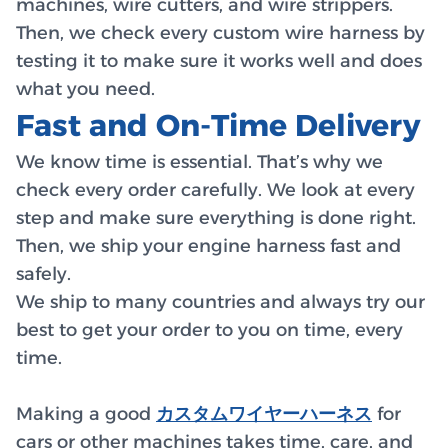
machines, wire cutters, and wire strippers.
Then, we check every custom wire harness by
testing it to make sure it works well and does
what you need.
Fast and On-Time Delivery
We know time is essential. That’s why we
check every order carefully. We look at every
step and make sure everything is done right.
Then, we ship your engine harness fast and
safely.
We ship to many countries and always try our
best to get your order to you on time, every
time.
Making a good
カスタムワイヤーハーネス
for
cars or other machines takes time, care, and