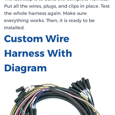
Put all the wires, plugs, and clips in place. Test
the whole harness again. Make sure
everything works. Then, it is ready to be
installed.
Custom Wire
Harness With
Diagram