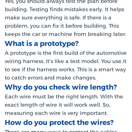
Yes, you should always test the plan before
building. Testing finds mistakes early. It helps
make sure everything is safe. If there is a
problem, you can fix it before building. This
keeps the car or machine from breaking later.
What is a prototype?
A prototype is the first build of the automotive
wiring harness. It’s like a test model. You use it
to see if the harness works. This is a smart way
to catch errors and make changes.
Why do you check wire length?
Each wire must be the right length. With the
exact length of wire it will work well. So,
measuring each wire is very important.
How do you protect the wires?