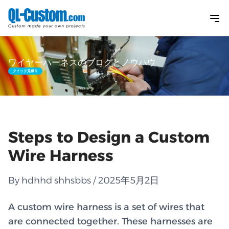
ワイヤーハーネスのブログとノウハウ
クイック見積り
Steps to Design a Custom
Wire Harness
By hdhhd shhsbbs / 2025年5月2日
A custom wire harness is a set of wires that
are connected together. These harnesses are