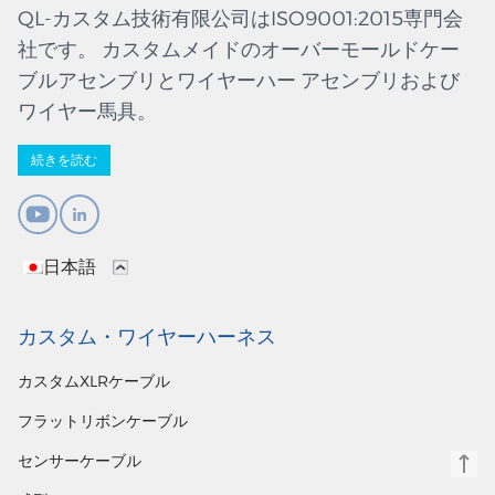
QL-カスタム技術有限公司はISO9001:2015専門会
社です。 カスタムメイドのオーバーモールドケー
ブルアセンブリとワイヤーハー アセンブリおよび
ワイヤー馬具。
続きを読む
日本語
カスタム・ワイヤーハーネス
カスタムXLRケーブル
フラットリボンケーブル
センサーケーブル