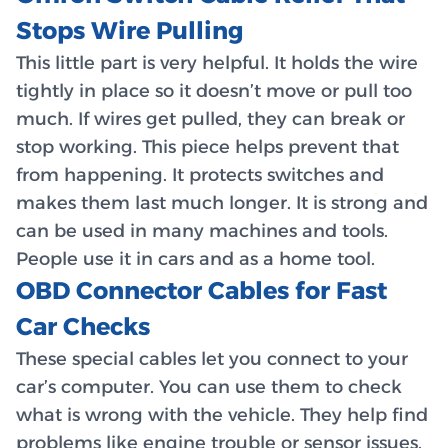
Stops Wire Pulling
This little part is very helpful. It holds the wire
tightly in place so it doesn’t move or pull too
much. If wires get pulled, they can break or
stop working. This piece helps prevent that
from happening. It protects switches and
makes them last much longer. It is strong and
can be used in many machines and tools.
People use it in cars and as a home tool.
OBD Connector Cables for Fast
Car Checks
These special cables let you connect to your
car’s computer. You can use them to check
what is wrong with the vehicle. They help find
problems like engine trouble or sensor issues.