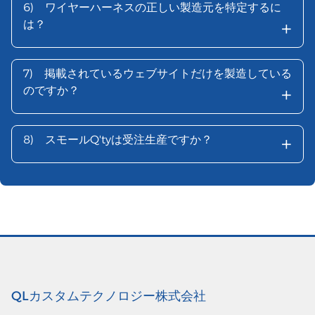
6)
ワイヤーハーネスの正しい製造元を特定するに
+
は？
7)
掲載されているウェブサイトだけを製造している
+
のですか？
+
8)
スモールQ'tyは受注生産ですか？
QLカスタムテクノロジー株式会社