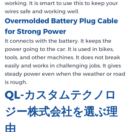
working. It is smart to use this to keep your
wires safe and working well.
Overmolded Battery Plug Cable
for Strong Power
It connects with the battery. It keeps the
power going to the car. It is used in bikes,
tools, and other machines. It does not break
easily and works in challenging jobs. It gives
steady power even when the weather or road
is rough.
QL-カスタムテクノロ
ジー株式会社を選ぶ理
由