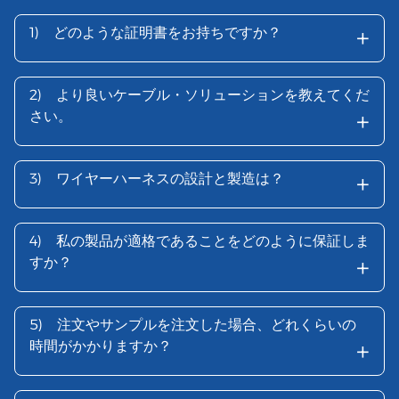
+
1)
どのような証明書をお持ちですか？
2)
より良いケーブル・ソリューションを教えてくだ
+
さい。
+
3)
ワイヤーハーネスの設計と製造は？
4)
私の製品が適格であることをどのように保証しま
+
すか？
5)
注文やサンプルを注文した場合、どれくらいの
+
時間がかかりますか？