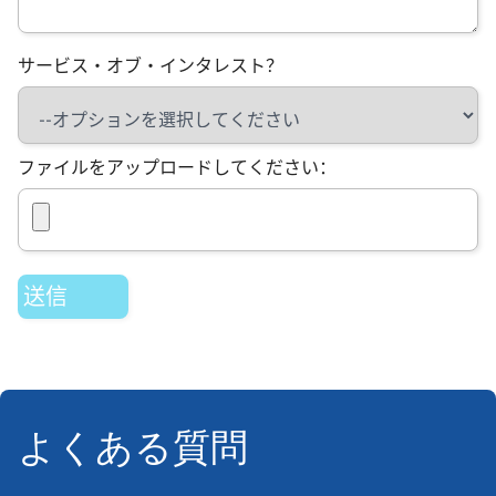
サービス・オブ・インタレスト？
ファイルをアップロードしてください：
よくある質問