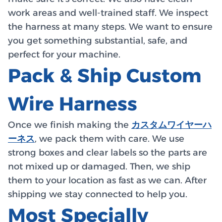
work areas and well-trained staff. We inspect
the harness at many steps. We want to ensure
you get something substantial, safe, and
perfect for your machine.
Pack & Ship Custom
Wire Harness
Once we finish making the
カスタムワイヤーハ
ーネス
, we pack them with care. We use
strong boxes and clear labels so the parts are
not mixed up or damaged. Then, we ship
them to your location as fast as we can. After
shipping we stay connected to help you.
Most Specially