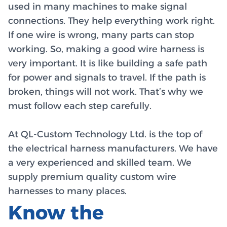
used in many machines to make signal
connections. They help everything work right.
If one wire is wrong, many parts can stop
working. So, making a good wire harness is
very important. It is like building a safe path
for power and signals to travel. If the path is
broken, things will not work. That’s why we
must follow each step carefully.
At QL-Custom Technology Ltd. is the top of
the electrical harness manufacturers. We have
a very experienced and skilled team. We
supply premium quality custom wire
harnesses to many places.
Know the