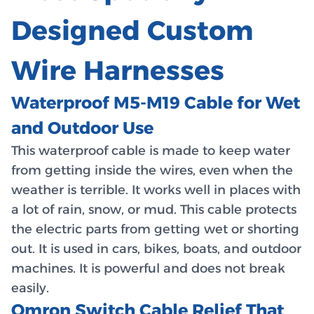
Designed Custom
Wire Harnesses
Waterproof M5-M19 Cable for Wet
and Outdoor Use
This waterproof cable is made to keep water
from getting inside the wires, even when the
weather is terrible. It works well in places with
a lot of rain, snow, or mud. This cable protects
the electric parts from getting wet or shorting
out. It is used in cars, bikes, boats, and outdoor
machines. It is powerful and does not break
easily.
Omron Switch Cable Relief That