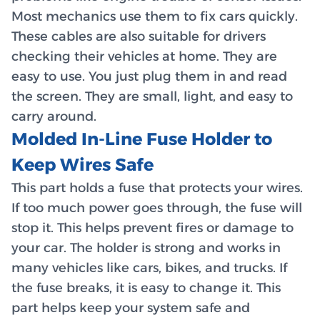
Most mechanics use them to fix cars quickly.
These cables are also suitable for drivers
checking their vehicles at home. They are
easy to use. You just plug them in and read
the screen. They are small, light, and easy to
carry around.
Molded In-Line Fuse Holder to
Keep Wires Safe
This part holds a fuse that protects your wires.
If too much power goes through, the fuse will
stop it. This helps prevent fires or damage to
your car. The holder is strong and works in
many vehicles like cars, bikes, and trucks. If
the fuse breaks, it is easy to change it. This
part helps keep your system safe and