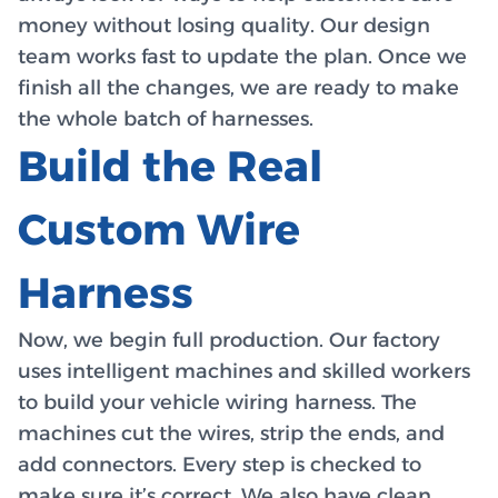
money without losing quality. Our design
team works fast to update the plan. Once we
finish all the changes, we are ready to make
the whole batch of harnesses.
Build the Real
Custom Wire
Harness
Now, we begin full production. Our factory
uses intelligent machines and skilled workers
to build your vehicle wiring harness. The
machines cut the wires, strip the ends, and
add connectors. Every step is checked to
make sure it’s correct. We also have clean