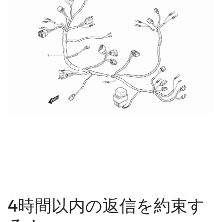
4時間以内の返信を約束す