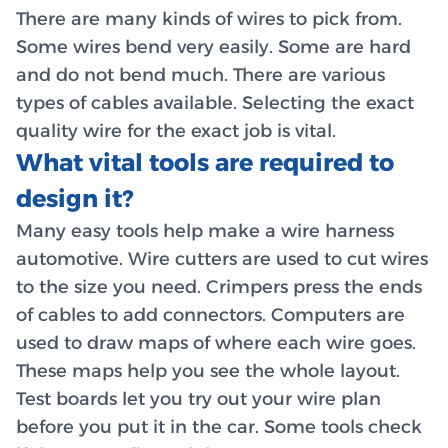
There are many kinds of wires to pick from.
Some wires bend very easily. Some are hard
and do not bend much. There are various
types of cables available. Selecting the exact
quality wire for the exact job is vital.
What vital tools are required to
design it?
Many easy tools help make a wire harness
automotive. Wire cutters are used to cut wires
to the size you need. Crimpers press the ends
of cables to add connectors. Computers are
used to draw maps of where each wire goes.
These maps help you see the whole layout.
Test boards let you try out your wire plan
before you put it in the car. Some tools check