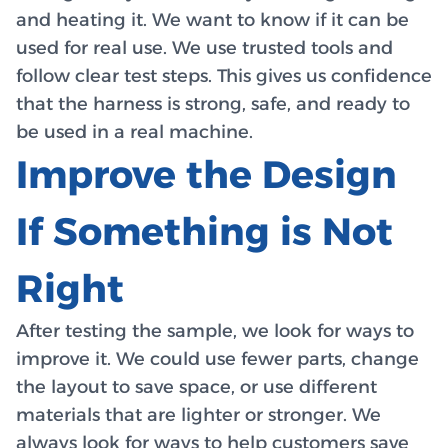
and heating it. We want to know if it can be
used for real use. We use trusted tools and
follow clear test steps. This gives us confidence
that the harness is strong, safe, and ready to
be used in a real machine.
Improve the Design
If Something is Not
Right
After testing the sample, we look for ways to
improve it. We could use fewer parts, change
the layout to save space, or use different
materials that are lighter or stronger. We
always look for ways to help customers save