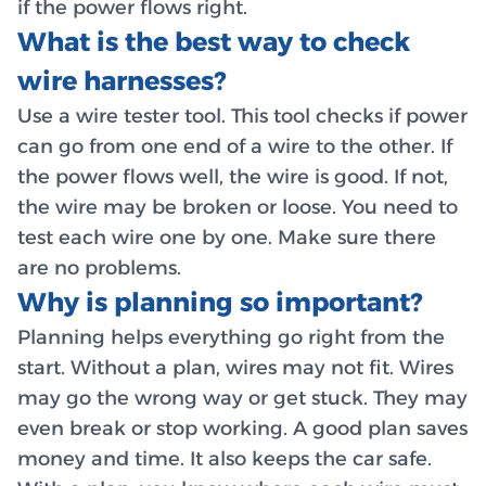
if the power flows right.
What is the best way to check
wire harnesses?
Use a wire tester tool. This tool checks if power
can go from one end of a wire to the other. If
the power flows well, the wire is good. If not,
the wire may be broken or loose. You need to
test each wire one by one. Make sure there
are no problems.
Why is planning so important?
Planning helps everything go right from the
start. Without a plan, wires may not fit. Wires
may go the wrong way or get stuck. They may
even break or stop working. A good plan saves
money and time. It also keeps the car safe.