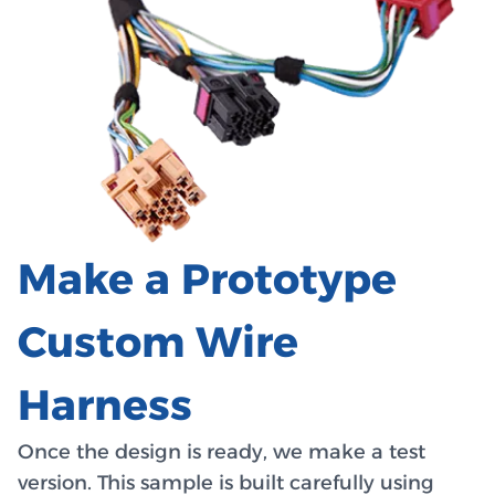
Make a Prototype
Custom Wire
Harness
Once the design is ready, we make a test
version. This sample is built carefully using