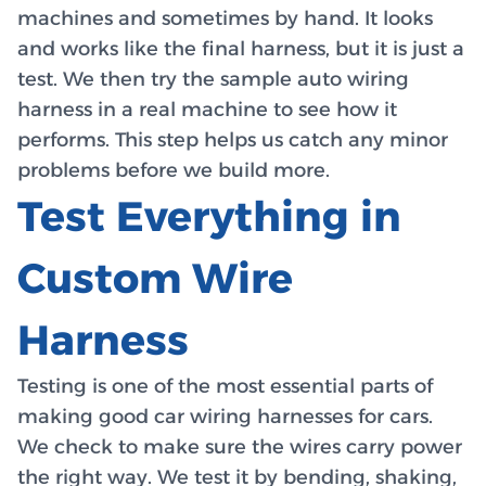
machines and sometimes by hand. It looks
and works like the final harness, but it is just a
test. We then try the sample auto wiring
harness in a real machine to see how it
performs. This step helps us catch any minor
problems before we build more.
Test Everything in
Custom Wire
Harness
Testing is one of the most essential parts of
making good car wiring harnesses for cars.
We check to make sure the wires carry power
the right way. We test it by bending, shaking,