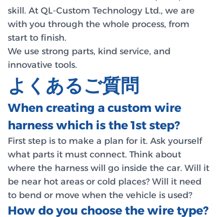
skill. At QL-Custom Technology Ltd., we are
with you through the whole process, from
start to finish.
We use strong parts, kind service, and
innovative tools.
よくあるご質問
When creating a custom wire
harness which is the 1st step?
First step is to make a plan for it. Ask yourself
what parts it must connect. Think about
where the harness will go inside the car. Will it
be near hot areas or cold places? Will it need
to bend or move when the vehicle is used?
How do you choose the wire type?