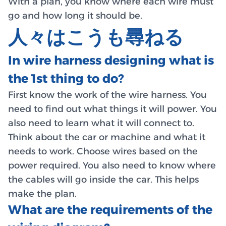
With a plan, you know where each wire must
go and how long it should be.
人々はこうも尋ねる
In wire harness designing what is
the 1st thing to do?
First know the work of the wire harness. You
need to find out what things it will power. You
also need to learn what it will connect to.
Think about the car or machine and what it
needs to work. Choose wires based on the
power required. You also need to know where
the cables will go inside the car. This helps
make the plan.
What are the requirements of the