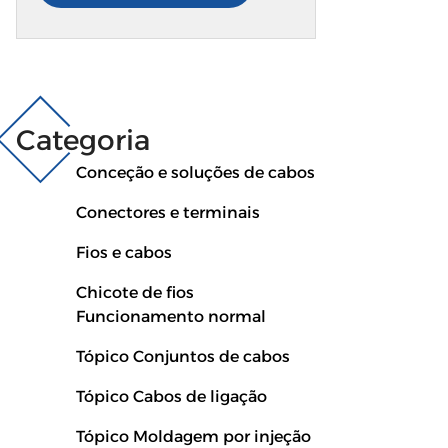
produz cablagens simples de utilizar e fáceis de
instalar. Cada chicote mantém a alimentação
estável, mesmo em estradas acidentadas ou
com mudanças climáticas. O design é leve,
flexível e suficientemente resistente para todos
Categoria
os tipos de automóveis e camiões pesados. Por
Conceção e soluções de cabos
que é excelente: Suave, mas resistente...
Conectores e terminais
Fios e cabos
Chicote de fios
Funcionamento normal
Tópico Conjuntos de cabos
Tópico Cabos de ligação
Tópico Moldagem por injeção