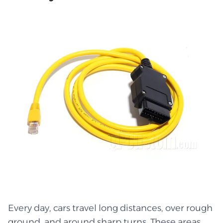
Every day, cars travel long distances, over rough
ground, and around sharp turns. These areas