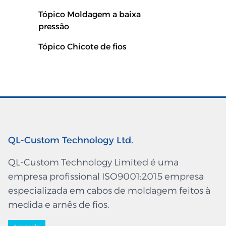
Tópico Moldagem a baixa
pressão
Tópico Chicote de fios
QL-Custom Technology Ltd.
QL-Custom Technology Limited é uma
empresa profissional ISO9001:2015 empresa
especializada em cabos de moldagem feitos à
medida e arnês de fios.