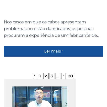
service custom wire harness design, from the
first ideas to the last tests. They test each and
every wire before they send it out to make sure
Nos casos em que os cabos apresentam
it works right. Flat Ribbon Cable: Neat, Flat, and
problemas ou estão danificados, as pessoas
Easy Flat ribbon cables are easy to use and look
procuram a experiência de um fabricante de
good. They save space by putting wires next to
chicotes de cabos personalizados capaz de
each other, like lines...
restaurar a sua estrutura. A QL-Custom
Ler mais "
Technology Ltd. produz soluções de cablagem
inteligentes, robustas e fáceis de utilizar. A
transmissão segura de energia e dados através
dos seus cabos garante a máxima eficiência de
"
1
2
3
...
"
20
todas as máquinas. Um encaixe perfeito e uma
durabilidade prolongada são garantidos pelo
fabrico meticuloso de cada cabo, ficha e peça.
Mesmo para quem não está familiarizado com