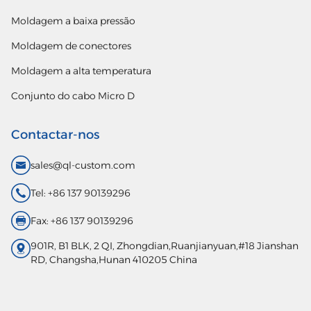
Moldagem a baixa pressão
Moldagem de conectores
Moldagem a alta temperatura
Conjunto do cabo Micro D
Contactar-nos
sales@ql-custom.com
Tel: +86 137 90139296
Fax: +86 137 90139296
901R, B1 BLK, 2 QI, Zhongdian,Ruanjianyuan,#18 Jianshan
RD, Changsha,Hunan 410205 China