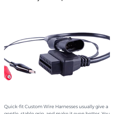
can bend, twist, curl, dip, and turn shapes
made of flexible wire without hurting them.
Little kinks smooth out like wet clay. It's easy to
get rid of heat, so hot areas don't get too hot.
Pulls are still soft and light. The wires custom
wire harness manufacturer from are safe and
not tangled. When you use a good custom wire
harness arrangement, every part fits perfectly
into those strange crevices and small pockets.
The flow stays steady, quiet, and smooth even
when the gear is moving. Buy from the best
custom wire harness manufacturers to get the
most flexible designs. Lines that are stable and
won't break or crack Small size is great for tight
spaces Air conditioning in places with heat and
Quick-fit Custom Wire Harnesses usually give a
humidity Wires are protected by strong and
gentle, stable grip, and make it even better. You