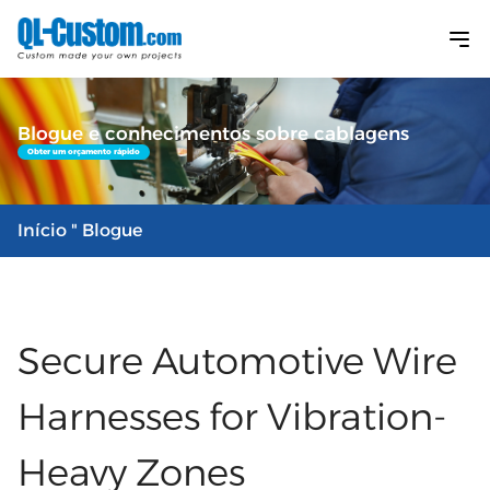
Blogue e conhecimentos sobre cablagens
Obter um orçamento rápido
Início
" Blogue
Secure Automotive Wire
Harnesses for Vibration-
Heavy Zones