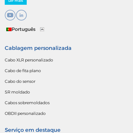
Ler mais
Português
Cablagem personalizada
Cabo XLR personalizado
Cabo de fita plano
Cabo do sensor
SR moldado
Cabos sobremoldados
OBDII personalizado
Serviço em destaque