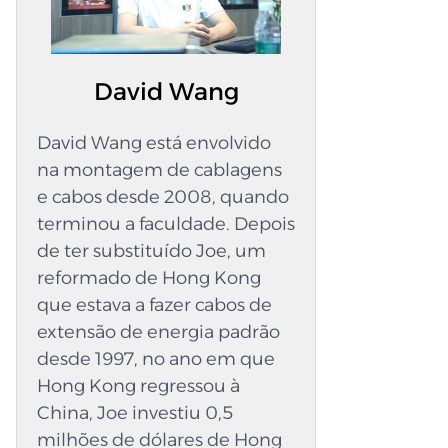
a cablagem, os seus chicotes são fáceis de
compreender. Escolha a QL-Custom
Technology Ltd. Otimize o potencial do seu
David Wang
sistema ao trabalhar com um fabricante fiável
de chicotes de fios personalizados. Quando a
David Wang está envolvido
QL-Custom fabrica cabos, inspeciona cada peça,
na montagem de cablagens
verifica cada ligação e garante que a cablagem
e cabos desde 2008, quando
é funcional e segura. A empresa é reconhecida
terminou a faculdade. Depois
pela produção de cablagens personalizadas de
de ter substituído Joe, um
alta qualidade, maquinaria industrial e
reformado de Hong Kong
equipamento especializado que necessita de
que estava a fazer cabos de
alimentação constante. Desde a primeira
extensão de energia padrão
sessão de planeamento até à montagem final,
desde 1997, no ano em que
a sua equipa está disponível para ajudar. Cada
Hong Kong regressou à
chicote é meticulosamente fabricado para ser
China, Joe investiu 0,5
robusto, duradouro e impecavelmente limpo.
milhões de dólares de Hong