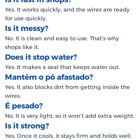
Yes. It works quickly, and the wires are ready
for use quickly.
Is it messy?
No. It is clean and easy to use. That’s why
shops like it.
Does it stop water?
Yes. It makes a seal that keeps water out.
Mantém o pó afastado?
Yes. It also blocks dirt from getting inside the
wires.
É pesado?
No. It is very light, so it won’t add extra weight.
Is it strong?
Yes. Once it cools, it stays firm and holds well.