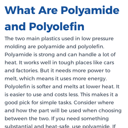
What Are Polyamide
and Polyolefin
The two main plastics used in low pressure
molding are polyamide and polyolefin.
Polyamide is strong and can handle a lot of
heat. It works well in tough places like cars
and factories. But it needs more power to
melt, which means it uses more energy.
Polyolefin is softer and melts at lower heat. It
is easier to use and costs less. This makes it a
good pick for simple tasks. Consider where
and how the part will be used when choosing
between the two. If you need something
substantial and heat-safe, use polyamide. If