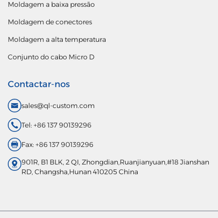
Moldagem a baixa pressão
Moldagem de conectores
Moldagem a alta temperatura
Conjunto do cabo Micro D
Contactar-nos
sales@ql-custom.com
Tel: +86 137 90139296
Fax: +86 137 90139296
901R, B1 BLK, 2 QI, Zhongdian,Ruanjianyuan,#18 Jianshan
RD, Changsha,Hunan 410205 China