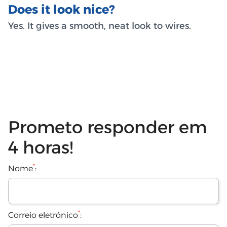
Does it look nice?
Yes. It gives a smooth, neat look to wires.
Prometo responder em
4 horas!
*
Nome
:
*
Correio eletrónico
: