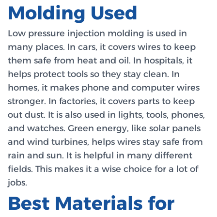
Molding Used
Low pressure injection molding is used in
many places. In cars, it covers wires to keep
them safe from heat and oil. In hospitals, it
helps protect tools so they stay clean. In
homes, it makes phone and computer wires
stronger. In factories, it covers parts to keep
out dust. It is also used in lights, tools, phones,
and watches. Green energy, like solar panels
and wind turbines, helps wires stay safe from
rain and sun. It is helpful in many different
fields. This makes it a wise choice for a lot of
jobs.
Best Materials for