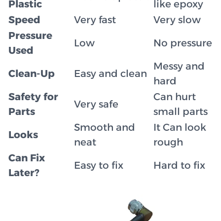
Plastic
like epoxy
Speed
Very fast
Very slow
Pressure
Low
No pressure
Used
Messy and
Clean-Up
Easy and clean
hard
Safety for
Can hurt
Very safe
Parts
small parts
Smooth and
It Can look
Looks
neat
rough
Can Fix
Easy to fix
Hard to fix
Later?