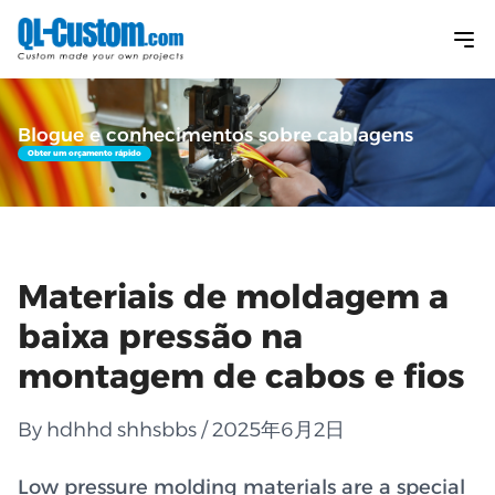
Blogue e conhecimentos sobre cablagens
Obter um orçamento rápido
Materiais de moldagem a
baixa pressão na
montagem de cabos e fios
By hdhhd shhsbbs / 2025年6月2日
Low pressure molding materials are a special