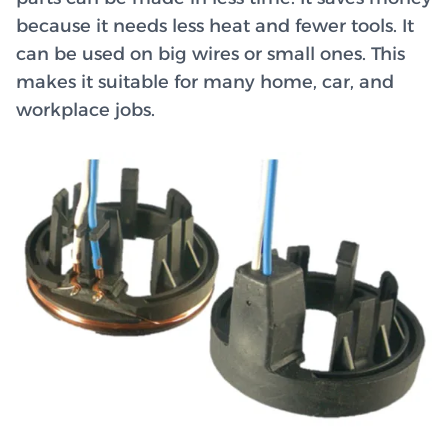
because it needs less heat and fewer tools. It
can be used on big wires or small ones. This
makes it suitable for many home, car, and
workplace jobs.