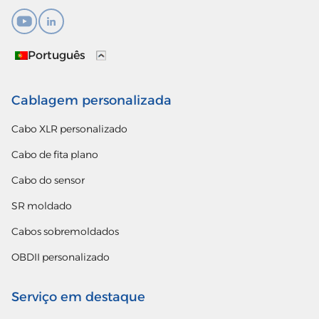
Português
Cablagem personalizada
Cabo XLR personalizado
Cabo de fita plano
Cabo do sensor
SR moldado
Cabos sobremoldados
OBDII personalizado
Serviço em destaque