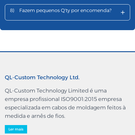
+
8)
Fazem pequenos Q'ty por encomenda?
QL-Custom Technology Ltd.
QL-Custom Technology Limited é uma
empresa profissional ISO9001:2015 empresa
especializada em cabos de moldagem feitos à
medida e arnês de fios.
Ler mais