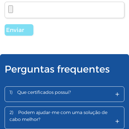
Perguntas frequentes
+
1)
Que certificados possui?
2)
Podem ajudar-me com uma solução de
+
cabo melhor?