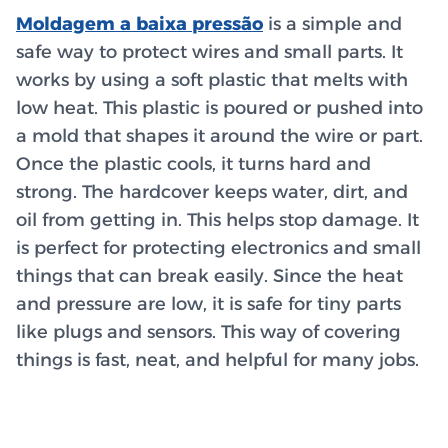
Moldagem a baixa pressão
is a simple and
safe way to protect wires and small parts. It
works by using a soft plastic that melts with
low heat. This plastic is poured or pushed into
a mold that shapes it around the wire or part.
Once the plastic cools, it turns hard and
strong. The hardcover keeps water, dirt, and
oil from getting in. This helps stop damage. It
is perfect for protecting electronics and small
things that can break easily. Since the heat
and pressure are low, it is safe for tiny parts
like plugs and sensors. This way of covering
things is fast, neat, and helpful for many jobs.