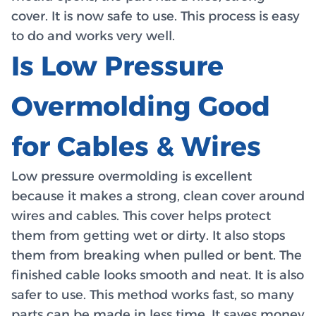
cover. It is now safe to use. This process is easy
to do and works very well.
Is Low Pressure
Overmolding Good
for Cables & Wires
Low pressure overmolding is excellent
because it makes a strong, clean cover around
wires and cables. This cover helps protect
them from getting wet or dirty. It also stops
them from breaking when pulled or bent. The
finished cable looks smooth and neat. It is also
safer to use. This method works fast, so many
parts can be made in less time. It saves money