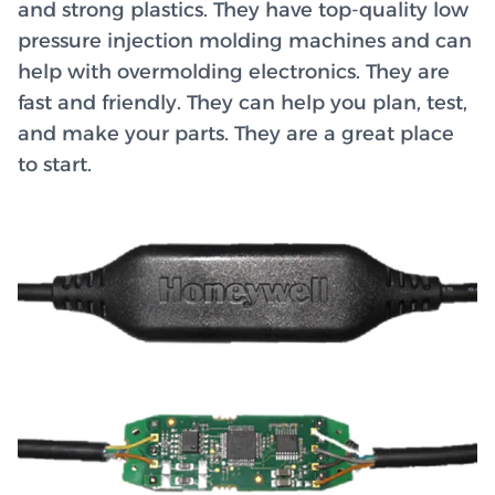
and strong plastics. They have top-quality low
pressure injection molding machines and can
help with overmolding electronics. They are
fast and friendly. They can help you plan, test,
and make your parts. They are a great place
to start.