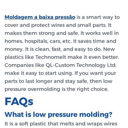
Moldagem a baixa pressão
is a smart way to
cover and protect wires and small parts. It
makes them strong and safe. It works well in
homes, hospitals, cars, etc. It saves time and
money. It is clean, fast, and easy to do. New
plastics like Technomelt make it even better.
Companies like QL-Custom Technology Ltd.
make it easy to start using. If you want your
parts to last longer and stay safe, then low
pressure overmolding is the right choice.
FAQs
What is low pressure molding?
It is a soft plastic that melts and wraps wires