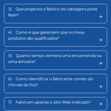
3)
Que projectos e fabrico de cablagens pode
+
fazer?
4)
Como é que garantem que os meus
+
produtos são qualificados?
5)
Quanto tempo demora uma encomenda ou
+
uma amostra?
6)
Como identificar o fabricante correto do
+
chicote de fios?
+
7)
Fabricam apenas o sítio Web indicado?