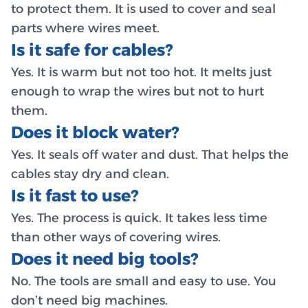
to protect them. It is used to cover and seal
parts where wires meet.
Is it safe for cables?
Yes. It is warm but not too hot. It melts just
enough to wrap the wires but not to hurt
them.
Does it block water?
Yes. It seals off water and dust. That helps the
cables stay dry and clean.
Is it fast to use?
Yes. The process is quick. It takes less time
than other ways of covering wires.
Does it need big tools?
No. The tools are small and easy to use. You
don’t need big machines.