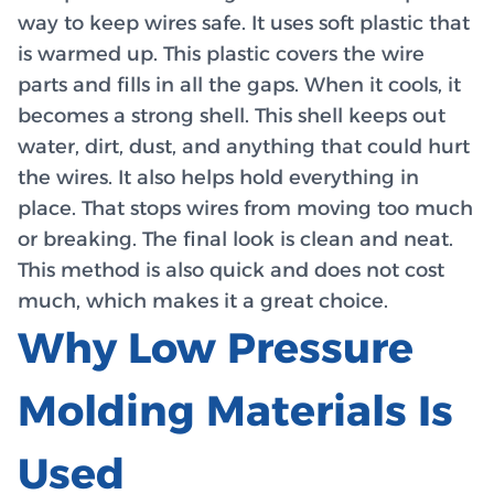
way to keep wires safe. It uses soft plastic that
is warmed up. This plastic covers the wire
parts and fills in all the gaps. When it cools, it
becomes a strong shell. This shell keeps out
water, dirt, dust, and anything that could hurt
the wires. It also helps hold everything in
place. That stops wires from moving too much
or breaking. The final look is clean and neat.
This method is also quick and does not cost
much, which makes it a great choice.
Why Low Pressure
Molding Materials Is
Used