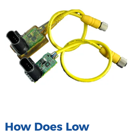
How Does Low