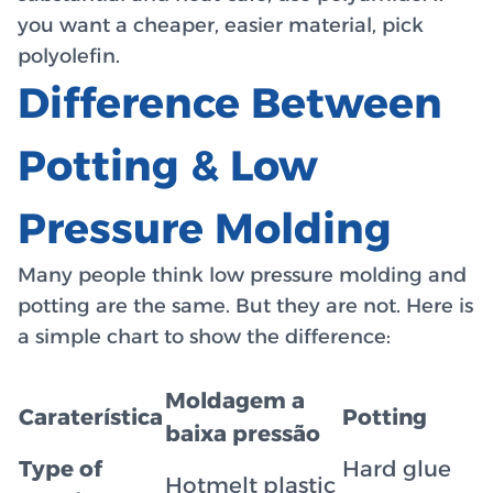
you want a cheaper, easier material, pick
polyolefin.
Difference Between
Potting & Low
Pressure Molding
Many people think low pressure molding and
potting are the same. But they are not. Here is
a simple chart to show the difference:
Moldagem a
Caraterística
Potting
baixa pressão
Type of
Hard glue
Hotmelt plastic