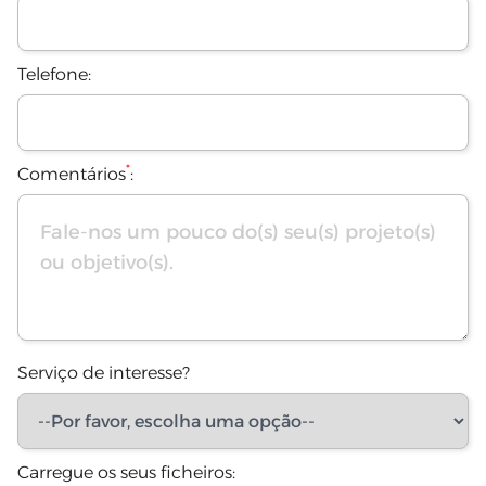
Telefone:
*
Comentários
:
Serviço de interesse?
Carregue os seus ficheiros: