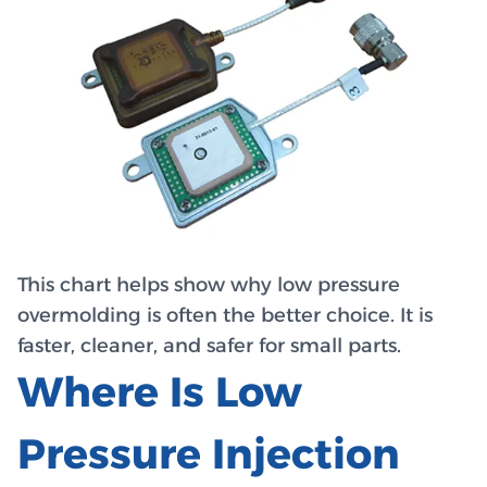
This chart helps show why low pressure
overmolding is often the better choice. It is
faster, cleaner, and safer for small parts.
Where Is Low
Pressure Injection