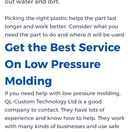
out water and dirt.
Picking the right plastic helps the part last
longer and work better. Consider what you
need the part to do and where it will be used.
Get the Best Service
On Low Pressure
Molding
If you need help with low pressure molding,
QL-Custom Technology Ltd is a good
company to contact. They have lots of
experience and know how to help. They work
with many kinds of businesses and use safe