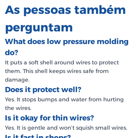
As pessoas também
perguntam
What does low pressure molding
do?
It puts a soft shell around wires to protect
them. This shell keeps wires safe from
damage.
Does it protect well?
Yes. It stops bumps and water from hurting
the wires.
Is it okay for thin wires?
Yes. It is gentle and won’t squish small wires.
Is it fast in shops?