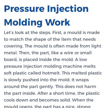
Pressure Injection
Molding Work
Let’s look at the steps. First, a mould is made
to match the shape of the item that needs
covering. The mould is often made from light
metal. Then, the part, like a wire or small
board, is placed inside the mold. A low
pressure injection molding machine melts
soft plastic called hotmelt. This melted plastic
is slowly pushed into the mold. It wraps
around the part gently. This does not harm
the part inside. After a short time, the plastic
cools down and becomes solid. When the
mould opens, the part has a nice, strong