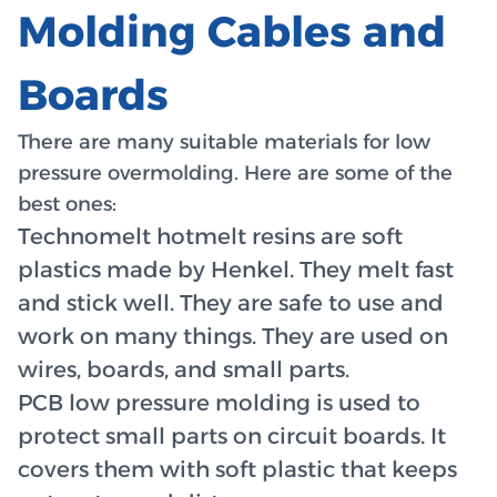
Molding Cables and
Boards
There are many suitable materials for low
pressure overmolding. Here are some of the
best ones:
Technomelt hotmelt resins are soft
plastics made by Henkel. They melt fast
and stick well. They are safe to use and
work on many things. They are used on
wires, boards, and small parts.
PCB low pressure molding is used to
protect small parts on circuit boards. It
covers them with soft plastic that keeps