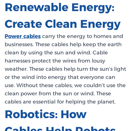
Renewable Energy:
Create Clean Energy
Power cables
carry the energy to homes and
businesses. These cables help keep the earth
clean by using the sun and wind. Cable
harnesses protect the wires from lousy
weather. These cables help turn the sun’s light
or the wind into energy that everyone can
use. Without these cables, we couldn’t use the
clean power from the sun or wind. These
cables are essential for helping the planet.
Robotics: How
Cables Help Robots