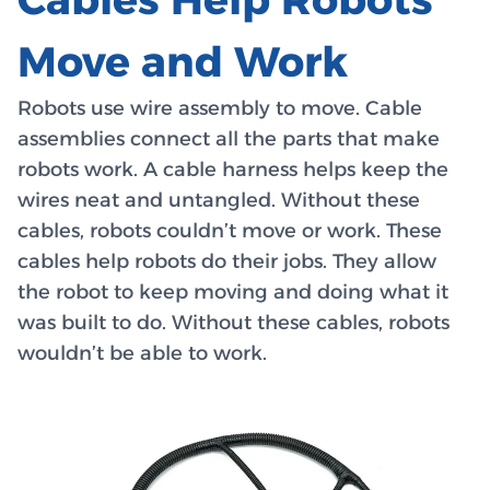
Move and Work
Robots use wire assembly to move. Cable
assemblies connect all the parts that make
robots work. A cable harness helps keep the
wires neat and untangled. Without these
cables, robots couldn’t move or work. These
cables help robots do their jobs. They allow
the robot to keep moving and doing what it
was built to do. Without these cables, robots
wouldn’t be able to work.