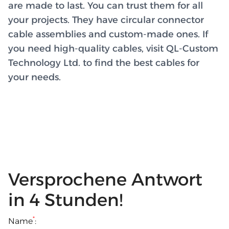
are made to last. You can trust them for all
your projects. They have circular connector
cable assemblies and custom-made ones. If
you need high-quality cables, visit QL-Custom
Technology Ltd. to find the best cables for
your needs.
Versprochene Antwort
in 4 Stunden!
*
Name
: