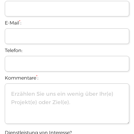
*
E-Mail
:
Telefon:
*
Kommentare
:
Dienstleistung von Interesse?