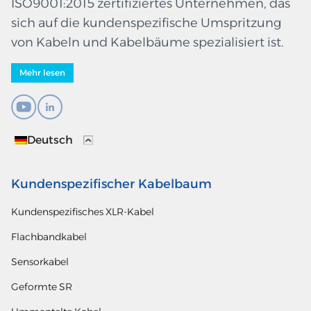
ISO9001:2015 zertifiziertes Unternehmen, das
sich auf die kundenspezifische Umspritzung
von Kabeln und Kabelbäume spezialisiert ist.
Mehr lesen
Deutsch
Kundenspezifischer Kabelbaum
Kundenspezifisches XLR-Kabel
Flachbandkabel
Sensorkabel
Geformte SR