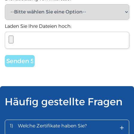
Laden Sie Ihre Dateien hoch:
Häufig gestellte Fragen
+
1)
Welche Zertifikate haben Sie?