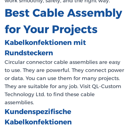
work smoothly, safely, and the right way.
Best Cable Assembly
for Your Projects
Kabelkonfektionen mit
Rundsteckern
Circular connector cable assemblies are easy
to use. They are powerful. They connect power
or data. You can use them for many projects.
They are suitable for any job. Visit QL-Custom
Technology Ltd. to find these cable
assemblies.
Kundenspezifische
Kabelkonfektionen