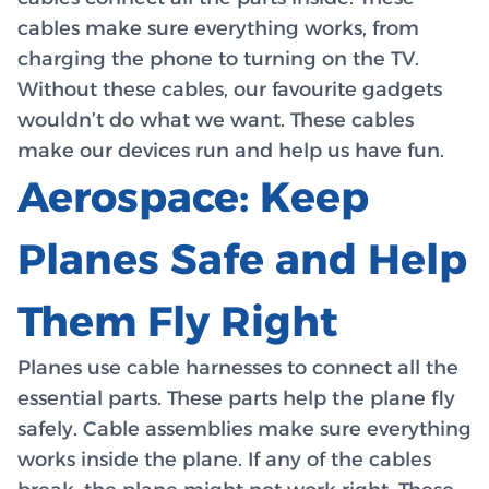
cables make sure everything works, from
charging the phone to turning on the TV.
Without these cables, our favourite gadgets
wouldn’t do what we want. These cables
make our devices run and help us have fun.
Aerospace: Keep
Planes Safe and Help
Them Fly Right
Planes use cable harnesses to connect all the
essential parts. These parts help the plane fly
safely. Cable assemblies make sure everything
works inside the plane. If any of the cables