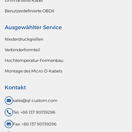
Ummantelte Kabel
Benutzerdefinierte OBDII
Ausgewählter Service
Niederdruckgießen
Verbinderformteil
Hochtemperatur-Formenbau
Montage des Micro-D-Kabels
Kontakt
sales@ql-custom.com
Tel: +86 137 90139296
Fax: +86 137 90139296