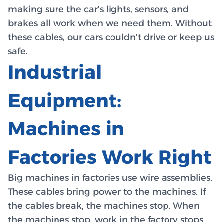
making sure the car’s lights, sensors, and
brakes all work when we need them. Without
these cables, our cars couldn’t drive or keep us
safe.
Industrial
Equipment:
Machines in
Factories Work Right
Big machines in factories use wire assemblies.
These cables bring power to the machines. If
the cables break, the machines stop. When
the machines stop, work in the factory stops