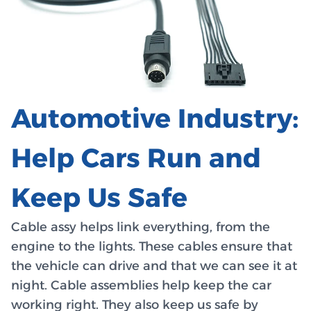
Automotive Industry:
Help Cars Run and
Keep Us Safe
Cable assy helps link everything, from the
engine to the lights. These cables ensure that
the vehicle can drive and that we can see it at
night. Cable assemblies help keep the car
working right. They also keep us safe by