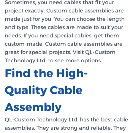
Sometimes, you need cables that fit your
project exactly. Custom cable assemblies are
made just for you. You can choose the length
and type. These cables are made to suit your
needs. If you need special cables, get them
custom-made. Custom cable assemblies are
great for special projects. Visit QL-Custom
Technology Ltd. to see more options.
Find the High-
Quality Cable
Assembly
QL-Custom Technology Ltd. has the best cable
assemblies. They are strong and reliable. They