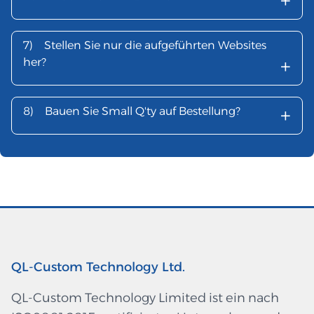
+
7)
Stellen Sie nur die aufgeführten Websites
+
her?
+
8)
Bauen Sie Small Q'ty auf Bestellung?
QL-Custom Technology Ltd.
QL-Custom Technology Limited ist ein nach