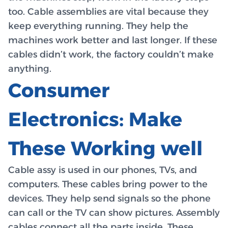
too. Cable assemblies are vital because they
keep everything running. They help the
machines work better and last longer. If these
cables didn’t work, the factory couldn’t make
anything.
Consumer
Electronics: Make
These Working well
Cable assy is used in our phones, TVs, and
computers. These cables bring power to the
devices. They help send signals so the phone
can call or the TV can show pictures. Assembly
cables connect all the parts inside. These