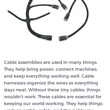
Cable assemblies are used in many things.
They help bring power, connect machines,
and keep everything working well. Cable
harnesses organize the wires so everything
stays neat. Without these tiny cables, things
wouldn’t work. These cables are essential for
keeping our world working. They help things