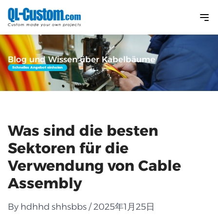
Blog und Wissen über Kabelbäume
Schnelles Angebot einholen
Was sind die besten
Sektoren für die
Verwendung von Cable
Assembly
By hdhhd shhsbbs / 2025年1月25日