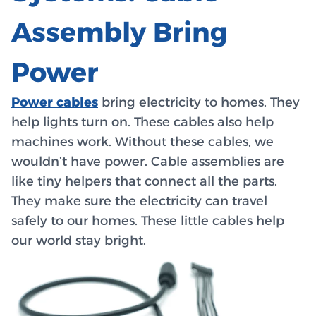
Assembly Bring
Power
Power cables
bring electricity to homes. They
help lights turn on. These cables also help
machines work. Without these cables, we
wouldn’t have power. Cable assemblies are
like tiny helpers that connect all the parts.
They make sure the electricity can travel
safely to our homes. These little cables help
our world stay bright.