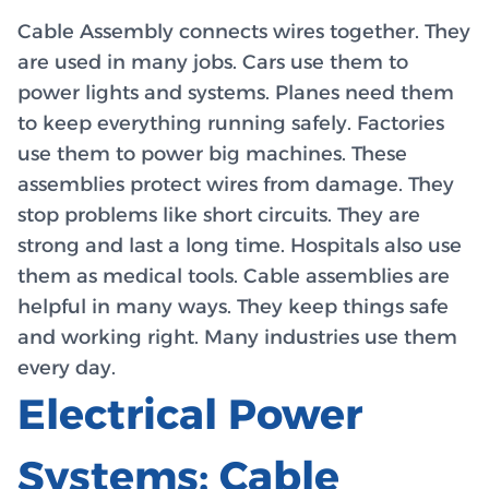
Cable Assembly connects wires together. They
are used in many jobs. Cars use them to
power lights and systems. Planes need them
to keep everything running safely. Factories
use them to power big machines. These
assemblies protect wires from damage. They
stop problems like short circuits. They are
strong and last a long time. Hospitals also use
them as medical tools. Cable assemblies are
helpful in many ways. They keep things safe
and working right. Many industries use them
every day.
Electrical Power
Systems: Cable