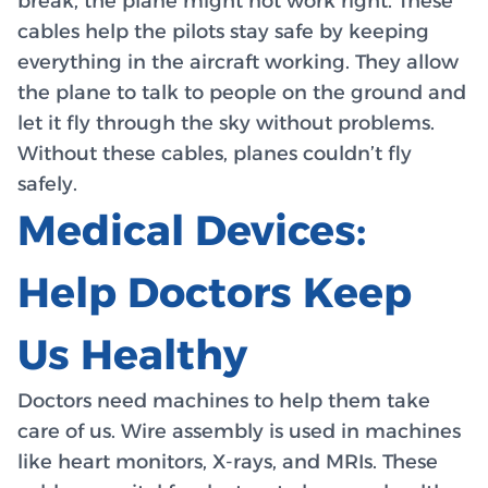
break, the plane might not work right. These
cables help the pilots stay safe by keeping
everything in the aircraft working. They allow
the plane to talk to people on the ground and
let it fly through the sky without problems.
Without these cables, planes couldn’t fly
safely.
Medical Devices:
Help Doctors Keep
Us Healthy
Doctors need machines to help them take
care of us. Wire assembly is used in machines
like heart monitors, X-rays, and MRIs. These