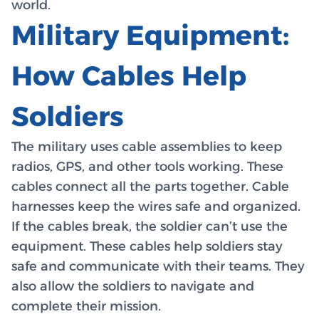
world.
Military Equipment:
How Cables Help
Soldiers
The military uses cable assemblies to keep
radios, GPS, and other tools working. These
cables connect all the parts together. Cable
harnesses keep the wires safe and organized.
If the cables break, the soldier can’t use the
equipment. These cables help soldiers stay
safe and communicate with their teams. They
also allow the soldiers to navigate and
complete their mission.