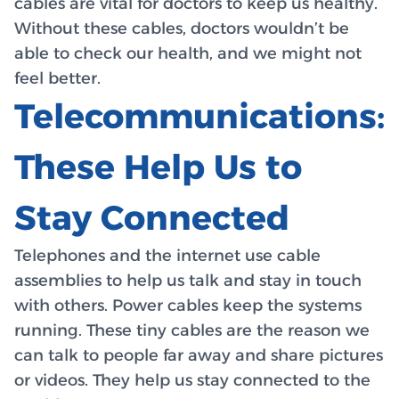
cables are vital for doctors to keep us healthy.
Without these cables, doctors wouldn’t be
able to check our health, and we might not
feel better.
Telecommunications:
These Help Us to
Stay Connected
Telephones and the internet use cable
assemblies to help us talk and stay in touch
with others. Power cables keep the systems
running. These tiny cables are the reason we
can talk to people far away and share pictures
or videos. They help us stay connected to the