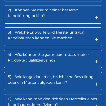
2)
Können Sie mir mit einer besseren
+
Kabellösung helfen?
3)
Welche Entwürfe und Herstellung von
+
Kabelbäumen können Sie machen?
4)
Wie können Sie garantieren, dass meine
+
Produkte qualifiziert sind?
5)
Wie lange dauert es, bis ich eine Bestellung
+
oder ein Muster aufgeben kann?
6)
Wie kann man den richtigen Hersteller eines
Kabelbaums identifizieren?