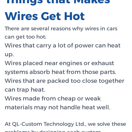
Wires Get Hot
There are several reasons why wires in cars
can get too hot:
Wires that carry a lot of power can heat
up.
Wires placed near engines or exhaust
systems absorb heat from those parts.
Wires that are packed too close together
can trap heat.
Wires made from cheap or weak
materials may not handle heat well.
At QL-Custom Technology Ltd., we solve these