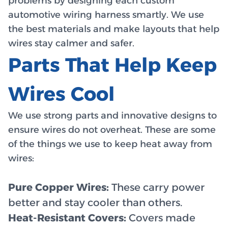
problems by designing each custom
automotive wiring harness smartly. We use
the best materials and make layouts that help
wires stay calmer and safer.
Parts That Help Keep
Wires Cool
We use strong parts and innovative designs to
ensure wires do not overheat. These are some
of the things we use to keep heat away from
wires:
Pure Copper Wires:
These carry power
better and stay cooler than others.
Heat-Resistant Covers:
Covers made