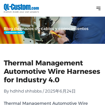
Blog de mazos de cables y conocimientos
Presupuesto rápido
Thermal Management
Automotive Wire Harneses
for Industry 4.0
By hdhhd shhsbbs / 2025年6月24日
Thermal Management Automotive Wire