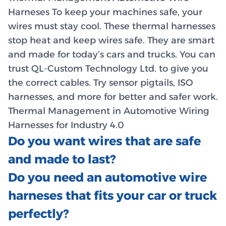
Harneses To keep your machines safe, your
wires must stay cool. These thermal harnesses
stop heat and keep wires safe. They are smart
and made for today’s cars and trucks. You can
trust QL-Custom Technology Ltd. to give you
the correct cables. Try sensor pigtails, ISO
harnesses, and more for better and safer work.
Thermal Management in Automotive Wiring
Harnesses for Industry 4.0
Do you want wires that are safe
and made to last?
Do you need an automotive wire
harneses that fits your car or truck
perfectly?