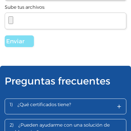
Sube tus archivos:
Preguntas frecuentes
+
1)
¿Qué certificados tiene?
2)
¿Pueden ayudarme con una solución de