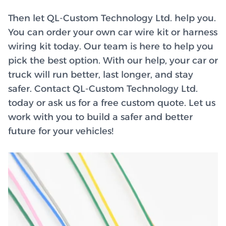
Then let QL-Custom Technology Ltd. help you.
You can order your own car wire kit or harness
wiring kit today. Our team is here to help you
pick the best option. With our help, your car or
truck will run better, last longer, and stay
safer. Contact QL-Custom Technology Ltd.
today or ask us for a free custom quote. Let us
work with you to build a safer and better
future for your vehicles!