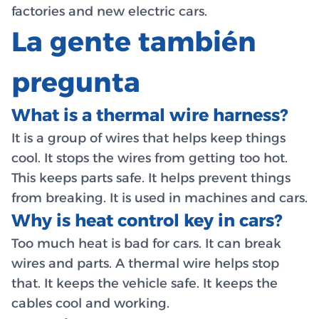
factories and new electric cars.
La gente también
pregunta
What is a thermal wire harness?
It is a group of wires that helps keep things
cool. It stops the wires from getting too hot.
This keeps parts safe. It helps prevent things
from breaking. It is used in machines and cars.
Why is heat control key in cars?
Too much heat is bad for cars. It can break
wires and parts. A thermal wire helps stop
that. It keeps the vehicle safe. It keeps the
cables cool and working.