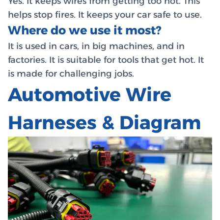
Yes. It keeps wires from getting too hot. This
helps stop fires. It keeps your car safe to use.
Where do we use it most?
It is used in cars, in big machines, and in
factories. It is suitable for tools that get hot. It
is made for challenging jobs.
Automotive Wire
Harneses & Diagram