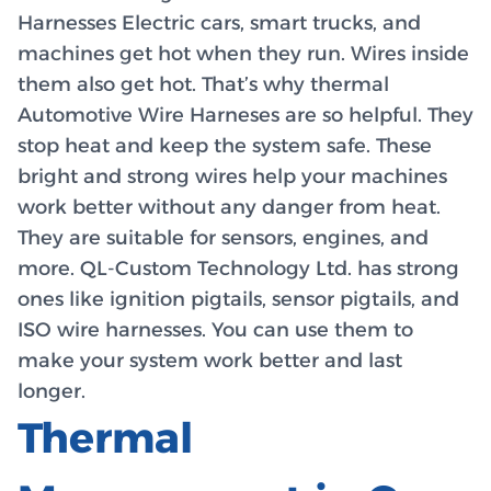
Harnesses Electric cars, smart trucks, and
machines get hot when they run. Wires inside
them also get hot. That’s why thermal
Automotive Wire Harneses are so helpful. They
stop heat and keep the system safe. These
bright and strong wires help your machines
work better without any danger from heat.
They are suitable for sensors, engines, and
more. QL-Custom Technology Ltd. has strong
ones like ignition pigtails, sensor pigtails, and
ISO wire harnesses. You can use them to
make your system work better and last
longer.
Thermal