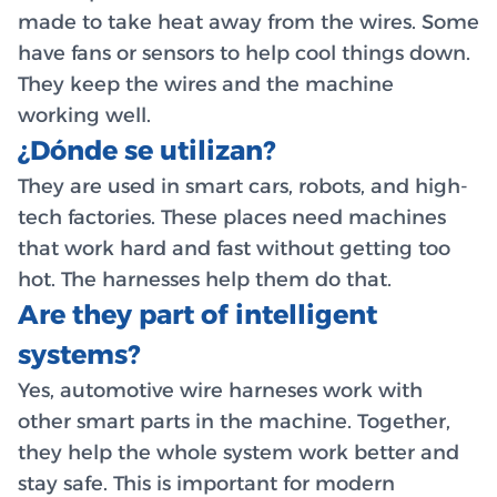
made to take heat away from the wires. Some
have fans or sensors to help cool things down.
They keep the wires and the machine
working well.
¿Dónde se utilizan?
They are used in smart cars, robots, and high-
tech factories. These places need machines
that work hard and fast without getting too
hot. The harnesses help them do that.
Are they part of intelligent
systems?
Yes, automotive wire harneses work with
other smart parts in the machine. Together,
they help the whole system work better and
stay safe. This is important for modern