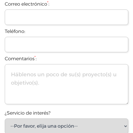
*
Correo electrónico
:
Teléfono:
*
Comentarios
:
¿Servicio de interés?