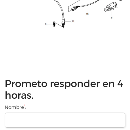
Prometo responder en 4
horas.
*
Nombre
: