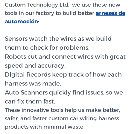
Custom Technology Ltd., we use these new
tools in our factory to build better
arneses de
automoción
:
Sensors watch the wires as we build
them to check for problems.
Robots cut and connect wires with great
speed and accuracy.
Digital Records keep track of how each
harness was made.
Auto Scanners quickly find issues, so we
can fix them fast.
These innovative tools help us make better,
safer, and faster custom car wiring harness
products with minimal waste.