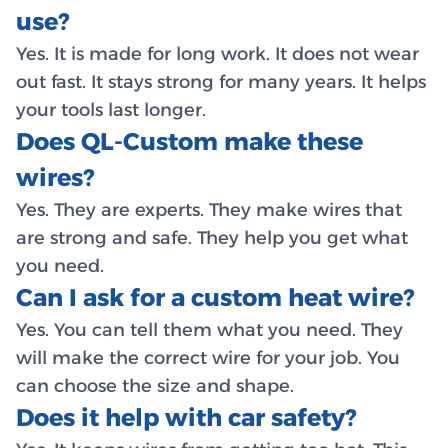
use?
Yes. It is made for long work. It does not wear
out fast. It stays strong for many years. It helps
your tools last longer.
Does QL-Custom make these
wires?
Yes. They are experts. They make wires that
are strong and safe. They help you get what
you need.
Can I ask for a custom heat wire?
Yes. You can tell them what you need. They
will make the correct wire for your job. You
can choose the size and shape.
Does it help with car safety?