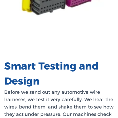
Smart Testing and
Design
Before we send out any automotive wire
harneses, we test it very carefully. We heat the
wires, bend them, and shake them to see how
they act under pressure. Our machines check