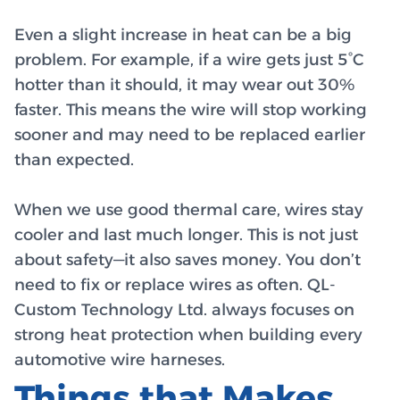
Even a slight increase in heat can be a big
problem. For example, if a wire gets just 5°C
hotter than it should, it may wear out 30%
faster. This means the wire will stop working
sooner and may need to be replaced earlier
than expected.
When we use good thermal care, wires stay
cooler and last much longer. This is not just
about safety—it also saves money. You don’t
need to fix or replace wires as often. QL-
Custom Technology Ltd. always focuses on
strong heat protection when building every
automotive wire harneses.
Things that Makes