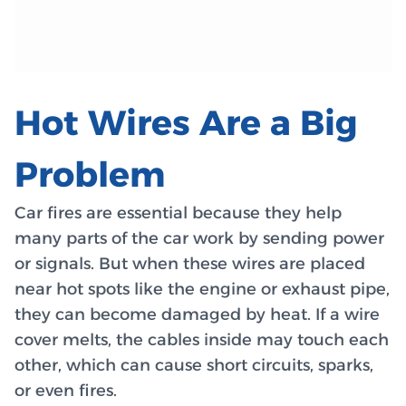
Hot Wires Are a Big
Problem
Car fires are essential because they help
many parts of the car work by sending power
or signals. But when these wires are placed
near hot spots like the engine or exhaust pipe,
they can become damaged by heat. If a wire
cover melts, the cables inside may touch each
other, which can cause short circuits, sparks,
or even fires.