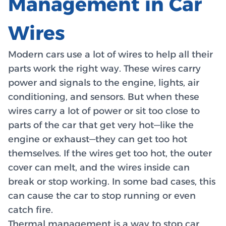
Management in Car
Wires
Modern cars use a lot of wires to help all their
parts work the right way. These wires carry
power and signals to the engine, lights, air
conditioning, and sensors. But when these
wires carry a lot of power or sit too close to
parts of the car that get very hot—like the
engine or exhaust—they can get too hot
themselves. If the wires get too hot, the outer
cover can melt, and the wires inside can
break or stop working. In some bad cases, this
can cause the car to stop running or even
catch fire.
Thermal management is a way to stop car