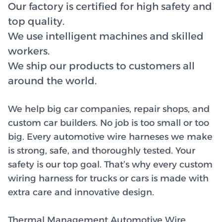
Our factory is certified for high safety and
top quality.
We use intelligent machines and skilled
workers.
We ship our products to customers all
around the world.
We help big car companies, repair shops, and
custom car builders. No job is too small or too
big. Every automotive wire harneses we make
is strong, safe, and thoroughly tested. Your
safety is our top goal. That’s why every custom
wiring harness for trucks or cars is made with
extra care and innovative design.
Thermal Management Automotive Wire