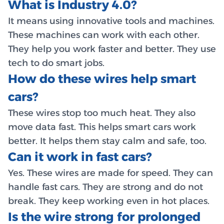
What is Industry 4.0?
It means using innovative tools and machines.
These machines can work with each other.
They help you work faster and better. They use
tech to do smart jobs.
How do these wires help smart
cars?
These wires stop too much heat. They also
move data fast. This helps smart cars work
better. It helps them stay calm and safe, too.
Can it work in fast cars?
Yes. These wires are made for speed. They can
handle fast cars. They are strong and do not
break. They keep working even in hot places.
Is the wire strong for prolonged