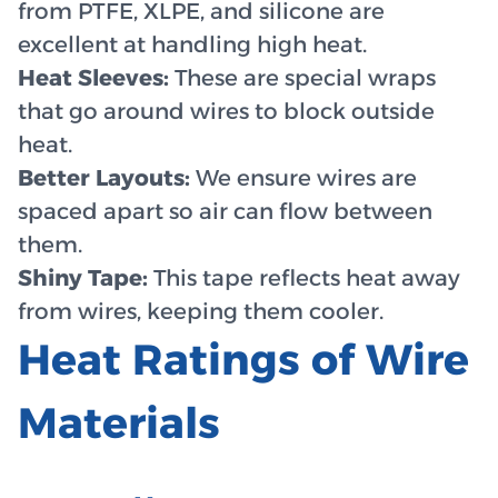
from PTFE, XLPE, and silicone are
excellent at handling high heat.
Heat Sleeves:
These are special wraps
that go around wires to block outside
heat.
Better Layouts:
We ensure wires are
spaced apart so air can flow between
them.
Shiny Tape:
This tape reflects heat away
from wires, keeping them cooler.
Heat Ratings of Wire
Materials