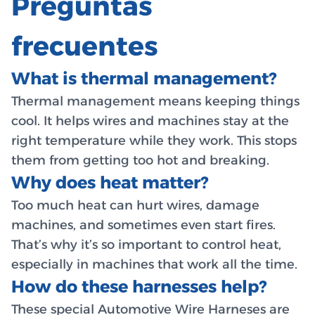
Preguntas
frecuentes
What is thermal management?
Thermal management means keeping things
cool. It helps wires and machines stay at the
right temperature while they work. This stops
them from getting too hot and breaking.
Why does heat matter?
Too much heat can hurt wires, damage
machines, and sometimes even start fires.
That’s why it’s so important to control heat,
especially in machines that work all the time.
How do these harnesses help?
These special
Automotive Wire Harneses
are