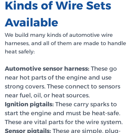
Kinds of Wire Sets
Available
We build many kinds of automotive wire
harneses, and all of them are made to handle
heat safely:
Automotive sensor harness:
These go
near hot parts of the engine and use
strong covers. These connect to sensors
near fuel, oil, or heat sources.
Ignition pigtails:
These carry sparks to
start the engine and must be heat-safe.
These are vital parts for the wire system.
Sensor pigtails:
These are simple, plug-