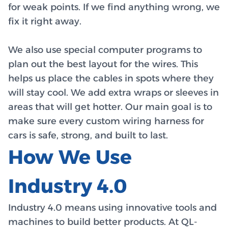
for weak points. If we find anything wrong, we
fix it right away.
We also use special computer programs to
plan out the best layout for the wires. This
helps us place the cables in spots where they
will stay cool. We add extra wraps or sleeves in
areas that will get hotter. Our main goal is to
make sure every custom wiring harness for
cars is safe, strong, and built to last.
How We Use
Industry 4.0
Industry 4.0 means using innovative tools and
machines to build better products. At QL-