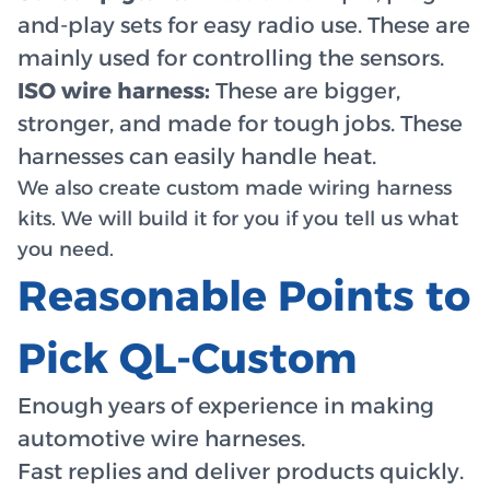
and-play sets for easy radio use. These are
mainly used for controlling the sensors.
ISO wire harness:
These are bigger,
stronger, and made for tough jobs. These
harnesses can easily handle heat.
We also create custom made wiring harness
kits. We will build it for you if you tell us what
you need.
Reasonable Points to
Pick QL-Custom
Enough years of experience in making
automotive wire harneses.
Fast replies and deliver products quickly.