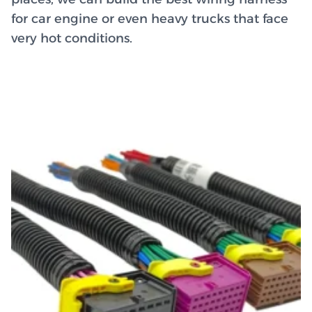
for car engine or even heavy trucks that face
very hot conditions.