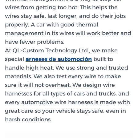
wires from getting too hot. This helps the
wires stay safe, last longer, and do their jobs
properly. A car with good thermal
management in its wires will work better and
have fewer problems.
At QL-Custom Technology Ltd., we make
special
arneses de automoción
built to
handle high heat. We use strong and trusted
materials. We also test every wire to make
sure it will not overheat. We design wire
harnesses for all types of cars and trucks, and
every automotive wire harneses is made with
great care so your vehicle stays safe, even in
harsh conditions.