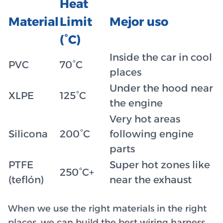
Heat
Material
Limit
Mejor uso
(°C)
Inside the car in cool
PVC
70°C
places
Under the hood near
XLPE
125°C
the engine
Very hot areas
Silicona
200°C
following engine
parts
PTFE
Super hot zones like
250°C+
(teflón)
near the exhaust
When we use the right materials in the right
places, we can build the best wiring harness