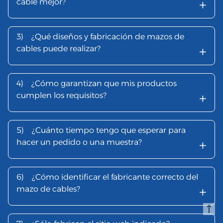
+
cable mejor?
3)
¿Qué diseños y fabricación de mazos de
+
cables puede realizar?
4)
¿Cómo garantizan que mis productos
+
cumplen los requisitos?
5)
¿Cuánto tiempo tengo que esperar para
+
hacer un pedido o una muestra?
6)
¿Cómo identificar el fabricante correcto del
+
mazo de cables?