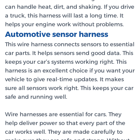
can handle heat, dirt, and shaking. If you drive
a truck, this harness will last a long time. It
helps your engine work without problems.
Automotive sensor harness
This wire harness connects sensors to essential
car parts. It helps sensors send good data. This
keeps your car’s systems working right. This
harness is an excellent choice if you want your
vehicle to give real-time updates. It makes
sure all sensors work right. This keeps your car
safe and running well.
Wire harnesses are essential for cars. They
help deliver power so that every part of the
car works well. They are made carefully to