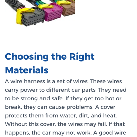
Choosing the Right
Materials
A wire harness is a set of wires. These wires
carry power to different car parts. They need
to be strong and safe. If they get too hot or
break, they can cause problems. A cover
protects them from water, dirt, and heat.
Without this cover, the wires may fail. If that
happens, the car may not work. A good wire