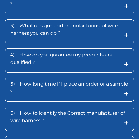
+
?
3)
What designs and manufacturing of wire
+
harness you can do ?
4)
How do you gurantee my products are
+
qualified ?
5)
How long time if I place an order or a sample
+
?
6)
How to identify the Correct manufacturer of
+
wire harness ?