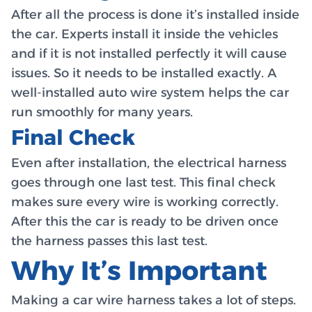
After all the process is done it’s installed inside
the car. Experts install it inside the vehicles
and if it is not installed perfectly it will cause
issues. So it needs to be installed exactly. A
well-installed auto wire system helps the car
run smoothly for many years.
Final Check
Even after installation, the electrical harness
goes through one last test. This final check
makes sure every wire is working correctly.
After this the car is ready to be driven once
the harness passes this last test.
Why It’s Important
Making a car wire harness takes a lot of steps.