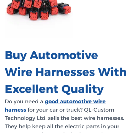
Buy Automotive
Wire Harnesses With
Excellent Quality
Do you need a
good automotive wire
harness
for your car or truck? QL-Custom
Technology Ltd. sells the best wire harnesses.
They help keep all the electric parts in your