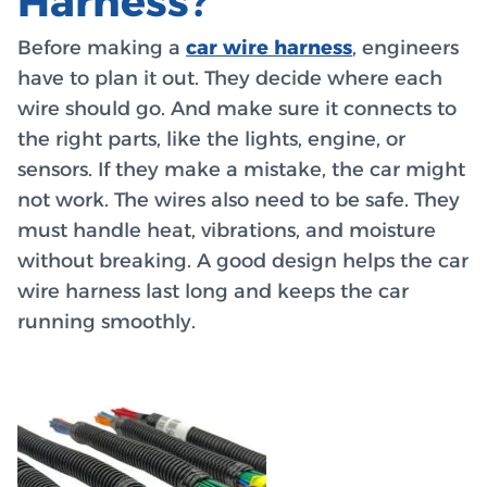
Harness?
Before making a
car wire harness
, engineers
have to plan it out. They decide where each
wire should go. And make sure it connects to
the right parts, like the lights, engine, or
sensors. If they make a mistake, the car might
not work. The wires also need to be safe. They
must handle heat, vibrations, and moisture
without breaking. A good design helps the car
wire harness last long and keeps the car
running smoothly.