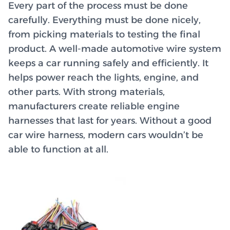
Every part of the process must be done
carefully. Everything must be done nicely,
from picking materials to testing the final
product. A well-made automotive wire system
keeps a car running safely and efficiently. It
helps power reach the lights, engine, and
other parts. With strong materials,
manufacturers create reliable engine
harnesses that last for years. Without a good
car wire harness, modern cars wouldn’t be
able to function at all.