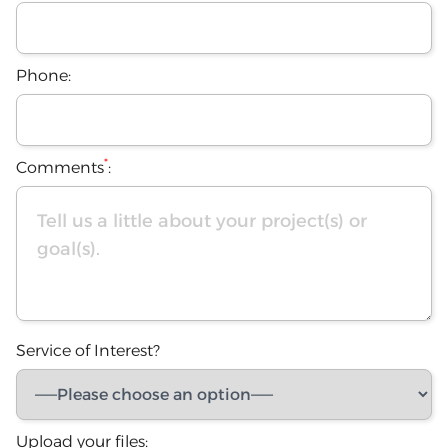
Phone:
*
Comments
:
Service of Interest?
Upload your files: