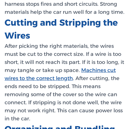
harness stops fires and short circuits. Strong
materials help the car run well for a long time.
Cutting and Stripping the
Wires
After picking the right materials, the wires
must be cut to the correct size. If a wire is too
short, it will not reach its part. If it is too long, it
may tangle or take up space.
Machines cut
wires to the correct length
. After cutting, the
ends need to be stripped. This means
removing some of the cover so the wire can
connect. If stripping is not done well, the wire
may not work right. This can cause power loss
in the car.