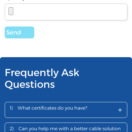
Frequently Ask
Questions
+
1)
What certificates do you have?
2)
Can you help me with a better cable solution