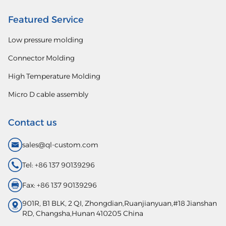
Featured Service
Low pressure molding
Connector Molding
High Temperature Molding
Micro D cable assembly
Contact us
sales@ql-custom.com
Tel: +86 137 90139296
Fax: +86 137 90139296
901R, B1 BLK, 2 QI, Zhongdian,Ruanjianyuan,#18 Jianshan
RD, Changsha,Hunan 410205 China