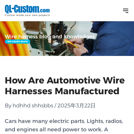
Wire harness blog and knowledges
Get a Quick Quote
How Are Automotive Wire
Harnesses Manufactured
By hdhhd shhsbbs / 2025年3月22日
Cars have many electric parts. Lights, radios,
and engines all need power to work. A