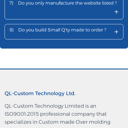
7)
Do you only manufacture the website listed ?
+
+
8)
Do you build Small Q'ty made to order ?
QL-Custom Technology Ltd.
QL-Custom Technology Limited is an
ISO9001:2015 professional company that
specializes in Custom made Over molding