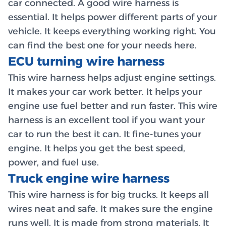
car connected. A good wire harness is
essential. It helps power different parts of your
vehicle. It keeps everything working right. You
can find the best one for your needs here.
ECU turning wire harness
This wire harness helps adjust engine settings.
It makes your car work better. It helps your
engine use fuel better and run faster. This wire
harness is an excellent tool if you want your
car to run the best it can. It fine-tunes your
engine. It helps you get the best speed,
power, and fuel use.
Truck engine wire harness
This wire harness is for big trucks. It keeps all
wires neat and safe. It makes sure the engine
runs well. It is made from strong materials. It