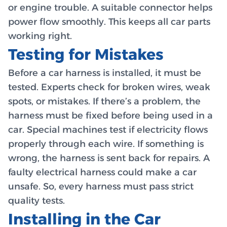
or engine trouble. A suitable connector helps
power flow smoothly. This keeps all car parts
working right.
Testing for Mistakes
Before a car harness is installed, it must be
tested. Experts check for broken wires, weak
spots, or mistakes. If there’s a problem, the
harness must be fixed before being used in a
car. Special machines test if electricity flows
properly through each wire. If something is
wrong, the harness is sent back for repairs. A
faulty electrical harness could make a car
unsafe. So, every harness must pass strict
quality tests.
Installing in the Car