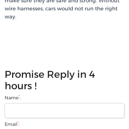
make sure they are safe and strong. Without
wire harnesses, cars would not run the right
way.
Promise Reply in 4
hours !
*
Name
:
*
Email
: