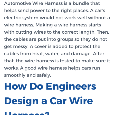
Automotive Wire Harness is a bundle that
helps send power to the right places. A car’s
electric system would not work well without a
wire harness. Making a wire harness starts
with cutting wires to the correct length. Then,
the cables are put into groups so they do not
get messy. A cover is added to protect the
cables from heat, water, and damage. After
that, the wire harness is tested to make sure it
works. A good wire harness helps cars run
smoothly and safely.
How Do Engineers
Design a Car Wire