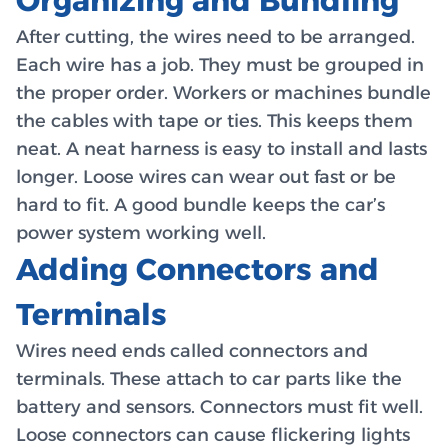
Organizing and Bundling
After cutting, the wires need to be arranged.
Each wire has a job. They must be grouped in
the proper order. Workers or machines bundle
the cables with tape or ties. This keeps them
neat. A neat harness is easy to install and lasts
longer. Loose wires can wear out fast or be
hard to fit. A good bundle keeps the car’s
power system working well.
Adding Connectors and
Terminals
Wires need ends called connectors and
terminals. These attach to car parts like the
battery and sensors. Connectors must fit well.
Loose connectors can cause flickering lights