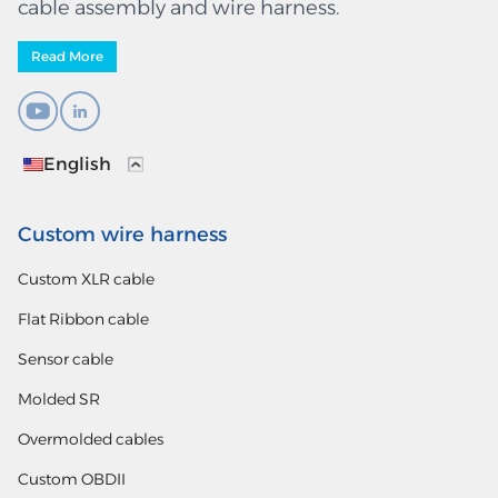
cable assembly and wire harness.
Read More
English
Custom wire harness
Custom XLR cable
Flat Ribbon cable
Sensor cable
Molded SR
Overmolded cables
Custom OBDII