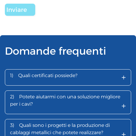
Domande frequenti
+
1)
Quali certificati possiede?
2)
Potete aiutarmi con una soluzione migliore
+
per i cavi?
3)
Quali sono i progetti e la produzione di
+
cablaggi metallici che potete realizzare?