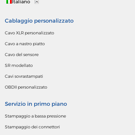
Italiano
Cablaggio personalizzato
Cavo XLR personalizzato
Cavo a nastro piatto
Cavo del sensore
SR modellato
Cavi sovrastampati
OBDII personalizzato
Servizio in primo piano
Stampaggio a bassa pressione
Stampaggio dei connettori