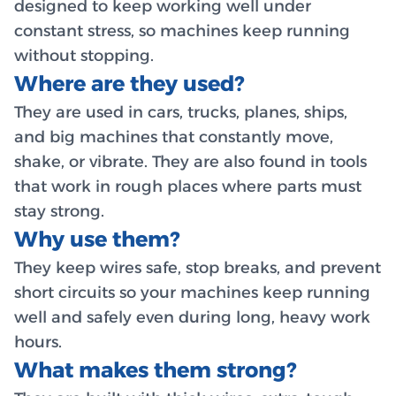
designed to keep working well under
constant stress, so machines keep running
without stopping.
Where are they used?
They are used in cars, trucks, planes, ships,
and big machines that constantly move,
shake, or vibrate. They are also found in tools
that work in rough places where parts must
stay strong.
Why use them?
They keep wires safe, stop breaks, and prevent
short circuits so your machines keep running
well and safely even during long, heavy work
hours.
What makes them strong?