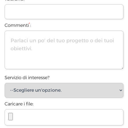
*
Commenti
:
Servizio di interesse?
Caricare i file: