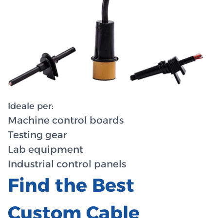
Ideale per:
Machine control boards
Testing gear
Lab equipment
Industrial control panels
Find the Best
Custom Cable