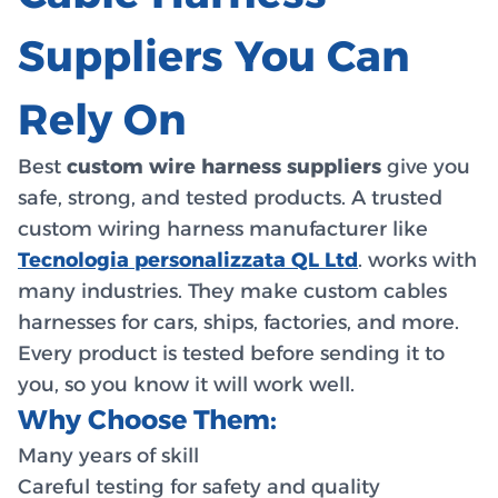
Suppliers You Can
Rely On
Best
custom wire harness suppliers
give you
safe, strong, and tested products. A trusted
custom wiring harness manufacturer like
Tecnologia personalizzata QL Ltd
. works with
many industries. They make custom cables
harnesses for cars, ships, factories, and more.
Every product is tested before sending it to
you, so you know it will work well.
Why Choose Them:
Many years of skill
Careful testing for safety and quality