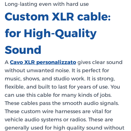
Long-lasting even with hard use
Custom XLR cable:
for High-Quality
Sound
A
Cavo XLR personalizzato
gives clear sound
without unwanted noise. It is perfect for
music, shows, and studio work. It is strong,
flexible, and built to last for years of use. You
can use this cable for many kinds of jobs.
These cables pass the smooth audio signals.
These custom wire harnesses are vital for
vehicle audio systems or radios. These are
generally used for high quality sound without