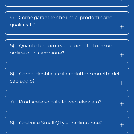
4)
Come garantite che i miei prodotti siano
+
qualificati?
5)
Quanto tempo ci vuole per effettuare un
+
ordine o un campione?
6)
Come identificare il produttore corretto del
+
cablaggio?
+
7)
Producete solo il sito web elencato?
+
8)
Costruite Small Q'ty su ordinazione?