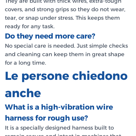
They are built with thick wires, extra-tough
covers, and strong grips so they do not wear,
tear, or snap under stress. This keeps them
ready for any task.
Do they need more care?
No special care is needed. Just simple checks
and cleaning can keep them in great shape
for a long time.
Le persone chiedono
anche
What is a high-vibration wire
harness for rough use?
It is a specially designed harness built to