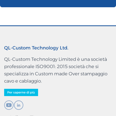
QL-Custom Technology Ltd.
QL-Custom Technology Limited è una società
professionale ISO9001: 2015 società che si
specializza in Custom made Over stampaggio
cavo e cablaggio.
Per saperne di più