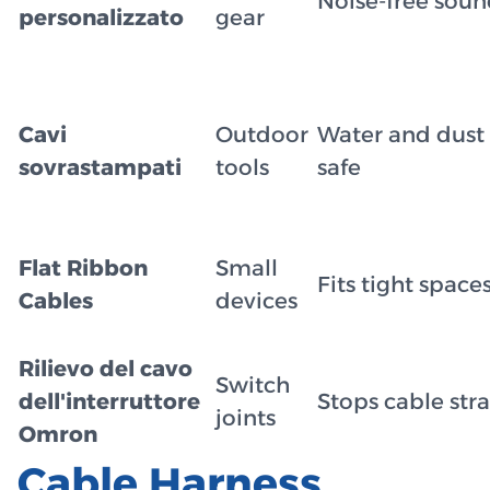
Noise-free sou
personalizzato
gear
Cavi
Outdoor
Water and dust
sovrastampati
tools
safe
Flat Ribbon
Small
Fits tight space
Cables
devices
Rilievo del cavo
Switch
dell'interruttore
Stops cable stra
joints
Omron
Cable Harness