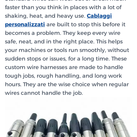
faster than you think in places with a lot of
shaking, heat, and heavy use.
Cablaggi
personalizzati
are built to stop this before it
becomes a problem. They keep every wire
safe, neat, and in the right place. This helps
your machines or tools run smoothly, without
sudden stops or issues, for a long time. These
custom wire harnesses are made to handle
tough jobs, rough handling, and long work
hours. They are the wise choice when regular
wires cannot handle the job.