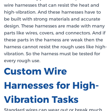
wire harnesses that can resist the heat and
high-vibration. And these harnesses have to
be built with strong materials and accurate
design. These harnesses are made with many
parts like wires, covers, and connectors. And if
these parts in the harness are weak then the
harness cannot resist the rough uses like high-
vibration. So the harness must be tested for
every rough use.
Custom Wire
Harnesses for High-
Vibration Tasks
Standard wires can wear out or break much