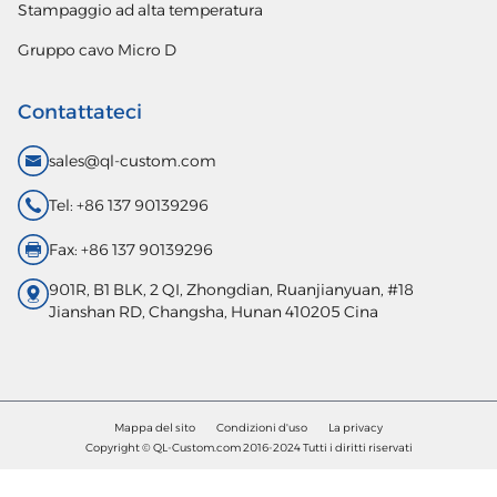
Stampaggio ad alta temperatura
Gruppo cavo Micro D
Contattateci
sales@ql-custom.com
Tel: +86 137 90139296
Fax: +86 137 90139296
901R, B1 BLK, 2 QI, Zhongdian, Ruanjianyuan, #18
Jianshan RD, Changsha, Hunan 410205 Cina
Mappa del sito
Condizioni d'uso
La privacy
Copyright © QL-Custom.com 2016-2024 Tutti i diritti riservati