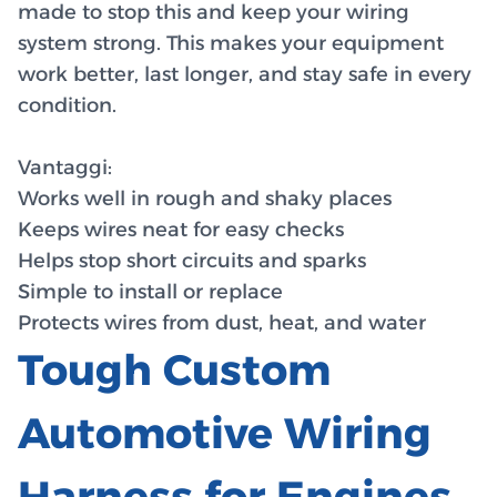
made to stop this and keep your wiring
system strong. This makes your equipment
work better, last longer, and stay safe in every
condition.
Vantaggi:
Works well in rough and shaky places
Keeps wires neat for easy checks
Helps stop short circuits and sparks
Simple to install or replace
Protects wires from dust, heat, and water
Tough Custom
Automotive Wiring
Harness for Engines