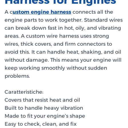
A c
ustom engine harness
connects all the
engine parts to work together. Standard wires
can break down fast in hot, oily, and vibrating
areas. A custom wire harness uses strong
wires, thick covers, and firm connectors to
avoid this. It can handle heat, shaking, and oil
without damage. This means your engine will
keep working smoothly without sudden
problems.
Caratteristiche:
Covers that resist heat and oil
Built to handle heavy vibration
Made to fit your engine’s shape
Easy to check, clean, and fix