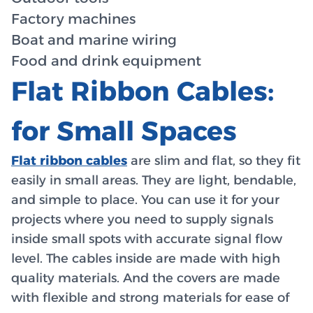
Factory machines
Boat and marine wiring
Food and drink equipment
Flat Ribbon Cables:
for Small Spaces
Flat ribbon cables
are slim and flat, so they fit
easily in small areas. They are light, bendable,
and simple to place. You can use it for your
projects where you need to supply signals
inside small spots with accurate signal flow
level. The cables inside are made with high
quality materials. And the covers are made
with flexible and strong materials for ease of