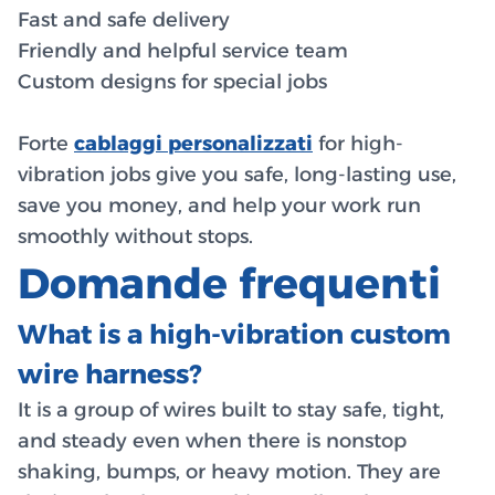
Fast and safe delivery
Friendly and helpful service team
Custom designs for special jobs
Forte
cablaggi personalizzati
for high-
vibration jobs give you safe, long-lasting use,
save you money, and help your work run
smoothly without stops.
Domande frequenti
What is a high-vibration custom
wire harness?
It is a group of wires built to stay safe, tight,
and steady even when there is nonstop
shaking, bumps, or heavy motion. They are