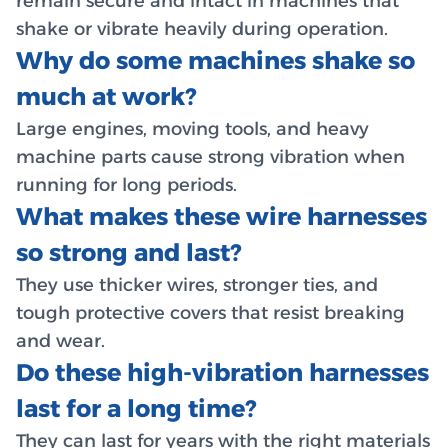
remain secure and intact in machines that
shake or vibrate heavily during operation.
Why do some machines shake so
much at work?
Large engines, moving tools, and heavy
machine parts cause strong vibration when
running for long periods.
What makes these wire harnesses
so strong and last?
They use thicker wires, stronger ties, and
tough protective covers that resist breaking
and wear.
Do these high-vibration harnesses
last for a long time?
They can last for years with the right materials