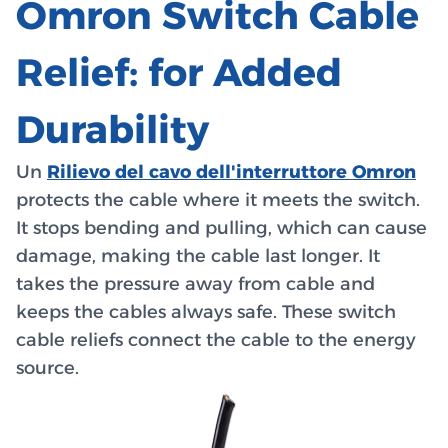
Omron Switch Cable
Relief: for Added
Durability
Un
Rilievo del cavo dell'interruttore Omron
protects the cable where it meets the switch.
It stops bending and pulling, which can cause
damage, making the cable last longer. It
takes the pressure away from cable and
keeps the cables always safe. These switch
cable reliefs connect the cable to the energy
source.