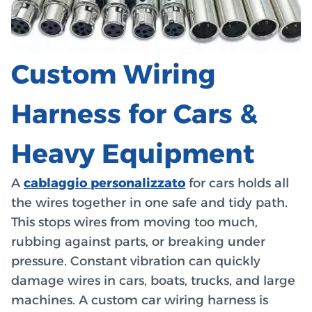
Custom Wiring
Harness for Cars &
Heavy Equipment
A
cablaggio personalizzato
for cars holds all
the wires together in one safe and tidy path.
This stops wires from moving too much,
rubbing against parts, or breaking under
pressure. Constant vibration can quickly
damage wires in cars, boats, trucks, and large
machines. A custom car wiring harness is