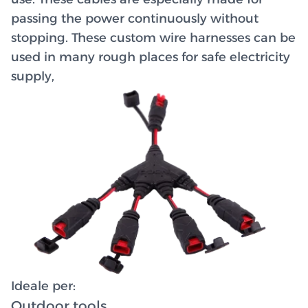
passing the power continuously without
stopping. These custom wire harnesses can be
used in many rough places for safe electricity
supply,
Ideale per:
Outdoor tools