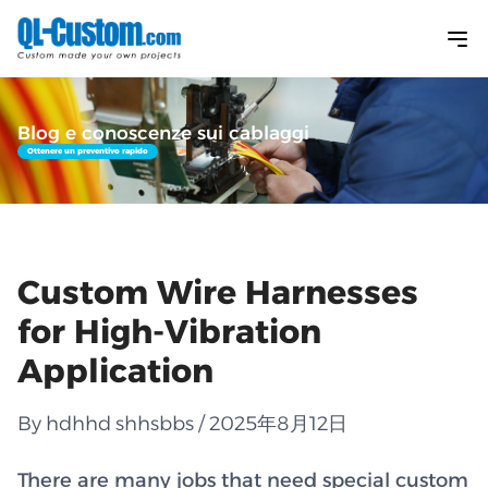
Blog e conoscenze sui cablaggi
Ottenere un preventivo rapido
Custom Wire Harnesses
for High-Vibration
Application
By hdhhd shhsbbs / 2025年8月12日
There are many jobs that need special custom