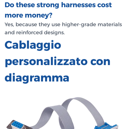
Do these strong harnesses cost
more money?
Yes, because they use higher-grade materials
and reinforced designs.
Cablaggio
personalizzato con
diagramma