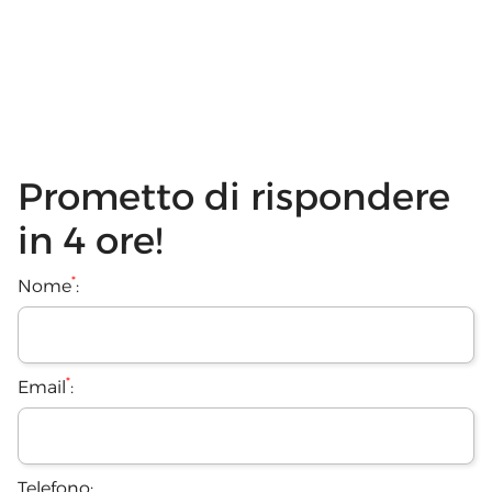
Prometto di rispondere
in 4 ore!
*
Nome
:
*
Email
:
Telefono: