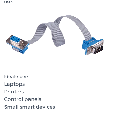
use.
Ideale per:
Laptops
Printers
Control panels
Small smart devices