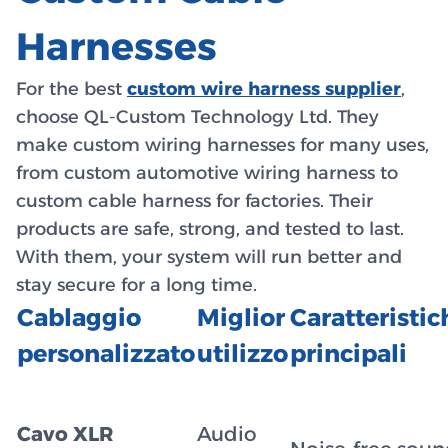
Harnesses
For the best
custom wire harness supplier
,
choose QL-Custom Technology Ltd. They
make custom wiring harnesses for many uses,
from custom automotive wiring harness to
custom cable harness for factories. Their
products are safe, strong, and tested to last.
With them, your system will run better and
stay secure for a long time.
Cablaggio
Miglior
Caratteristic
personalizzato
utilizzo
principali
Cavo XLR
Audio