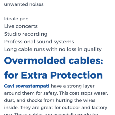
unwanted noises.
Ideale per:
Live concerts
Studio recording
Professional sound systems
Long cable runs with no loss in quality
Overmolded cables:
for Extra Protection
Cavi sovrastampati
have a strong layer
around them for safety. This coat stops water,
dust, and shocks from hurting the wires
inside. They are great for outdoor and factory
use. These cables are especially made for