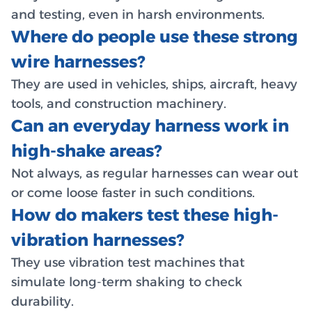
and testing, even in harsh environments.
Where do people use these strong
wire harnesses?
They are used in vehicles, ships, aircraft, heavy
tools, and construction machinery.
Can an everyday harness work in
high-shake areas?
Not always, as regular harnesses can wear out
or come loose faster in such conditions.
How do makers test these high-
vibration harnesses?
They use vibration test machines that
simulate long-term shaking to check
durability.