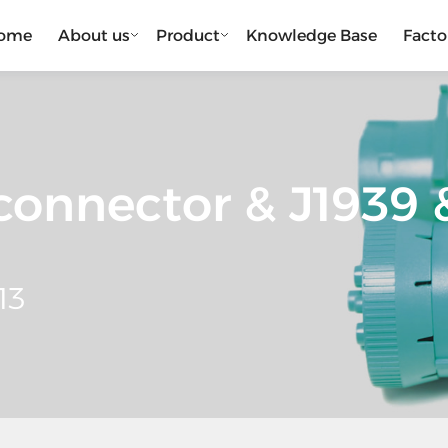
ome
About us
Product
Knowledge Base
Facto
onnector & J1939 &
13