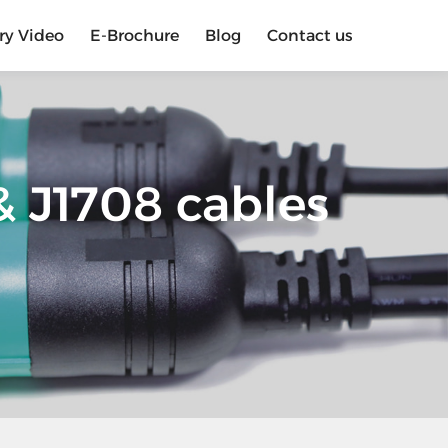
ry Video
E-Brochure
Blog
Contact us
 J1708 cables