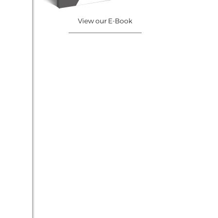
View our E-Book