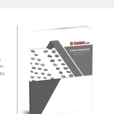
o
em
to