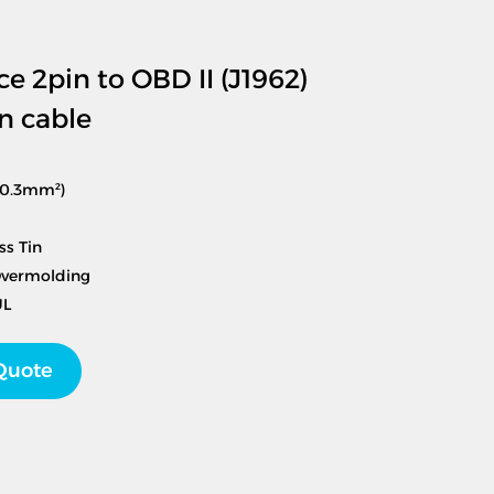
ce 2pin to OBD II (J1962)
n cable
(0.3mm²)
ss Tin
Overmolding
UL
Quote