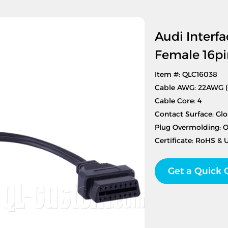
Audi Interfa
Female 16pi
Item #: QLC16038
Cable AWG: 22AWG 
Cable Core: 4
Contact Surface: Glo
Plug Overmolding: 
Certificate: RoHS & 
Get a Quick 