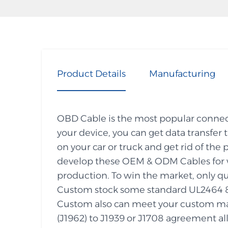
Product Details
Manufacturing
OBD Cable is the most popular connecti
your device, you can get data transfer
on your car or truck and get rid of 
develop these OEM & ODM Cables for w
production. To win the market, only qu
Custom stock some standard UL2464 
Custom also can meet your custom ma
(J1962) to J1939 or J1708 agreement all