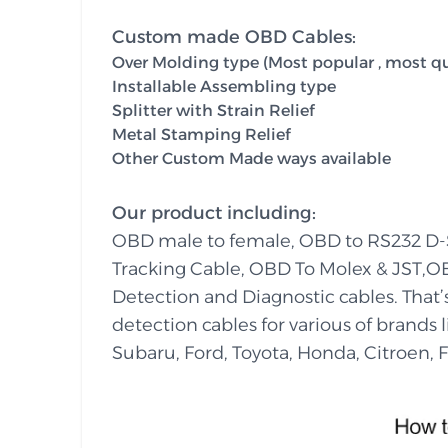
Custom made OBD Cables:
Over Molding type (Most popular , most qua
Installable Assembling type
Splitter with Strain Relief
Metal Stamping Relief
Other Custom Made ways available
Our product including:
OBD male to female, OBD to RS232 D
Tracking Cable, OBD To Molex & JST,O
Detection and Diagnostic cables. That
detection cables for various of brands
Subaru, Ford, Toyota, Honda, Citroen, Fi