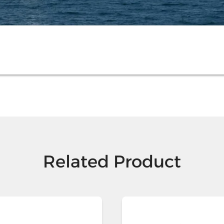
Related Product