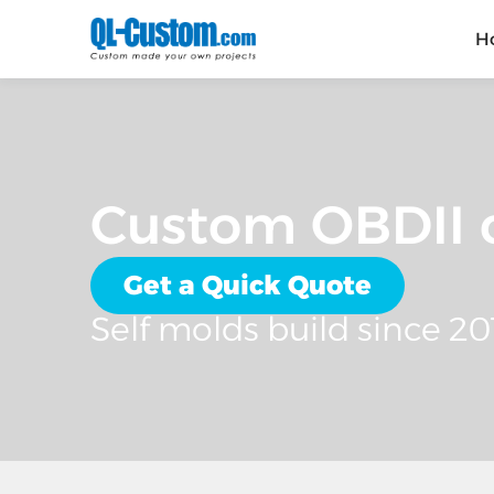
H
Custom OBDII c
Get a Quick Quote
Self molds build since 20