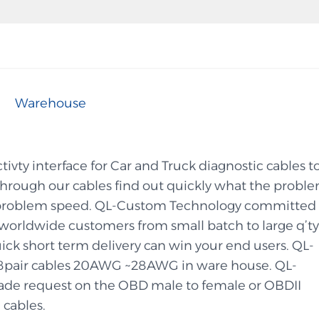
Warehouse
vty interface for Car and Truck diagnostic cables t
 through our cables find out quickly what the probl
the problem speed. QL-Custom Technology committed 
orldwide customers from small batch to large q’ty
ick short term delivery can win your end users. QL-
8pair cables 20AWG ~28AWG in ware house. QL-
de request on the OBD male to female or OBDII
 cables.