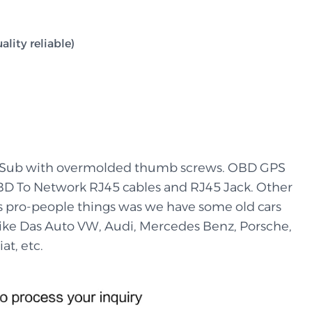
lity reliable)
-Sub with overmolded thumb screws. OBD GPS
BD To Network RJ45 cables and RJ45 Jack. Other
’s pro-people things was we have some old cars
 like Das Auto VW, Audi, Mercedes Benz, Porsche,
at, etc.