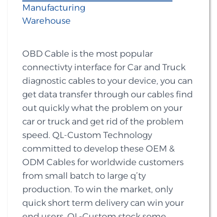
Manufacturing
Warehouse
OBD Cable is the most popular
connectivty interface for Car and Truck
diagnostic cables to your device, you can
get data transfer through our cables find
out quickly what the problem on your
car or truck and get rid of the problem
speed. QL-Custom Technology
committed to develop these OEM &
ODM Cables for worldwide customers
from small batch to large q’ty
production. To win the market, only
quick short term delivery can win your
end users. QL-Custom stock some