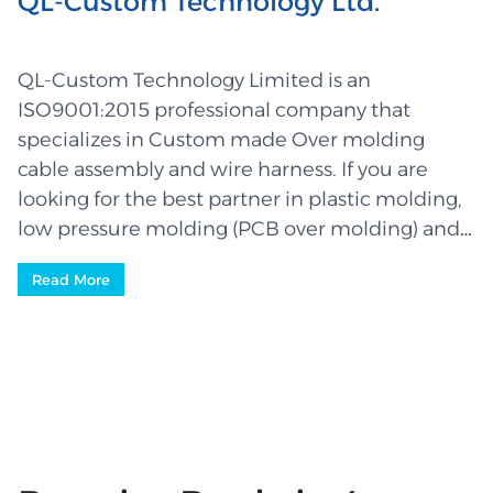
QL-Custom Technology Ltd.
QL-Custom Technology Limited is an
ISO9001:2015 professional company that
specializes in Custom made Over molding
cable assembly and wire harness. If you are
looking for the best partner in plastic molding,
low pressure molding (PCB over molding) and
wiring, then you have finally come to the right
Read More
place where you will be served by a highly
experienced and competent team – leaders in
the industry. We manufacture high quality
parts that are used in a wide rang...