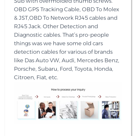
Sub with overmolded thumb screws.
OBD GPS Tracking Cable, OBD To Molex
& JST,OBD To Network RJ45 cables and
RJ45 Jack. Other Detection and
Diagnostic cables. That’s pro-people
things was we have some old cars
detection cables for various of brands
like Das Auto VW, Audi, Mercedes Benz,
Porsche, Subaru, Ford, Toyota, Honda,
Citroen, Fiat, etc.