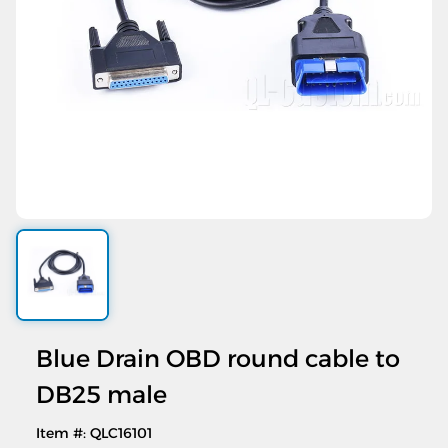
Blue Drain OBD round cable to
DB25 male
Item #: QLC16101