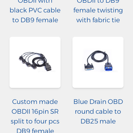
OBDII with
OBDII to DB9
black PVC cable
female twisting
to DB9 female
with fabric tie
Custom made
Blue Drain OBD
OBDII 16pin SR
round cable to
split to four pcs
DB25 male
DB9 female