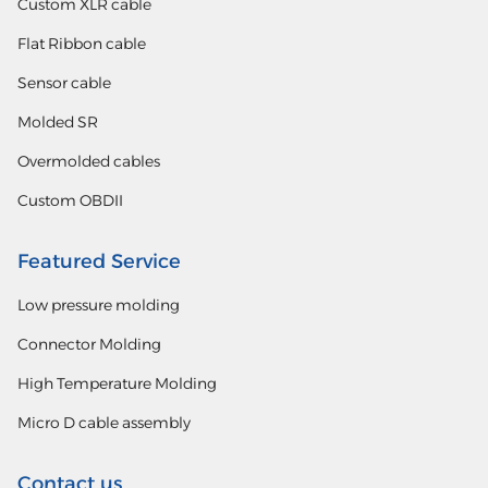
Custom XLR cable
Flat Ribbon cable
Sensor cable
Molded SR
Overmolded cables
Custom OBDII
Featured Service
Low pressure molding
Connector Molding
High Temperature Molding
Micro D cable assembly
Contact us