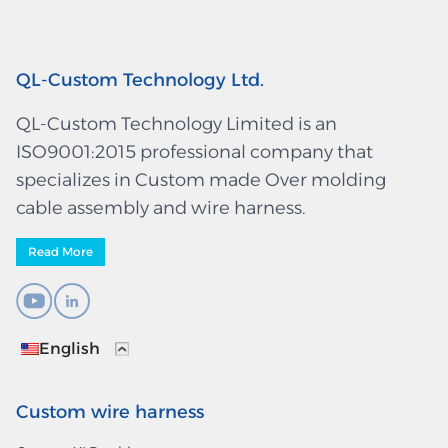
QL-Custom Technology Ltd.
QL-Custom Technology Limited is an
ISO9001:2015 professional company that
specializes in Custom made Over molding
cable assembly and wire harness.
Read More
English
Custom wire harness