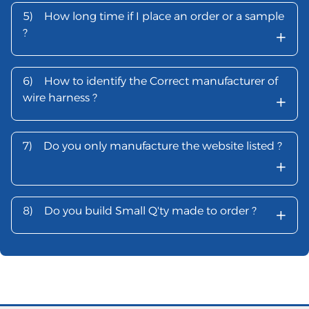
5)
How long time if I place an order or a sample
+
?
6)
How to identify the Correct manufacturer of
+
wire harness ?
7)
Do you only manufacture the website listed ?
+
+
8)
Do you build Small Q'ty made to order ?