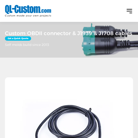
Custom OBDII connector & J1939 & J1708 cables
Get a Quick Quote
Self molds build since 2013