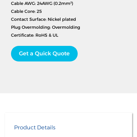
Cable AWG: 24AWG (0.2mm²)
Cable Core: 25
Contact Surface: Nickel plated
Plug Overmolding: Overmolding
Certificate: RoHS & UL
Get a Quick Quote
Product Details