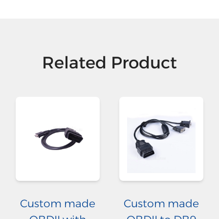
Related Product
Custom made
Custom made