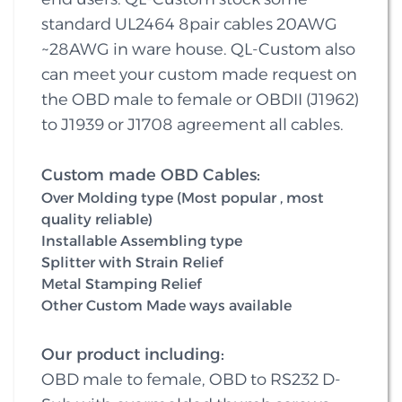
standard UL2464 8pair cables 20AWG
~28AWG in ware house. QL-Custom also
can meet your custom made request on
the OBD male to female or OBDII (J1962)
to J1939 or J1708 agreement all cables.
Custom made OBD Cables:
Over Molding type (Most popular , most
quality reliable)
Installable Assembling type
Splitter with Strain Relief
Metal Stamping Relief
Other Custom Made ways available
Our product including:
OBD male to female, OBD to RS232 D-