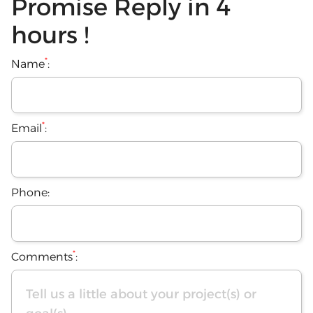
Promise Reply in 4
hours !
*
Name
:
*
Email
:
Phone:
*
Comments
: