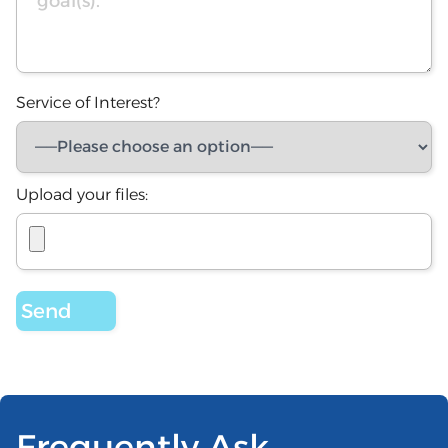
Service of Interest?
Upload your files:
Frequently Ask