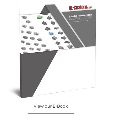
View our E-Book