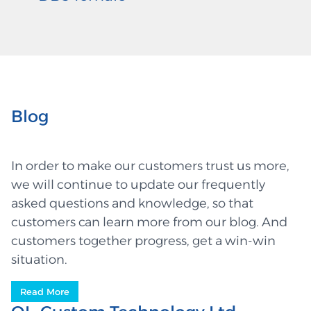
Blog
In order to make our customers trust us more,
we will continue to update our frequently
asked questions and knowledge, so that
customers can learn more from our blog. And
customers together progress, get a win-win
situation.
Read More