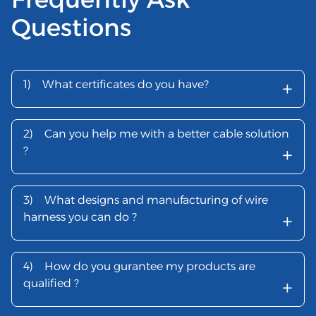
Questions
+
1)
What certificates do you have?
2)
Can you help me with a better cable solution
+
?
3)
What designs and manufacturing of wire
+
harness you can do ?
4)
How do you gurantee my products are
+
qualified ?