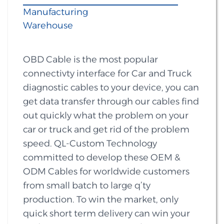
Manufacturing
Warehouse
OBD Cable is the most popular
connectivty interface for Car and Truck
diagnostic cables to your device, you can
get data transfer through our cables find
out quickly what the problem on your
car or truck and get rid of the problem
speed. QL-Custom Technology
committed to develop these OEM &
ODM Cables for worldwide customers
from small batch to large q’ty
production. To win the market, only
quick short term delivery can win your