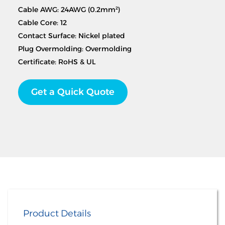
Cable AWG: 24AWG (0.2mm²)
Cable Core: 12
Contact Surface: Nickel plated
Plug Overmolding: Overmolding
Certificate: RoHS & UL
Get a Quick Quote
Product Details