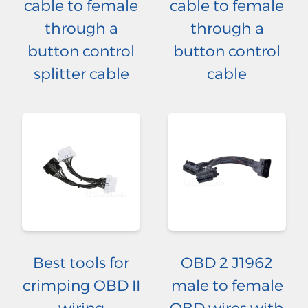
cable to female
cable to female
through a
through a
button control
button control
splitter cable
cable
Best tools for
OBD 2 J1962
crimping OBD II
male to female