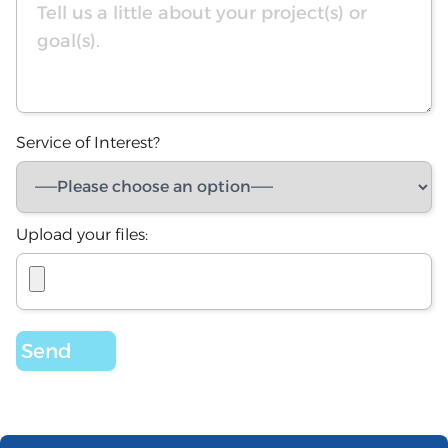
Service of Interest?
Upload your files: