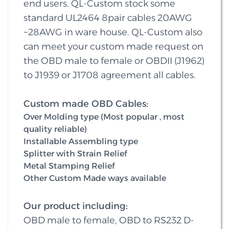
end users. QL-Custom stock some
standard UL2464 8pair cables 20AWG
~28AWG in ware house. QL-Custom also
can meet your custom made request on
the OBD male to female or OBDII (J1962)
to J1939 or J1708 agreement all cables.
Custom made OBD Cables:
Over Molding type (Most popular , most
quality reliable)
Installable Assembling type
Splitter with Strain Relief
Metal Stamping Relief
Other Custom Made ways available
Our product including:
OBD male to female, OBD to RS232 D-