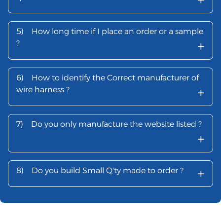
5)
How long time if I place an order or a sample
+
?
6)
How to identify the Correct manufacturer of
+
wire harness ?
7)
Do you only manufacture the website listed ?
+
+
8)
Do you build Small Q'ty made to order ?