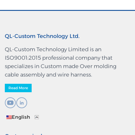
QL-Custom Technology Ltd.
QL-Custom Technology Limited is an
ISO9001:2015 professional company that
specializes in Custom made Over molding
cable assembly and wire harness.
Read More
English