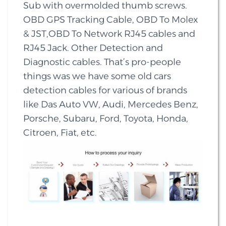
Sub with overmolded thumb screws.
OBD GPS Tracking Cable, OBD To Molex
& JST,OBD To Network RJ45 cables and
RJ45 Jack. Other Detection and
Diagnostic cables. That’s pro-people
things was we have some old cars
detection cables for various of brands
like Das Auto VW, Audi, Mercedes Benz,
Porsche, Subaru, Ford, Toyota, Honda,
Citroen, Fiat, etc.