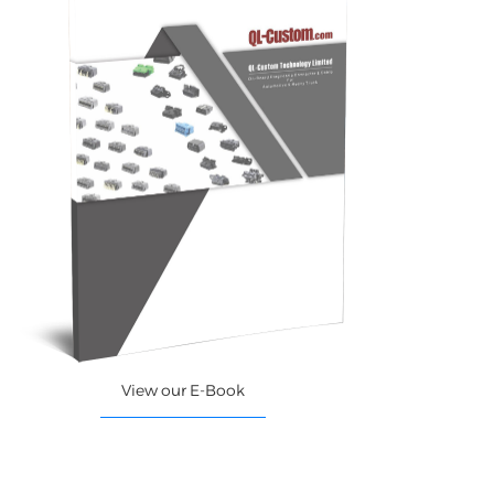
View our E-Book