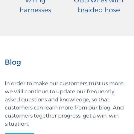
wiring
OBD wires with
harnesses
braided hose
Blog
In order to make our customers trust us more,
we will continue to update our frequently
asked questions and knowledge, so that
customers can learn more from our blog. And
customers together progress, get a win-win
situation.