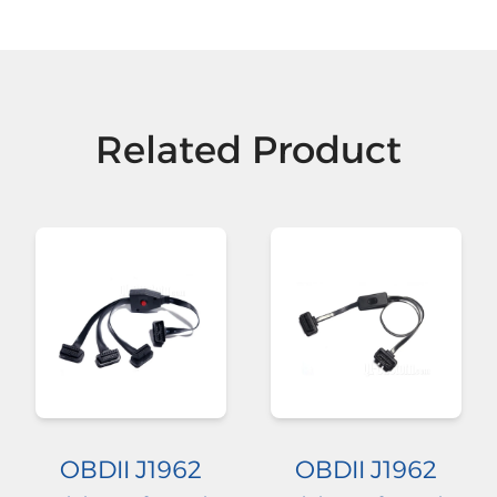
Related Product
OBDII J1962
OBDII J1962