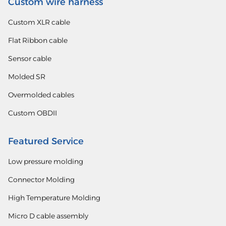
Custom wire harness
Custom XLR cable
Flat Ribbon cable
Sensor cable
Molded SR
Overmolded cables
Custom OBDII
Featured Service
Low pressure molding
Connector Molding
High Temperature Molding
Micro D cable assembly