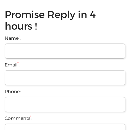
Promise Reply in 4
hours !
*
Name
:
*
Email
:
Phone:
*
Comments
: