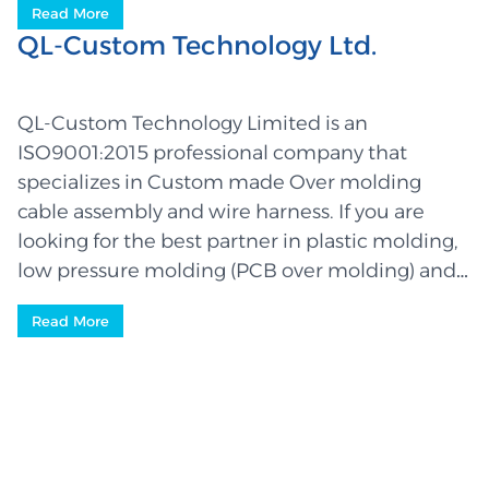
Read More
QL-Custom Technology Ltd.
QL-Custom Technology Limited is an
ISO9001:2015 professional company that
specializes in Custom made Over molding
cable assembly and wire harness. If you are
looking for the best partner in plastic molding,
low pressure molding (PCB over molding) and
wiring, then you have finally come to the right
Read More
place where you will be served by a highly
experienced and competent team – leaders in
the industry. We manufacture high quality
parts that are used in a wide rang...