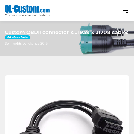
Custom OBDII connector & J1939 & J1708 cables
Get a Quick Quote
Self molds build since 2013