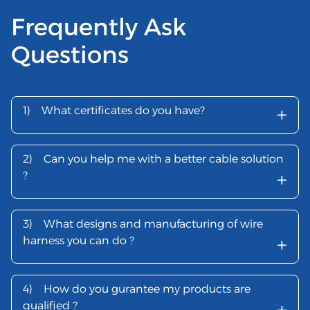
Frequently Ask
Questions
+
1)
What certificates do you have?
2)
Can you help me with a better cable solution
+
?
3)
What designs and manufacturing of wire
+
harness you can do ?
4)
How do you gurantee my products are
+
qualified ?