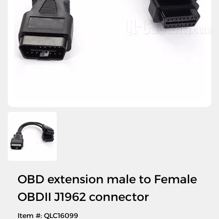
OBD extension male to Female
OBDII J1962 connector
Item #: QLC16099