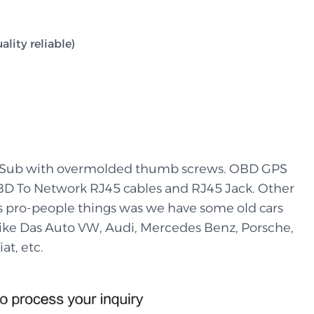
lity reliable)
-Sub with overmolded thumb screws. OBD GPS
BD To Network RJ45 cables and RJ45 Jack. Other
’s pro-people things was we have some old cars
 like Das Auto VW, Audi, Mercedes Benz, Porsche,
at, etc.