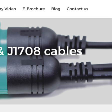
ry Video
E-Brochure
Blog
Contact us
 J1708 cables