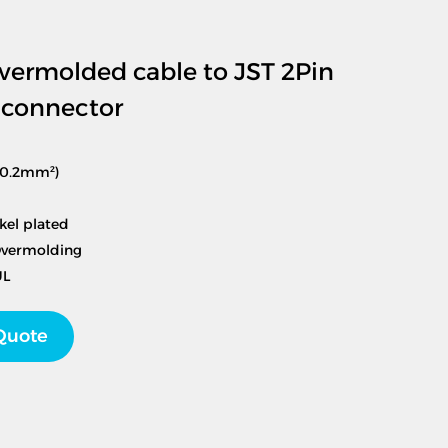
ermolded cable to JST 2Pin
e connector
(0.2mm²)
kel plated
Overmolding
UL
Quote