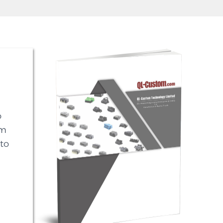
o
em
to