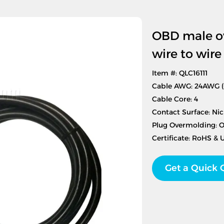
OBD male ov
wire to wir
Item #: QLC16111
Cable AWG: 24AWG 
Cable Core: 4
Contact Surface: Nic
Plug Overmolding: 
Certificate: RoHS & 
Get a Quick 