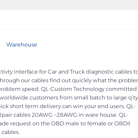
Warehouse
vty interface for Car and Truck diagnostic cables t
 through our cables find out quickly what the probl
the problem speed. QL-Custom Technology committed 
orldwide customers from small batch to large q’ty
ick short term delivery can win your end users. QL-
8pair cables 20AWG ~28AWG in ware house. QL-
de request on the OBD male to female or OBDII
 cables.