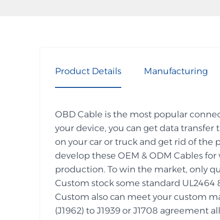
Product Details
Manufacturing
OBD Cable is the most popular connecti
your device, you can get data transfer
on your car or truck and get rid of 
develop these OEM & ODM Cables for w
production. To win the market, only qu
Custom stock some standard UL2464 
Custom also can meet your custom ma
(J1962) to J1939 or J1708 agreement all