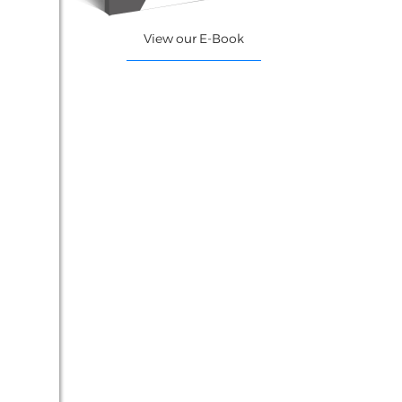
View our E-Book