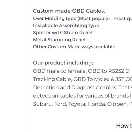
Custom made OBD Cables:
Over Molding type (Most popular , most qua
Installable Assembling type
Splitter with Strain Relief
Metal Stamping Relief
Other Custom Made ways available
Our product including:
OBD male to female, OBD to RS232 D
Tracking Cable, OBD To Molex & JST,O
Detection and Diagnostic cables. That
detection cables for various of brands
Subaru, Ford, Toyota, Honda, Citroen, Fi