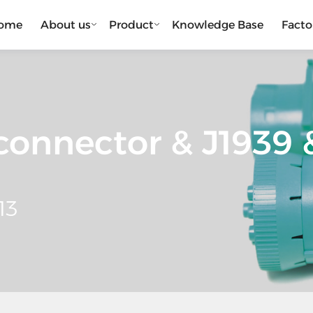
ome
About us
Product
Knowledge Base
Facto
onnector & J1939 &
13