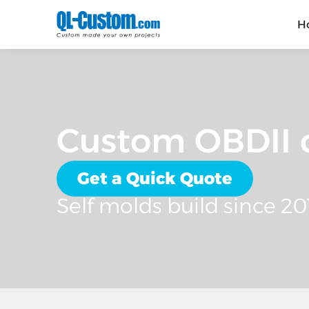
H
Custom OBDII c
Get a Quick Quote
Self molds build since 20