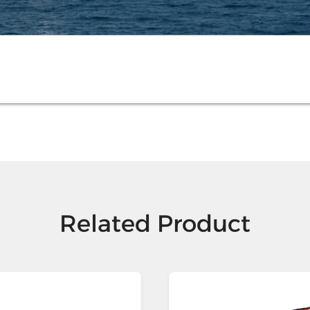
Related Product