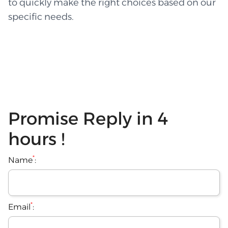
to quickly make the right choices based on our
specific needs.
Promise Reply in 4
hours !
*
Name
:
*
Email
: