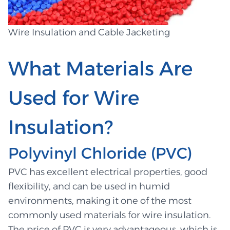
Wire Insulation and Cable Jacketing
What Materials Are
Used for Wire
Insulation?
Polyvinyl Chloride (PVC)
PVC has excellent electrical properties, good
flexibility, and can be used in humid
environments, making it one of the most
commonly used materials for wire insulation.
The price of PVC is very advantageous, which is