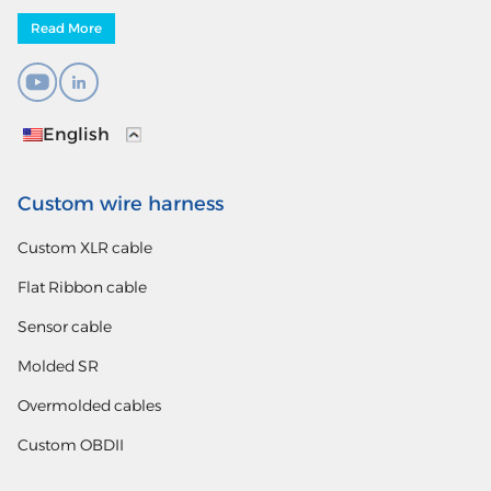
Read More
English
Custom wire harness
Custom XLR cable
Flat Ribbon cable
Sensor cable
Molded SR
Overmolded cables
Custom OBDII