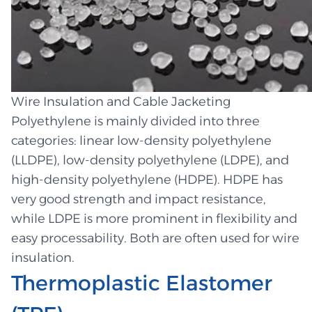
Wire Insulation and Cable Jacketing
Polyethylene is mainly divided into three
categories: linear low-density polyethylene
(LLDPE), low-density polyethylene (LDPE), and
high-density polyethylene (HDPE). HDPE has
very good strength and impact resistance,
while LDPE is more prominent in flexibility and
easy processability. Both are often used for wire
insulation.
Thermoplastic Elastomer