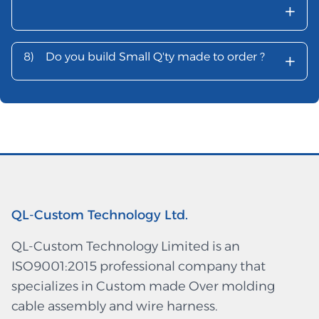
+
+
8)
Do you build Small Q'ty made to order ?
QL-Custom Technology Ltd.
QL-Custom Technology Limited is an
ISO9001:2015 professional company that
specializes in Custom made Over molding
cable assembly and wire harness.