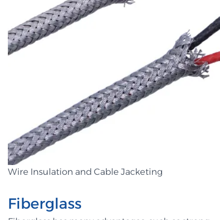
Wire Insulation and Cable Jacketing
Fiberglass