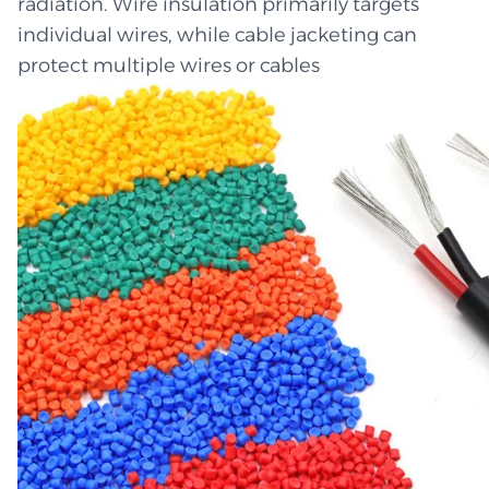
radiation. Wire insulation primarily targets
individual wires, while cable jacketing can
protect multiple wires or cables