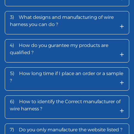
3)
What designs and manufacturing of wire
+
harness you can do ?
4)
How do you gurantee my products are
+
qualified ?
5)
How long time if I place an order or a sample
+
?
6)
How to identify the Correct manufacturer of
+
wire harness ?
7)
Do you only manufacture the website listed ?