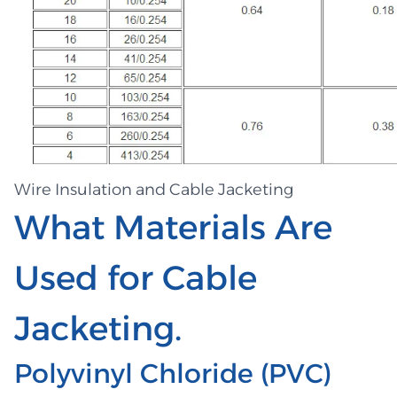
Wire Insulation and Cable Jacketing
What Materials Are
Used for Cable
Jacketing.
Polyvinyl Chloride (PVC)