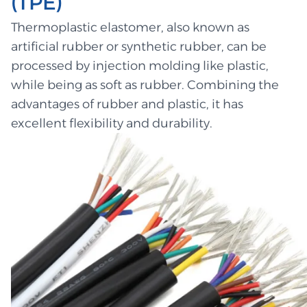
(TPE)
Thermoplastic elastomer, also known as
artificial rubber or synthetic rubber, can be
processed by injection molding like plastic,
while being as soft as rubber. Combining the
advantages of rubber and plastic, it has
excellent flexibility and durability.