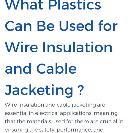
What Plastics
Can Be Used for
Wire Insulation
and Cable
Jacketing ?
Wire insulation and cable jacketing are
essential in electrical applications, meaning
that the materials used for them are crucial in
ensuring the safety, performance, and