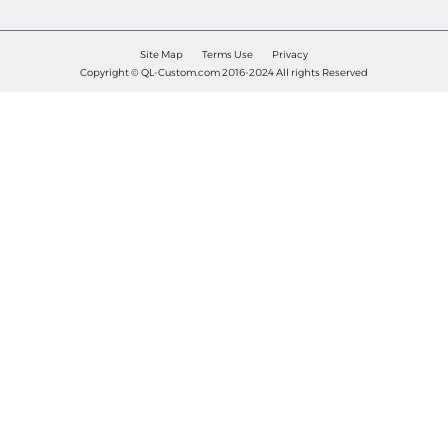
Site Map
Terms Use
Privacy
Copyright © QL-Custom.com 2016-2024 All rights Reserved