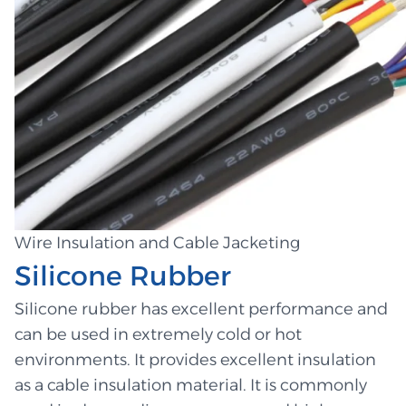
Wire Insulation and Cable Jacketing
Silicone Rubber
Silicone rubber has excellent performance and
can be used in extremely cold or hot
environments. It provides excellent insulation
as a cable insulation material. It is commonly