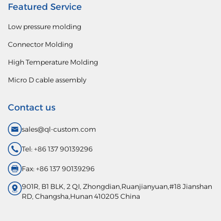
Featured Service
Low pressure molding
Connector Molding
High Temperature Molding
Micro D cable assembly
Contact us
sales@ql-custom.com
Tel: +86 137 90139296
Fax: +86 137 90139296
901R, B1 BLK, 2 QI, Zhongdian,Ruanjianyuan,#18 Jianshan
RD, Changsha,Hunan 410205 China