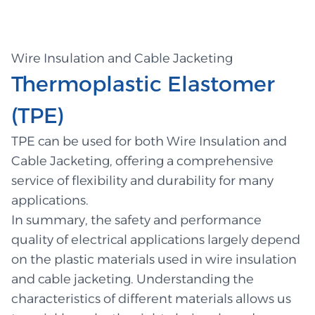
Wire Insulation and Cable Jacketing
Thermoplastic Elastomer
(TPE)
TPE can be used for both Wire Insulation and
Cable Jacketing, offering a comprehensive
service of flexibility and durability for many
applications.
In summary, the safety and performance
quality of electrical applications largely depend
on the plastic materials used in wire insulation
and cable jacketing. Understanding the
characteristics of different materials allows us