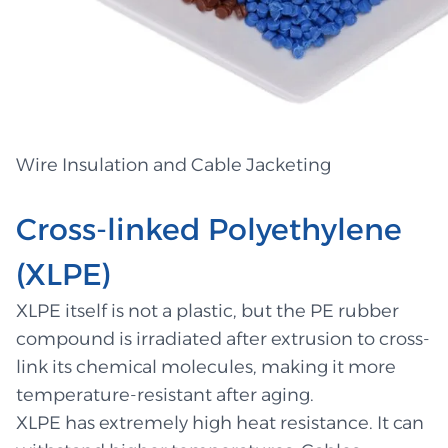
Wire Insulation and Cable Jacketing
Cross-linked Polyethylene
(XLPE)
XLPE itself is not a plastic, but the PE rubber
compound is irradiated after extrusion to cross-
link its chemical molecules, making it more
temperature-resistant after aging.
XLPE has extremely high heat resistance. It can