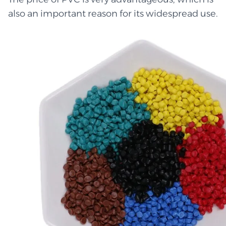
also an important reason for its widespread use.