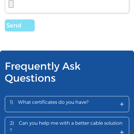
Frequently Ask
Questions
+
1)
What certificates do you have?
2)
Can you help me with a better cable solution
+
?