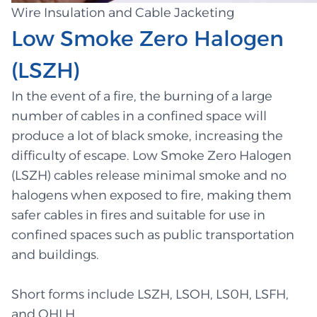
Wire Insulation and Cable Jacketing
Low Smoke Zero Halogen
(LSZH)
In the event of a fire, the burning of a large
number of cables in a confined space will
produce a lot of black smoke, increasing the
difficulty of escape. Low Smoke Zero Halogen
(LSZH) cables release minimal smoke and no
halogens when exposed to fire, making them
safer cables in fires and suitable for use in
confined spaces such as public transportation
and buildings.
Short forms include LSZH, LSOH, LS0H, LSFH,
and OHLH