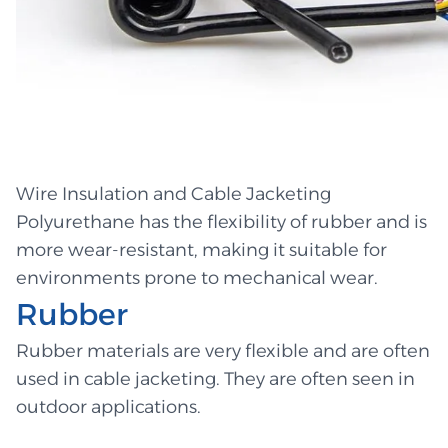
Wire Insulation and Cable Jacketing
Polyurethane has the flexibility of rubber and is
more wear-resistant, making it suitable for
environments prone to mechanical wear.
Rubber
Rubber materials are very flexible and are often
used in cable jacketing. They are often seen in
outdoor applications.