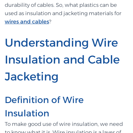
durability of cables. So, what plastics can be
used as insulation and jacketing materials for
wires and cables
?
Understanding Wire
Insulation and Cable
Jacketing
Definition of Wire
Insulation
To make good use of wire insulation, we need
to know what it is. Wire insulation is a layer of