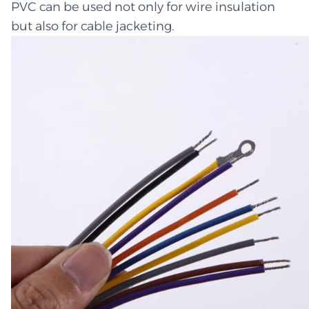
PVC can be used not only for wire insulation
but also for cable jacketing.