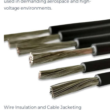
used in demanding aerospace and high-
voltage environments.
Wire Insulation and Cable Jacketing