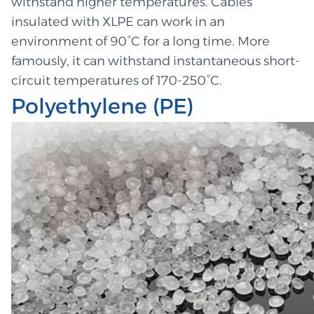
withstand higher temperatures. Cables
insulated with XLPE can work in an
environment of 90°C for a long time. More
famously, it can withstand instantaneous short-
circuit temperatures of 170-250°C.
Polyethylene (PE)