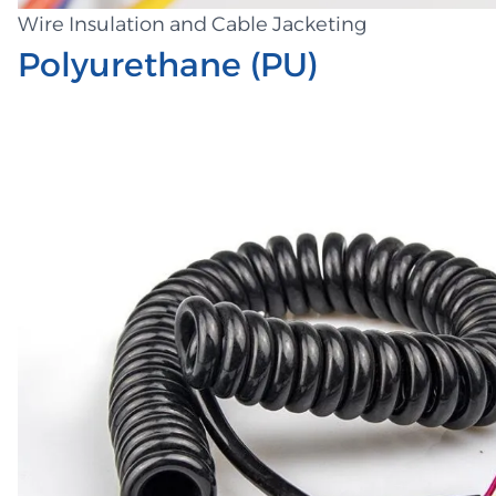
Wire Insulation and Cable Jacketing
Polyurethane (PU)