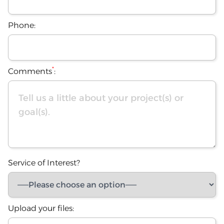
Phone:
*
Comments
:
Service of Interest?
Upload your files: