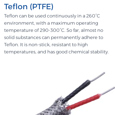
Teflon (PTFE)
Teflon can be used continuously in a 260°C
environment, with a maximum operating
temperature of 290-300°C. So far, almost no
solid substances can permanently adhere to
Teflon. It is non-stick, resistant to high
temperatures, and has good chemical stability.