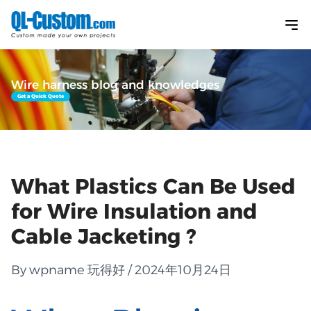
Wire harness blog and knowledges
Get a Quick Quote
What Plastics Can Be Used
for Wire Insulation and
Cable Jacketing ?
By wpname 玩得好 / 2024年10月24日