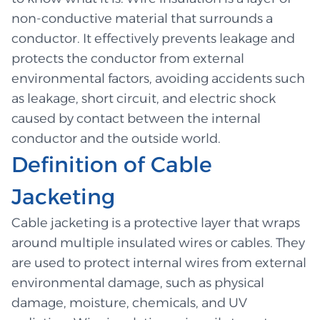
non-conductive material that surrounds a
conductor. It effectively prevents leakage and
protects the conductor from external
environmental factors, avoiding accidents such
as leakage, short circuit, and electric shock
caused by contact between the internal
conductor and the outside world.
Definition of Cable
Jacketing
Cable jacketing is a protective layer that wraps
around multiple insulated wires or cables. They
are used to protect internal wires from external
environmental damage, such as physical
damage, moisture, chemicals, and UV