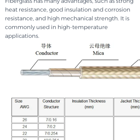
Fiberglass has many advantages, such as strong
heat resistance, good insulation and corrosion
resistance, and high mechanical strength. It is
commonly used in high-temperature
applications.