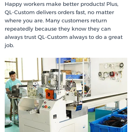
Happy workers make better products! Plus,
QL-Custom delivers orders fast, no matter
where you are. Many customers return
repeatedly because they know they can
always trust QL-Custom always to do a great
job.