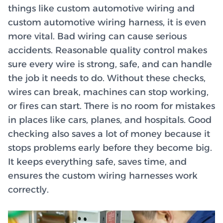
things like custom automotive wiring and
custom automotive wiring harness, it is even
more vital. Bad wiring can cause serious
accidents. Reasonable quality control makes
sure every wire is strong, safe, and can handle
the job it needs to do. Without these checks,
wires can break, machines can stop working,
or fires can start. There is no room for mistakes
in places like cars, planes, and hospitals. Good
checking also saves a lot of money because it
stops problems early before they become big.
It keeps everything safe, saves time, and
ensures the custom wiring harnesses work
correctly.