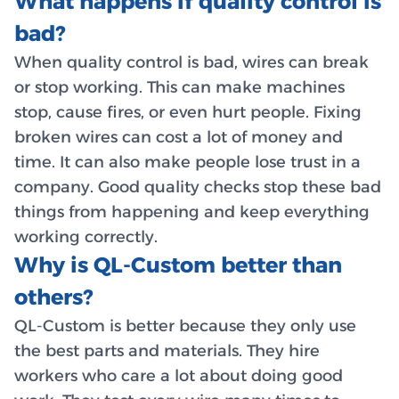
What happens if quality control is
bad?
When quality control is bad, wires can break
or stop working. This can make machines
stop, cause fires, or even hurt people. Fixing
broken wires can cost a lot of money and
time. It can also make people lose trust in a
company. Good quality checks stop these bad
things from happening and keep everything
working correctly.
Why is QL-Custom better than
others?
QL-Custom is better because they only use
the best parts and materials. They hire
workers who care a lot about doing good