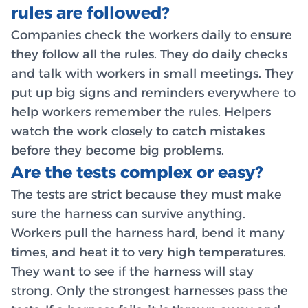
rules are followed?
Companies check the workers daily to ensure
they follow all the rules. They do daily checks
and talk with workers in small meetings. They
put up big signs and reminders everywhere to
help workers remember the rules. Helpers
watch the work closely to catch mistakes
before they become big problems.
Are the tests complex or easy?
The tests are strict because they must make
sure the harness can survive anything.
Workers pull the harness hard, bend it many
times, and heat it to very high temperatures.
They want to see if the harness will stay
strong. Only the strongest harnesses pass the