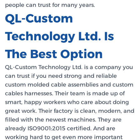
people can trust for many years.
QL-Custom
Technology Ltd. Is
The Best Option
QL-Custom Technology Ltd. is a company you
can trust if you need strong and reliable
custom molded cable assemblies and custom
cables harnesses. Their team is made up of
smart, happy workers who care about doing
great work. Their factory is clean, modern, and
filled with the newest machines. They are
already ISO9001:2015 certified. And are
working hard to get even more important