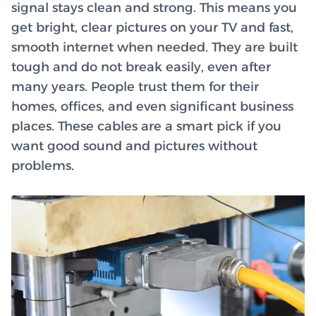
signal stays clean and strong. This means you
get bright, clear pictures on your TV and fast,
smooth internet when needed. They are built
tough and do not break easily, even after
many years. People trust them for their
homes, offices, and even significant business
places. These cables are a smart pick if you
want good sound and pictures without
problems.