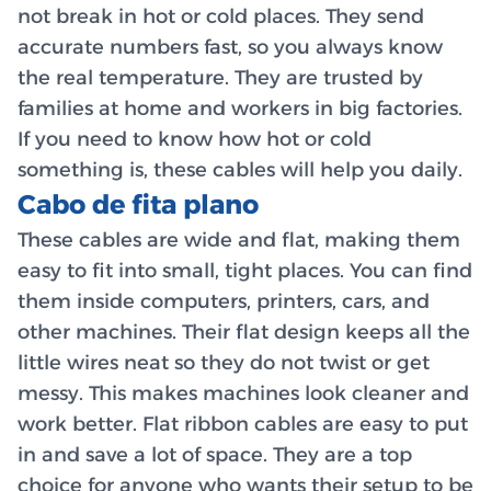
not break in hot or cold places. They send
accurate numbers fast, so you always know
the real temperature. They are trusted by
families at home and workers in big factories.
If you need to know how hot or cold
something is, these cables will help you daily.
Cabo de fita plano
These cables are wide and flat, making them
easy to fit into small, tight places. You can find
them inside computers, printers, cars, and
other machines. Their flat design keeps all the
little wires neat so they do not twist or get
messy. This makes machines look cleaner and
work better. Flat ribbon cables are easy to put
in and save a lot of space. They are a top
choice for anyone who wants their setup to be