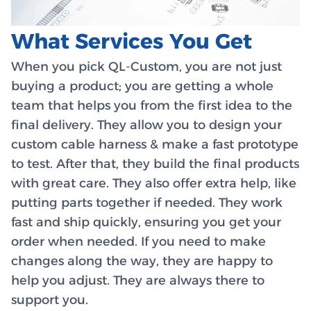
What Services You Get
When you pick QL-Custom, you are not just
buying a product; you are getting a whole
team that helps you from the first idea to the
final delivery. They allow you to design your
custom cable harness & make a fast prototype
to test. After that, they build the final products
with great care. They also offer extra help, like
putting parts together if needed. They work
fast and ship quickly, ensuring you get your
order when needed. If you need to make
changes along the way, they are happy to
help you adjust. They are always there to
support you.