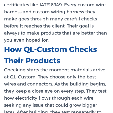
certificates like IATF16949. Every custom wire
harness and custom wiring harness they
make goes through many careful checks
before it reaches the client. Their goal is
always to make products that are better than
you even hoped for.
How QL-Custom Checks
Their Products
Checking starts the moment materials arrive
at QL-Custom. They choose only the best
wires and connectors. As the building begins,
they keep a close eye on every step. They test
how electricity flows through each wire,
seeking any issue that could grow bigger
later. After building, they test repeatedly to