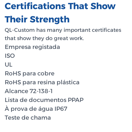
Certifications That Show
Their Strength
QL-Custom has many important certificates
that show they do great work.
Empresa registada
ISO
UL
RoHS para cobre
RoHS para resina plástica
Alcance 72-138-1
Lista de documentos PPAP
À prova de água IP67
Teste de chama