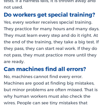
tests. If a harness fails, it is thrown away and
not used.
Do workers get special training?
Yes, every worker receives special training.
They practice for many hours and many days.
They must learn every step and do it right. At
the end of the training, they take a big test. If
they pass, they can start real work. If they do
not pass, they must practice more until they
are ready.
Can machines find all errors?
No, machines cannot find every error.
Machines are good at finding big mistakes,
but minor problems are often missed. That is
why human workers must also check the
wires. People can see tiny mistakes that