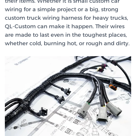
their items. Whether it is small custom car
wiring for a simple project or a big, strong
custom truck wiring harness for heavy trucks,
QL-Custom can make it happen. Their wires
are made to last even in the toughest places,
whether cold, burning hot, or rough and dirty.