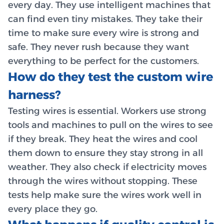
every day. They use intelligent machines that
can find even tiny mistakes. They take their
time to make sure every wire is strong and
safe. They never rush because they want
everything to be perfect for the customers.
How do they test the custom wire
harness?
Testing wires is essential. Workers use strong
tools and machines to pull on the wires to see
if they break. They heat the wires and cool
them down to ensure they stay strong in all
weather. They also check if electricity moves
through the wires without stopping. These
tests help make sure the wires work well in
every place they go.