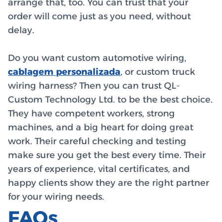
arrange that, too. You can trust that your
order will come just as you need, without
delay.
Do you want custom automotive wiring,
cablagem personalizada
, or custom truck
wiring harness? Then you can trust QL-
Custom Technology Ltd. to be the best choice.
They have competent workers, strong
machines, and a big heart for doing great
work. Their careful checking and testing
make sure you get the best every time. Their
years of experience, vital certificates, and
happy clients show they are the right partner
for your wiring needs.
FAQs