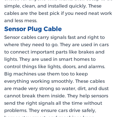
simple, clean, and installed quickly. These
cables are the best pick if you need neat work
and less mess.
Sensor Plug Cable
Sensor cables carry signals fast and right to
where they need to go. They are used in cars
to connect important parts like brakes and
lights. They are used in smart homes to
control things like lights, doors, and alarms.
Big machines use them too to keep
everything working smoothly. These cables
are made very strong so water, dirt, and dust
cannot break them inside. They help sensors
send the right signals all the time without
problems. They ensure cars drive safely,