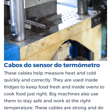
Cabos do sensor do termómetro
These cables help measure heat and cold
quickly and correctly. They are used inside
fridges to keep food fresh and inside ovens to
cook food just right. Big machines also use
them to stay safe and work at the right
temperature. These cables are strong and do