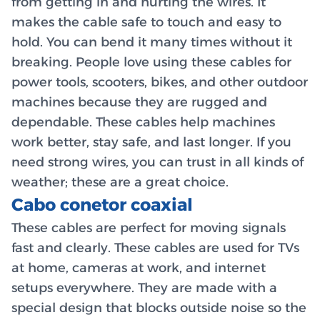
from getting in and hurting the wires. It
makes the cable safe to touch and easy to
hold. You can bend it many times without it
breaking. People love using these cables for
power tools, scooters, bikes, and other outdoor
machines because they are rugged and
dependable. These cables help machines
work better, stay safe, and last longer. If you
need strong wires, you can trust in all kinds of
weather; these are a great choice.
Cabo conetor coaxial
These cables are perfect for moving signals
fast and clearly. These cables are used for TVs
at home, cameras at work, and internet
setups everywhere. They are made with a
special design that blocks outside noise so the