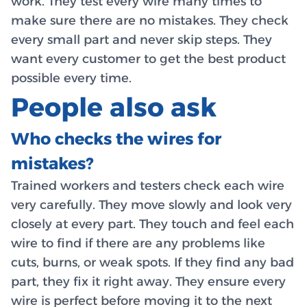
work. They test every wire many times to
make sure there are no mistakes. They check
every small part and never skip steps. They
want every customer to get the best product
possible every time.
People also ask
Who checks the wires for
mistakes?
Trained workers and testers check each wire
very carefully. They move slowly and look very
closely at every part. They touch and feel each
wire to find if there are any problems like
cuts, burns, or weak spots. If they find any bad
part, they fix it right away. They ensure every
wire is perfect before moving it to the next