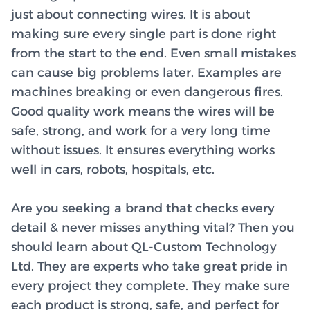
just about connecting wires. It is about
making sure every single part is done right
from the start to the end. Even small mistakes
can cause big problems later. Examples are
machines breaking or even dangerous fires.
Good quality work means the wires will be
safe, strong, and work for a very long time
without issues. It ensures everything works
well in cars, robots, hospitals, etc.
Are you seeking a brand that checks every
detail & never misses anything vital? Then you
should learn about QL-Custom Technology
Ltd. They are experts who take great pride in
every project they complete. They make sure
each product is strong, safe, and perfect for