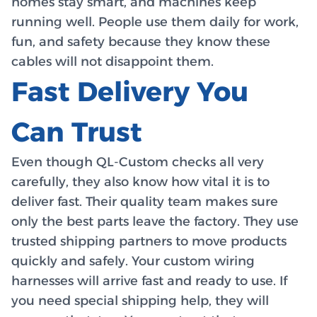
homes stay smart, and machines keep
running well. People use them daily for work,
fun, and safety because they know these
cables will not disappoint them.
Fast Delivery You
Can Trust
Even though QL-Custom checks all very
carefully, they also know how vital it is to
deliver fast. Their quality team makes sure
only the best parts leave the factory. They use
trusted shipping partners to move products
quickly and safely. Your custom wiring
harnesses will arrive fast and ready to use. If
you need special shipping help, they will