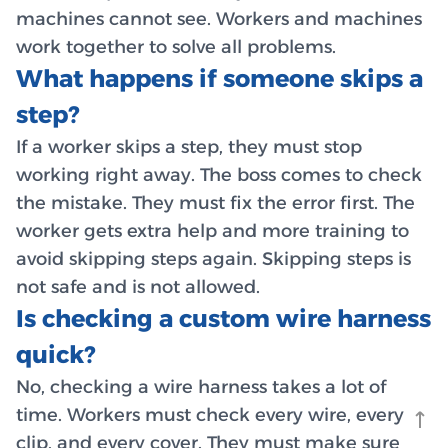
machines cannot see. Workers and machines
work together to solve all problems.
What happens if someone skips a
step?
If a worker skips a step, they must stop
working right away. The boss comes to check
the mistake. They must fix the error first. The
worker gets extra help and more training to
avoid skipping steps again. Skipping steps is
not safe and is not allowed.
Is checking a custom wire harness
quick?
No, checking a wire harness takes a lot of
time. Workers must check every wire, every
clip, and every cover. They must make sure