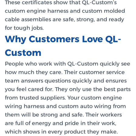
These certificates show that QL-Custom’s
custom engine harness and custom molded
cable assemblies are safe, strong, and ready
for tough jobs.
Why Customers Love QL-
Custom
People who work with QL-Custom quickly see
how much they care. Their customer service
team answers questions quickly and ensures
you feel cared for. They only use the best parts
from trusted suppliers. Your custom engine
wiring harness and custom auto wiring from
them will be strong and safe. Their workers
are full of energy and pride in their work,
which shows in every product they make.