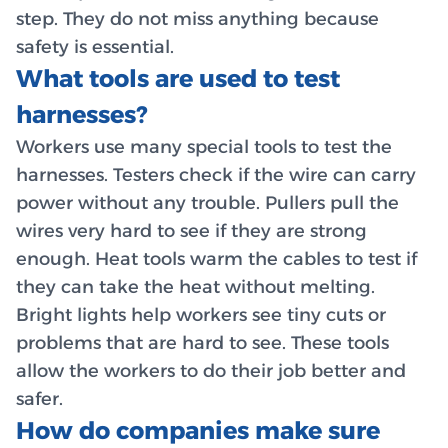
step. They do not miss anything because
safety is essential.
What tools are used to test
harnesses?
Workers use many special tools to test the
harnesses. Testers check if the wire can carry
power without any trouble. Pullers pull the
wires very hard to see if they are strong
enough. Heat tools warm the cables to test if
they can take the heat without melting.
Bright lights help workers see tiny cuts or
problems that are hard to see. These tools
allow the workers to do their job better and
safer.
How do companies make sure