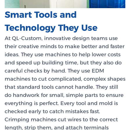
Smart Tools and
Technology They Use
At QL-Custom, innovative design teams use
their creative minds to make better and faster
ideas. They use machines to help lower costs
and speed up building time, but they also do
careful checks by hand. They use EDM
machines to cut complicated, complex shapes
that standard tools cannot handle. They still
do handwork for small, simple parts to ensure
everything is perfect. Every tool and mold is
checked early to catch mistakes fast.
Crimping machines cut wires to the correct
length, strip them, and attach terminals