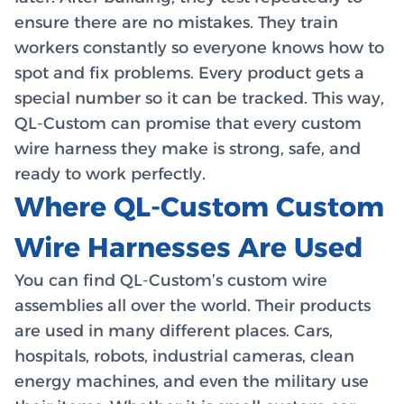
ensure there are no mistakes. They train
workers constantly so everyone knows how to
spot and fix problems. Every product gets a
special number so it can be tracked. This way,
QL-Custom can promise that every custom
wire harness they make is strong, safe, and
ready to work perfectly.
Where QL-Custom Custom
Wire Harnesses Are Used
You can find QL-Custom’s custom wire
assemblies all over the world. Their products
are used in many different places. Cars,
hospitals, robots, industrial cameras, clean
energy machines, and even the military use