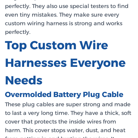
perfectly. They also use special testers to find
even tiny mistakes. They make sure every
custom wiring harness is strong and works
perfectly.
Top Custom Wire
Harnesses Everyone
Needs
Overmolded Battery Plug Cable
These plug cables are super strong and made
to last a very long time. They have a thick, soft
cover that protects the inside wires from
harm. This cover stops water, dust, and heat