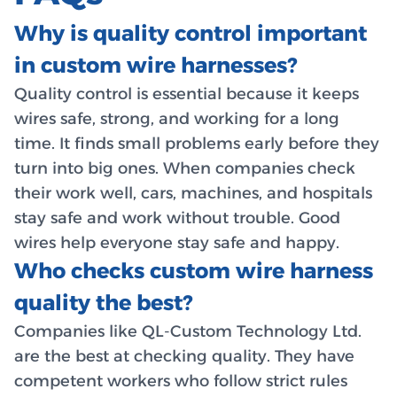
Why is quality control important
in custom wire harnesses?
Quality control is essential because it keeps
wires safe, strong, and working for a long
time. It finds small problems early before they
turn into big ones. When companies check
their work well, cars, machines, and hospitals
stay safe and work without trouble. Good
wires help everyone stay safe and happy.
Who checks custom wire harness
quality the best?
Companies like QL-Custom Technology Ltd.
are the best at checking quality. They have
competent workers who follow strict rules