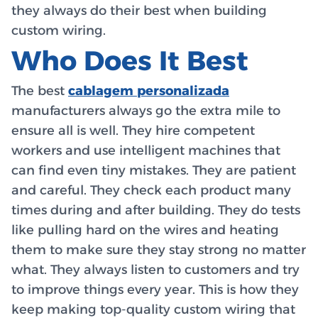
they always do their best when building
custom wiring.
Who Does It Best
The best
cablagem personalizada
manufacturers always go the extra mile to
ensure all is well. They hire competent
workers and use intelligent machines that
can find even tiny mistakes. They are patient
and careful. They check each product many
times during and after building. They do tests
like pulling hard on the wires and heating
them to make sure they stay strong no matter
what. They always listen to customers and try
to improve things every year. This is how they
keep making top-quality custom wiring that