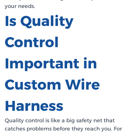
your needs.
Is Quality
Control
Important in
Custom Wire
Harness
Quality control is like a big safety net that
catches problems before they reach you. For