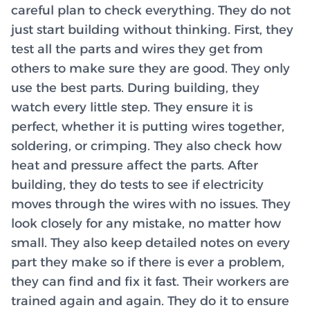
careful plan to check everything. They do not
just start building without thinking. First, they
test all the parts and wires they get from
others to make sure they are good. They only
use the best parts. During building, they
watch every little step. They ensure it is
perfect, whether it is putting wires together,
soldering, or crimping. They also check how
heat and pressure affect the parts. After
building, they do tests to see if electricity
moves through the wires with no issues. They
look closely for any mistake, no matter how
small. They also keep detailed notes on every
part they make so if there is ever a problem,
they can find and fix it fast. Their workers are
trained again and again. They do it to ensure