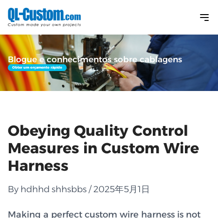
Blogue e conhecimentos sobre cablagens
Obter um orçamento rápido
Obeying Quality Control
Measures in Custom Wire
Harness
By hdhhd shhsbbs / 2025年5月1日
Making a perfect custom wire harness is not