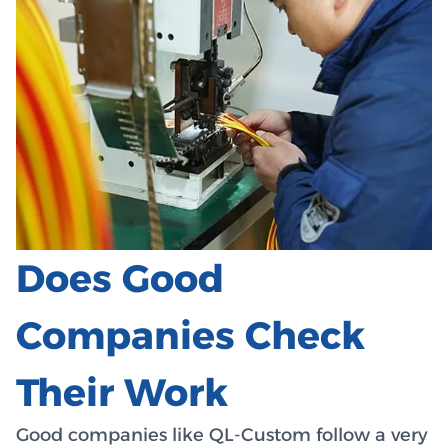
Does Good
Companies Check
Their Work
Good companies like QL-Custom follow a very