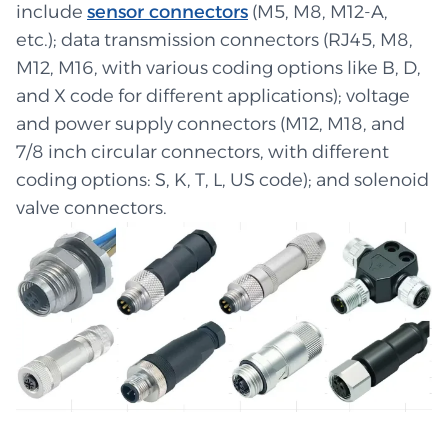
include
sensor connectors
(M5, M8, M12-A,
etc.); data transmission connectors (RJ45, M8,
M12, M16, with various coding options like B, D,
and X code for different applications); voltage
and power supply connectors (M12, M18, and
7/8 inch circular connectors, with different
coding options: S, K, T, L, US code); and solenoid
valve connectors.