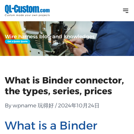
Wire harness blog and knowledges
Get a Quick Quote
What is Binder connector,
the types, series, prices
By wpname 玩得好 / 2024年10月24日
What is a Binder