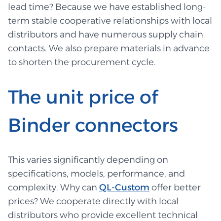
lead time? Because we have established long-
term stable cooperative relationships with local
distributors and have numerous supply chain
contacts. We also prepare materials in advance
to shorten the procurement cycle.
The unit price of
Binder connectors
This varies significantly depending on
specifications, models, performance, and
complexity. Why can
QL-Custom
offer better
prices? We cooperate directly with local
distributors who provide excellent technical