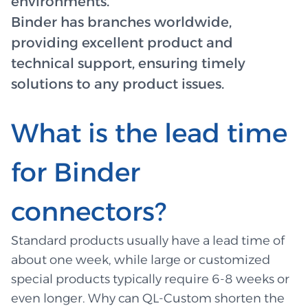
environments.
Binder has branches worldwide,
providing excellent product and
technical support, ensuring timely
solutions to any product issues.
What is the lead time
for Binder
connectors?
Standard products usually have a lead time of
about one week, while large or customized
special products typically require 6-8 weeks or
even longer. Why can QL-Custom shorten the