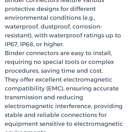
Binder connectors feature various
protective designs for different
environmental conditions (e.g.,
waterproof, dustproof, corrosion-
resistant), with waterproof ratings up to
IP67, IP68, or higher.
Binder connectors are easy to install,
requiring no special tools or complex
procedures, saving time and cost.
They offer excellent electromagnetic
compatibility (EMC), ensuring accurate
transmission and reducing
electromagnetic interference, providing
stable and reliable connections for
equipment sensitive to electromagnetic