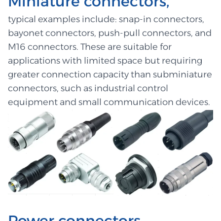
Miniature connectors,
typical examples include: snap-in connectors,
bayonet connectors, push-pull connectors, and
M16 connectors. These are suitable for
applications with limited space but requiring
greater connection capacity than subminiature
connectors, such as industrial control
equipment and small communication devices.
Power connectors,