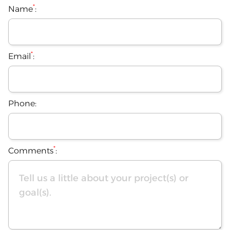
*
Name
:
*
Email
:
Phone:
*
Comments
: