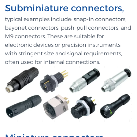
Subminiature connectors,
typical examples include: snap-in connectors,
bayonet connectors, push-pull connectors, and
M9 connectors. These are suitable for
electronic devices or precision instruments
with stringent size and signal requirements,
often used for internal connections.