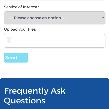
Service of Interest?
Upload your files:
Frequently Ask
Questions