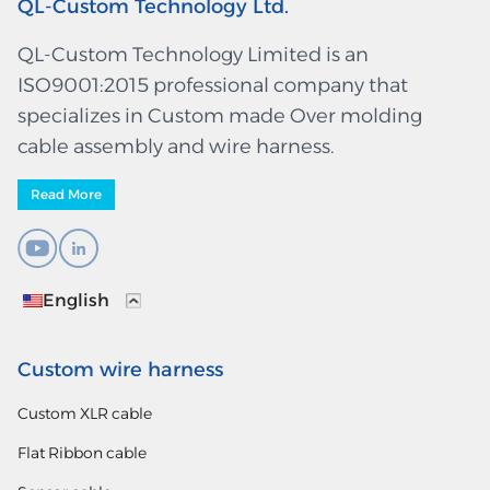
QL-Custom Technology Ltd.
QL-Custom Technology Limited is an
ISO9001:2015 professional company that
specializes in Custom made Over molding
cable assembly and wire harness.
Read More
English
Custom wire harness
Custom XLR cable
Flat Ribbon cable