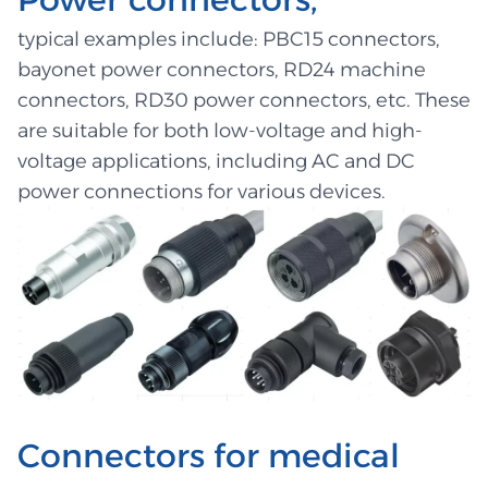
typical examples include: PBC15 connectors,
bayonet power connectors, RD24 machine
connectors, RD30 power connectors, etc. These
are suitable for both low-voltage and high-
voltage applications, including AC and DC
power connections for various devices.
Connectors for medical