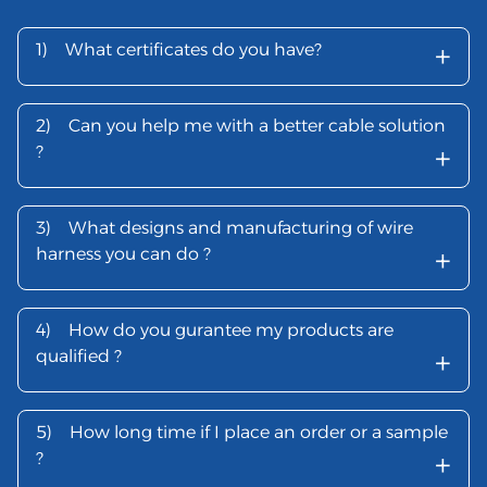
+
1)
What certificates do you have?
2)
Can you help me with a better cable solution
+
?
3)
What designs and manufacturing of wire
+
harness you can do ?
4)
How do you gurantee my products are
+
qualified ?
5)
How long time if I place an order or a sample
+
?