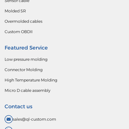
Sensor cable
Molded SR
Overmolded cables
Custom OBDII
Featured Service
Low pressure molding
Connector Molding
High Temperature Molding
Micro D cable assembly
Contact us
sales@ql-custom.com