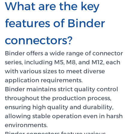
What are the key
features of Binder
connectors?
Binder offers a wide range of connector
series, including M5, M8, and M12, each
with various sizes to meet diverse
application requirements.
Binder maintains strict quality control
throughout the production process,
ensuring high quality and durability,
allowing stable operation even in harsh
environments.