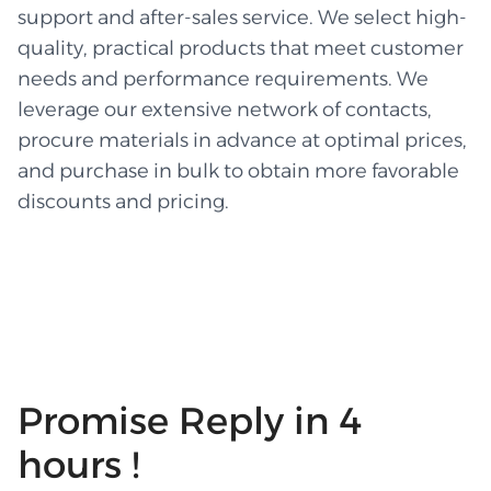
support and after-sales service. We select high-
quality, practical products that meet customer
needs and performance requirements. We
leverage our extensive network of contacts,
procure materials in advance at optimal prices,
and purchase in bulk to obtain more favorable
discounts and pricing.
Promise Reply in 4
hours !