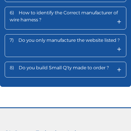
6)
How to identify the Correct manufacturer of
+
wire harness ?
7)
Do you only manufacture the website listed ?
+
+
8)
Do you build Small Q'ty made to order ?