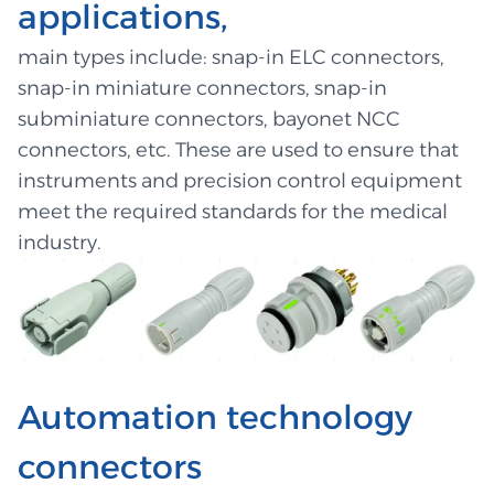
applications,
main types include: snap-in ELC connectors,
snap-in miniature connectors, snap-in
subminiature connectors, bayonet NCC
connectors, etc. These are used to ensure that
instruments and precision control equipment
meet the required standards for the medical
industry.
Automation technology
connectors