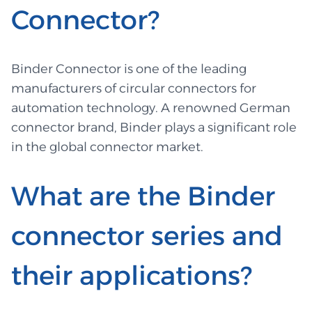
Connector?
Binder Connector is one of the leading
manufacturers of circular connectors for
automation technology. A renowned German
connector brand, Binder plays a significant role
in the global connector market.
What are the Binder
connector series and
their applications?