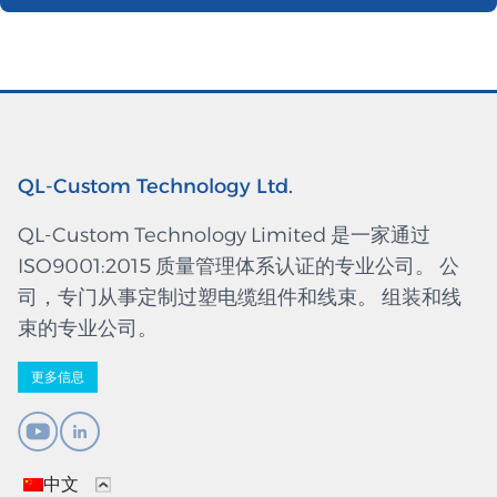
QL-Custom Technology Ltd.
QL-Custom Technology Limited 是一家通过
ISO9001:2015 质量管理体系认证的专业公司。 公
司，专门从事定制过塑电缆组件和线束。 组装和线
束的专业公司。
更多信息
中文