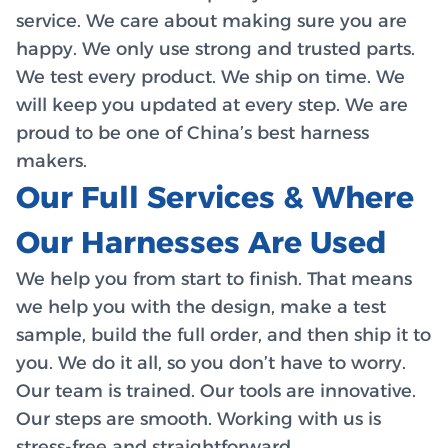
service. We care about making sure you are
happy. We only use strong and trusted parts.
We test every product. We ship on time. We
will keep you updated at every step. We are
proud to be one of China’s best harness
makers.
Our Full Services & Where
Our Harnesses Are Used
We help you from start to finish. That means
we help you with the design, make a test
sample, build the full order, and then ship it to
you. We do it all, so you don’t have to worry.
Our team is trained. Our tools are innovative.
Our steps are smooth. Working with us is
stress-free and straightforward.