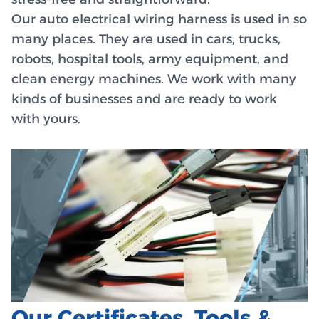
Our auto electrical wiring harness is used in so
many places. They are used in cars, trucks,
robots, hospital tools, army equipment, and
clean energy machines. We work with many
kinds of businesses and are ready to work
with yours.
Our Certificates, Tools &