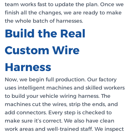
team works fast to update the plan. Once we
finish all the changes, we are ready to make
the whole batch of harnesses.
Build the Real
Custom Wire
Harness
Now, we begin full production. Our factory
uses intelligent machines and skilled workers
to build your vehicle wiring harness. The
machines cut the wires, strip the ends, and
add connectors. Every step is checked to
make sure it’s correct. We also have clean
work areas and well-trained staff. We inspect