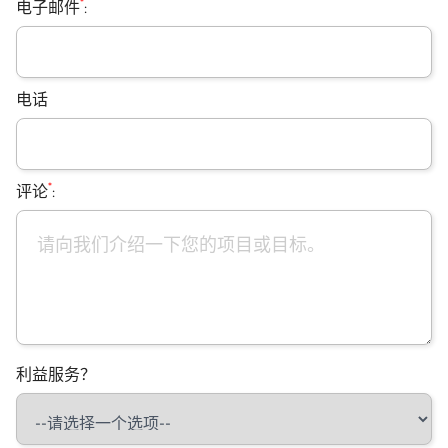
*
电子邮件
:
电话
*
评论
:
利益服务？