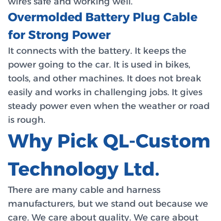
wires safe and working well.
Overmolded Battery Plug Cable
for Strong Power
It connects with the battery. It keeps the
power going to the car. It is used in bikes,
tools, and other machines. It does not break
easily and works in challenging jobs. It gives
steady power even when the weather or road
is rough.
Why Pick QL-Custom
Technology Ltd.
There are many cable and harness
manufacturers, but we stand out because we
care. We care about quality. We care about