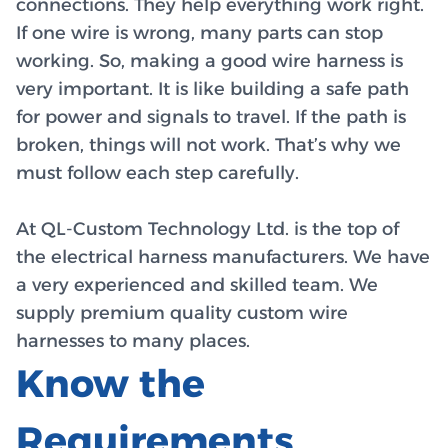
connections. They help everything work right.
If one wire is wrong, many parts can stop
working. So, making a good wire harness is
very important. It is like building a safe path
for power and signals to travel. If the path is
broken, things will not work. That’s why we
must follow each step carefully.
At QL-Custom Technology Ltd. is the top of
the electrical harness manufacturers. We have
a very experienced and skilled team. We
supply premium quality custom wire
harnesses to many places.
Know the
Requirements