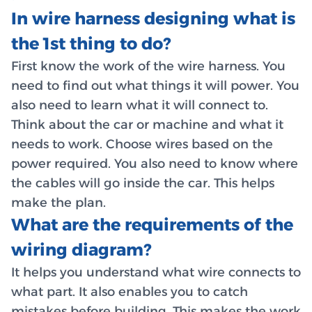
In wire harness designing what is
the 1st thing to do?
First know the work of the wire harness. You
need to find out what things it will power. You
also need to learn what it will connect to.
Think about the car or machine and what it
needs to work. Choose wires based on the
power required. You also need to know where
the cables will go inside the car. This helps
make the plan.
What are the requirements of the
wiring diagram?
It helps you understand what wire connects to
what part. It also enables you to catch
mistakes before building. This makes the work