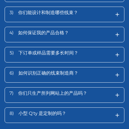
+
3)
你们能设计和制造哪些线束？
+
4)
如何保证我的产品合格？
+
5)
下订单或样品需要多长时间？
+
6)
如何识别正确的线束制造商？
+
7)
你们只生产所列网站上的产品吗？
+
8)
小型 Q'ty 是定制的吗？