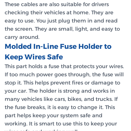
These cables are also suitable for drivers
checking their vehicles at home. They are
easy to use. You just plug them in and read
the screen. They are small, light, and easy to
carry around.
Molded In-Line Fuse Holder to
Keep Wires Safe
This part holds a fuse that protects your wires.
If too much power goes through, the fuse will
stop it. This helps prevent fires or damage to
your car. The holder is strong and works in
many vehicles like cars, bikes, and trucks. If
the fuse breaks, it is easy to change it. This
part helps keep your system safe and
working. It is smart to use this to keep your