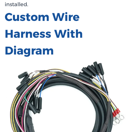
installed.
Custom Wire
Harness With
Diagram