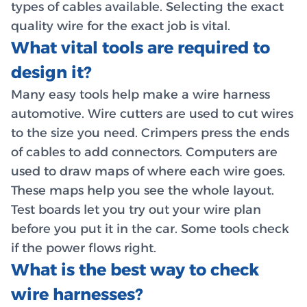
types of cables available. Selecting the exact
quality wire for the exact job is vital.
What vital tools are required to
design it?
Many easy tools help make a wire harness
automotive. Wire cutters are used to cut wires
to the size you need. Crimpers press the ends
of cables to add connectors. Computers are
used to draw maps of where each wire goes.
These maps help you see the whole layout.
Test boards let you try out your wire plan
before you put it in the car. Some tools check
if the power flows right.
What is the best way to check
wire harnesses?