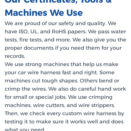
Machines We Use
We are proud of our safety and quality. We
have ISO, UL, and RoHS papers. We pass water
tests, fire tests, and more. We also give you the
proper documents if you need them for your
records.
We use strong machines that help us make
your car wire harness fast and right. Some
machines cut tough shapes. Others bend or
crimp the wires. We also do careful hand work
for small or special jobs. We use crimping
machines, wire cutters, and wire strippers.
Then, we check every custom wire harness by
testing it to make sure it works well and does
what you need.