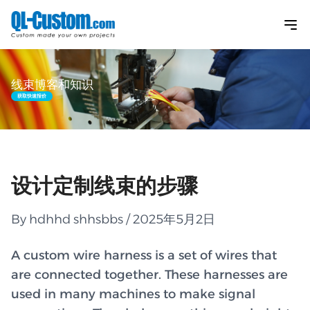
线束博客和知识
获取快速报价
设计定制线束的步骤
By hdhhd shhsbbs / 2025年5月2日
A custom wire harness is a set of wires that
are connected together. These harnesses are
used in many machines to make signal