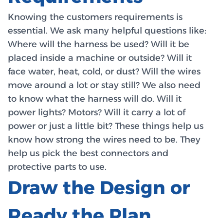
Knowing the customers requirements is
essential. We ask many helpful questions like:
Where will the harness be used? Will it be
placed inside a machine or outside? Will it
face water, heat, cold, or dust? Will the wires
move around a lot or stay still? We also need
to know what the harness will do. Will it
power lights? Motors? Will it carry a lot of
power or just a little bit? These things help us
know how strong the wires need to be. They
help us pick the best connectors and
protective parts to use.
Draw the Design or
Ready the Plan