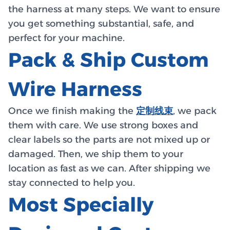
the harness at many steps. We want to ensure
you get something substantial, safe, and
perfect for your machine.
Pack & Ship Custom
Wire Harness
Once we finish making the
定制线束
, we pack
them with care. We use strong boxes and
clear labels so the parts are not mixed up or
damaged. Then, we ship them to your
location as fast as we can. After shipping we
stay connected to help you.
Most Specially