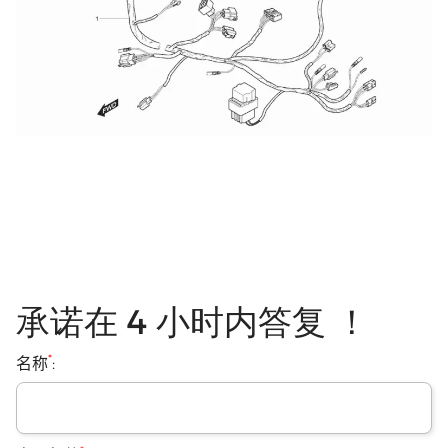
承诺在 4 小时内答复 ！
*
名称
: