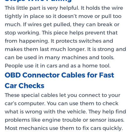
This little part is very helpful. It holds the wire
tightly in place so it doesn’t move or pull too
much. If wires get pulled, they can break or
stop working. This piece helps prevent that
from happening. It protects switches and
makes them last much longer. It is strong and
can be used in many machines and tools.
People use it in cars and as a home tool.
OBD Connector Cables for Fast
Car Checks
These special cables let you connect to your
car’s computer. You can use them to check
what is wrong with the vehicle. They help find
problems like engine trouble or sensor issues.
Most mechanics use them to fix cars quickly.