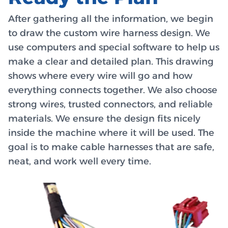
After gathering all the information, we begin
to draw the custom wire harness design. We
use computers and special software to help us
make a clear and detailed plan. This drawing
shows where every wire will go and how
everything connects together. We also choose
strong wires, trusted connectors, and reliable
materials. We ensure the design fits nicely
inside the machine where it will be used. The
goal is to make cable harnesses that are safe,
neat, and work well every time.