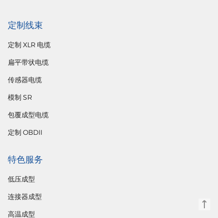
定制线束
定制 XLR 电缆
扁平带状电缆
传感器电缆
模制 SR
包覆成型电缆
定制 OBDII
特色服务
低压成型
连接器成型
高温成型