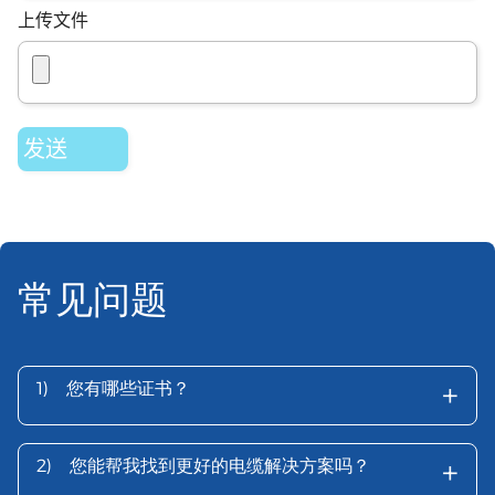
上传文件
常见问题
+
1)
您有哪些证书？
+
2)
您能帮我找到更好的电缆解决方案吗？