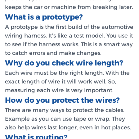
keeps the car or machine from breaking later.
What is a prototype?
A prototype is the first build of the automotive
wiring harness. It’s like a test model. You use it
to see if the harness works. This is a smart way
to catch errors and make changes.
Why do you check wire length?
Each wire must be the right length. With the
exact length of wire it will work well. So,
measuring each wire is very important.
How do you protect the wires?
There are many ways to protect the cables.
Example as you can use tape or wrap. They
also help wires last longer, even in hot places.
What is routing?