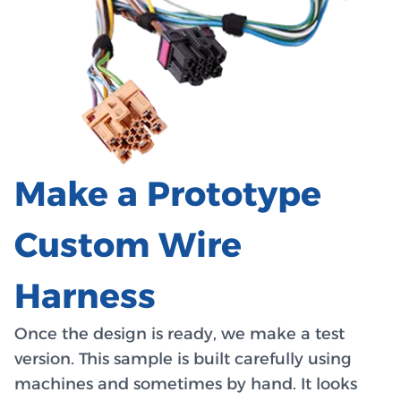
Make a Prototype
Custom Wire
Harness
Once the design is ready, we make a test
version. This sample is built carefully using
machines and sometimes by hand. It looks