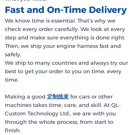
Fast and On-Time Delivery
We know time is essential. That’s why we
check every order carefully. We look at every
step and make sure everything is done right.
Then, we ship your engine harness fast and
safely.
We ship to many countries and always try our
best to get your order to you on time, every
time.
Making a good
定制线束
for cars or other
machines takes time, care, and skill. At QL-
Custom Technology Ltd., we are with you
through the whole process, from start to
finish.