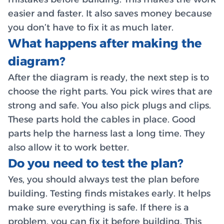
easier and faster. It also saves money because
you don’t have to fix it as much later.
What happens after making the
diagram?
After the diagram is ready, the next step is to
choose the right parts. You pick wires that are
strong and safe. You also pick plugs and clips.
These parts hold the cables in place. Good
parts help the harness last a long time. They
also allow it to work better.
Do you need to test the plan?
Yes, you should always test the plan before
building. Testing finds mistakes early. It helps
make sure everything is safe. If there is a
problem, you can fix it before building. This