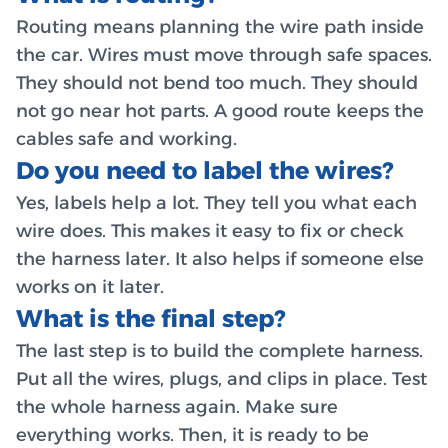
Routing means planning the wire path inside
the car. Wires must move through safe spaces.
They should not bend too much. They should
not go near hot parts. A good route keeps the
cables safe and working.
Do you need to label the wires?
Yes, labels help a lot. They tell you what each
wire does. This makes it easy to fix or check
the harness later. It also helps if someone else
works on it later.
What is the final step?
The last step is to build the complete harness.
Put all the wires, plugs, and clips in place. Test
the whole harness again. Make sure
everything works. Then, it is ready to be