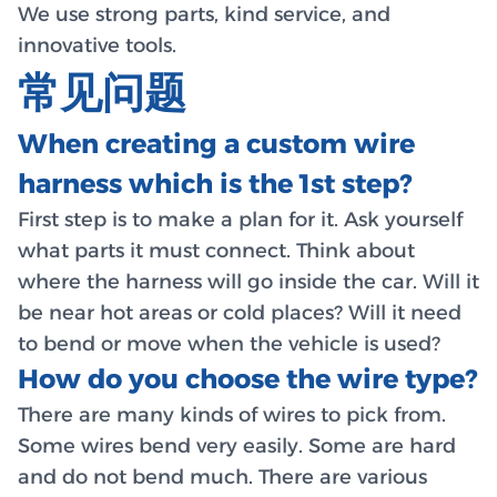
We use strong parts, kind service, and
innovative tools.
常见问题
When creating a custom wire
harness which is the 1st step?
First step is to make a plan for it. Ask yourself
what parts it must connect. Think about
where the harness will go inside the car. Will it
be near hot areas or cold places? Will it need
to bend or move when the vehicle is used?
How do you choose the wire type?
There are many kinds of wires to pick from.
Some wires bend very easily. Some are hard
and do not bend much. There are various