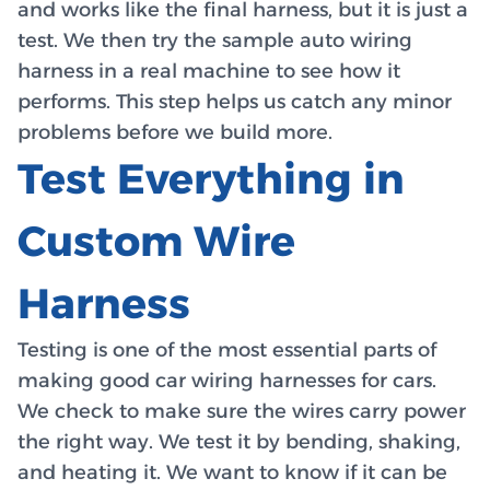
and works like the final harness, but it is just a
test. We then try the sample auto wiring
harness in a real machine to see how it
performs. This step helps us catch any minor
problems before we build more.
Test Everything in
Custom Wire
Harness
Testing is one of the most essential parts of
making good car wiring harnesses for cars.
We check to make sure the wires carry power
the right way. We test it by bending, shaking,
and heating it. We want to know if it can be