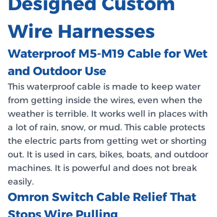
Designed Custom
Wire Harnesses
Waterproof M5-M19 Cable for Wet
and Outdoor Use
This waterproof cable is made to keep water
from getting inside the wires, even when the
weather is terrible. It works well in places with
a lot of rain, snow, or mud. This cable protects
the electric parts from getting wet or shorting
out. It is used in cars, bikes, boats, and outdoor
machines. It is powerful and does not break
easily.
Omron Switch Cable Relief That
Stops Wire Pulling