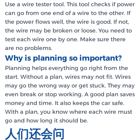
Use a wire tester tool. This tool checks if power
can go from one end of a wire to the other. If
the power flows well, the wire is good. If not,
the wire may be broken or loose. You need to
test each wire one by one. Make sure there
are no problems.
Why is planning so important?
Planning helps everything go right from the
start. Without a plan, wires may not fit. Wires
may go the wrong way or get stuck. They may
even break or stop working. A good plan saves
money and time. It also keeps the car safe.
With a plan, you know where each wire must
go and how long it should be.
人们还会问