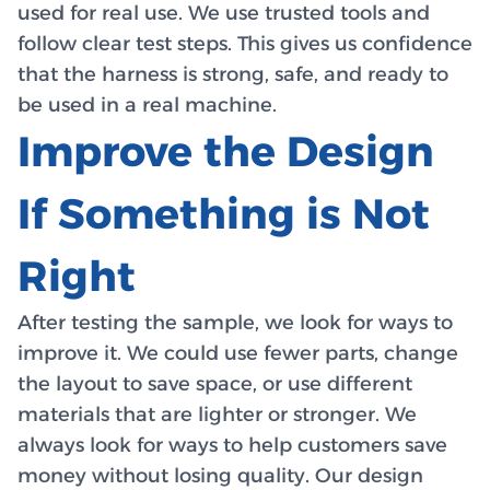
used for real use. We use trusted tools and
follow clear test steps. This gives us confidence
that the harness is strong, safe, and ready to
be used in a real machine.
Improve the Design
If Something is Not
Right
After testing the sample, we look for ways to
improve it. We could use fewer parts, change
the layout to save space, or use different
materials that are lighter or stronger. We
always look for ways to help customers save
money without losing quality. Our design