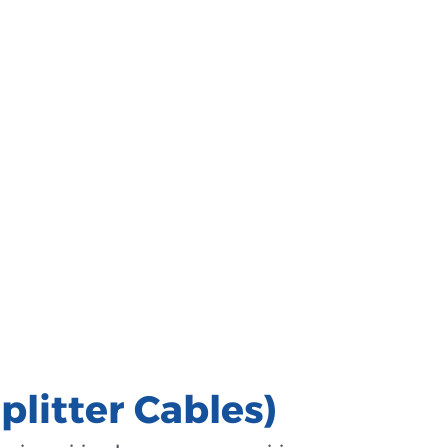
litter Cables)