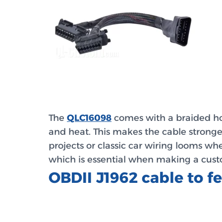
The
QLC16098
comes with a braided hose
and heat. This makes the cable stronger
projects or classic car wiring looms whe
which is essential when making a custo
OBDII J1962 cable to 