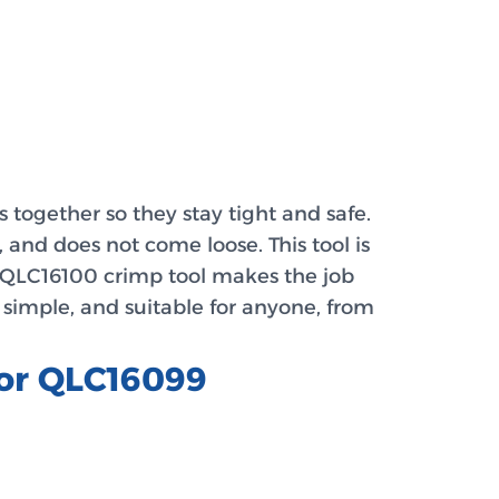
together so they stay tight and safe.
 and does not come loose. This tool is
e QLC16100 crimp tool makes the job
 simple, and suitable for anyone, from
tor QLC16099