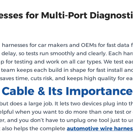
sses for Multi-Port Diagnost
rnesses for car makers and OEMs for fast data flow
 delay, so tests run smoothly and clearly. Each ha
p for testing and work on all car types. We test each
ur team keeps each build in shape for fast install and
saves time, cuts risk, and keeps high quality for e
 Cable & Its Importance
 but does a large job. It lets two devices plug into 
helpful when you want to do more than one test or 
ster, and you don’t have to unplug one tool just to u
t also helps the complete
automotive wire harnes