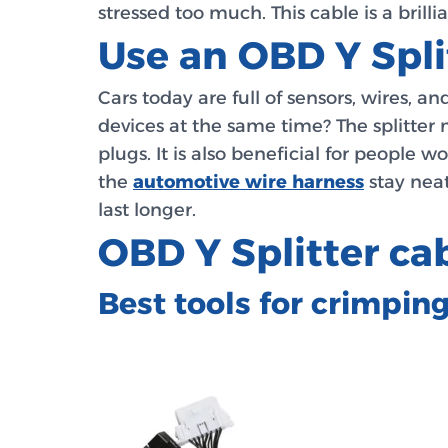
stressed too much. This cable is a bril
Use an OBD Y Spli
Cars today are full of sensors, wires, 
devices at the same time? The splitter 
plugs. It is also beneficial for people 
the
automotive wire harness
stay neat
last longer.
OBD Y Splitter c
Best tools for crimpin