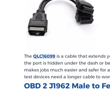
The
QLC16099
is a cable that extends y
the port is hidden under the dash or be
makes jobs much easier and safer for a
test devices need a longer cable to wor
OBD 2 J1962 Male to 