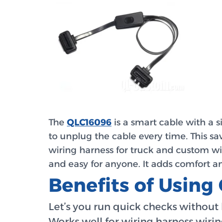
The
QLC16096
is a smart cable with a s
to unplug the cable every time. This sav
wiring harness for truck and custom wi
and easy for anyone. It adds comfort an
Benefits of Usin
Let’s you run quick checks without 
Works well for wiring harness wiri