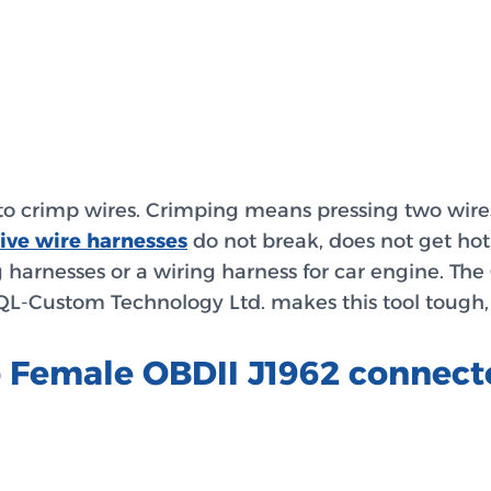
to crimp wires. Crimping means pressing two wires 
ive wire harnesses
do not break, does not get hot,
 harnesses or a wiring harness for car engine. Th
. QL-Custom Technology Ltd. makes this tool tough,
o Female OBDII J1962 connec