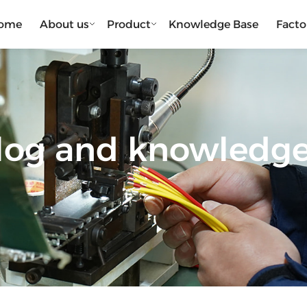
ome
About us
Product
Knowledge Base
Facto
blog and knowledg