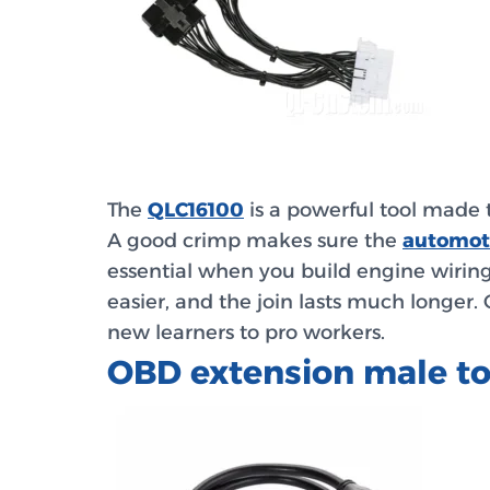
The
QLC16100
is a powerful tool made 
A good crimp makes sure the
automot
essential when you build engine wiring
easier, and the join lasts much longer
new learners to pro workers.
OBD extension male t