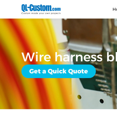
H
Wire harness 
Get a Quick Quote