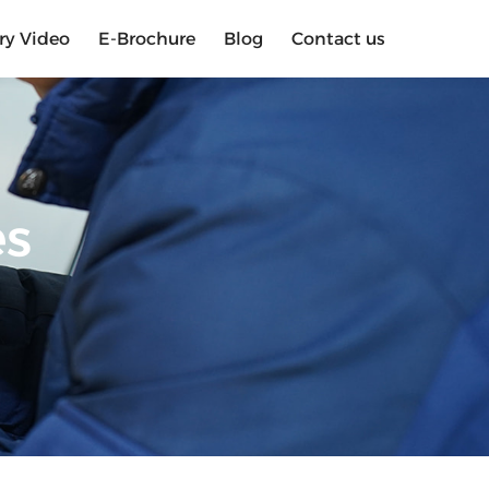
ry Video
E-Brochure
Blog
Contact us
es