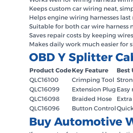
Keeps custom car wiring neat, simp
Helps engine wiring harnesses last
Suitable for both car wire harness 
Saves repair costs by keeping wires
Makes daily work much easier for 
OBD Y Splitter Ca
Product Code
Key Feature
Best 
QLC16100
Crimping Tool
Stron
QLC16099
Extension Plug
Easy 
QLC16098
Braided Hose
Extra
QLC16096
Button Control
Quick
Buy Automotive W