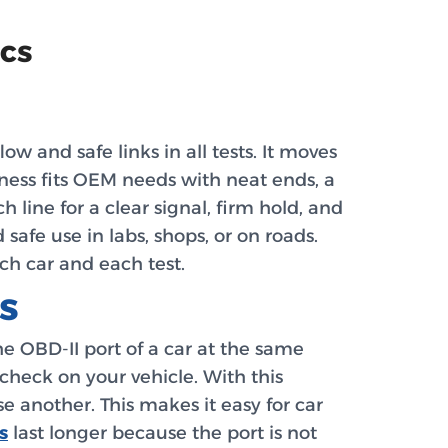
ics
 and safe links in all tests. It moves
rness fits OEM needs with neat ends, a
 line for a clear signal, firm hold, and
 safe use in labs, shops, or on roads.
ach car and each test.
s
the OBD-II port of a car at the same
check on your vehicle. With this
se another. This makes it easy for car
s
last longer because the port is not