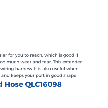
ier for you to reach, which is good if
 too much wear and tear. This extender
ring harness. It is also useful when
, and keeps your port in good shape.
ed Hose QLC16098