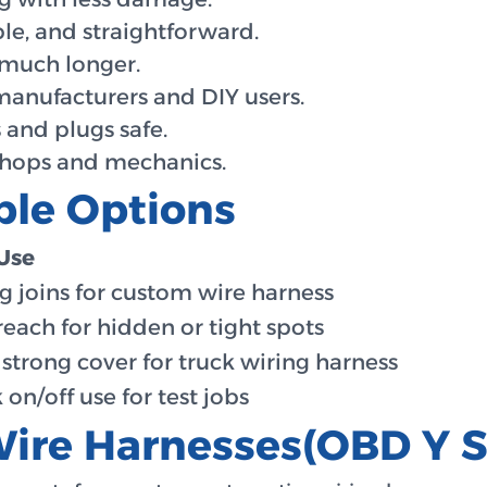
le, and straightforward.
 much longer.
manufacturers and DIY users.
 and plugs safe.
shops and mechanics.
ble Options
Use
g joins for custom wire harness
reach for hidden or tight spots
 strong cover for truck wiring harness
 on/off use for test jobs
ire Harnesses(OBD Y Sp