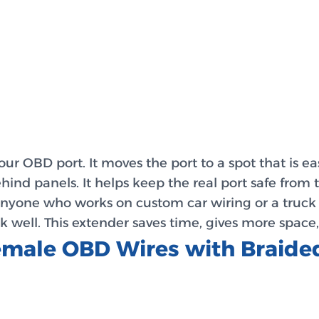
our OBD port. It moves the port to a spot that is eas
hind panels. It helps keep the real port safe from
nyone who works on custom car wiring or a truck wi
k well. This extender saves time, gives more space
Female OBD Wires with Braid