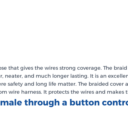
 that gives the wires strong coverage. The braid pr
, neater, and much longer lasting. It is an excelle
re safety and long life matter. The braided cover a
m wire harness. It protects the wires and makes t
female through a button cont