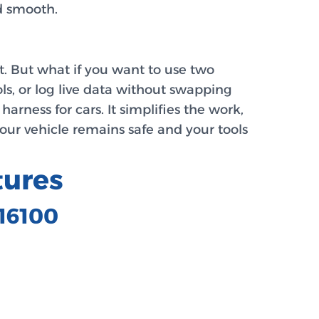
nd smooth.
t. But what if you want to use two
ls, or log live data without swapping
arness for cars. It simplifies the work,
your vehicle remains safe and your tools
tures
C16100