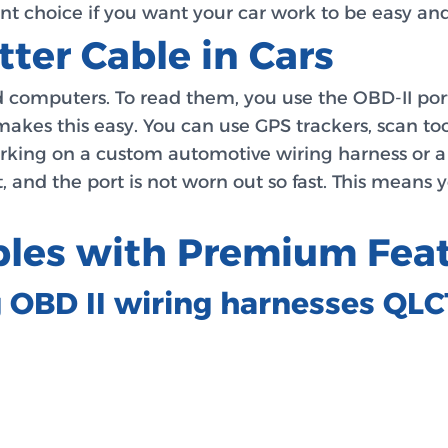
liant choice if you want your car work to be easy a
tter Cable in Cars
and computers. To read them, you use the OBD-II por
makes this easy. You can use GPS trackers, scan too
working on a custom automotive wiring harness or a h
, and the port is not worn out so fast. This means 
ables with Premium Fea
g OBD II wiring harnesses QL