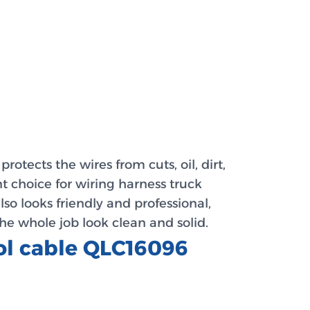
otects the wires from cuts, oil, dirt,
nt choice for wiring harness truck
lso looks friendly and professional,
he whole job look clean and solid.
rol cable QLC16096