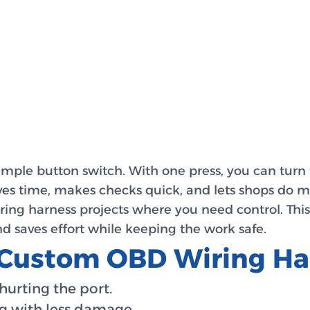
imple button switch. With one press, you can turn 
es time, makes checks quick, and lets shops do more
ring harness projects where you need control. This
d saves effort while keeping the work safe.
g Custom OBD Wiring Ha
hurting the port.
ng with less damage.