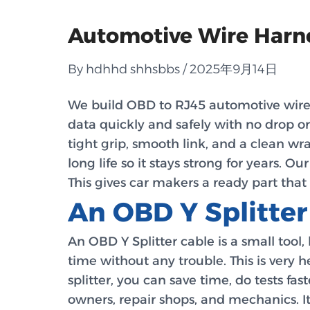
Automotive Wire Harne
By hdhhd shhsbbs / 2025年9月14日
We build OBD to RJ45 automotive wire ha
data quickly and safely with no drop or
tight grip, smooth link, and a clean wra
long life so it stays strong for years. O
This gives car makers a ready part that 
An OBD Y Splitter
An OBD Y Splitter cable is a small tool,
time without any trouble. This is very 
splitter, you can save time, do tests fa
owners, repair shops, and mechanics. I