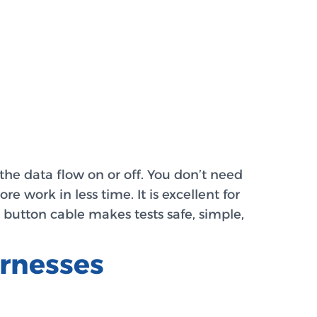
the data flow on or off. You don’t need
 work in less time. It is excellent for
 button cable makes tests safe, simple,
rnesses