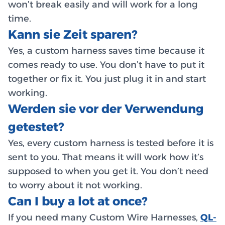
won’t break easily and will work for a long
time.
Kann sie Zeit sparen?
Yes, a custom harness saves time because it
comes ready to use. You don’t have to put it
together or fix it. You just plug it in and start
working.
Werden sie vor der Verwendung
getestet?
Yes, every custom harness is tested before it is
sent to you. That means it will work how it’s
supposed to when you get it. You don’t need
to worry about it not working.
Can I buy a lot at once?
If you need many Custom Wire Harnesses,
QL-