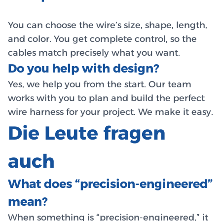
You can choose the wire’s size, shape, length,
and color. You get complete control, so the
cables match precisely what you want.
Do you help with design?
Yes, we help you from the start. Our team
works with you to plan and build the perfect
wire harness for your project. We make it easy.
Die Leute fragen
auch
What does “precision-engineered”
mean?
When something is “precision-engineered,” it