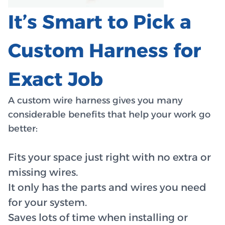
It’s Smart to Pick a
Custom Harness for
Exact Job
A custom wire harness gives you many
considerable benefits that help your work go
better:
Fits your space just right with no extra or
missing wires.
It only has the parts and wires you need
for your system.
Saves lots of time when installing or