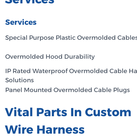
Services
Special Purpose Plastic Overmolded Cable
Overmolded Hood Durability
IP Rated Waterproof Overmolded Cable Ha
Solutions
Panel Mounted Overmolded Cable Plugs
Vital Parts In Custom
Wire Harness