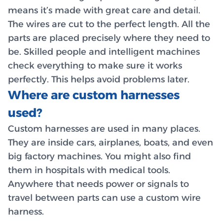
means it’s made with great care and detail.
The wires are cut to the perfect length. All the
parts are placed precisely where they need to
be. Skilled people and intelligent machines
check everything to make sure it works
perfectly. This helps avoid problems later.
Where are custom harnesses
used?
Custom harnesses are used in many places.
They are inside cars, airplanes, boats, and even
big factory machines. You might also find
them in hospitals with medical tools.
Anywhere that needs power or signals to
travel between parts can use a custom wire
harness.