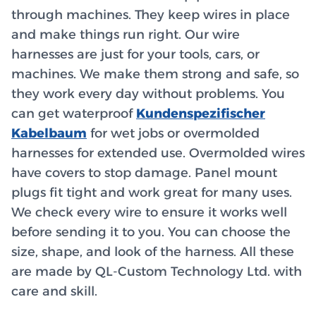
through machines. They keep wires in place
and make things run right. Our wire
harnesses are just for your tools, cars, or
machines. We make them strong and safe, so
they work every day without problems. You
can get waterproof
Kundenspezifischer
Kabelbaum
for wet jobs or overmolded
harnesses for extended use. Overmolded wires
have covers to stop damage. Panel mount
plugs fit tight and work great for many uses.
We check every wire to ensure it works well
before sending it to you. You can choose the
size, shape, and look of the harness. All these
are made by QL-Custom Technology Ltd. with
care and skill.