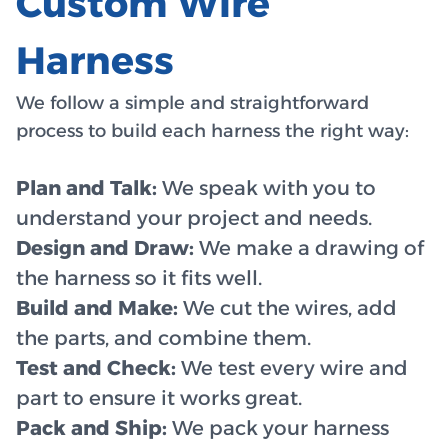
Custom Wire
Harness
We follow a simple and straightforward
process to build each harness the right way:
Plan and Talk:
We speak with you to
understand your project and needs.
Design and Draw:
We make a drawing of
the harness so it fits well.
Build and Make:
We cut the wires, add
the parts, and combine them.
Test and Check:
We test every wire and
part to ensure it works great.
Pack and Ship:
We pack your harness