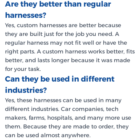
Are they better than regular
harnesses?
Yes, custom harnesses are better because
they are built just for the job you need. A
regular harness may not fit well or have the
right parts. A custom harness works better, fits
better, and lasts longer because it was made
for your task.
Can they be used in different
industries?
Yes, these harnesses can be used in many
different industries. Car companies, tech
makers, farms, hospitals, and many more use
them. Because they are made to order, they
can be used almost anywhere.