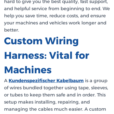
hard to give you the best quality, fast support,
and helpful service from beginning to end. We
help you save time, reduce costs, and ensure
your machines and vehicles work longer and
better.
Custom Wiring
Harness: Vital for
Machines
A
Kundenspezifischer Kabelbaum
is a group
of wires bundled together using tape, sleeves,
or tubes to keep them safe and in order. This
setup makes installing, repairing, and
managing the cables much easier. A custom