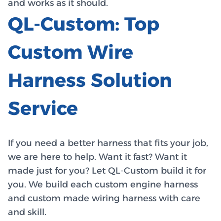
and works as it should.
QL-Custom: Top
Custom Wire
Harness Solution
Service
If you need a better harness that fits your job,
we are here to help. Want it fast? Want it
made just for you? Let QL-Custom build it for
you. We build each custom engine harness
and custom made wiring harness with care
and skill.