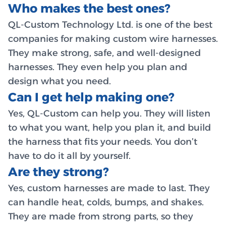
Who makes the best ones?
QL-Custom Technology Ltd. is one of the best
companies for making custom wire harnesses.
They make strong, safe, and well-designed
harnesses. They even help you plan and
design what you need.
Can I get help making one?
Yes, QL-Custom can help you. They will listen
to what you want, help you plan it, and build
the harness that fits your needs. You don’t
have to do it all by yourself.
Are they strong?
Yes, custom harnesses are made to last. They
can handle heat, colds, bumps, and shakes.
They are made from strong parts, so they