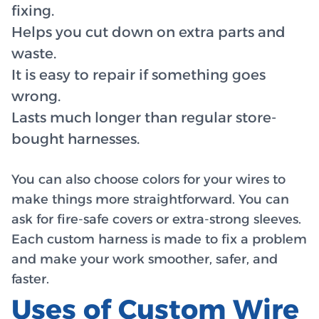
fixing.
Helps you cut down on extra parts and
waste.
It is easy to repair if something goes
wrong.
Lasts much longer than regular store-
bought harnesses.
You can also choose colors for your wires to
make things more straightforward. You can
ask for fire-safe covers or extra-strong sleeves.
Each custom harness is made to fix a problem
and make your work smoother, safer, and
faster.
Uses of Custom Wire