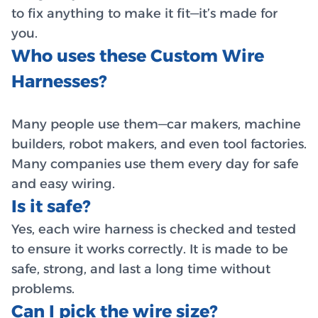
to fix anything to make it fit—it’s made for
you.
Who uses these Custom Wire
Harnesses?
Many people use them—car makers, machine
builders, robot makers, and even tool factories.
Many companies use them every day for safe
and easy wiring.
Is it safe?
Yes, each wire harness is checked and tested
to ensure it works correctly. It is made to be
safe, strong, and last a long time without
problems.
Can I pick the wire size?