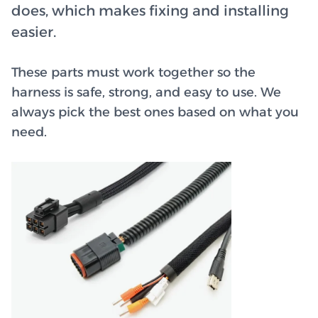
does, which makes fixing and installing
easier.
These parts must work together so the
harness is safe, strong, and easy to use. We
always pick the best ones based on what you
need.