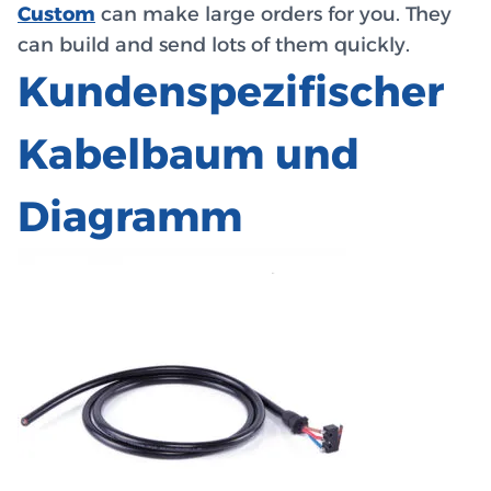
Custom
can make large orders for you. They
can build and send lots of them quickly.
Kundenspezifischer
Kabelbaum und
Diagramm