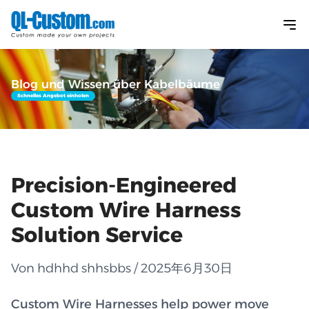
Blog und Wissen über Kabelbäume
Schnelles Angebot einholen
Precision-Engineered
Custom Wire Harness
Solution Service
Von hdhhd shhsbbs / 2025年6月30日
Custom Wire Harnesses help power move