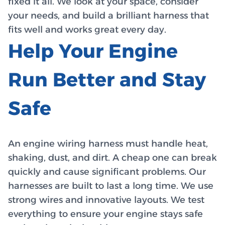
fixed it all. We look at your space, consider
your needs, and build a brilliant harness that
fits well and works great every day.
Help Your Engine
Run Better and Stay
Safe
An engine wiring harness must handle heat,
shaking, dust, and dirt. A cheap one can break
quickly and cause significant problems. Our
harnesses are built to last a long time. We use
strong wires and innovative layouts. We test
everything to ensure your engine stays safe