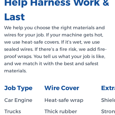
Help Harness Work &
Last
We help you choose the right materials and
wires for your job. If your machine gets hot,
we use heat-safe covers. If it’s wet, we use
sealed wires. If there’s a fire risk, we add fire-
proof wraps. You tell us what your job is like,
and we match it with the best and safest
materials.
Job Type
Wire Cover
Ext
Car Engine
Heat-safe wrap
Shiel
Trucks
Thick rubber
Stron