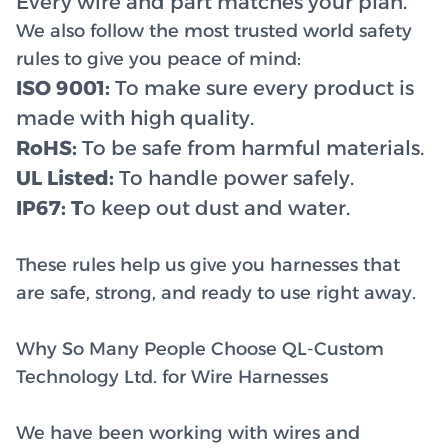
Every wire and part matches your plan.
We also follow the most trusted world safety
rules to give you peace of mind:
ISO 9001:
To make sure every product is
made with high quality.
RoHS:
To be safe from harmful materials.
UL Listed:
To handle power safely.
IP67: T
o keep out dust and water.
These rules help us give you harnesses that
are safe, strong, and ready to use right away.
Why So Many People Choose QL-Custom
Technology Ltd. for Wire Harnesses
We have been working with wires and