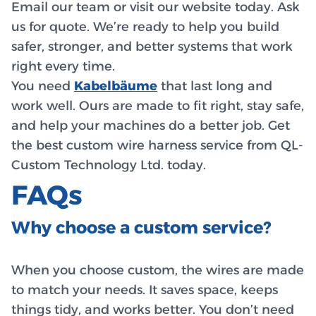
Email our team or visit our website today. Ask
us for quote. We’re ready to help you build
safer, stronger, and better systems that work
right every time.
You need
Kabelbäume
that last long and
work well. Ours are made to fit right, stay safe,
and help your machines do a better job. Get
the best custom wire harness service from QL-
Custom Technology Ltd. today.
FAQs
Why choose a custom service?
When you choose custom, the wires are made
to match your needs. It saves space, keeps
things tidy, and works better. You don’t need