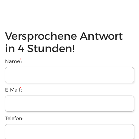
Versprochene Antwort
in 4 Stunden!
*
Name
:
*
E-Mail
:
Telefon: