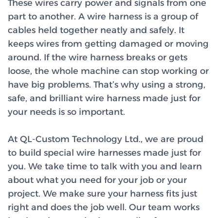
These wires carry power and signals from one
part to another. A wire harness is a group of
cables held together neatly and safely. It
keeps wires from getting damaged or moving
around. If the wire harness breaks or gets
loose, the whole machine can stop working or
have big problems. That’s why using a strong,
safe, and brilliant wire harness made just for
your needs is so important.
At QL-Custom Technology Ltd., we are proud
to build special wire harnesses made just for
you. We take time to talk with you and learn
about what you need for your job or your
project. We make sure your harness fits just
right and does the job well. Our team works