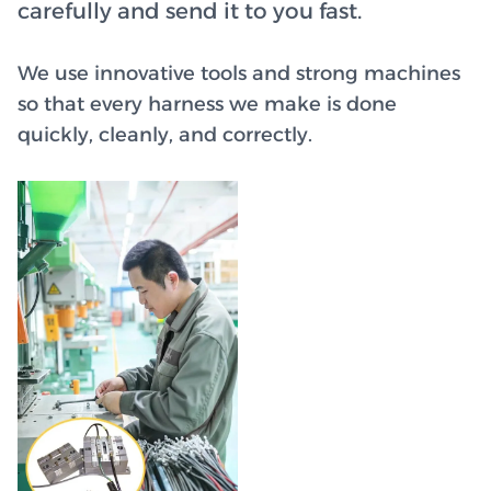
carefully and send it to you fast.
We use innovative tools and strong machines
so that every harness we make is done
quickly, cleanly, and correctly.