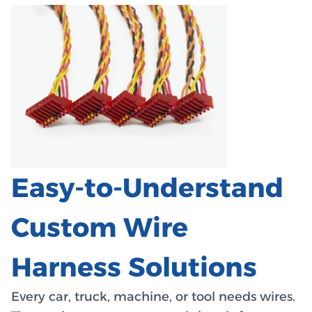
Easy-to-Understand
Custom Wire
Harness Solutions
Every car, truck, machine, or tool needs wires.