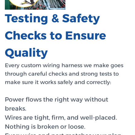
Testing & Safety
Checks to Ensure
Quality
Every custom wiring harness we make goes
through careful checks and strong tests to
make sure it works safely and correctly:
Power flows the right way without
breaks.
Wires are tight, firm, and well-placed.
Nothing is broken or loose.