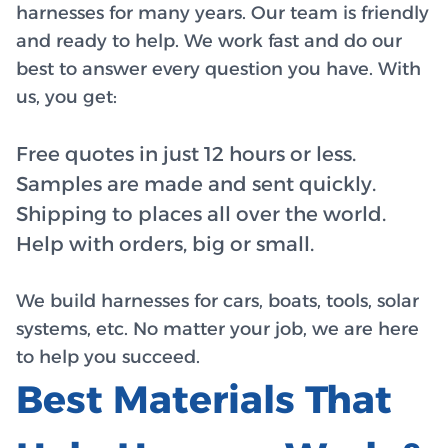
harnesses for many years. Our team is friendly
and ready to help. We work fast and do our
best to answer every question you have. With
us, you get:
Free quotes in just 12 hours or less.
Samples are made and sent quickly.
Shipping to places all over the world.
Help with orders, big or small.
We build harnesses for cars, boats, tools, solar
systems, etc. No matter your job, we are here
to help you succeed.
Best Materials That