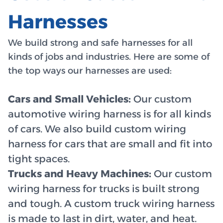
Harnesses
We build strong and safe harnesses for all
kinds of jobs and industries. Here are some of
the top ways our harnesses are used:
Cars and Small Vehicles:
Our custom
automotive wiring harness is for all kinds
of cars. We also build custom wiring
harness for cars that are small and fit into
tight spaces.
Trucks and Heavy Machines:
Our custom
wiring harness for trucks is built strong
and tough. A custom truck wiring harness
is made to last in dirt, water, and heat.