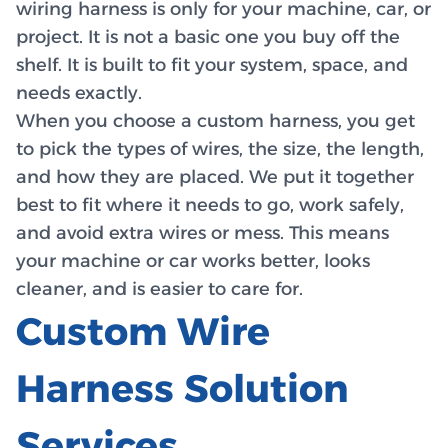
wiring harness is only for your machine, car, or
project. It is not a basic one you buy off the
shelf. It is built to fit your system, space, and
needs exactly.
When you choose a custom harness, you get
to pick the types of wires, the size, the length,
and how they are placed. We put it together
best to fit where it needs to go, work safely,
and avoid extra wires or mess. This means
your machine or car works better, looks
cleaner, and is easier to care for.
Custom Wire
Harness Solution
Services