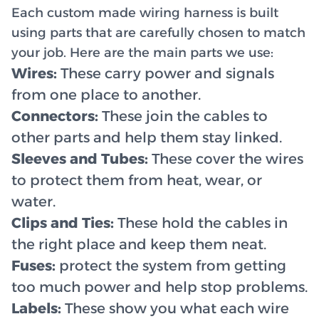
Each custom made wiring harness is built
using parts that are carefully chosen to match
your job. Here are the main parts we use:
Wires:
These carry power and signals
from one place to another.
Connectors:
These join the cables to
other parts and help them stay linked.
Sleeves and Tubes:
These cover the wires
to protect them from heat, wear, or
water.
Clips and Ties:
These hold the cables in
the right place and keep them neat.
Fuses:
protect the system from getting
too much power and help stop problems.
Labels:
These show you what each wire