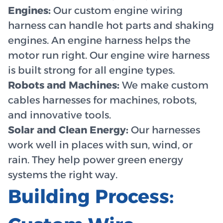
Engines:
Our custom engine wiring
harness can handle hot parts and shaking
engines. An engine harness helps the
motor run right. Our engine wire harness
is built strong for all engine types.
Robots and Machines:
We make custom
cables harnesses for machines, robots,
and innovative tools.
Solar and Clean Energy:
Our harnesses
work well in places with sun, wind, or
rain. They help power green energy
systems the right way.
Building Process: