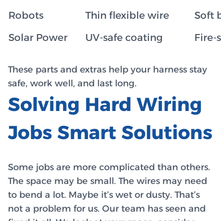
Robots
Thin flexible wire
Soft 
Solar Power
UV-safe coating
Fire-
These parts and extras help your harness stay
safe, work well, and last long.
Solving Hard Wiring
Jobs Smart Solutions
Some jobs are more complicated than others.
The space may be small. The wires may need
to bend a lot. Maybe it’s wet or dusty. That’s
not a problem for us. Our team has seen and