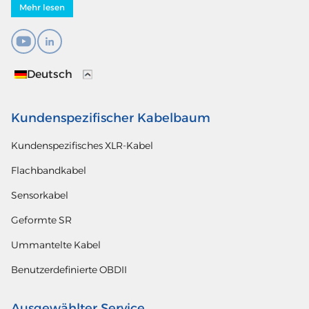
Mehr lesen
Deutsch
Kundenspezifischer Kabelbaum
Kundenspezifisches XLR-Kabel
Flachbandkabel
Sensorkabel
Geformte SR
Ummantelte Kabel
Benutzerdefinierte OBDII
Ausgewählter Service