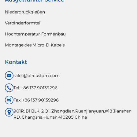
Niederdruckgießen
Verbinderformteil
Hochtemperatur-Formenbau
Montage des Micro-D-Kabels
Kontakt
sales@ql-custom.com
Tel: +86 137 90139296
Fax: +86 137 90139296
901R, B1 BLK, 2 QI, Zhongdian,Ruanjianyuan,#18 Jianshan
RD, Changsha,Hunan 410205 China