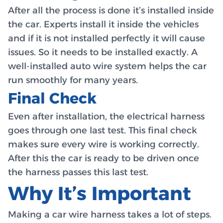
After all the process is done it’s installed inside
the car. Experts install it inside the vehicles
and if it is not installed perfectly it will cause
issues. So it needs to be installed exactly. A
well-installed auto wire system helps the car
run smoothly for many years.
Final Check
Even after installation, the electrical harness
goes through one last test. This final check
makes sure every wire is working correctly.
After this the car is ready to be driven once
the harness passes this last test.
Why It’s Important
Making a car wire harness takes a lot of steps.