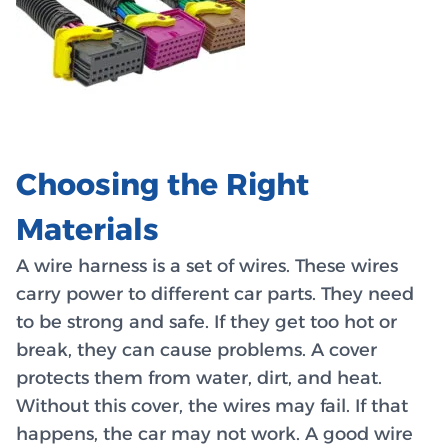
Choosing the Right
Materials
A wire harness is a set of wires. These wires
carry power to different car parts. They need
to be strong and safe. If they get too hot or
break, they can cause problems. A cover
protects them from water, dirt, and heat.
Without this cover, the wires may fail. If that
happens, the car may not work. A good wire