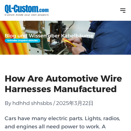
Blog und Wissen über Kabelbäume
Schnelles Angebot einholen
How Are Automotive Wire
Harnesses Manufactured
By hdhhd shhsbbs / 2025年3月22日
Cars have many electric parts. Lights, radios,
and engines all need power to work. A