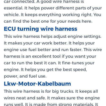
car connected. A good wire harness is
essential. It helps power different parts of your
vehicle. It keeps everything working right. You
can find the best one for your needs here.
ECU turning wire harness
This wire harness helps adjust engine settings.
It makes your car work better. It helps your
engine use fuel better and run faster. This wire
harness is an excellent tool if you want your
car to run the best it can. It fine-tunes your
engine. It helps you get the best speed,
power, and fuel use.
Lkw-Motor-Kabelbaum
This wire harness is for big trucks. It keeps all
wires neat and safe. It makes sure the engine
runs well. It is made from strong materials. It