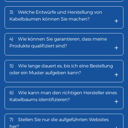
3)
Welche Entwürfe und Herstellung von
+
Kabelbäumen können Sie machen?
4)
Wie können Sie garantieren, dass meine
+
Produkte qualifiziert sind?
5)
Wie lange dauert es, bis ich eine Bestellung
+
oder ein Muster aufgeben kann?
6)
Wie kann man den richtigen Hersteller eines
+
Kabelbaums identifizieren?
7)
Stellen Sie nur die aufgeführten Websites
her?