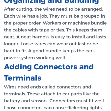
Organizing and Bundling
After cutting, the wires need to be arranged.
Each wire has a job. They must be grouped in
the proper order. Workers or machines bundle
the cables with tape or ties. This keeps them
neat. A neat harness is easy to install and lasts
longer. Loose wires can wear out fast or be
hard to fit. A good bundle keeps the car’s
power system working well.
Adding Connectors and
Terminals
Wires need ends called connectors and
terminals. These attach to car parts like the
battery and sensors. Connectors must fit well.
Loose connectors can cause flickering lights