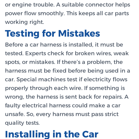
or engine trouble. A suitable connector helps
power flow smoothly. This keeps all car parts
working right.
Testing for Mistakes
Before a car harness is installed, it must be
tested. Experts check for broken wires, weak
spots, or mistakes. If there’s a problem, the
harness must be fixed before being used in a
car. Special machines test if electricity flows
properly through each wire. If something is
wrong, the harness is sent back for repairs. A
faulty electrical harness could make a car
unsafe. So, every harness must pass strict
quality tests.
Installing in the Car