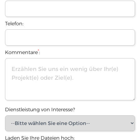
Telefon:
*
Kommentare
:
Dienstleistung von Interesse?
Laden Sie Ihre Dateien hoch: