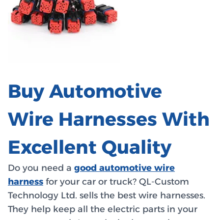
Buy Automotive
Wire Harnesses With
Excellent Quality
Do you need a
good automotive wire
harness
for your car or truck? QL-Custom
Technology Ltd. sells the best wire harnesses.
They help keep all the electric parts in your