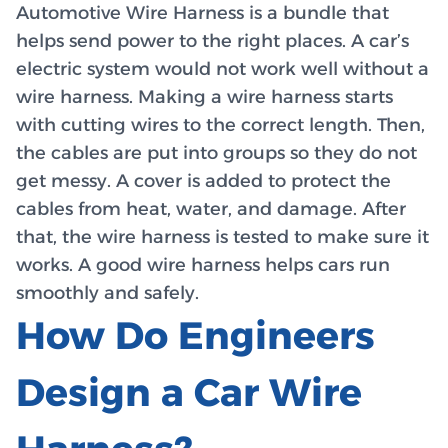
Automotive Wire Harness is a bundle that
helps send power to the right places. A car’s
electric system would not work well without a
wire harness. Making a wire harness starts
with cutting wires to the correct length. Then,
the cables are put into groups so they do not
get messy. A cover is added to protect the
cables from heat, water, and damage. After
that, the wire harness is tested to make sure it
works. A good wire harness helps cars run
smoothly and safely.
How Do Engineers
Design a Car Wire