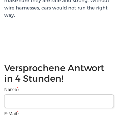
make sure they are safe and strong. Without
wire harnesses, cars would not run the right
way.
Versprochene Antwort
in 4 Stunden!
*
Name
:
*
E-Mail
: