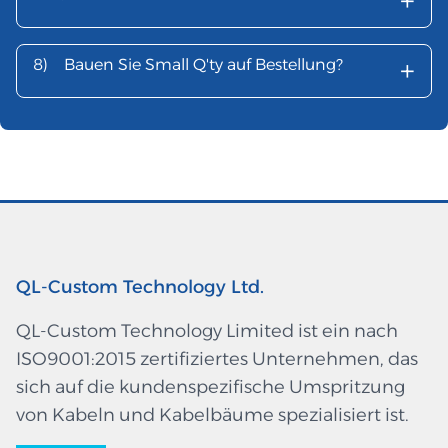
+
+
8)
Bauen Sie Small Q'ty auf Bestellung?
QL-Custom Technology Ltd.
QL-Custom Technology Limited ist ein nach
ISO9001:2015 zertifiziertes Unternehmen, das
sich auf die kundenspezifische Umspritzung
von Kabeln und Kabelbäume spezialisiert ist.