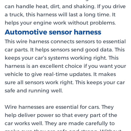
can handle heat, dirt, and shaking. If you drive
a truck, this harness will last a long time. It
helps your engine work without problems.
Automotive sensor harness
This wire harness connects sensors to essential
car parts. It helps sensors send good data. This
keeps your car’s systems working right. This
harness is an excellent choice if you want your
vehicle to give real-time updates. It makes
sure all sensors work right. This keeps your car
safe and running well.
Wire harnesses are essential for cars. They
help deliver power so that every part of the
car works well. They are made carefully to