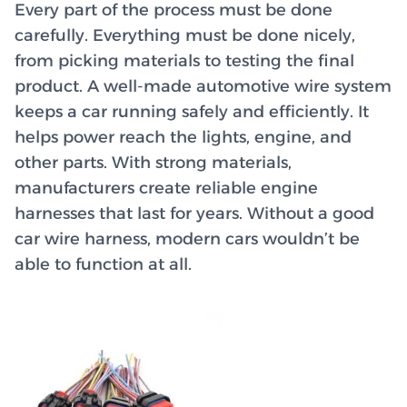
Every part of the process must be done
carefully. Everything must be done nicely,
from picking materials to testing the final
product. A well-made automotive wire system
keeps a car running safely and efficiently. It
helps power reach the lights, engine, and
other parts. With strong materials,
manufacturers create reliable engine
harnesses that last for years. Without a good
car wire harness, modern cars wouldn’t be
able to function at all.