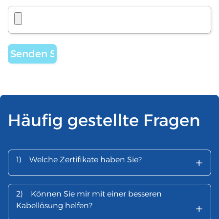
Häufig gestellte Fragen
+
1)
Welche Zertifikate haben Sie?
2)
Können Sie mir mit einer besseren
+
Kabellösung helfen?