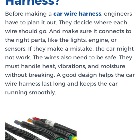
Harness?
Before making a
car wire harness
, engineers
have to plan it out. They decide where each
wire should go. And make sure it connects to
the right parts, like the lights, engine, or
sensors. If they make a mistake, the car might
not work. The wires also need to be safe. They
must handle heat, vibrations, and moisture
without breaking. A good design helps the car
wire harness last long and keeps the car
running smoothly.