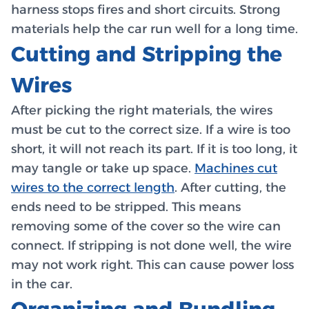
harness stops fires and short circuits. Strong
materials help the car run well for a long time.
Cutting and Stripping the
Wires
After picking the right materials, the wires
must be cut to the correct size. If a wire is too
short, it will not reach its part. If it is too long, it
may tangle or take up space.
Machines cut
wires to the correct length
. After cutting, the
ends need to be stripped. This means
removing some of the cover so the wire can
connect. If stripping is not done well, the wire
may not work right. This can cause power loss
in the car.