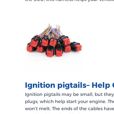
Ignition pigtails– Help 
Ignition pigtails may be small, but the
plugs, which help start your engine. T
won’t melt. The ends of the cables have