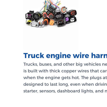
Truck engine wire harn
Trucks, buses, and other big vehicles 
is built with thick copper wires that ca
when the engine gets hot. The plugs at 
designed to last long, even when drivi
starter, sensors, dashboard lights, and 