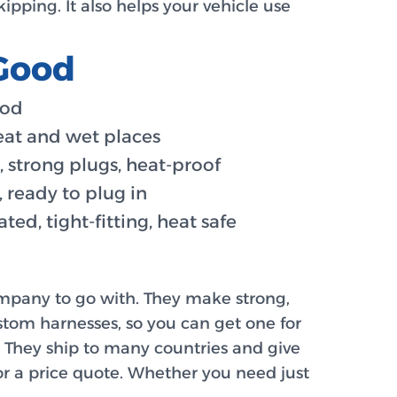
ipping. It also helps your vehicle use
 Good
ood
eat and wet places
, strong plugs, heat-proof
, ready to plug in
ted, tight-fitting, heat safe
ompany to go with. They make strong,
tom harnesses, so you can get one for
g. They ship to many countries and give
 for a price quote. Whether you need just