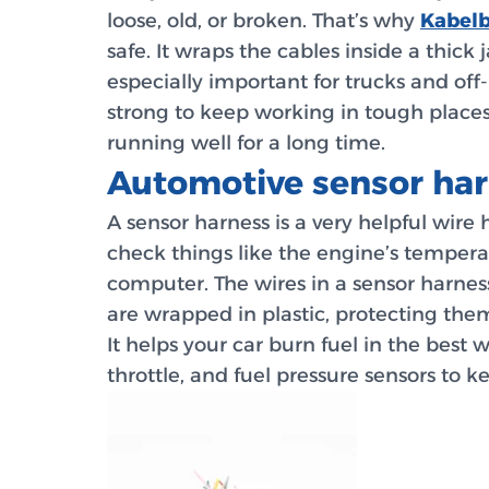
loose, old, or broken. That’s why
Kabelb
safe. It wraps the cables inside a thick
especially important for trucks and off-
strong to keep working in tough places
running well for a long time.
Automotive sensor har
A sensor harness is a very helpful wire
check things like the engine’s temperatu
computer. The wires in a sensor harness
are wrapped in plastic, protecting the
It helps your car burn fuel in the bes
throttle, and fuel pressure sensors to 