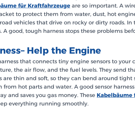
äume für Kraftfahrzeuge
are so important. A wir
 jacket to protect them from water, dust, hot engin
road vehicles that drive on rocky or dirty roads. In
. A good, tough harness stops these problems befo
ness– Help the Engine
 harness that connects tiny engine sensors to your
re, the air flow, and the fuel levels. They send th
 are thin and soft, so they can bend around tight 
m from hot parts and water. A good sensor harness
t way and saves you gas money. These
Kabelbäume f
keep everything running smoothly.