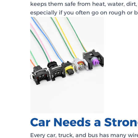
keeps them safe from heat, water, dirt,
especially if you often go on rough or 
Car Needs a Stro
Every car, truck, and bus has many wir