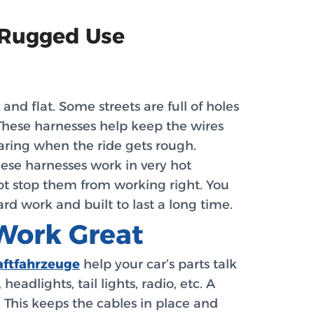
 Rugged Use
nd flat. Some streets are full of holes
hese harnesses help keep the wires
aring when the ride gets rough.
hese harnesses work in very hot
not stop them from working right. You
rd work and built to last a long time.
Work Great
aftfahrzeuge
help your car’s parts talk
dlights, tail lights, radio, etc. A
. This keeps the cables in place and