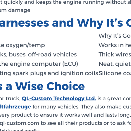
art quickly and keeps the engine running without sk
from damage.
arnesses and Why It’s
Why It’s G
ike oxygen/temp
Works in h
ks, buses, off-road vehicles
Thick wires
the engine computer (ECU)
Neat, quiet
ing spark plugs and ignition coils
Silicone coa
 a Wise Choice
or truck,
QL-Custom Technology Ltd.
is a great c
ftfahrzeuge
for many vehicles. They also make cus
every product to ensure it works well and lasts lon
 at ql-custom.com to see all their products or to ask