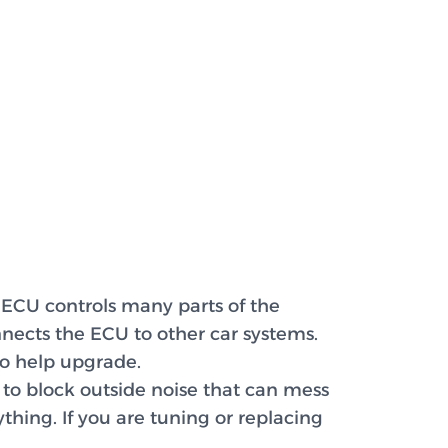
 ECU controls many parts of the
nnects the ECU to other car systems.
o help upgrade.
to block outside noise that can mess
thing. If you are tuning or replacing