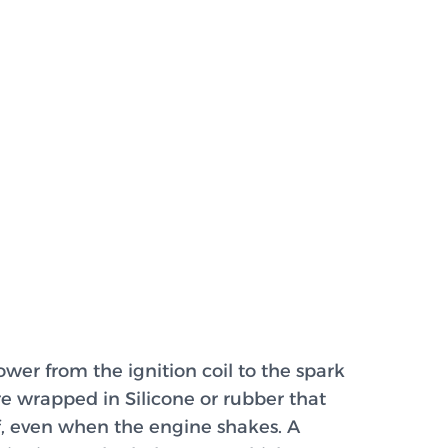
ower from the ignition coil to the spark
re wrapped in Silicone or rubber that
ff, even when the engine shakes. A