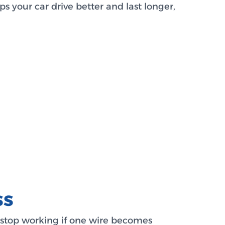
s your car drive better and last longer,
ss
n stop working if one wire becomes