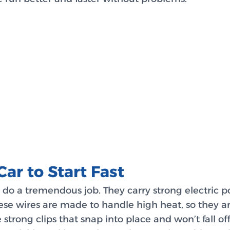
Car to Start Fast
y do a tremendous job. They carry strong electric p
hese wires are made to handle high heat, so they a
 strong clips that snap into place and won’t fall o