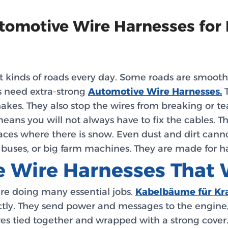
utomotive Wire Harnesses for
 kinds of roads every day. Some roads are smooth a
s need extra-strong
Automotive Wire Harnesses.
T
kes. They also stop the wires from breaking or te
means you will not always have to fix the cables. T
laces where there is snow. Even dust and dirt can
, buses, or big farm machines. They are made for ha
 Wire Harnesses That 
are doing many essential jobs.
Kabelbäume für Kr
ly. They send power and messages to the engine, hea
ires tied together and wrapped with a strong cover