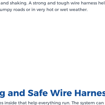
 and shaking. A strong and tough wire harness help
bumpy roads or in very hot or wet weather.
ng and Safe Wire Harne
es inside that help everything run. The system ca