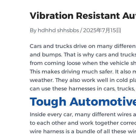
Vibration Resistant A
By hdhhd shhsbbs / 2025年7月15日
Cars and trucks drive on many different
and bumps. That is why cars and truck
from coming loose when the vehicle sha
This makes driving much safer. It also 
weather. They also work well in cold p
can use these harnesses in cars, trucks
Tough Automotive
Inside every car, many different wires 
to each other and work together correct
wire harness is a bundle of all these w