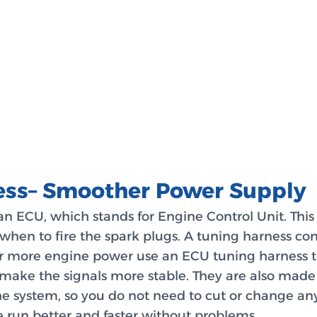
ess– Smoother Power Supply
an ECU, which stands for Engine Control Unit. This
when to fire the spark plugs. A tuning harness co
r more engine power use an ECU tuning harness t
make the signals more stable. They are also made 
he system, so you do not need to cut or change any
e run better and faster without problems.