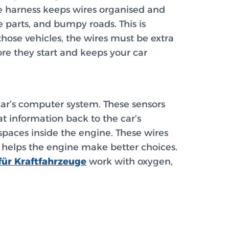
e harness keeps wires organised and
e parts, and bumpy roads. This is
 those vehicles, the wires must be extra
re they start and keeps your car
 car’s computer system. These sensors
at information back to the car’s
spaces inside the engine. These wires
 helps the engine make better choices.
ür Kraftfahrzeuge
work with oxygen,