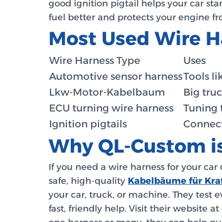
good ignition pigtail helps your car st
fuel better and protects your engine 
Most Used Wire H
Wire Harness Type
Uses
Automotive sensor harness
Tools l
Lkw-Motor-Kabelbaum
Big truc
ECU turning wire harness
Tuning 
Ignition pigtails
Connect
Why QL-Custom is
If you need a wire harness for your car 
safe, high-quality
Kabelbäume für Kra
your car, truck, or machine. They test 
fast, friendly help. Visit their website