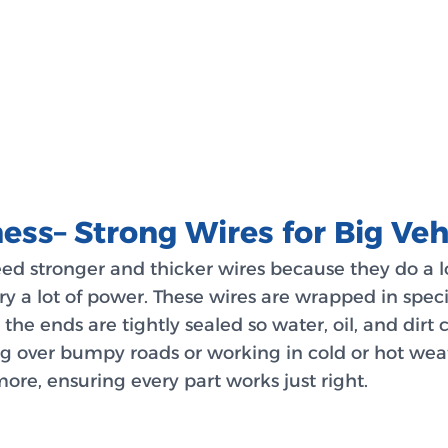
ess– Strong Wires for Big Veh
need stronger and thicker wires because they do a 
rry a lot of power. These wires are wrapped in spec
the ends are tightly sealed so water, oil, and dirt
ng over bumpy roads or working in cold or hot wea
more, ensuring every part works just right.