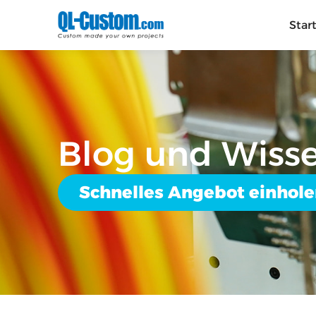
Star
Blog und Wiss
Schnelles Angebot einhol