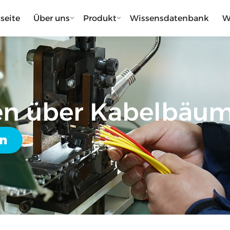
tseite
Über uns
Produkt
Wissensdatenbank
W
en über Kabelbäu
en