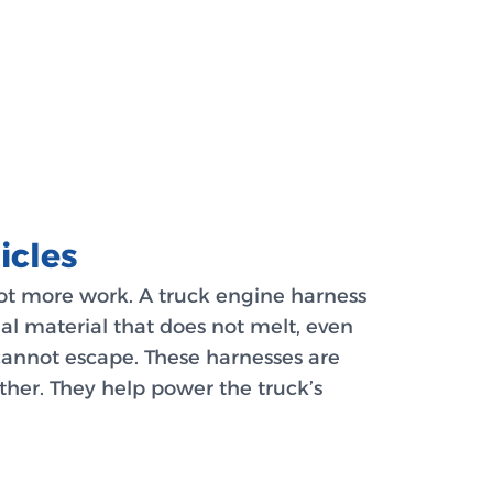
icles
lot more work. A truck engine harness
ial material that does not melt, even
 cannot escape. These harnesses are
ther. They help power the truck’s