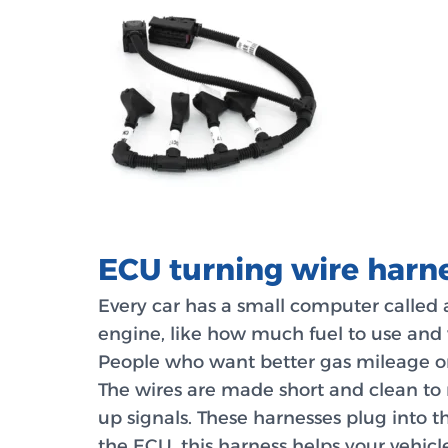
ECU turning wire harn
Every car has a small computer called 
engine, like how much fuel to use and 
People who want better gas mileage o
The wires are made short and clean to 
up signals. These harnesses plug into t
the ECU, this harness helps your vehicl