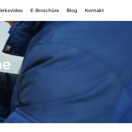
erksvideo
E-Broschüre
Blog
Kontakt
me