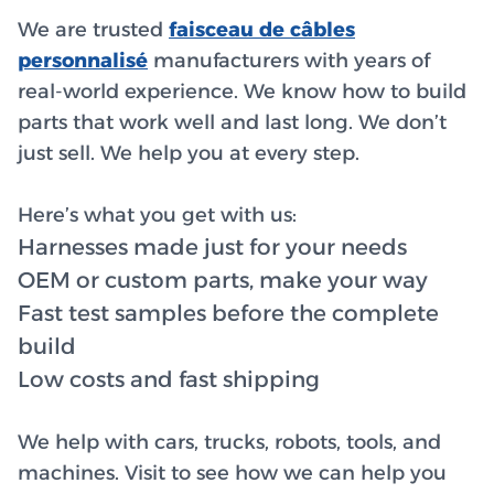
We are trusted
faisceau de câbles
personnalisé
manufacturers with years of
real-world experience. We know how to build
parts that work well and last long. We don’t
just sell. We help you at every step.
Here’s what you get with us:
Harnesses made just for your needs
OEM or custom parts, make your way
Fast test samples before the complete
build
Low costs and fast shipping
We help with cars, trucks, robots, tools, and
machines. Visit to see how we can help you