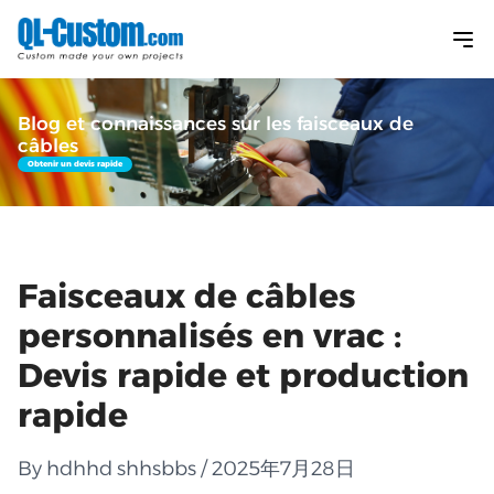
Blog et connaissances sur les faisceaux de
câbles
Obtenir un devis rapide
Faisceaux de câbles
personnalisés en vrac :
Devis rapide et production
rapide
By hdhhd shhsbbs / 2025年7月28日