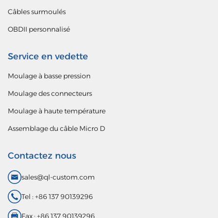
Câbles surmoulés
OBDII personnalisé
Service en vedette
Moulage à basse pression
Moulage des connecteurs
Moulage à haute température
Assemblage du câble Micro D
Contactez nous
sales@ql-custom.com
Tel : +86 137 90139296
Fax : +86 137 90139296