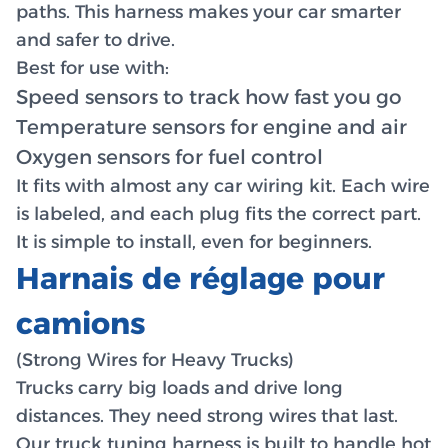
paths. This harness makes your car smarter
and safer to drive.
Best for use with:
Speed sensors to track how fast you go
Temperature sensors for engine and air
Oxygen sensors for fuel control
It fits with almost any car wiring kit. Each wire
is labeled, and each plug fits the correct part.
It is simple to install, even for beginners.
Harnais de réglage pour
camions
(Strong Wires for Heavy Trucks)
Trucks carry big loads and drive long
distances. They need strong wires that last.
Our truck tuning harness is built to handle hot