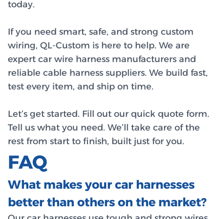
today.
If you need smart, safe, and strong custom
wiring, QL-Custom is here to help. We are
expert car wire harness manufacturers and
reliable cable harness suppliers. We build fast,
test every item, and ship on time.
Let’s get started. Fill out our quick quote form.
Tell us what you need. We’ll take care of the
rest from start to finish, built just for you.
FAQ
What makes your car harnesses
better than others on the market?
Our car harnesses use tough and strong wires,