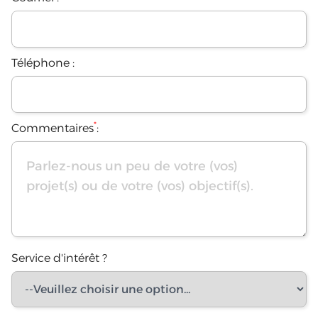
Téléphone :
*
Commentaires
:
Service d'intérêt ?