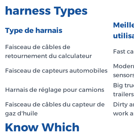
harness Types
Meill
Type de harnais
utilis
Faisceau de câbles de
Fast ca
retournement du calculateur
Modern
Faisceau de capteurs automobiles
sensor
Big tr
Harnais de réglage pour camions
trailers
Faisceau de câbles du capteur de
Dirty 
gaz d'huile
work a
Know Which