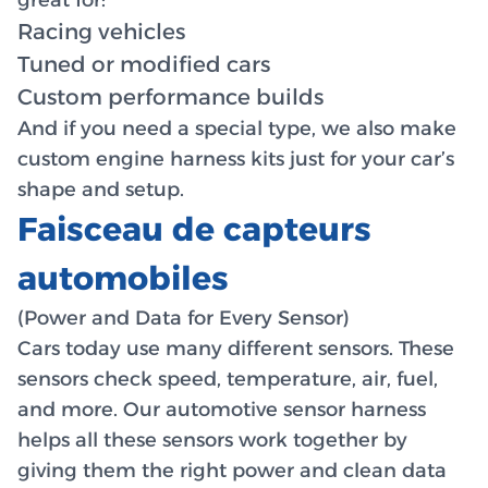
Racing vehicles
Tuned or modified cars
Custom performance builds
And if you need a special type, we also make
custom engine harness kits just for your car’s
shape and setup.
Faisceau de capteurs
automobiles
(Power and Data for Every Sensor)
Cars today use many different sensors. These
sensors check speed, temperature, air, fuel,
and more. Our automotive sensor harness
helps all these sensors work together by
giving them the right power and clean data