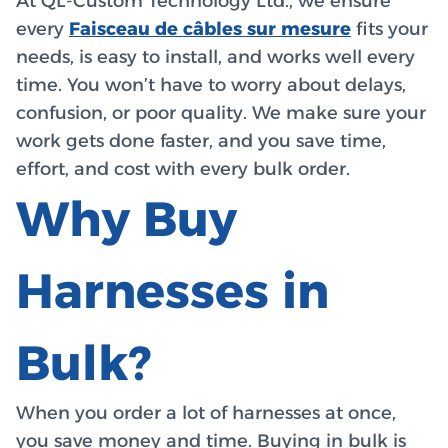
At QL-Custom Technology Ltd., we ensure
every
Faisceau de câbles sur mesure
fits your
needs, is easy to install, and works well every
time. You won’t have to worry about delays,
confusion, or poor quality. We make sure your
work gets done faster, and you save time,
effort, and cost with every bulk order.
Why Buy
Harnesses in
Bulk?
When you order a lot of harnesses at once,
you save money and time. Buying in bulk is