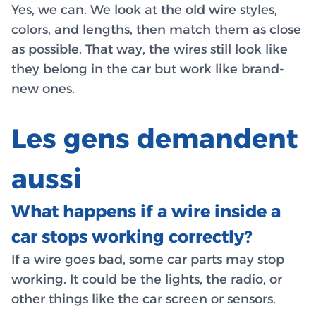
Yes, we can. We look at the old wire styles,
colors, and lengths, then match them as close
as possible. That way, the wires still look like
they belong in the car but work like brand-
new ones.
Les gens demandent
aussi
What happens if a wire inside a
car stops working correctly?
If a wire goes bad, some car parts may stop
working. It could be the lights, the radio, or
other things like the car screen or sensors.