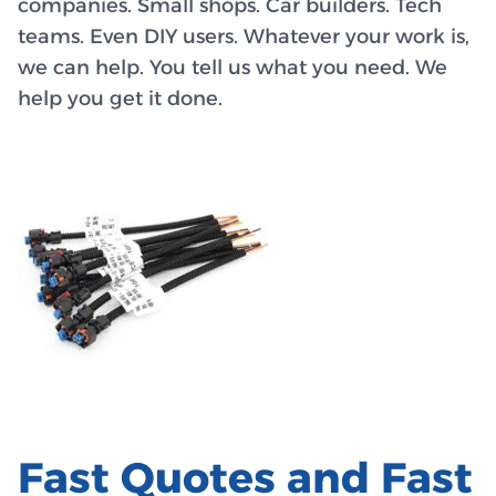
companies. Small shops. Car builders. Tech
teams. Even DIY users. Whatever your work is,
we can help. You tell us what you need. We
help you get it done.
Fast Quotes and Fast