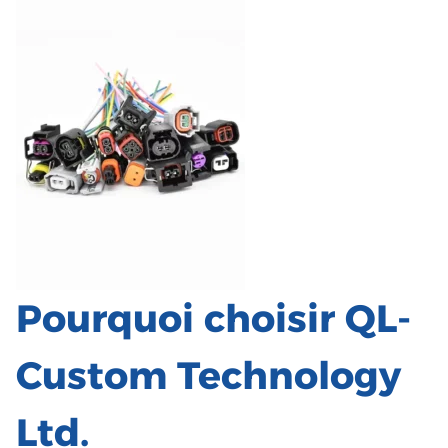
Pourquoi choisir QL-
Custom Technology
Ltd.