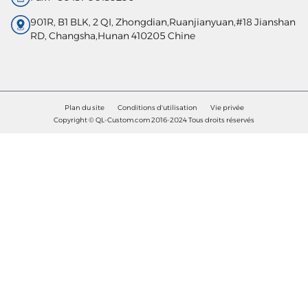
901R, B1 BLK, 2 QI, Zhongdian,Ruanjianyuan,#18 Jianshan
RD, Changsha,Hunan 410205 Chine
Plan du site
Conditions d'utilisation
Vie privée
Copyright © QL-Custom.com 2016-2024 Tous droits réservés