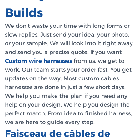
Builds
We don’t waste your time with long forms or
slow replies. Just send your idea, your photo,
or your sample. We will look into it right away
and send you a precise quote. If you want
Custom wire harnesses
from us, we get to
work. Our team starts your order fast. You get
updates on the way. Most custom cables
harnesses are done in just a few short days.
We help you make the plan if you need any
help on your design. We help you design the
perfect match. From idea to finished harness,
we are here to guide every step.
Faisceau de câbles de