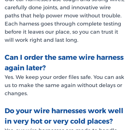
carefully done joints, and innovative wire
paths that help power move without trouble.
Each harness goes through complete testing
before it leaves our place, so you can trust it
will work right and last long.
Can I order the same wire harness
again later?
Yes. We keep your order files safe. You can ask
us to make the same again without delays or
changes.
Do your wire harnesses work well
in very hot or very cold places?