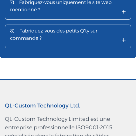
7)
Fabriquez-vous uniquement le site web
+
mentionné ?
8)
Fabriquez-vous des petits Q'ty sur
+
commande ?
QL-Custom Technology Ltd.
QL-Custom Technology Limited est une
entreprise professionnelle ISO9001:2015