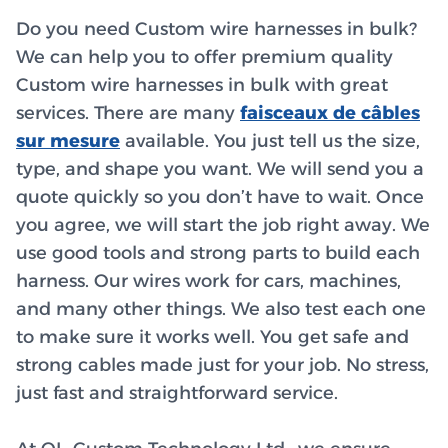
Do you need Custom wire harnesses in bulk?
We can help you to offer premium quality
Custom wire harnesses in bulk with great
services. There are many
faisceaux de câbles
sur mesure
available. You just tell us the size,
type, and shape you want. We will send you a
quote quickly so you don’t have to wait. Once
you agree, we will start the job right away. We
use good tools and strong parts to build each
harness. Our wires work for cars, machines,
and many other things. We also test each one
to make sure it works well. You get safe and
strong cables made just for your job. No stress,
just fast and straightforward service.