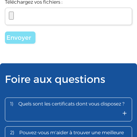
Téléchargez vos fichiers :
Foire aux questions
1)
Quels sont les certificats dont vous disposez ?
+
2)
Pouvez-vous m'aider à trouver une meilleure