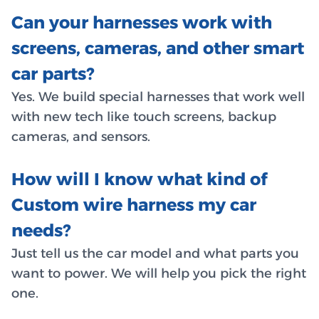
Can your harnesses work with
screens, cameras, and other smart
car parts?
Yes. We build special harnesses that work well
with new tech like touch screens, backup
cameras, and sensors.
How will I know what kind of
Custom wire harness my car
needs?
Just tell us the car model and what parts you
want to power. We will help you pick the right
one.