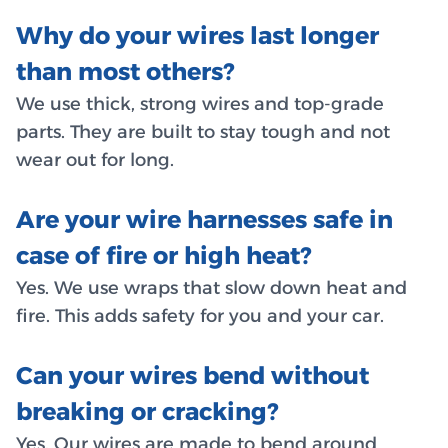
Why do your wires last longer
than most others?
We use thick, strong wires and top-grade
parts. They are built to stay tough and not
wear out for long.
Are your wire harnesses safe in
case of fire or high heat?
Yes. We use wraps that slow down heat and
fire. This adds safety for you and your car.
Can your wires bend without
breaking or cracking?
Yes. Our wires are made to bend around