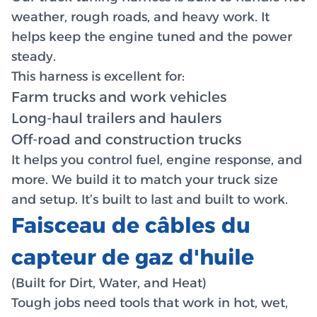
weather, rough roads, and heavy work. It
helps keep the engine tuned and the power
steady.
This harness is excellent for:
Farm trucks and work vehicles
Long-haul trailers and haulers
Off-road and construction trucks
It helps you control fuel, engine response, and
more. We build it to match your truck size
and setup. It’s built to last and built to work.
Faisceau de câbles du
capteur de gaz d'huile
(Built for Dirt, Water, and Heat)
Tough jobs need tools that work in hot, wet,