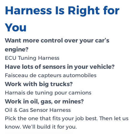
Harness Is Right for
You
Want more control over your car’s
engine?
ECU Tuning Harness
Have lots of sensors in your vehicle?
Faisceau de capteurs automobiles
Work with big trucks?
Harnais de tuning pour camions
Work in oil, gas, or mines?
Oil & Gas Sensor Harness
Pick the one that fits your job best. Then let us
know. We’ll build it for you.