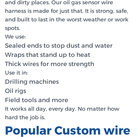
and dirty places. Our oil gas sensor wire
harness is made for just that. It is strong, safe,
and built to last in the worst weather or work
spots.
We use:
Sealed ends to stop dust and water
Wraps that stand up to heat
Thick wires for more strength
Use it in:
Drilling machines
Oil rigs
Field tools and more
It works all day, every day. No matter how
hard the job is.
Popular Custom wire