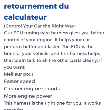
retournement du
calculateur
(Control Your Car the Right Way)
Our ECU tuning wire harness gives you better
control of your engine. It helps your car
perform better and faster. The ECU is the
brain of your vehicle, and this harness helps
that brain talk to all the other parts clearly. If
you want:
Meilleur pour :
Faster speed
Cleaner engine sounds
More engine power
This harness is the right one for you. It works
great for: