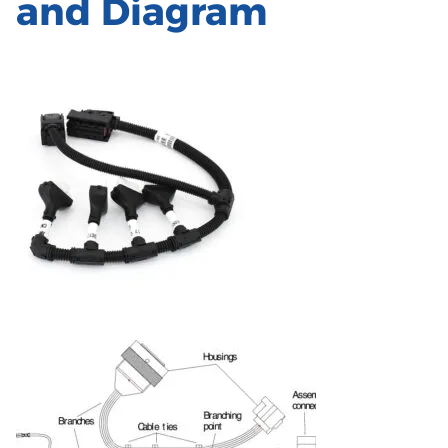
and Diagram