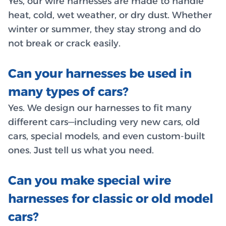
Yes, our wire harnesses are made to handle
heat, cold, wet weather, or dry dust. Whether
winter or summer, they stay strong and do
not break or crack easily.
Can your harnesses be used in
many types of cars?
Yes. We design our harnesses to fit many
different cars—including very new cars, old
cars, special models, and even custom-built
ones. Just tell us what you need.
Can you make special wire
harnesses for classic or old model
cars?