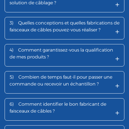
+
solution de câblage ?
3)
Quelles conceptions et quelles fabrications de
+
faisceaux de câbles pouvez-vous réaliser ?
4)
Comment garantissez-vous la qualification
+
de mes produits ?
5)
Combien de temps faut-il pour passer une
+
commande ou recevoir un échantillon ?
6)
Comment identifier le bon fabricant de
+
faisceaux de câbles ?