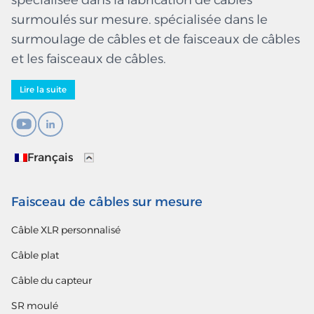
spécialisée dans la fabrication de câbles
surmoulés sur mesure. spécialisée dans le
surmoulage de câbles et de faisceaux de câbles
et les faisceaux de câbles.
Lire la suite
Français
Faisceau de câbles sur mesure
Câble XLR personnalisé
Câble plat
Câble du capteur
SR moulé