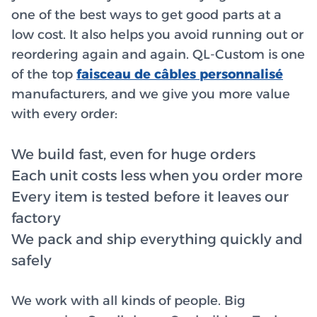
one of the best ways to get good parts at a
low cost. It also helps you avoid running out or
reordering again and again. QL-Custom is one
of the top
faisceau de câbles personnalisé
manufacturers, and we give you more value
with every order:
We build fast, even for huge orders
Each unit costs less when you order more
Every item is tested before it leaves our
factory
We pack and ship everything quickly and
safely
We work with all kinds of people. Big