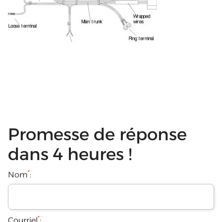
Promesse de réponse
dans 4 heures !
*
Nom
:
*
Courriel
: