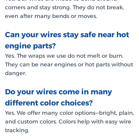
corners and stay strong. They do not break,
even after many bends or moves.
Can your wires stay safe near hot
engine parts?
Yes. The wraps we use do not melt or burn.
They can be near engines or hot parts without
danger.
Do your wires come in many
different color choices?
Yes. We offer many color options—bright, plain,
and custom colors. Colors help with easy wire
tracking.