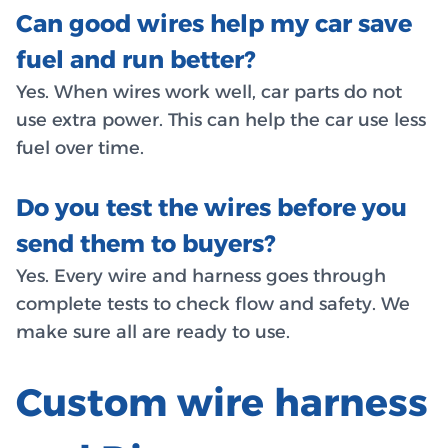
Can good wires help my car save
fuel and run better?
Yes. When wires work well, car parts do not
use extra power. This can help the car use less
fuel over time.
Do you test the wires before you
send them to buyers?
Yes. Every wire and harness goes through
complete tests to check flow and safety. We
make sure all are ready to use.
Custom wire harness