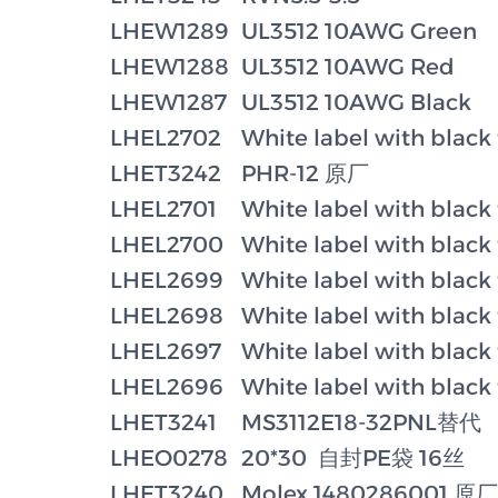
LHEW1289
UL3512 10AWG Green
LHEW1288
UL3512 10AWG Red
LHEW1287
UL3512 10AWG Black
LHEL2702
White label with black
LHET3242
PHR-12 原厂
LHEL2701
White label with black
LHEL2700
White label with black
LHEL2699
White label with black
LHEL2698
White label with black
LHEL2697
White label with black
LHEL2696
White label with black
LHET3241
MS3112E18-32PNL替代
LHEO0278
20*30 自封PE袋 16丝
LHET3240
Molex 1480286001 原厂