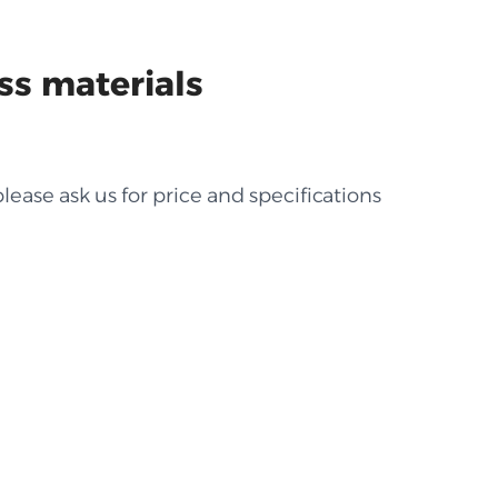
ss materials
lease ask us for price and specifications