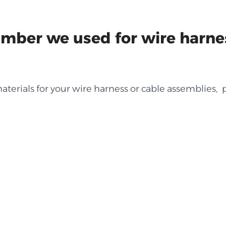
ber we used for wire harne
terials for your wire harness or cable assemblies, p