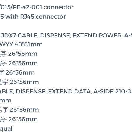
015/PE-42-001 connector
with RJ45 connector
X7 CABLE, DISPENSE, EXTEND POWER, A-S
WWYY 48*81mm
黑字 26*56mm
黑字 26*56mm
黑字 26*56mm
底黑字 26*56mm
LE, DISPENSE, EXTEND DATA, A-SIDE 210-0
81mm
底黑字 26*56mm
黑字 26*56mm
qual