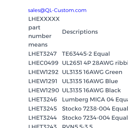
sales@QL-Custom.com
LHEXXXXX
part
Descriptions
number
means
LHET3247
TE63445-2 Equal
LHEC0499
UL2651 4P 28AWG rib
LHEW1292
UL3135 16AWG Green
LHEW1291
UL3135 16AWG Blue
LHEW1290
UL3135 16AWG Black
LHET3246
Lumberg MICA 04 Equ
LHET3245
Stocko 7238-004 Equa
LHET3244
Stocko 7234-004 Equal
LHET3243
RVN5.5-3.5