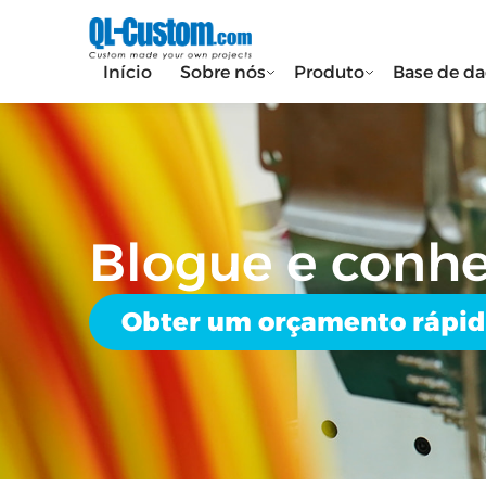
Início
Sobre nós
Produto
Base de d
Blogue e conh
Obter um orçamento rápi