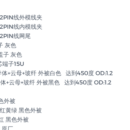
0/2PIN线外模线夹
0/2PIN线内模线夹
0/2PIN线网尾
盖子 灰色
芯盖子 灰色
芯端子15U
导体+云母+玻纤 外被白色 达到450度 OD:1.2
导体+云母+玻纤 外被黑色 达到450度 OD:1.2
黑色外被
黑白红黄绿 黑色外被
黄红 黑色外被
0 原厂