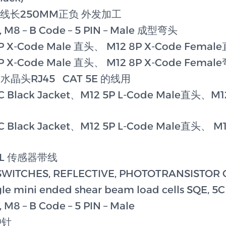
-3 带线长250MM正负 外发加工
, M8 – B Code – 5 PIN – Male 成型弯头
P X-Code Male 直头、 M12 8P X-Code Femal
P X-Code Male 直头、 M12 8P X-Code Femal
屏蔽水晶头RJ45 CAT 5E 的线用
C Black Jacket、M12 5P L-Code Male直头、M12
C Black Jacket、M12 5P L-Code Male直头、 M1
R-L 传感器带线
SWITCHES, REFLECTIVE, PHOTOTRANSISTOR
e mini ended shear beam load cells SQE, 5C
 M8 – B Code – 5 PIN – Male
冲针