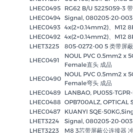
LHEC0495
RG62 B/U 5225059
LHEC0494
Signal, 080205-20-003
LHEC0493
4x(2×0.14mm2)、M12 8
LHEC0492
4x(2×0.14mm2)、M12 8
LHET3225
805-0272-00 5 类带
NOUL PVC 0.5mm2 x 5
LHEC0491
Female直头 成品
NOUL PVC 0.5mm2 x 5
LHEC0490
Female弯头 成品
LHEC0489
LANBAO, PU05S-TGP
LHEC0488
OPB700ALZ, OPTICAL 
LHEC0487
KUANYI SQE-50KG,Singl
LHET3224
Signal, 080205-20-003,
LHET3223
M8 3芯带屏蔽公连接器 