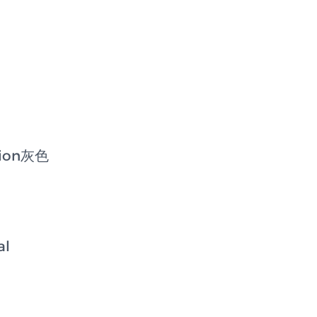
bion灰色
al
l