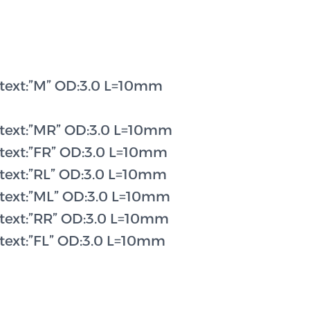
 text:”M” OD:3.0 L=10mm
 text:”MR” OD:3.0 L=10mm
 text:”FR” OD:3.0 L=10mm
 text:”RL” OD:3.0 L=10mm
 text:”ML” OD:3.0 L=10mm
 text:”RR” OD:3.0 L=10mm
 text:”FL” OD:3.0 L=10mm