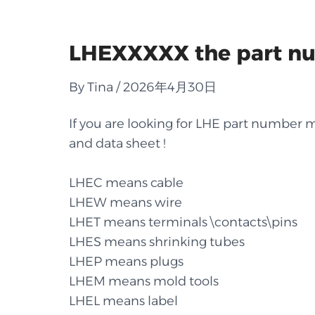
LHEXXXXX the part num
By Tina / 2026年4月30日
If you are looking for LHE part number ma
and data sheet !
LHEC means cable
LHEW means wire
LHET means terminals \contacts\pins
LHES means shrinking tubes
LHEP means plugs
LHEM means mold tools
LHEL means label