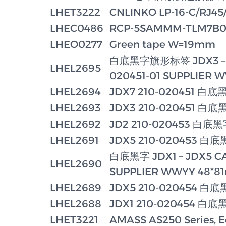
LHET3222
CNLINKO LP-16-C/RJ45/
LHEC0486
RCP-5SAMMM-TLM7B05 
LHEO0277
Green tape W=19mm
白底黑字旗形标签 JDX3 – JD
LHEL2695
020451-01 SUPPLIER 
LHEL2694
JDX7 210-020451 白底
LHEL2693
JDX3 210-020451 白底
LHEL2692
JD2 210-020453 白底
LHEL2691
JDX5 210-020453 白
白底黑字 JDX1 – JDX5 CAB
LHEL2690
SUPPLIER WWYY 48*
LHEL2689
JDX5 210-020454 白
LHEL2688
JDX1 210-020454 白底
LHET3221
AMASS AS250 Series, E