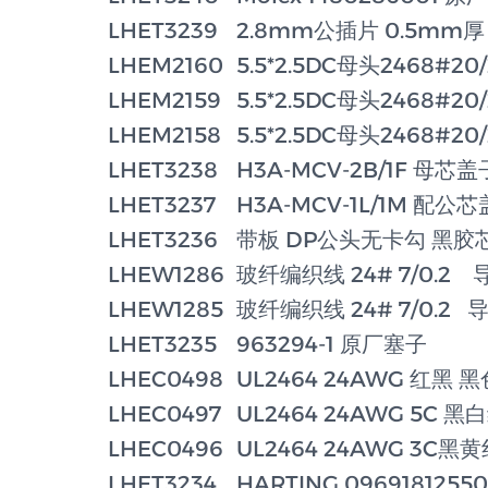
LHET3239
2.8mm公插片 0.5mm厚
LHEM2160
5.5*2.5DC母头2468#2
LHEM2159
5.5*2.5DC母头2468#2
LHEM2158
5.5*2.5DC母头2468#2
LHET3238
H3A-MCV-2B/1F 母芯
LHET3237
H3A-MCV-1L/1M 配公
LHET3236
带板 DP公头无卡勾 黑胶
LHEW1286
玻纤编织线 24# 7/0.2 
LHEW1285
玻纤编织线 24# 7/0.2 
LHET3235
963294-1 原厂塞子
LHEC0498
UL2464 24AWG 红黑 
LHEC0497
UL2464 24AWG 5C 
LHEC0496
UL2464 24AWG 3C黑
LHET3234
HARTING 0969181255