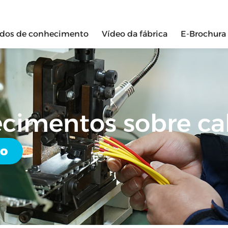
ados de conhecimento
Vídeo da fábrica
E-Brochura
ecimentos sobre c
do