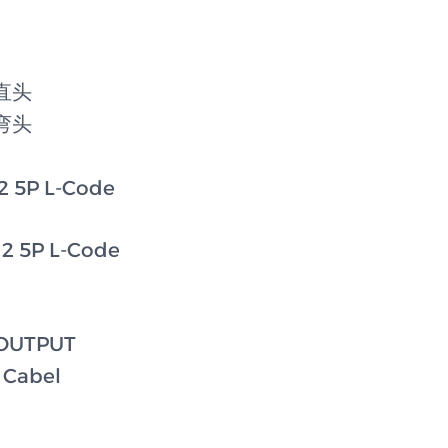
e直头
e弯头
 5P L-Code
2 5P L-Code
 OUTPUT
 Cabel