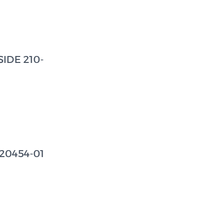
IDE 210-
20454-01