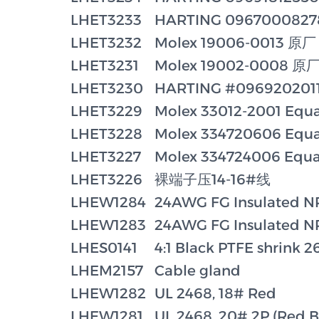
LHET3233
HARTING 096700082
LHET3232
Molex 19006-0013 原厂
LHET3231
Molex 19002-0008 原
LHET3230
HARTING #096920201
LHET3229
Molex 33012-2001 Equa
LHET3228
Molex 334720606 Equa
LHET3227
Molex 334724006 Equa
LHET3226
裸端子压14-16#线
LHEW1284
24AWG FG Insulated NP
LHEW1283
24AWG FG Insulated NP
LHES0141
4:1 Black PTFE shrink 
LHEM2157
Cable gland
LHEW1282
UL 2468, 18# Red
LHEW1281
UL 2468, 20# 2P (Red B