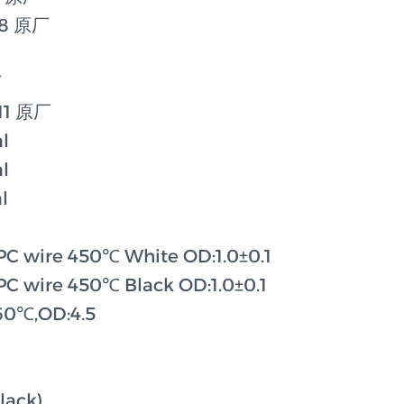
78 原厂
厂
11 原厂
l
l
l
C wire 450℃ White OD:1.0±0.1
C wire 450℃ Black OD:1.0±0.1
260℃,OD:4.5
lack)