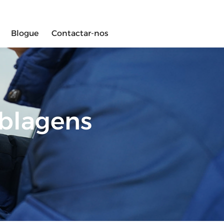
Blogue
Contactar-nos
ablagens